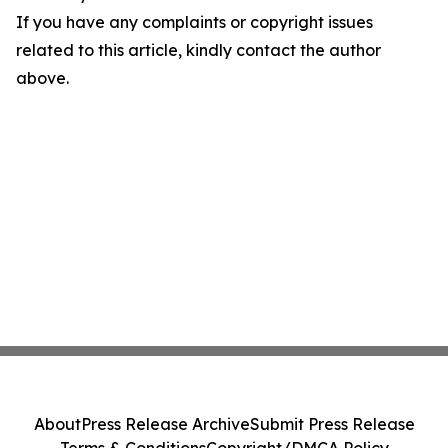
If you have any complaints or copyright issues
related to this article, kindly contact the author
above.
About
Press Release Archive
Submit Press Release