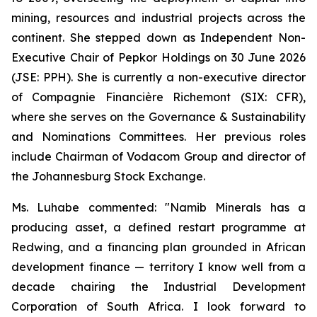
mining, resources and industrial projects across the
continent. She stepped down as Independent Non-
Executive Chair of Pepkor Holdings on 30 June 2026
(JSE: PPH). She is currently a non-executive director
of Compagnie Financière Richemont (SIX: CFR),
where she serves on the Governance & Sustainability
and Nominations Committees. Her previous roles
include Chairman of Vodacom Group and director of
the Johannesburg Stock Exchange.
Ms. Luhabe commented: "Namib Minerals has a
producing asset, a defined restart programme at
Redwing, and a financing plan grounded in African
development finance — territory I know well from a
decade chairing the Industrial Development
Corporation of South Africa. I look forward to