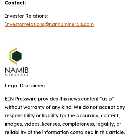
Contact:
Investor Relations
:
Investor.relations@namibminerals.com
Legal Disclaimer:
EIN Presswire provides this news content "as is"
without warranty of any kind. We do not accept any
responsibility or liability for the accuracy, content,
images, videos, licenses, completeness, legality, or
reliability of the information contained in this article.