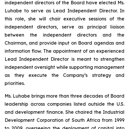
independent directors of the Board have elected Ms.
Luhabe to serve as Lead Independent Director. In
this role, she will chair executive sessions of the
independent directors, serve as principal liaison
between the independent directors and the
Chairman, and provide input on Board agendas and
information flow. The appointment of an experienced
Lead Independent Director is meant to strengthen
independent oversight while supporting management
as they execute the Company’s strategy and
priorities.
Ms. Luhabe brings more than three decades of Board
leadership across companies listed outside the U.S.
and development finance. She chaired the Industrial
Development Corporation of South Africa from 1999
to 2009, overseeing the deployment of capital into