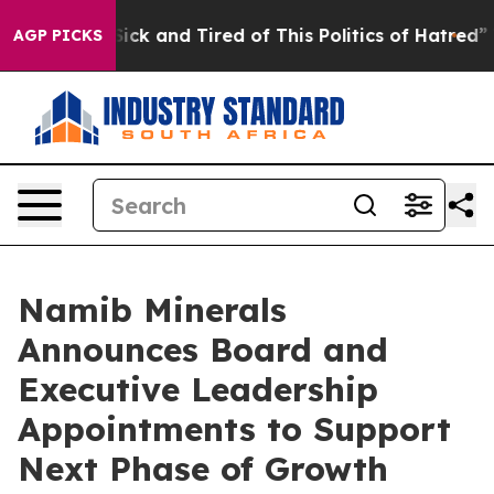
e Are Sick and Tired of This Politics of Hatred”
The St
AGP PICKS
Namib Minerals
Announces Board and
Executive Leadership
Appointments to Support
Next Phase of Growth