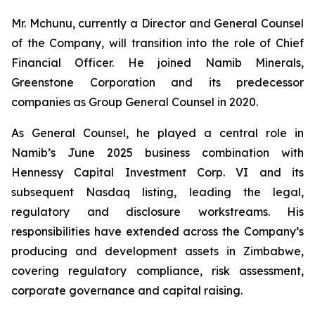
Mr. Mchunu, currently a Director and General Counsel
of the Company, will transition into the role of Chief
Financial Officer. He joined Namib Minerals,
Greenstone Corporation and its predecessor
companies as Group General Counsel in 2020.
As General Counsel, he played a central role in
Namib’s June 2025 business combination with
Hennessy Capital Investment Corp. VI and its
subsequent Nasdaq listing, leading the legal,
regulatory and disclosure workstreams. His
responsibilities have extended across the Company’s
producing and development assets in Zimbabwe,
covering regulatory compliance, risk assessment,
corporate governance and capital raising.