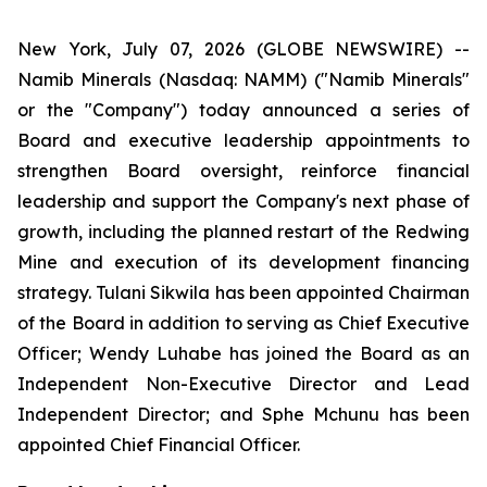
New York, July 07, 2026 (GLOBE NEWSWIRE) --
Namib Minerals (Nasdaq: NAMM) ("Namib Minerals"
or the "Company") today announced a series of
Board and executive leadership appointments to
strengthen Board oversight, reinforce financial
leadership and support the Company's next phase of
growth, including the planned restart of the Redwing
Mine and execution of its development financing
strategy. Tulani Sikwila has been appointed Chairman
of the Board in addition to serving as Chief Executive
Officer; Wendy Luhabe has joined the Board as an
Independent Non-Executive Director and Lead
Independent Director; and Sphe Mchunu has been
appointed Chief Financial Officer.