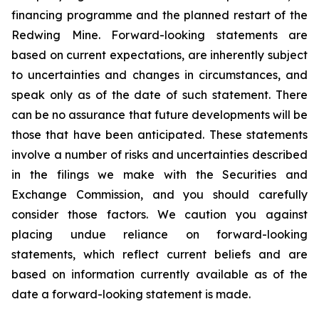
financing programme and the planned restart of the
Redwing Mine. Forward-looking statements are
based on current expectations, are inherently subject
to uncertainties and changes in circumstances, and
speak only as of the date of such statement. There
can be no assurance that future developments will be
those that have been anticipated. These statements
involve a number of risks and uncertainties described
in the filings we make with the Securities and
Exchange Commission, and you should carefully
consider those factors. We caution you against
placing undue reliance on forward-looking
statements, which reflect current beliefs and are
based on information currently available as of the
date a forward-looking statement is made.