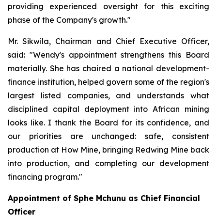
providing experienced oversight for this exciting
phase of the Company's growth."
Mr. Sikwila, Chairman and Chief Executive Officer,
said: "Wendy's appointment strengthens this Board
materially. She has chaired a national development-
finance institution, helped govern some of the region's
largest listed companies, and understands what
disciplined capital deployment into African mining
looks like. I thank the Board for its confidence, and
our priorities are unchanged: safe, consistent
production at How Mine, bringing Redwing Mine back
into production, and completing our development
financing program."
Appointment of Sphe Mchunu as Chief Financial
Officer