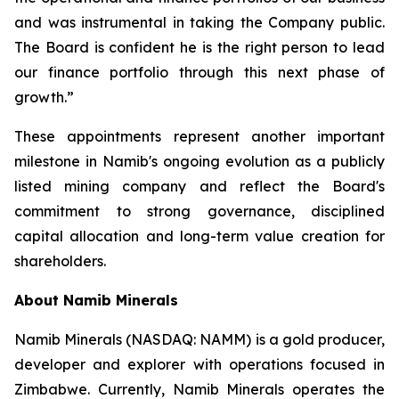
and was instrumental in taking the Company public.
The Board is confident he is the right person to lead
our finance portfolio through this next phase of
growth.”
These appointments represent another important
milestone in Namib's ongoing evolution as a publicly
listed mining company and reflect the Board's
commitment to strong governance, disciplined
capital allocation and long-term value creation for
shareholders.
About Namib Minerals
Namib Minerals (NASDAQ: NAMM) is a gold producer,
developer and explorer with operations focused in
Zimbabwe. Currently, Namib Minerals operates the