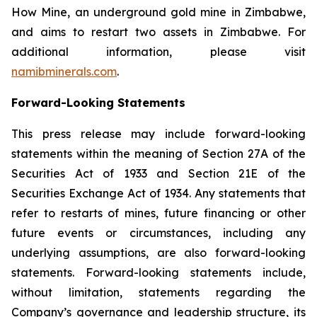
How Mine, an underground gold mine in Zimbabwe,
and aims to restart two assets in Zimbabwe. For
additional information, please visit
namibminerals.com
.
Forward-Looking Statements
This press release may include forward-looking
statements within the meaning of Section 27A of the
Securities Act of 1933 and Section 21E of the
Securities Exchange Act of 1934. Any statements that
refer to restarts of mines, future financing or other
future events or circumstances, including any
underlying assumptions, are also forward-looking
statements. Forward-looking statements include,
without limitation, statements regarding the
Company’s governance and leadership structure, its