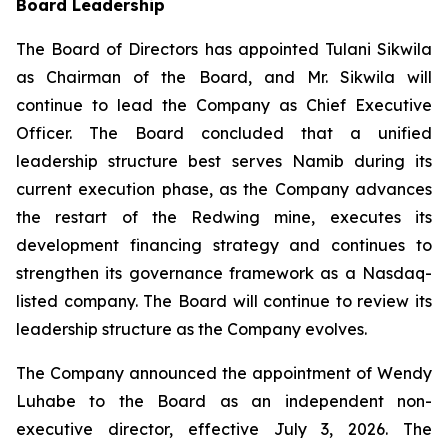
Board Leadership
The Board of Directors has appointed Tulani Sikwila
as Chairman of the Board, and Mr. Sikwila will
continue to lead the Company as Chief Executive
Officer. The Board concluded that a unified
leadership structure best serves Namib during its
current execution phase, as the Company advances
the restart of the Redwing mine, executes its
development financing strategy and continues to
strengthen its governance framework as a Nasdaq-
listed company. The Board will continue to review its
leadership structure as the Company evolves.
The Company announced the appointment of Wendy
Luhabe to the Board as an independent non-
executive director, effective July 3, 2026. The