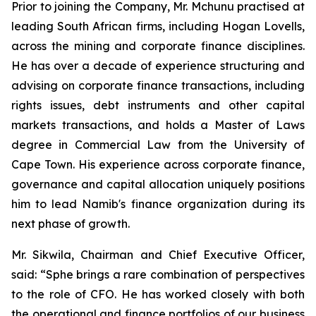
Prior to joining the Company, Mr. Mchunu practised at
leading South African firms, including Hogan Lovells,
across the mining and corporate finance disciplines.
He has over a decade of experience structuring and
advising on corporate finance transactions, including
rights issues, debt instruments and other capital
markets transactions, and holds a Master of Laws
degree in Commercial Law from the University of
Cape Town. His experience across corporate finance,
governance and capital allocation uniquely positions
him to lead Namib's finance organization during its
next phase of growth.
Mr. Sikwila, Chairman and Chief Executive Officer,
said: “Sphe brings a rare combination of perspectives
to the role of CFO. He has worked closely with both
the operational and finance portfolios of our business