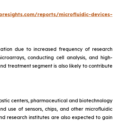
oresights.com/reports/microfluidic-devices-
cation due to increased frequency of research
croarrays, conducting cell analysis, and high-
d treatment segment is also likely to contribute
ostic centers, pharmaceutical and biotechnology
 use of sensors, chips, and other microfluidic
nd research institutes are also expected to gain