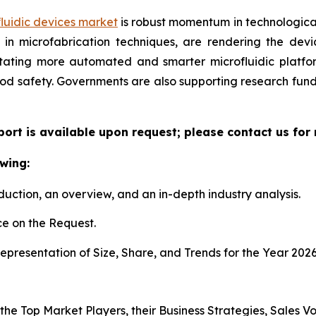
luidic devices market
is robust momentum in technological
n microfabrication techniques, are rendering the device
litating more automated and smarter microfluidic platf
ood safety. Governments are also supporting research fun
eport is available upon request; please contact us for
wing:
duction, an overview, and an in-depth industry analysis.
e on the Request.
presentation of Size, Share, and Trends for the Year 202
s the Top Market Players, their Business Strategies, Sales