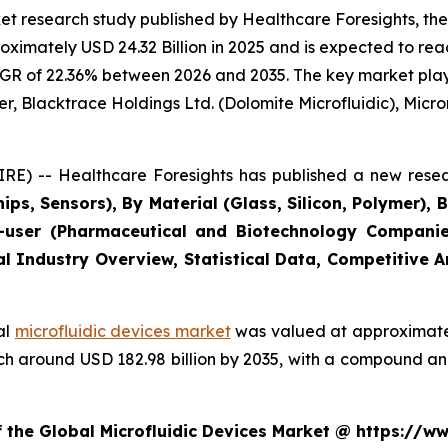
t research study published by Healthcare Foresights, the
imately USD 24.32 Billion in 2025 and is expected to reac
GR of 22.36% between 2026 and 2035. The key market players
r, Blacktrace Holdings Ltd. (Dolomite Microfluidic), Microni
E) -- Healthcare Foresights has published a new resea
ips, Sensors), By Material (Glass, Silicon, Polymer), 
user (Pharmaceutical and Biotechnology Companies
al Industry Overview, Statistical Data, Competitive 
al
microfluidic devices market
was valued at approximately
reach around USD 182.98 billion by 2035, with a compound 
f the Global Microfluidic Devices Market @ https://