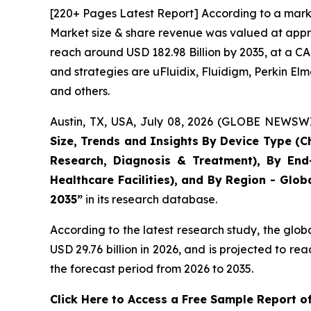
[220+ Pages Latest Report] According to a marke
Market size & share revenue was valued at approx
reach around USD 182.98 Billion by 2035, at a CA
and strategies are uFluidix, Fluidigm, Perkin Elme
and others.
Austin, TX, USA, July 08, 2026 (GLOBE NEWSWIR
Size, Trends and Insights By Device Type (Ch
Research, Diagnosis & Treatment), By End-
Healthcare Facilities), and By Region - Glob
2035”
in its research database.
According to the latest research study, the glob
USD 29.76 billion in 2026, and is projected to 
the forecast period from 2026 to 2035.
Click Here to Access a Free Sample Report o