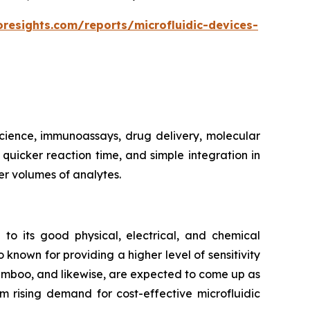
oresights.com/reports/microfluidic-devices-
 science, immunoassays, drug delivery, molecular
, quicker reaction time, and simple integration in
er volumes of analytes.
 to its good physical, electrical, and chemical
 known for providing a higher level of sensitivity
bamboo, and likewise, are expected to come up as
m rising demand for cost-effective microfluidic