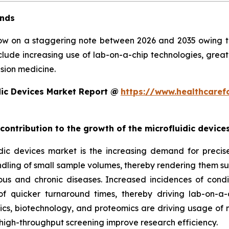
ends
row on a staggering note between 2026 and 2035 owing to 
clude increasing use of lab-on-a-chip technologies, grea
sion medicine.
dic Devices Market Report @
https://www.healthcaref
 contribution to the growth of the microfluidic devic
ic devices market is the increasing demand for precise, 
ndling of small sample volumes, thereby rendering them suit
ious and chronic diseases. Increased incidences of condi
 quicker turnaround times, thereby driving lab-on-a-
, biotechnology, and proteomics are driving usage of mic
high-throughput screening improve research efficiency.