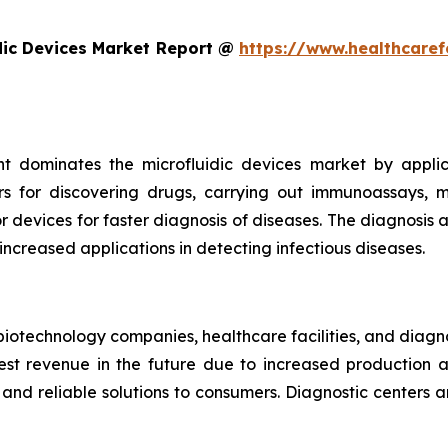
dic Devices Market Report @
https://www.healthcaref
t dominates the microfluidic devices market by appli
rs for discovering drugs, carrying out immunoassays, mi
devices for faster diagnosis of diseases. The diagnosis an
 increased applications in detecting infectious diseases.
iotechnology companies, healthcare facilities, and diagn
t revenue in the future due to increased production and
nd reliable solutions to consumers. Diagnostic centers a