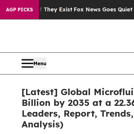
f They Exist
Fox News Goes Quiet as 'Maga Media 
AGP PICKS
Menu
[Latest] Global Microfl
Billion by 2035 at a 22.
Leaders, Report, Trends
Analysis)