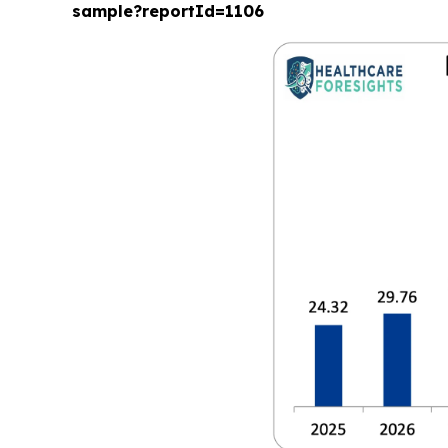
sample?reportId=1106