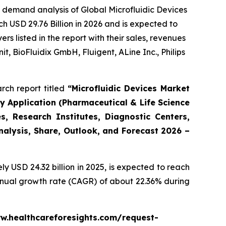
 demand analysis of Global Microfluidic Devices
h USD 29.76 Billion in 2026 and is expected to
 listed in the report with their sales, revenues
t, BioFluidix GmbH, Fluigent, ALine Inc., Philips
rch report titled
“Microfluidic Devices Market
By Application (Pharmaceutical & Life Science
, Research Institutes, Diagnostic Centers,
Analysis, Share, Outlook, and Forecast 2026 –
 USD 24.32 billion in 2025, is expected to reach
annual growth rate (CAGR) of about 22.36% during
www.healthcareforesights.com/request-