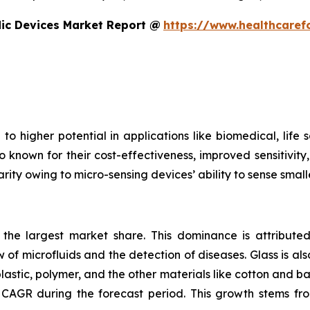
dic Devices Market Report @
https://www.healthcaref
to higher potential in applications like biomedical, life
o known for their cost-effectiveness, improved sensitivity
rity owing to micro-sensing devices’ ability to sense small
s the largest market share. This dominance is attributed
 of microfluids and the detection of diseases. Glass is also
plastic, polymer, and the other materials like cotton and 
CAGR during the forecast period. This growth stems fro