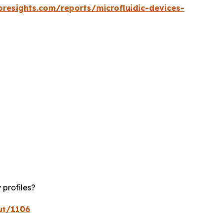
oresights.com/reports/microfluidic-devices-
 profiles?
ut/1106