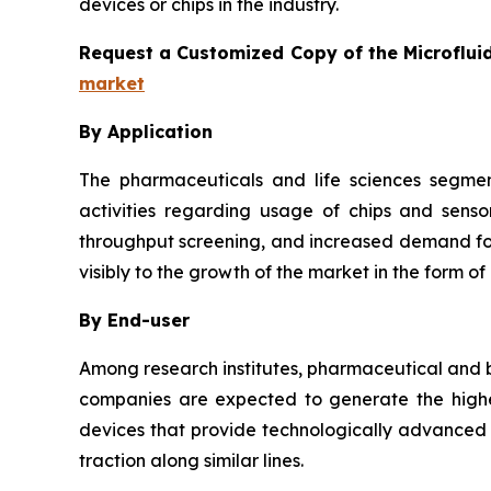
devices or chips in the industry.
Request a Customized Copy of the Microflui
market
By Application
The pharmaceuticals and life sciences segmen
activities regarding usage of chips and senso
throughput screening, and increased demand for 
visibly to the growth of the market in the form of
By End-user
Among research institutes, pharmaceutical and b
companies are expected to generate the highes
devices that provide technologically advanced a
traction along similar lines.