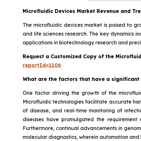
Microfluidic Devices Market Revenue and Tr
The microfluidic devices market is poised to g
and life sciences research. The key dynamics in
applications in biotechnology research and preci
Request a Customized Copy of the Microflui
reportId=1106
What are the factors that have a significant
One factor driving the growth of the microfluid
Microfluidic technologies facilitate accurate ha
of disease, and real-time monitoring of infect
diseases have promulgated the requirement of
Furthermore, continual advancements in genomics
molecular diagnostics, wherein automation and 