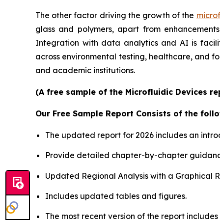
The other factor driving the growth of the
microf
glass and polymers, apart from enhancements i
Integration with data analytics and AI is faci
across environmental testing, healthcare, and f
and academic institutions.
(A free sample of the Microfluidic Devices r
Our Free Sample Report Consists of the follo
The updated report for 2026 includes an intro
Provide detailed chapter-by-chapter guidanc
Updated Regional Analysis with a Graphical Re
Includes updated tables and figures.
The most recent version of the report include