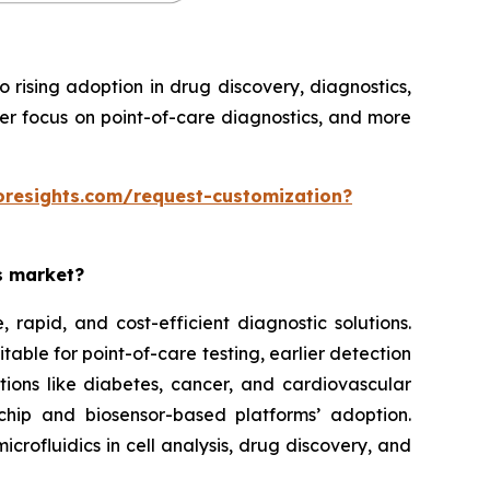
rising adoption in drug discovery, diagnostics,
ter focus on point-of-care diagnostics, and more
oresights.com/request-customization?
es market?
rapid, and cost-efficient diagnostic solutions.
able for point-of-care testing, earlier detection
tions like diabetes, cancer, and cardiovascular
chip and biosensor-based platforms’ adoption.
rofluidics in cell analysis, drug discovery, and