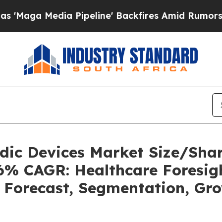
Pipeline' Backfires Amid Rumors Trump Will cut
uidic Devices Market Size/Sh
36% CAGR: Healthcare Foresigh
, Forecast, Segmentation, Gr