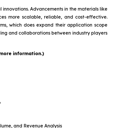
 innovations. Advancements in the materials like
s more scalable, reliable, and cost-effective.
orms, which does expand their application scope
ding and collaborations between industry players
 more information.)
6
 Volume, and Revenue Analysis