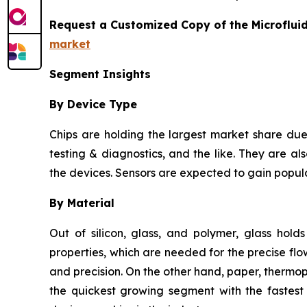
Request a Customized Copy of the Microflui
market
Segment Insights
By Device Type
Chips are holding the largest market share due 
testing & diagnostics, and the like. They are als
the devices. Sensors are expected to gain popula
By Material
Out of silicon, glass, and polymer, glass hold
properties, which are needed for the precise flow
and precision. On the other hand, paper, thermo
the quickest growing segment with the fastest 