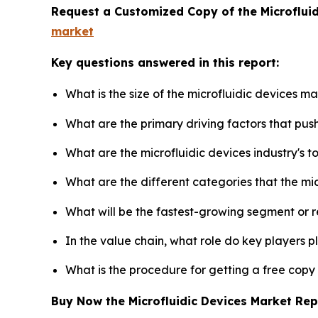
Request a Customized Copy of the Microflui
market
Key questions answered in this report:
What is the size of the microfluidic devices m
What are the primary driving factors that pus
What are the microfluidic devices industry's 
What are the different categories that the mi
What will be the fastest-growing segment or 
In the value chain, what role do key players p
What is the procedure for getting a free copy
Buy Now the Microfluidic Devices Market Re