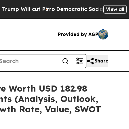
 Pirro
Democratic Socialists of America Propose
View all
Provided by AGP
Share
are Worth USD 182.98
ts (Analysis, Outlook,
owth Rate, Value, SWOT