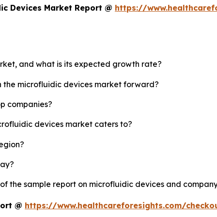
dic Devices Market Report @
https://www.healthcaref
arket, and what is its expected growth rate?
h the microfluidic devices market forward?
top companies?
crofluidic devices market caters to?
region?
lay?
 of the sample report on microfluidic devices and company
port @
https://www.healthcareforesights.com/checko