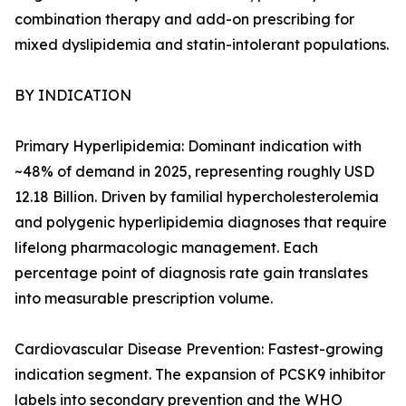
combination therapy and add-on prescribing for
mixed dyslipidemia and statin-intolerant populations.
BY INDICATION
Primary Hyperlipidemia: Dominant indication with
~48% of demand in 2025, representing roughly USD
12.18 Billion. Driven by familial hypercholesterolemia
and polygenic hyperlipidemia diagnoses that require
lifelong pharmacologic management. Each
percentage point of diagnosis rate gain translates
into measurable prescription volume.
Cardiovascular Disease Prevention: Fastest-growing
indication segment. The expansion of PCSK9 inhibitor
labels into secondary prevention and the WHO