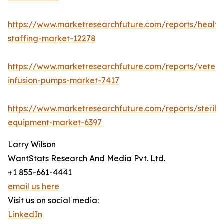
https://www.marketresearchfuture.com/reports/health
staffing-market-12278
https://www.marketresearchfuture.com/reports/veteri
infusion-pumps-market-7417
https://www.marketresearchfuture.com/reports/steriliz
equipment-market-6397
Larry Wilson
WantStats Research And Media Pvt. Ltd.
+1 855-661-4441
email us here
Visit us on social media:
LinkedIn