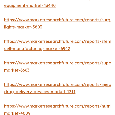
equipment-market-43440
https://www.marketresearchfuture.com/reports/surgic
lights-market-5803
https://www.marketresearchfuture.com/reports/stem-
cell-manufacturing-market-6942
https://www.marketresearchfuture.com/reports/superdi
market-6663
https://www.marketresearchfuture.com/reports/injecta
drug-delivery-devices-market-1211
https://www.marketresearchfuture.com/reports/nutrig
market-4009