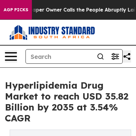
r Owner Calls the People Abruptly Laid off “Simply 
AGP PICKS
Hyperlipidemia Drug
Market to reach USD 35.82
Billion by 2035 at 3.54%
CAGR