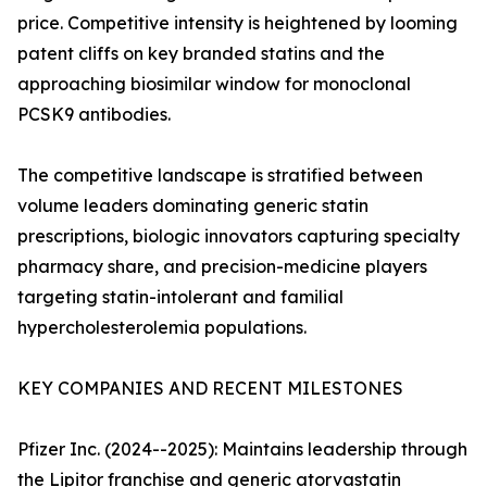
price. Competitive intensity is heightened by looming
patent cliffs on key branded statins and the
approaching biosimilar window for monoclonal
PCSK9 antibodies.
The competitive landscape is stratified between
volume leaders dominating generic statin
prescriptions, biologic innovators capturing specialty
pharmacy share, and precision-medicine players
targeting statin-intolerant and familial
hypercholesterolemia populations.
KEY COMPANIES AND RECENT MILESTONES
Pfizer Inc. (2024--2025): Maintains leadership through
the Lipitor franchise and generic atorvastatin