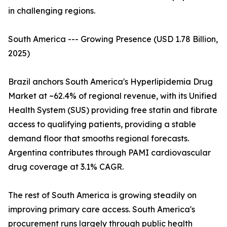
in challenging regions.
South America --- Growing Presence (USD 1.78 Billion,
2025)
Brazil anchors South America's Hyperlipidemia Drug
Market at ~62.4% of regional revenue, with its Unified
Health System (SUS) providing free statin and fibrate
access to qualifying patients, providing a stable
demand floor that smooths regional forecasts.
Argentina contributes through PAMI cardiovascular
drug coverage at 3.1% CAGR.
The rest of South America is growing steadily on
improving primary care access. South America's
procurement runs largely through public health