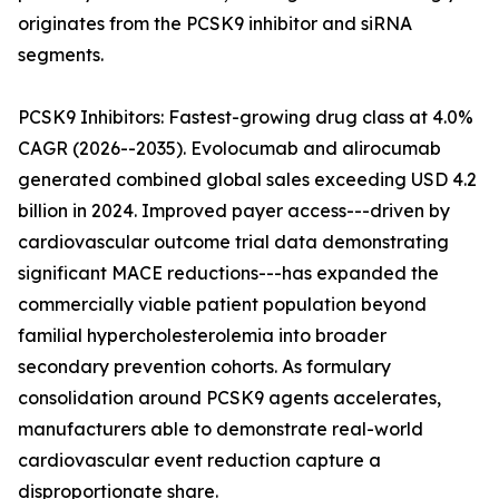
originates from the PCSK9 inhibitor and siRNA
segments.
PCSK9 Inhibitors: Fastest-growing drug class at 4.0%
CAGR (2026--2035). Evolocumab and alirocumab
generated combined global sales exceeding USD 4.2
billion in 2024. Improved payer access---driven by
cardiovascular outcome trial data demonstrating
significant MACE reductions---has expanded the
commercially viable patient population beyond
familial hypercholesterolemia into broader
secondary prevention cohorts. As formulary
consolidation around PCSK9 agents accelerates,
manufacturers able to demonstrate real-world
cardiovascular event reduction capture a
disproportionate share.