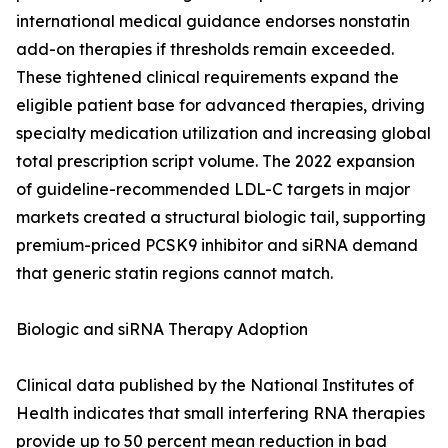
international medical guidance endorses nonstatin
add-on therapies if thresholds remain exceeded.
These tightened clinical requirements expand the
eligible patient base for advanced therapies, driving
specialty medication utilization and increasing global
total prescription script volume. The 2022 expansion
of guideline-recommended LDL-C targets in major
markets created a structural biologic tail, supporting
premium-priced PCSK9 inhibitor and siRNA demand
that generic statin regions cannot match.
Biologic and siRNA Therapy Adoption
Clinical data published by the National Institutes of
Health indicates that small interfering RNA therapies
provide up to 50 percent mean reduction in bad