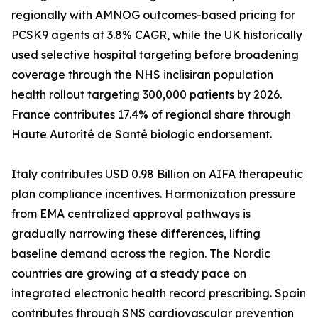
regionally with AMNOG outcomes-based pricing for
PCSK9 agents at 3.8% CAGR, while the UK historically
used selective hospital targeting before broadening
coverage through the NHS inclisiran population
health rollout targeting 300,000 patients by 2026.
France contributes 17.4% of regional share through
Haute Autorité de Santé biologic endorsement.
Italy contributes USD 0.98 Billion on AIFA therapeutic
plan compliance incentives. Harmonization pressure
from EMA centralized approval pathways is
gradually narrowing these differences, lifting
baseline demand across the region. The Nordic
countries are growing at a steady pace on
integrated electronic health record prescribing. Spain
contributes through SNS cardiovascular prevention