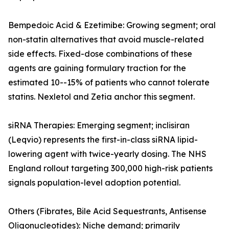
Bempedoic Acid & Ezetimibe: Growing segment; oral
non-statin alternatives that avoid muscle-related
side effects. Fixed-dose combinations of these
agents are gaining formulary traction for the
estimated 10--15% of patients who cannot tolerate
statins. Nexletol and Zetia anchor this segment.
siRNA Therapies: Emerging segment; inclisiran
(Leqvio) represents the first-in-class siRNA lipid-
lowering agent with twice-yearly dosing. The NHS
England rollout targeting 300,000 high-risk patients
signals population-level adoption potential.
Others (Fibrates, Bile Acid Sequestrants, Antisense
Oligonucleotides): Niche demand; primarily