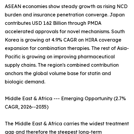
ASEAN economies show steady growth as rising NCD
burden and insurance penetration converge. Japan
contributes USD 1.62 Billion through PMDA
accelerated approvals for novel mechanisms. South
Korea is growing at 4.9% CAGR on HIRA coverage
expansion for combination therapies. The rest of Asia-
Pacific is growing on improving pharmaceutical
supply chains. The region's combined contribution
anchors the global volume base for statin and
biologic demand.
Middle East & Africa --- Emerging Opportunity (2.7%
CAGR, 2026--2035)
The Middle East & Africa carries the widest treatment
gap and therefore the steepest long-term