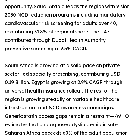
opportunity. Saudi Arabia leads the region with Vision
2030 NCD reduction programs including mandatory
cardiovascular risk screening for adults over 40,
contributing 31.8% of regional share. The UAE
contributes through Dubai Health Authority
preventive screening at 3.5% CAGR.
South Africa is growing at a solid pace on private
sector-led specialty prescribing, contributing USD
0.19 Billion. Egypt is growing at 2.9% CAGR through
universal health insurance rollout. The rest of the
region is growing steadily on variable healthcare
infrastructure and NCD awareness campaigns.
Generic statin access gaps remain a restraint---WHO
estimates that undiagnosed dyslipidemia in sub-
Saharan Africa exceeds 60% of the adult population