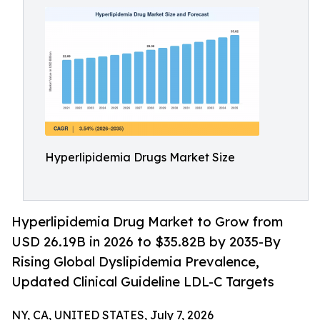
Hyperlipidemia Drugs Market Size
Hyperlipidemia Drug Market to Grow from
USD 26.19B in 2026 to $35.82B by 2035-By
Rising Global Dyslipidemia Prevalence,
Updated Clinical Guideline LDL-C Targets
NY, CA, UNITED STATES, July 7, 2026