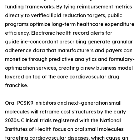
funding frameworks. By tying reimbursement metrics
directly to verified lipid reduction targets, public
programs optimize long-term healthcare expenditure
efficiency. Electronic health record alerts for
guideline-concordant prescribing generate granular
adherence data that manufacturers and payers can
monetize through predictive analytics and formulary-
optimization services, creating a new business model
layered on top of the core cardiovascular drug
franchise.
Oral PCSK9 inhibitors and next-generation small
molecules will reframe cost structures by the early
2030s. Clinical trials registered with the National
Institutes of Health focus on oral small molecules
targeting cardiovascular diseases, which cause an