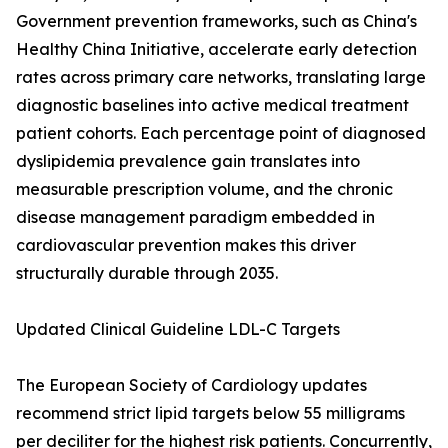
Government prevention frameworks, such as China's
Healthy China Initiative, accelerate early detection
rates across primary care networks, translating large
diagnostic baselines into active medical treatment
patient cohorts. Each percentage point of diagnosed
dyslipidemia prevalence gain translates into
measurable prescription volume, and the chronic
disease management paradigm embedded in
cardiovascular prevention makes this driver
structurally durable through 2035.
Updated Clinical Guideline LDL-C Targets
The European Society of Cardiology updates
recommend strict lipid targets below 55 milligrams
per deciliter for the highest risk patients. Concurrently,