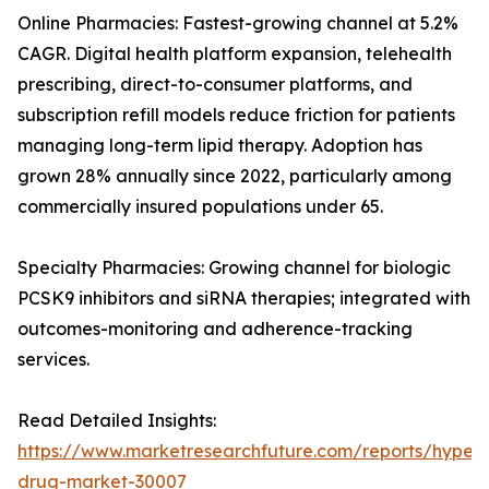
Online Pharmacies: Fastest-growing channel at 5.2%
CAGR. Digital health platform expansion, telehealth
prescribing, direct-to-consumer platforms, and
subscription refill models reduce friction for patients
managing long-term lipid therapy. Adoption has
grown 28% annually since 2022, particularly among
commercially insured populations under 65.
Specialty Pharmacies: Growing channel for biologic
PCSK9 inhibitors and siRNA therapies; integrated with
outcomes-monitoring and adherence-tracking
services.
Read Detailed Insights:
https://www.marketresearchfuture.com/reports/hyperl
drug-market-30007