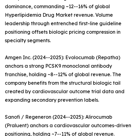
dominance, commanding ~12--16% of global
Hyperlipidemia Drug Market revenue. Volume
leadership through entrenched first-line guideline
positioning offsets biologic pricing compression in
specialty segments.
Amgen Inc. (2024--2025): Evolocumab (Repatha)
anchors a strong PCSK9 monoclonal antibody
franchise, holding ~8--12% of global revenue. The
company benefits from the structural biologic tail
created by cardiovascular outcome trial data and
expanding secondary prevention labels.
Sanofi / Regeneron (2024--2025): Alirocumab
(Praluent) anchors a cardiovascular outcomes-driven
positioning, holding ~7--11% of global revenue.