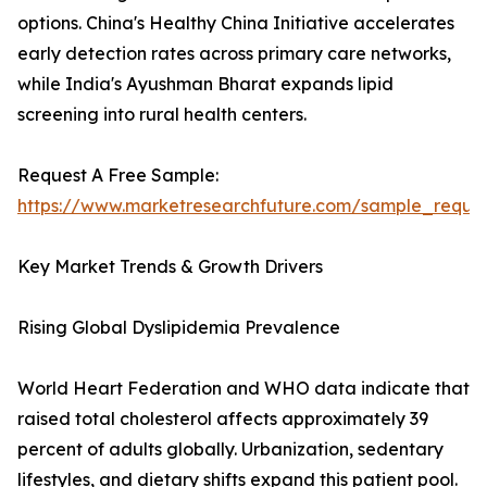
options. China's Healthy China Initiative accelerates
early detection rates across primary care networks,
while India's Ayushman Bharat expands lipid
screening into rural health centers.
Request A Free Sample:
https://www.marketresearchfuture.com/sample_reque
Key Market Trends & Growth Drivers
Rising Global Dyslipidemia Prevalence
World Heart Federation and WHO data indicate that
raised total cholesterol affects approximately 39
percent of adults globally. Urbanization, sedentary
lifestyles, and dietary shifts expand this patient pool.