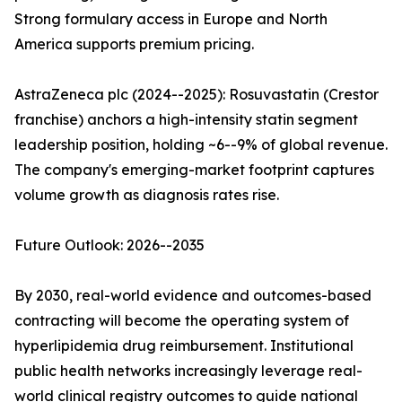
Strong formulary access in Europe and North
America supports premium pricing.
AstraZeneca plc (2024--2025): Rosuvastatin (Crestor
franchise) anchors a high-intensity statin segment
leadership position, holding ~6--9% of global revenue.
The company's emerging-market footprint captures
volume growth as diagnosis rates rise.
Future Outlook: 2026--2035
By 2030, real-world evidence and outcomes-based
contracting will become the operating system of
hyperlipidemia drug reimbursement. Institutional
public health networks increasingly leverage real-
world clinical registry outcomes to guide national