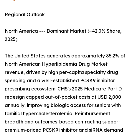
Regional Outlook
North America --- Dominant Market (~42.0% Share,
2025)
The United States generates approximately 85.2% of
North American Hyperlipidemia Drug Market
revenue, driven by high per-capita specialty drug
spending and a well-established PCSK9 inhibitor
prescribing ecosystem. CMS's 2025 Medicare Part D
redesign capped out-of-pocket costs at USD 2,000
annually, improving biologic access for seniors with
familial hypercholesterolemia. Reimbursement
breadth and outcomes-based contracting support
premium-priced PCSK9 inhibitor and siRNA demand