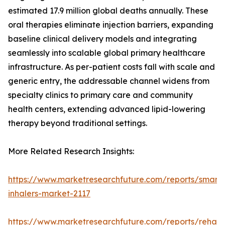
estimated 17.9 million global deaths annually. These
oral therapies eliminate injection barriers, expanding
baseline clinical delivery models and integrating
seamlessly into scalable global primary healthcare
infrastructure. As per-patient costs fall with scale and
generic entry, the addressable channel widens from
specialty clinics to primary care and community
health centers, extending advanced lipid-lowering
therapy beyond traditional settings.
More Related Research Insights:
https://www.marketresearchfuture.com/reports/smart-
inhalers-market-2117
https://www.marketresearchfuture.com/reports/rehabil