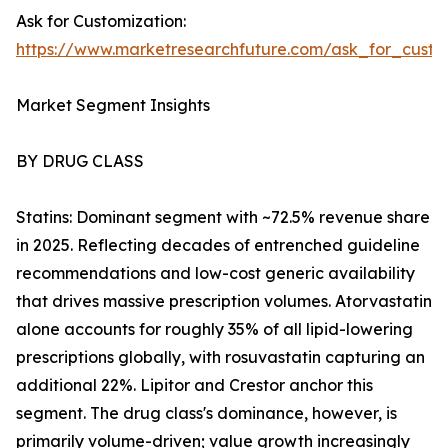
Ask for Customization:
https://www.marketresearchfuture.com/ask_for_cust
Market Segment Insights
BY DRUG CLASS
Statins: Dominant segment with ~72.5% revenue share
in 2025. Reflecting decades of entrenched guideline
recommendations and low-cost generic availability
that drives massive prescription volumes. Atorvastatin
alone accounts for roughly 35% of all lipid-lowering
prescriptions globally, with rosuvastatin capturing an
additional 22%. Lipitor and Crestor anchor this
segment. The drug class's dominance, however, is
primarily volume-driven; value growth increasingly