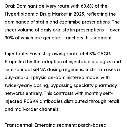
Oral: Dominant delivery route with 60.6% of the
Hyperlipidemia Drug Market in 2025, reflecting the
dominance of statin and ezetimibe prescriptions. The
sheer volume of daily oral statin prescriptions---over
90% of which are generic---anchors this segment.
Injectable: Fastest-growing route at 4.8% CAGR.
Propelled by the adoption of injectable biologics and
semi-annual siRNA dosing regimens. Inclisiran uses a
buy-and-bill physician-administered model with
twice-yearly dosing, bypassing specialty pharmacy
networks entirely. This contrasts with monthly self-
injected PCSK9 antibodies distributed through retail
and mail-order channels.
Transdermal: Emerging segment; patch-based