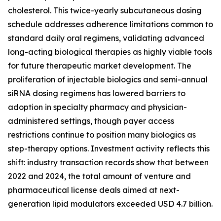
cholesterol. This twice-yearly subcutaneous dosing
schedule addresses adherence limitations common to
standard daily oral regimens, validating advanced
long-acting biological therapies as highly viable tools
for future therapeutic market development. The
proliferation of injectable biologics and semi-annual
siRNA dosing regimens has lowered barriers to
adoption in specialty pharmacy and physician-
administered settings, though payer access
restrictions continue to position many biologics as
step-therapy options. Investment activity reflects this
shift: industry transaction records show that between
2022 and 2024, the total amount of venture and
pharmaceutical license deals aimed at next-
generation lipid modulators exceeded USD 4.7 billion.