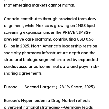
that emerging markets cannot match.
Canada contributes through provincial formulary
alignment, while Mexico is growing on IMSS lipid
screening expansion under the PREVENIMSS+
preventive care platform, contributing USD 0.56
Billion in 2025. North America's leadership rests on
specialty pharmacy infrastructure depth and the
structural biologic segment created by expanded
cardiovascular outcome trial data and payer risk-
sharing agreements.
Europe --- Second Largest (~28.1% Share, 2025)
Europe's Hyperlipidemia Drug Market reflects
divergent national strategies---Germany leads