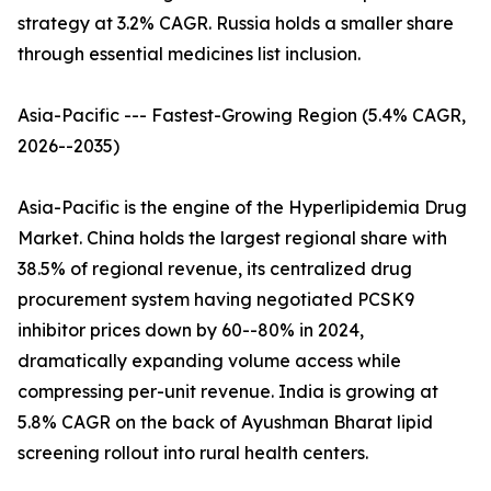
strategy at 3.2% CAGR. Russia holds a smaller share
through essential medicines list inclusion.
Asia-Pacific --- Fastest-Growing Region (5.4% CAGR,
2026--2035)
Asia-Pacific is the engine of the Hyperlipidemia Drug
Market. China holds the largest regional share with
38.5% of regional revenue, its centralized drug
procurement system having negotiated PCSK9
inhibitor prices down by 60--80% in 2024,
dramatically expanding volume access while
compressing per-unit revenue. India is growing at
5.8% CAGR on the back of Ayushman Bharat lipid
screening rollout into rural health centers.