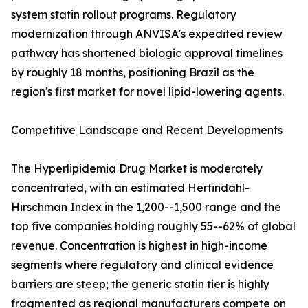
system statin rollout programs. Regulatory
modernization through ANVISA's expedited review
pathway has shortened biologic approval timelines
by roughly 18 months, positioning Brazil as the
region's first market for novel lipid-lowering agents.
Competitive Landscape and Recent Developments
The Hyperlipidemia Drug Market is moderately
concentrated, with an estimated Herfindahl-
Hirschman Index in the 1,200--1,500 range and the
top five companies holding roughly 55--62% of global
revenue. Concentration is highest in high-income
segments where regulatory and clinical evidence
barriers are steep; the generic statin tier is highly
fragmented as regional manufacturers compete on