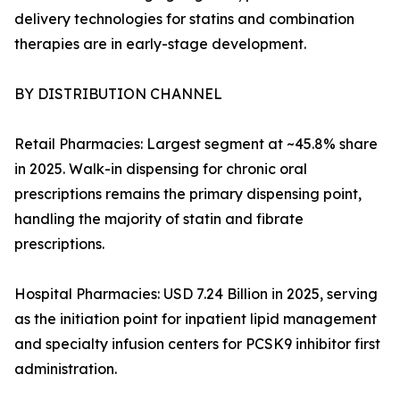
delivery technologies for statins and combination
therapies are in early-stage development.
BY DISTRIBUTION CHANNEL
Retail Pharmacies: Largest segment at ~45.8% share
in 2025. Walk-in dispensing for chronic oral
prescriptions remains the primary dispensing point,
handling the majority of statin and fibrate
prescriptions.
Hospital Pharmacies: USD 7.24 Billion in 2025, serving
as the initiation point for inpatient lipid management
and specialty infusion centers for PCSK9 inhibitor first
administration.