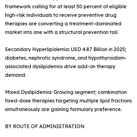
framework calling for at least 50 percent of eligible
high-risk individuals to receive preventive drug
therapies are converting a treatment-dominated
market into one with a structural prevention tail.
Secondary Hyperlipidemia: USD 4.87 Billion in 2025;
diabetes, nephrotic syndrome, and hypothyroidism-
associated dyslipidemia drive add-on therapy
demand.
Mixed Dyslipidemia: Growing segment; combination
fixed-dose therapies targeting multiple lipid fractions
simultaneously are gaining formulary preference.
BY ROUTE OF ADMINISTRATION