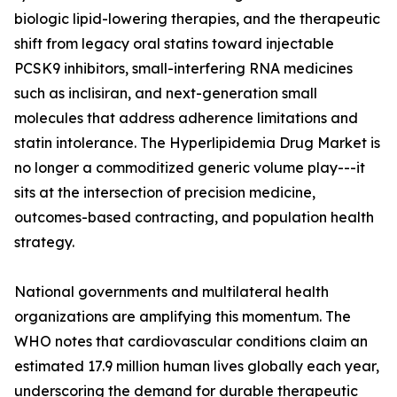
biologic lipid-lowering therapies, and the therapeutic
shift from legacy oral statins toward injectable
PCSK9 inhibitors, small-interfering RNA medicines
such as inclisiran, and next-generation small
molecules that address adherence limitations and
statin intolerance. The Hyperlipidemia Drug Market is
no longer a commoditized generic volume play---it
sits at the intersection of precision medicine,
outcomes-based contracting, and population health
strategy.
National governments and multilateral health
organizations are amplifying this momentum. The
WHO notes that cardiovascular conditions claim an
estimated 17.9 million human lives globally each year,
underscoring the demand for durable therapeutic