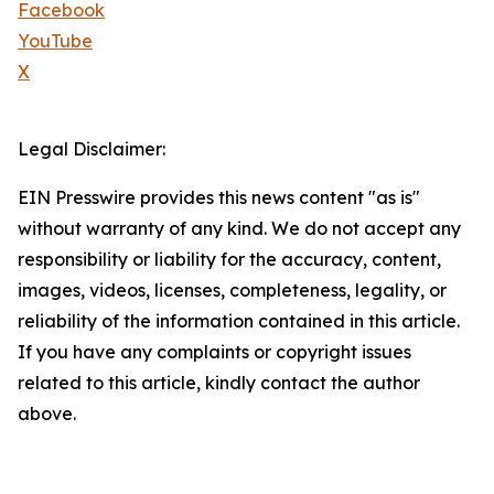
Facebook
YouTube
X
Legal Disclaimer:
EIN Presswire provides this news content "as is"
without warranty of any kind. We do not accept any
responsibility or liability for the accuracy, content,
images, videos, licenses, completeness, legality, or
reliability of the information contained in this article.
If you have any complaints or copyright issues
related to this article, kindly contact the author
above.