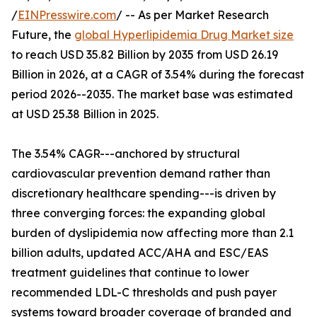
/
EINPresswire.com
/ -- As per Market Research
Future, the
global Hyperlipidemia Drug Market size
to reach USD 35.82 Billion by 2035 from USD 26.19
Billion in 2026, at a CAGR of 3.54% during the forecast
period 2026--2035. The market base was estimated
at USD 25.38 Billion in 2025.
The 3.54% CAGR---anchored by structural
cardiovascular prevention demand rather than
discretionary healthcare spending---is driven by
three converging forces: the expanding global
burden of dyslipidemia now affecting more than 2.1
billion adults, updated ACC/AHA and ESC/EAS
treatment guidelines that continue to lower
recommended LDL-C thresholds and push payer
systems toward broader coverage of branded and