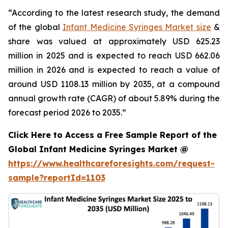
“According to the latest research study, the demand
of the global
Infant Medicine Syringes Market size
&
share was valued at approximately USD 625.23
million in 2025 and is expected to reach USD 662.06
million in 2026 and is expected to reach a value of
around USD 1108.13 million by 2035, at a compound
annual growth rate (CAGR) of about 5.89% during the
forecast period 2026 to 2035.”
Click Here to Access a Free Sample Report of the
Global Infant Medicine Syringes Market @
https://www.healthcareforesights.com/request-
sample?reportId=1103