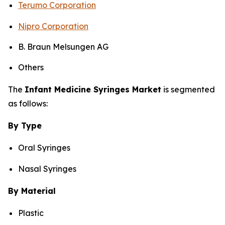
Terumo Corporation
Nipro Corporation
B. Braun Melsungen AG
Others
The
Infant Medicine Syringes Market
is segmented
as follows:
By Type
Oral Syringes
Nasal Syringes
By Material
Plastic