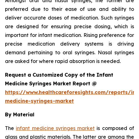
Amongst oral and nasal syringes, the former are
preferred due to their ease of use and ability to
deliver accurate doses of medication. Such syringes
are designed for ensuring precise dosing, which is
important for infant medication. Rising preference for
precise medication delivery systems is driving
demand pertaining to oral syringes. Nasal syringes
are asked for where rapid absorption is needed.
Request a Customized Copy of the Infant
Medicine Syringes Market Report @
https://www.healthcareforesights.com/reports/inf
medicine-syringes-market
By Material
The
infant medicine syringes market
is composed of
glass and plastic materials. The latter are among the