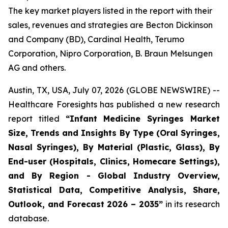
The key market players listed in the report with their
sales, revenues and strategies are Becton Dickinson
and Company (BD), Cardinal Health, Terumo
Corporation, Nipro Corporation, B. Braun Melsungen
AG and others.
Austin, TX, USA, July 07, 2026 (GLOBE NEWSWIRE) --
Healthcare Foresights has published a new research
report titled
“Infant Medicine Syringes Market
Size, Trends and Insights By Type (Oral Syringes,
Nasal Syringes), By Material (Plastic, Glass), By
End-user (Hospitals, Clinics, Homecare Settings),
and By Region - Global Industry Overview,
Statistical Data, Competitive Analysis, Share,
Outlook, and Forecast 2026 – 2035”
in its research
database.