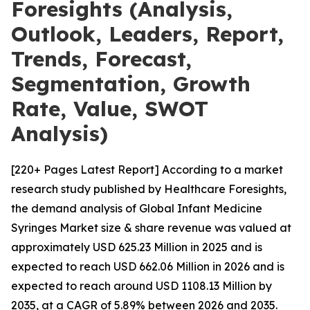
Foresights (Analysis,
Outlook, Leaders, Report,
Trends, Forecast,
Segmentation, Growth
Rate, Value, SWOT
Analysis)
[220+ Pages Latest Report] According to a market
research study published by Healthcare Foresights,
the demand analysis of Global Infant Medicine
Syringes Market size & share revenue was valued at
approximately USD 625.23 Million in 2025 and is
expected to reach USD 662.06 Million in 2026 and is
expected to reach around USD 1108.13 Million by
2035, at a CAGR of 5.89% between 2026 and 2035.