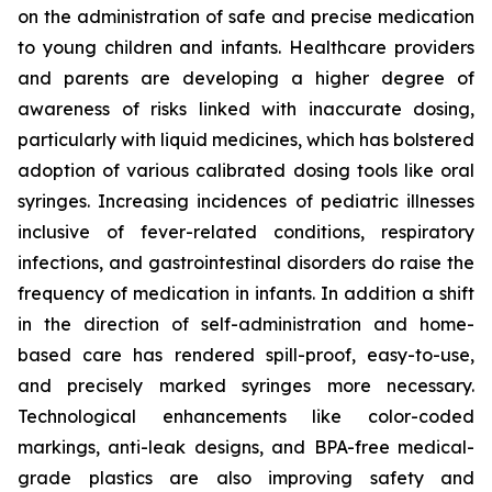
on the administration of safe and precise medication
to young children and infants. Healthcare providers
and parents are developing a higher degree of
awareness of risks linked with inaccurate dosing,
particularly with liquid medicines, which has bolstered
adoption of various calibrated dosing tools like oral
syringes. Increasing incidences of pediatric illnesses
inclusive of fever-related conditions, respiratory
infections, and gastrointestinal disorders do raise the
frequency of medication in infants. In addition a shift
in the direction of self-administration and home-
based care has rendered spill-proof, easy-to-use,
and precisely marked syringes more necessary.
Technological enhancements like color-coded
markings, anti-leak designs, and BPA-free medical-
grade plastics are also improving safety and