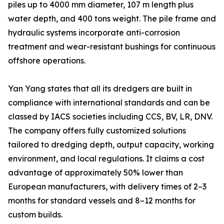
piles up to 4000 mm diameter, 107 m length plus
water depth, and 400 tons weight. The pile frame and
hydraulic systems incorporate anti-corrosion
treatment and wear-resistant bushings for continuous
offshore operations.
Yan Yang states that all its dredgers are built in
compliance with international standards and can be
classed by IACS societies including CCS, BV, LR, DNV.
The company offers fully customized solutions
tailored to dredging depth, output capacity, working
environment, and local regulations. It claims a cost
advantage of approximately 50% lower than
European manufacturers, with delivery times of 2–3
months for standard vessels and 8–12 months for
custom builds.