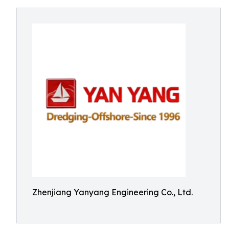
Zhenjiang Yanyang Engineering Co., Ltd.