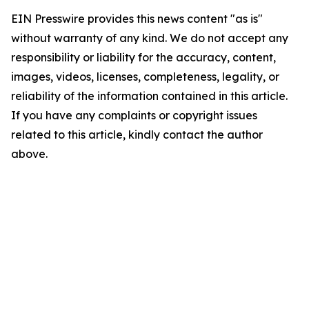
EIN Presswire provides this news content "as is"
without warranty of any kind. We do not accept any
responsibility or liability for the accuracy, content,
images, videos, licenses, completeness, legality, or
reliability of the information contained in this article.
If you have any complaints or copyright issues
related to this article, kindly contact the author
above.