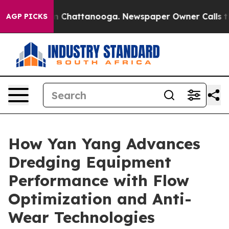
Chaos in Chattanooga. Newspaper Owner Calls the Peo
AGP PICKS
How Yan Yang Advances
Dredging Equipment
Performance with Flow
Optimization and Anti-
Wear Technologies