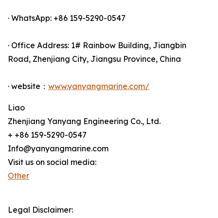
· WhatsApp: +86 159-5290-0547
· Office Address: 1# Rainbow Building, Jiangbin
Road, Zhenjiang City, Jiangsu Province, China
· website：
www.yanyangmarine.com/
Liao
Zhenjiang Yanyang Engineering Co., Ltd.
+ +86 159-5290-0547
Info@yanyangmarine.com
Visit us on social media:
Other
Legal Disclaimer: