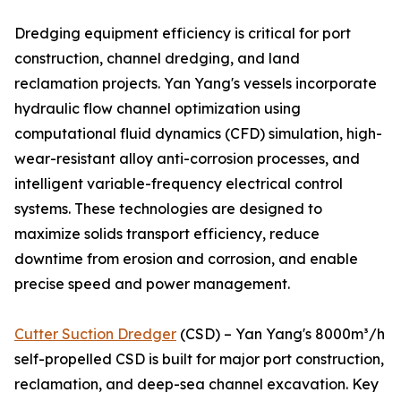
Dredging equipment efficiency is critical for port
construction, channel dredging, and land
reclamation projects. Yan Yang's vessels incorporate
hydraulic flow channel optimization using
computational fluid dynamics (CFD) simulation, high-
wear-resistant alloy anti-corrosion processes, and
intelligent variable-frequency electrical control
systems. These technologies are designed to
maximize solids transport efficiency, reduce
downtime from erosion and corrosion, and enable
precise speed and power management.
Cutter Suction Dredger
(CSD) – Yan Yang's 8000m³/h
self-propelled CSD is built for major port construction,
reclamation, and deep-sea channel excavation. Key