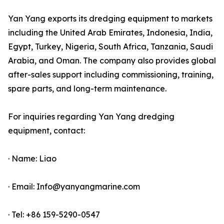
Yan Yang exports its dredging equipment to markets
including the United Arab Emirates, Indonesia, India,
Egypt, Turkey, Nigeria, South Africa, Tanzania, Saudi
Arabia, and Oman. The company also provides global
after-sales support including commissioning, training,
spare parts, and long-term maintenance.
For inquiries regarding Yan Yang dredging
equipment, contact:
· Name: Liao
· Email: Info@yanyangmarine.com
· Tel: +86 159-5290-0547