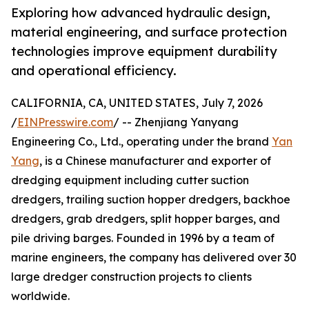
Exploring how advanced hydraulic design,
material engineering, and surface protection
technologies improve equipment durability
and operational efficiency.
CALIFORNIA, CA, UNITED STATES, July 7, 2026
/
EINPresswire.com
/ -- Zhenjiang Yanyang
Engineering Co., Ltd., operating under the brand
Yan
Yang
, is a Chinese manufacturer and exporter of
dredging equipment including cutter suction
dredgers, trailing suction hopper dredgers, backhoe
dredgers, grab dredgers, split hopper barges, and
pile driving barges. Founded in 1996 by a team of
marine engineers, the company has delivered over 30
large dredger construction projects to clients
worldwide.