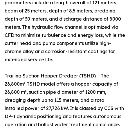
parameters include a length overall of 121 meters,
beam of 25 meters, depth of 8.5 meters, dredging
depth of 30 meters, and discharge distance of 8000
meters. The hydraulic flow channel is optimized via
CFD to minimize turbulence and energy loss, while the
cutter head and pump components utilize high-
chrome alloy and corrosion-resistant coatings for
extended service life.
Trailing Suction Hopper Dredger (TSHD) – The
26,800m³ TSHD model offers a hopper capacity of
26,800 m³, suction pipe diameter of 1200 mm,
dredging depth up to 115 meters, and a total
installed power of 27,726 kW. It is classed by CCS with
DP-1 dynamic positioning and features autonomous
operation and ballast water treatment compliance.