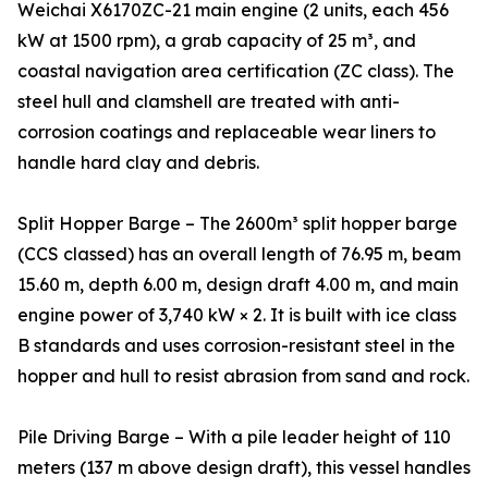
Weichai X6170ZC-21 main engine (2 units, each 456
kW at 1500 rpm), a grab capacity of 25 m³, and
coastal navigation area certification (ZC class). The
steel hull and clamshell are treated with anti-
corrosion coatings and replaceable wear liners to
handle hard clay and debris.
Split Hopper Barge – The 2600m³ split hopper barge
(CCS classed) has an overall length of 76.95 m, beam
15.60 m, depth 6.00 m, design draft 4.00 m, and main
engine power of 3,740 kW × 2. It is built with ice class
B standards and uses corrosion-resistant steel in the
hopper and hull to resist abrasion from sand and rock.
Pile Driving Barge – With a pile leader height of 110
meters (137 m above design draft), this vessel handles