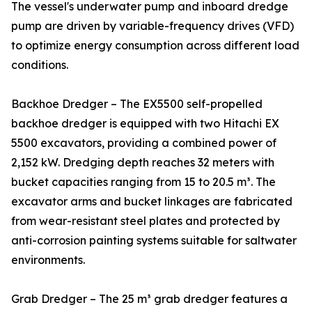
The vessel's underwater pump and inboard dredge
pump are driven by variable-frequency drives (VFD)
to optimize energy consumption across different load
conditions.
Backhoe Dredger – The EX5500 self-propelled
backhoe dredger is equipped with two Hitachi EX
5500 excavators, providing a combined power of
2,152 kW. Dredging depth reaches 32 meters with
bucket capacities ranging from 15 to 20.5 m³. The
excavator arms and bucket linkages are fabricated
from wear-resistant steel plates and protected by
anti-corrosion painting systems suitable for saltwater
environments.
Grab Dredger – The 25 m³ grab dredger features a