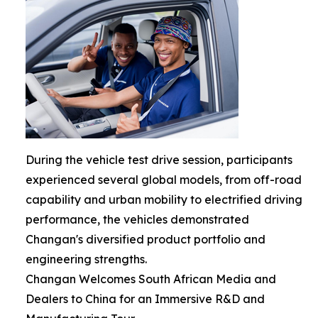
During the vehicle test drive session, participants
experienced several global models, from off-road
capability and urban mobility to electrified driving
performance, the vehicles demonstrated
Changan's diversified product portfolio and
engineering strengths.
Changan Welcomes South African Media and
Dealers to China for an Immersive R&D and