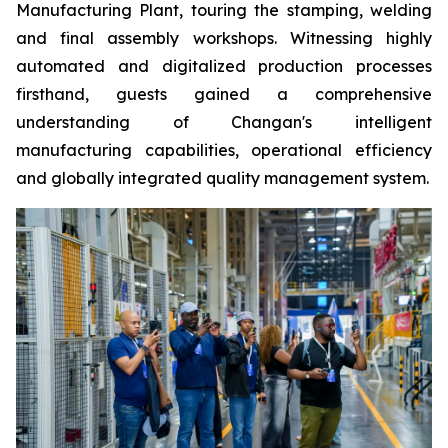
Manufacturing Plant, touring the stamping, welding
and final assembly workshops. Witnessing highly
automated and digitalized production processes
firsthand, guests gained a comprehensive
understanding of Changan's intelligent
manufacturing capabilities, operational efficiency
and globally integrated quality management system.