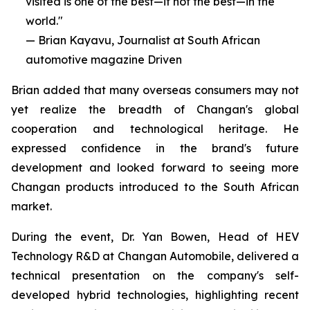
visited is one of the best—if not the best—in the
world."
— Brian Kayavu, Journalist at South African
automotive magazine Driven
Brian added that many overseas consumers may not
yet realize the breadth of Changan's global
cooperation and technological heritage. He
expressed confidence in the brand's future
development and looked forward to seeing more
Changan products introduced to the South African
market.
During the event, Dr. Yan Bowen, Head of HEV
Technology R&D at Changan Automobile, delivered a
technical presentation on the company's self-
developed hybrid technologies, highlighting recent