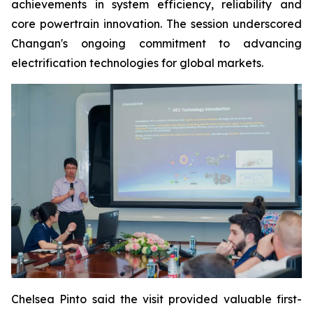
achievements in system efficiency, reliability and
core powertrain innovation. The session underscored
Changan's ongoing commitment to advancing
electrification technologies for global markets.
Chelsea Pinto said the visit provided valuable first-