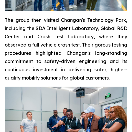
The group then visited Changan's Technology Park,
including the SDA Intelligent Laboratory, Global R&D
Center and Crash Test Laboratory, where they
observed a full vehicle crash test. The rigorous testing
procedures highlighted Changan's long-standing
commitment to safety-driven engineering and its
continuous investment in delivering safer, higher-
quality mobility solutions for global customers.