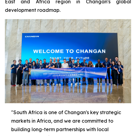
East and Africa region in Changan's global
development roadmap.
"South Africa is one of Changan's key strategic
markets in Africa, and we are committed to
building long-term partnerships with local