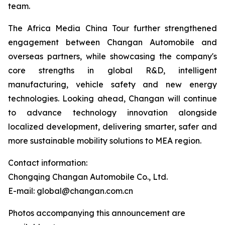
team.
The Africa Media China Tour further strengthened
engagement between Changan Automobile and
overseas partners, while showcasing the company's
core strengths in global R&D, intelligent
manufacturing, vehicle safety and new energy
technologies. Looking ahead, Changan will continue
to advance technology innovation alongside
localized development, delivering smarter, safer and
more sustainable mobility solutions to MEA region.
Contact information:
Chongqing Changan Automobile Co., Ltd.
E-mail: global@changan.com.cn
Photos accompanying this announcement are