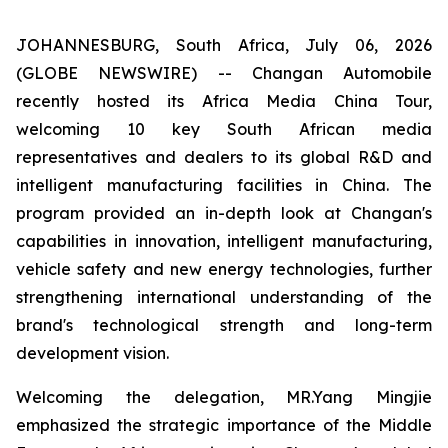
JOHANNESBURG, South Africa, July 06, 2026
(GLOBE NEWSWIRE) -- Changan Automobile
recently hosted its Africa Media China Tour,
welcoming 10 key South African media
representatives and dealers to its global R&D and
intelligent manufacturing facilities in China. The
program provided an in-depth look at Changan's
capabilities in innovation, intelligent manufacturing,
vehicle safety and new energy technologies, further
strengthening international understanding of the
brand's technological strength and long-term
development vision.
Welcoming the delegation, MR.Yang Mingjie
emphasized the strategic importance of the Middle