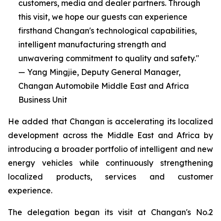
customers, media and dealer partners. Through
this visit, we hope our guests can experience
firsthand Changan's technological capabilities,
intelligent manufacturing strength and
unwavering commitment to quality and safety."
— Yang Mingjie, Deputy General Manager,
Changan Automobile Middle East and Africa
Business Unit
He added that Changan is accelerating its localized
development across the Middle East and Africa by
introducing a broader portfolio of intelligent and new
energy vehicles while continuously strengthening
localized products, services and customer
experience.
The delegation began its visit at Changan's No.2