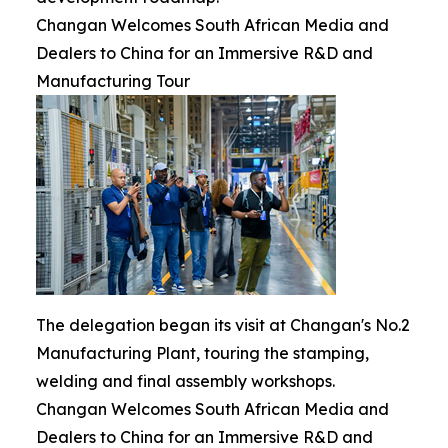
Changan Welcomes South African Media and
Dealers to China for an Immersive R&D and
Manufacturing Tour
The delegation began its visit at Changan's No.2
Manufacturing Plant, touring the stamping,
welding and final assembly workshops.
Changan Welcomes South African Media and
Dealers to China for an Immersive R&D and