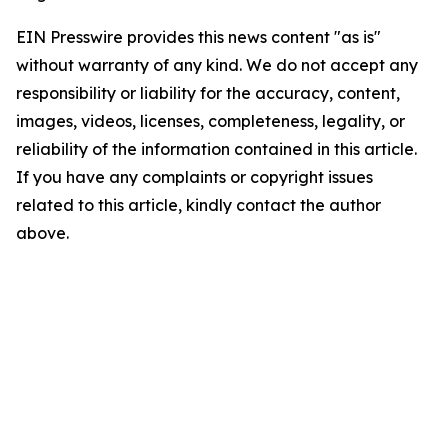
EIN Presswire provides this news content "as is"
without warranty of any kind. We do not accept any
responsibility or liability for the accuracy, content,
images, videos, licenses, completeness, legality, or
reliability of the information contained in this article.
If you have any complaints or copyright issues
related to this article, kindly contact the author
above.