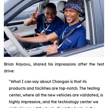
Brian Kayavu, shared his impressions after the test
drive:
"What I can say about Changan is that its
products and facilities are top-notch. The testing
center, where all the new vehicles are validated, is
highly impressive, and the technology center we