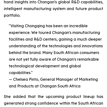
hand insights into Changan's global R&D capabilities,
intelligent manufacturing system and future product
portfolio.
"Visiting Chongqing has been an incredible
experience. We toured Changan's manufacturing
facilities and R&D centers, gaining a much deeper
understanding of the technologies and innovations
behind the brand. Many South African consumers
are not yet fully aware of Changan's remarkable
technological development and global
capabilities."
— Chelsea Pinto, General Manager of Marketing
and Products at Changan South Africa
She added that the upcoming product lineup has
generated strong confidence within the South African