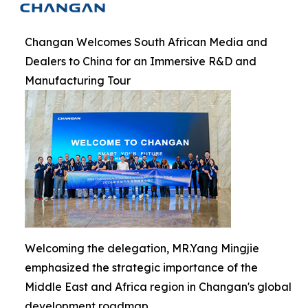
Changan Welcomes South African Media and
Dealers to China for an Immersive R&D and
Manufacturing Tour
Welcoming the delegation, MR.Yang Mingjie
emphasized the strategic importance of the
Middle East and Africa region in Changan's global
development roadmap.