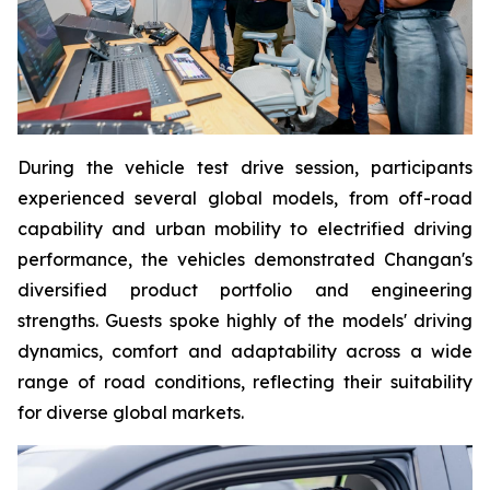
During the vehicle test drive session, participants
experienced several global models, from off-road
capability and urban mobility to electrified driving
performance, the vehicles demonstrated Changan's
diversified product portfolio and engineering
strengths. Guests spoke highly of the models' driving
dynamics, comfort and adaptability across a wide
range of road conditions, reflecting their suitability
for diverse global markets.