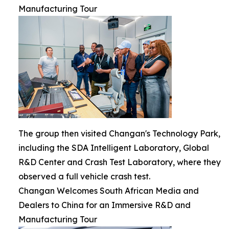
Manufacturing Tour
The group then visited Changan's Technology Park,
including the SDA Intelligent Laboratory, Global
R&D Center and Crash Test Laboratory, where they
observed a full vehicle crash test.
Changan Welcomes South African Media and
Dealers to China for an Immersive R&D and
Manufacturing Tour