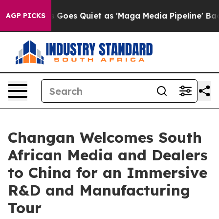
Goes Quiet as 'Maga Media Pipeline' Backfires Amid R
AGP PICKS
Changan Welcomes South
African Media and Dealers
to China for an Immersive
R&D and Manufacturing
Tour