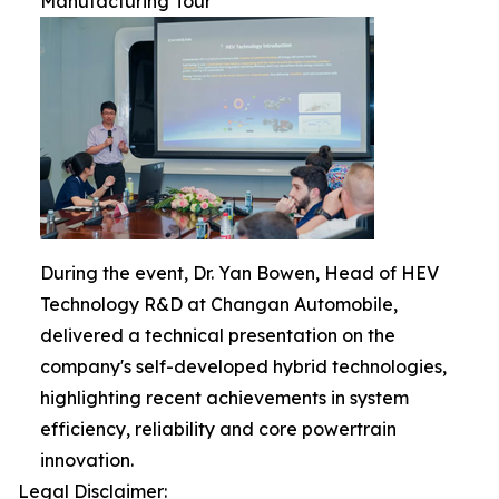
Manufacturing Tour
During the event, Dr. Yan Bowen, Head of HEV
Technology R&D at Changan Automobile,
delivered a technical presentation on the
company's self-developed hybrid technologies,
highlighting recent achievements in system
efficiency, reliability and core powertrain
innovation.
Legal Disclaimer: