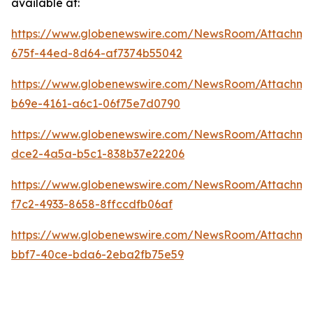
available at:
https://www.globenewswire.com/NewsRoom/Attachm
675f-44ed-8d64-af7374b55042
https://www.globenewswire.com/NewsRoom/Attachm
b69e-4161-a6c1-06f75e7d0790
https://www.globenewswire.com/NewsRoom/Attachme
dce2-4a5a-b5c1-838b37e22206
https://www.globenewswire.com/NewsRoom/Attachme
f7c2-4933-8658-8ffccdfb06af
https://www.globenewswire.com/NewsRoom/Attachme
bbf7-40ce-bda6-2eba2fb75e59