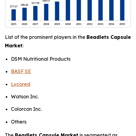
List of the prominent players in the
Beadlets Capsule
Market
:
DSM Nutritional Products
BASF SE
Lycored
Watson Inc.
Colorcon Inc.
Others
The
Beadlets Capsule Market
is segmented as