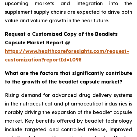
upcoming markets and integration into the
supplement supply chains are expected to drive both
value and volume growth in the near future.
Request a Customized Copy of the Beadlets
Capsule Market Report @
https://www.healthcareforesights.com/request-
customization?reportId=1098
What are the factors that significantly contribute
to the growth of the beadlet capsule market?
Rising demand for advanced drug delivery systems
in the nutraceutical and pharmaceutical industries is
notably driving the expansion of the beadlet capsule
market. Key benefits offered by beadlet technology
include targeted and controlled release, improved