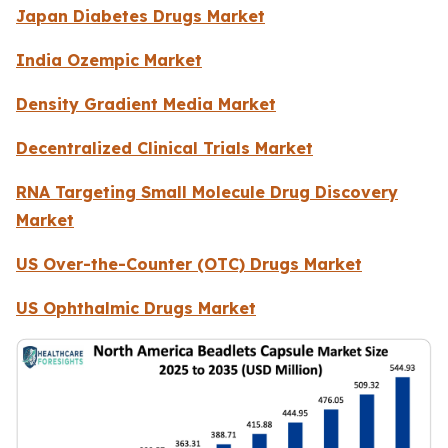
Japan Diabetes Drugs Market
India Ozempic Market
Density Gradient Media Market
Decentralized Clinical Trials Market
RNA Targeting Small Molecule Drug Discovery
Market
US Over-the-Counter (OTC) Drugs Market
US Ophthalmic Drugs Market