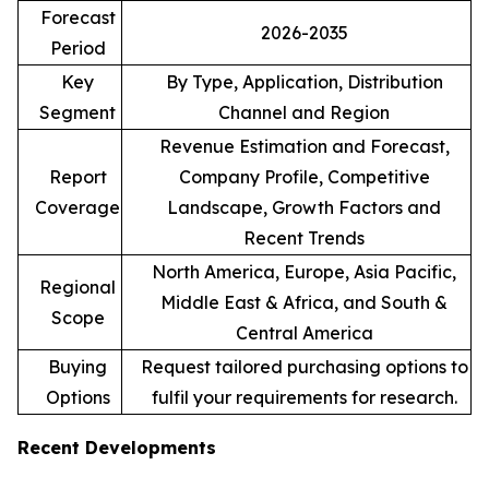
Forecast
2026-2035
Period
Key
By Type, Application, Distribution
Segment
Channel and Region
Revenue Estimation and Forecast,
Report
Company Profile, Competitive
Coverage
Landscape, Growth Factors and
Recent Trends
North America, Europe, Asia Pacific,
Regional
Middle East & Africa, and South &
Scope
Central America
Buying
Request tailored purchasing options to
Options
fulfil your requirements for research.
Recent Developments