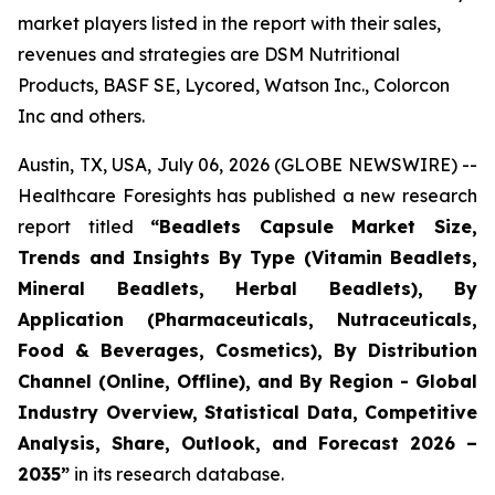
market players listed in the report with their sales,
revenues and strategies are DSM Nutritional
Products, BASF SE, Lycored, Watson Inc., Colorcon
Inc and others.
Austin, TX, USA, July 06, 2026 (GLOBE NEWSWIRE) --
Healthcare Foresights has published a new research
report titled
“Beadlets Capsule Market Size,
Trends and Insights By Type (Vitamin Beadlets,
Mineral Beadlets, Herbal Beadlets), By
Application (Pharmaceuticals, Nutraceuticals,
Food & Beverages, Cosmetics), By Distribution
Channel (Online, Offline), and By Region - Global
Industry Overview, Statistical Data, Competitive
Analysis, Share, Outlook, and Forecast 2026 –
2035”
in its research database.