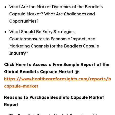
What Are the Market Dynamics of the Beadlets
Capsule Market? What Are Challenges and
Opportunities?
What Should Be Entry Strategies,
Countermeasures to Economic Impact, and
Marketing Channels for the Beadlets Capsule
Industry?
Click Here to Access a Free Sample Report of the
Global Beadlets Capsule Market @
https://www.healthcareforesights.com/reports/be
capsule-market
Reasons to Purchase Beadlets Capsule Market
Report