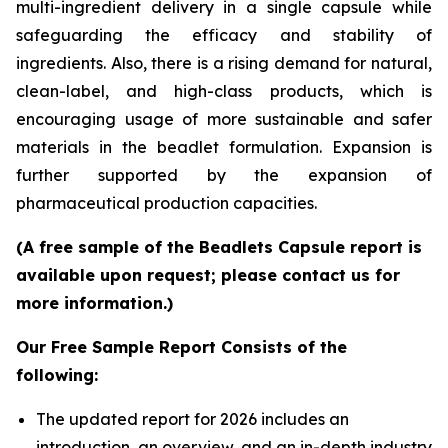
multi-ingredient delivery in a single capsule while
safeguarding the efficacy and stability of
ingredients. Also, there is a rising demand for natural,
clean-label, and high-class products, which is
encouraging usage of more sustainable and safer
materials in the beadlet formulation. Expansion is
further supported by the expansion of
pharmaceutical production capacities.
(A free sample of the Beadlets Capsule report is
available upon request; please contact us for
more information.)
Our Free Sample Report Consists of the
following:
The updated report for 2026 includes an
introduction, an overview, and an in-depth industry