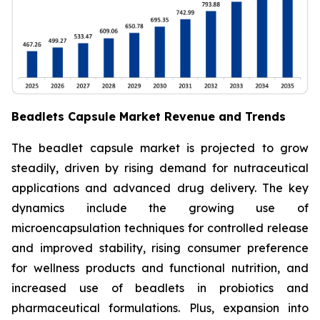
Beadlets Capsule Market Revenue and Trends
The beadlet capsule market is projected to grow
steadily, driven by rising demand for nutraceutical
applications and advanced drug delivery. The key
dynamics include the growing use of
microencapsulation techniques for controlled release
and improved stability, rising consumer preference
for wellness products and functional nutrition, and
increased use of beadlets in probiotics and
pharmaceutical formulations. Plus, expansion into