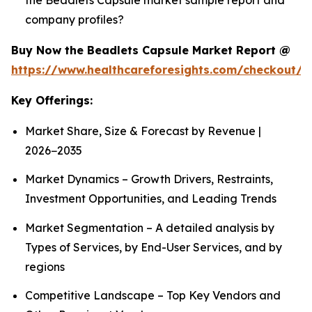
company profiles?
Buy Now the Beadlets Capsule Market Report @
https://www.healthcareforesights.com/checkout/1
Key Offerings:
Market Share, Size & Forecast by Revenue |
2026−2035
Market Dynamics – Growth Drivers, Restraints,
Investment Opportunities, and Leading Trends
Market Segmentation – A detailed analysis by
Types of Services, by End-User Services, and by
regions
Competitive Landscape – Top Key Vendors and