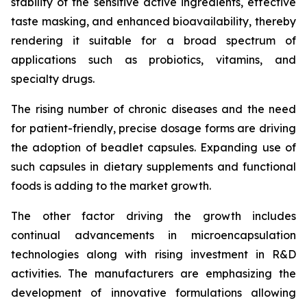
stability of the sensitive active ingredients, effective
taste masking, and enhanced bioavailability, thereby
rendering it suitable for a broad spectrum of
applications such as probiotics, vitamins, and
specialty drugs.
The rising number of chronic diseases and the need
for patient-friendly, precise dosage forms are driving
the adoption of beadlet capsules. Expanding use of
such capsules in dietary supplements and functional
foods is adding to the market growth.
The other factor driving the growth includes
continual advancements in microencapsulation
technologies along with rising investment in R&D
activities. The manufacturers are emphasizing the
development of innovative formulations allowing