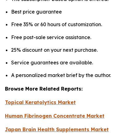
Best price guarantee
Free 35% or 60 hours of customization.
Free post-sale service assistance.
25% discount on your next purchase.
Service guarantees are available.
A personalized market brief by the author.
Browse More Related Reports:
Topical Keratolytics Market
Human Fibrinogen Concentrate Market
Japan Brain Health Supplements Market