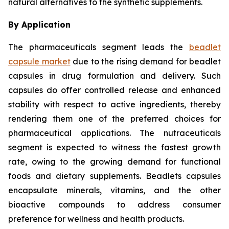
natural alternatives to the synthetic supplements.
By Application
The pharmaceuticals segment leads the
beadlet
capsule market
due to the rising demand for beadlet
capsules in drug formulation and delivery. Such
capsules do offer controlled release and enhanced
stability with respect to active ingredients, thereby
rendering them one of the preferred choices for
pharmaceutical applications. The nutraceuticals
segment is expected to witness the fastest growth
rate, owing to the growing demand for functional
foods and dietary supplements. Beadlets capsules
encapsulate minerals, vitamins, and the other
bioactive compounds to address consumer
preference for wellness and health products.