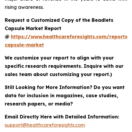
rising awareness.
Request a Customized Copy of the Beadlets
Capsule Market Report
@
https://www.healthcareforesights.com/reports/
capsule-market
We customize your report to align with your
specific research requirements. Inquire with our
sales team about customizing your report.)
Still Looking for More Information? Do you want
data for inclusion in magazines, case studies,
research papers, or media?
Email Directly Here with Detailed Information:
support@healthcareforesights.com