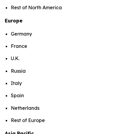
Rest of North America
Europe
Germany
France
U.K.
Russia
Italy
Spain
Netherlands
Rest of Europe
Asia Pacific