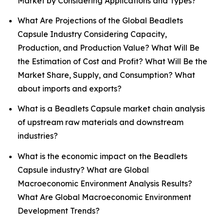
Market by Considering Applications and Types?
What Are Projections of the Global Beadlets
Capsule Industry Considering Capacity,
Production, and Production Value? What Will Be
the Estimation of Cost and Profit? What Will Be the
Market Share, Supply, and Consumption? What
about imports and exports?
What is a Beadlets Capsule market chain analysis
of upstream raw materials and downstream
industries?
What is the economic impact on the Beadlets
Capsule industry? What are Global
Macroeconomic Environment Analysis Results?
What Are Global Macroeconomic Environment
Development Trends?