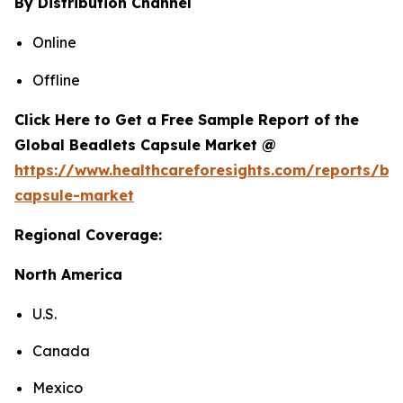
By Distribution Channel
Online
Offline
Click Here to Get a Free Sample Report of the
Global Beadlets Capsule Market @
https://www.healthcareforesights.com/reports/be
capsule-market
Regional Coverage:
North America
U.S.
Canada
Mexico