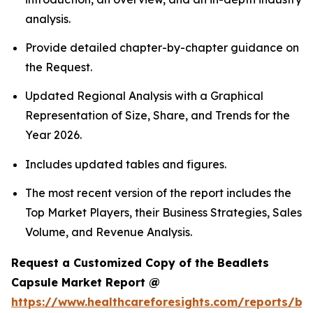
analysis.
Provide detailed chapter-by-chapter guidance on
the Request.
Updated Regional Analysis with a Graphical
Representation of Size, Share, and Trends for the
Year 2026.
Includes updated tables and figures.
The most recent version of the report includes the
Top Market Players, their Business Strategies, Sales
Volume, and Revenue Analysis.
Request a Customized Copy of the Beadlets
Capsule Market Report @
https://www.healthcareforesights.com/reports/be