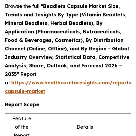
Browse the full
“Beadlets Capsule Market Size,
Trends and Insights By Type (Vitamin Beadlets,
Mineral Beadlets, Herbal Beadlets), By
Application (Pharmaceuticals, Nutraceuticals,
Food & Beverages, Cosmetics), By Distribution
Channel (Online, Offline), and By Region - Global
Industry Overview, Statistical Data, Competitive
Analysis, Share, Outlook, and Forecast 2026 –
2035”
Report
at
https://www.healthcareforesights.com/reports/
capsule-market
Report Scope
Feature
of the
Details
Report