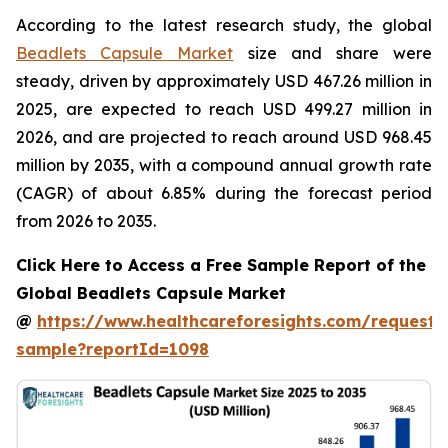
According to the latest research study, the global
Beadlets Capsule Market
size and share were
steady, driven by approximately USD 467.26 million in
2025, are expected to reach USD 499.27 million in
2026, and are projected to reach around USD 968.45
million by 2035, with a compound annual growth rate
(CAGR) of about 6.85% during the forecast period
from 2026 to 2035.
Click Here to Access a Free Sample Report of the
Global Beadlets Capsule Market
@
https://www.healthcareforesights.com/request-
sample?reportId=1098