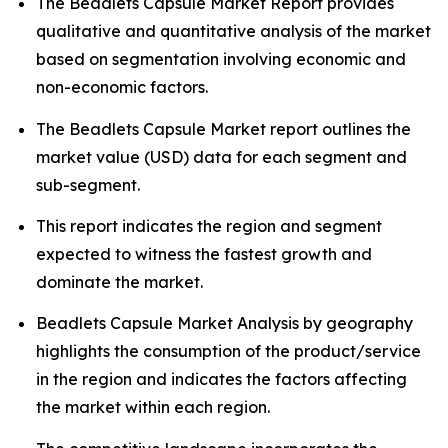
The Beadlets Capsule Market Report provides
qualitative and quantitative analysis of the market
based on segmentation involving economic and
non-economic factors.
The Beadlets Capsule Market report outlines the
market value (USD) data for each segment and
sub-segment.
This report indicates the region and segment
expected to witness the fastest growth and
dominate the market.
Beadlets Capsule Market Analysis by geography
highlights the consumption of the product/service
in the region and indicates the factors affecting
the market within each region.