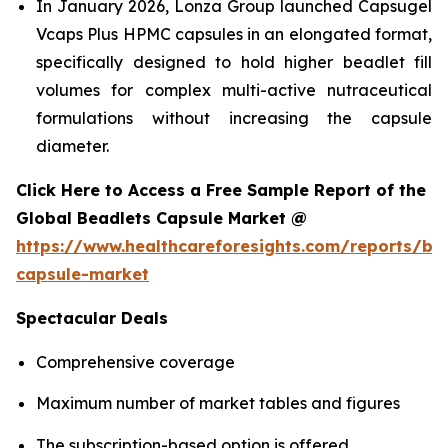
In January 2026, Lonza Group launched Capsugel
Vcaps Plus HPMC capsules in an elongated format,
specifically designed to hold higher beadlet fill
volumes for complex multi-active nutraceutical
formulations without increasing the capsule
diameter.
Click Here to Access a Free Sample Report of the
Global Beadlets Capsule Market @
https://www.healthcareforesights.com/reports/be
capsule-market
Spectacular Deals
Comprehensive coverage
Maximum number of market tables and figures
The subscription-based option is offered.