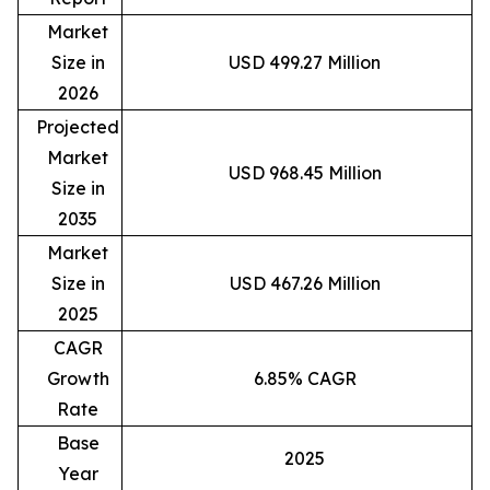
Market
Size in
USD 499.27 Million
2026
Projected
Market
USD 968.45 Million
Size in
2035
Market
Size in
USD 467.26 Million
2025
CAGR
Growth
6.85% CAGR
Rate
Base
2025
Year