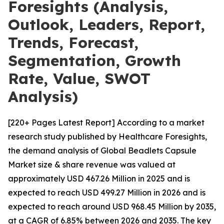
Foresights (Analysis,
Outlook, Leaders, Report,
Trends, Forecast,
Segmentation, Growth
Rate, Value, SWOT
Analysis)
[220+ Pages Latest Report] According to a market
research study published by Healthcare Foresights,
the demand analysis of Global Beadlets Capsule
Market size & share revenue was valued at
approximately USD 467.26 Million in 2025 and is
expected to reach USD 499.27 Million in 2026 and is
expected to reach around USD 968.45 Million by 2035,
at a CAGR of 6.85% between 2026 and 2035. The key