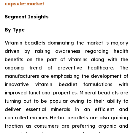
capsule-market
Segment Insights
By Type
Vitamin beadlets dominating the market is majorly
driven by raising awareness regarding health
benefits on the part of vitamins along with the
ongoing trend of preventive healthcare. The
manufacturers are emphasizing the development of
innovative vitamin beadlet formulations with
improved functional properties. Mineral beadlets are
turning out to be popular owing to their ability to
deliver essential minerals in an efficient and
controlled manner. Herbal beadlets are also gaining
traction as consumers are preferring organic and