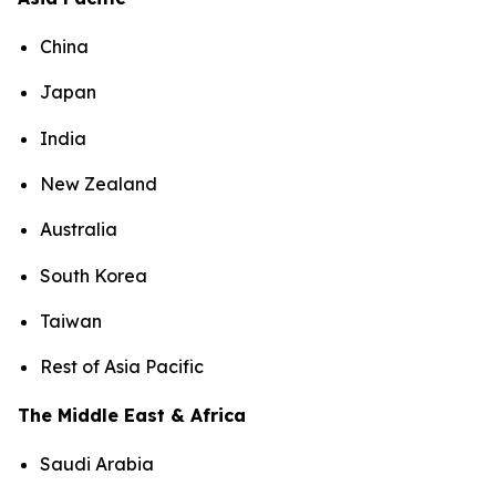
China
Japan
India
New Zealand
Australia
South Korea
Taiwan
Rest of Asia Pacific
The Middle East & Africa
Saudi Arabia