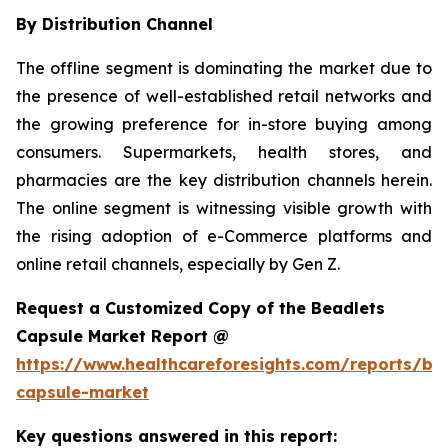
By Distribution Channel
The offline segment is dominating the market due to
the presence of well-established retail networks and
the growing preference for in-store buying among
consumers. Supermarkets, health stores, and
pharmacies are the key distribution channels herein.
The online segment is witnessing visible growth with
the rising adoption of e-Commerce platforms and
online retail channels, especially by Gen Z.
Request a Customized Copy of the Beadlets
Capsule Market Report @
https://www.healthcareforesights.com/reports/be
capsule-market
Key questions answered in this report: