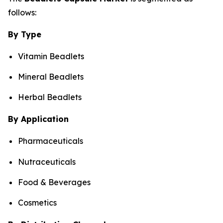
follows:
By Type
Vitamin Beadlets
Mineral Beadlets
Herbal Beadlets
By Application
Pharmaceuticals
Nutraceuticals
Food & Beverages
Cosmetics