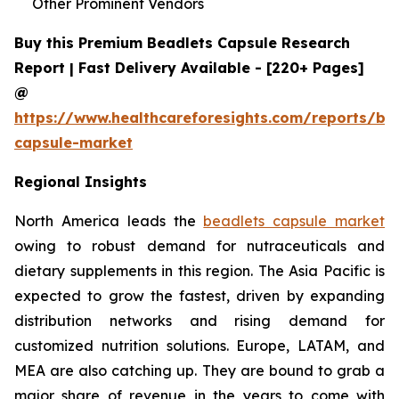
Other Prominent Vendors
Buy this Premium Beadlets Capsule Research
Report | Fast Delivery Available - [220+ Pages]
@
https://www.healthcareforesights.com/reports/be
capsule-market
Regional Insights
North America leads the
beadlets capsule market
owing to robust demand for nutraceuticals and
dietary supplements in this region. The Asia Pacific is
expected to grow the fastest, driven by expanding
distribution networks and rising demand for
customized nutrition solutions. Europe, LATAM, and
MEA are also catching up. They are bound to grab a
major share of revenue in the years to come with