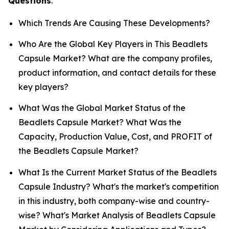
Questions
.
Which Trends Are Causing These Developments?
Who Are the Global Key Players in This Beadlets
Capsule Market? What are the company profiles,
product information, and contact details for these
key players?
What Was the Global Market Status of the
Beadlets Capsule Market? What Was the
Capacity, Production Value, Cost, and PROFIT of
the Beadlets Capsule Market?
What Is the Current Market Status of the Beadlets
Capsule Industry? What's the market's competition
in this industry, both company-wise and country-
wise? What's Market Analysis of Beadlets Capsule