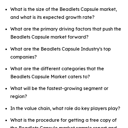
What is the size of the Beadlets Capsule market,
and what is its expected growth rate?
What are the primary driving factors that push the
Beadlets Capsule market forward?
What are the Beadlets Capsule Industry's top
companies?
What are the different categories that the
Beadlets Capsule Market caters to?
What will be the fastest-growing segment or
region?
In the value chain, what role do key players play?
What is the procedure for getting a free copy of
the Beadlets Capsule market sample report and