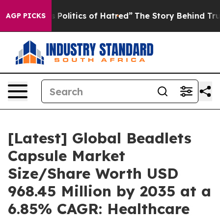
olitics of Hatred”
The Story Behind Trump’s Terrible 
AGP PICKS
[Latest] Global Beadlets
Capsule Market
Size/Share Worth USD
968.45 Million by 2035 at a
6.85% CAGR: Healthcare