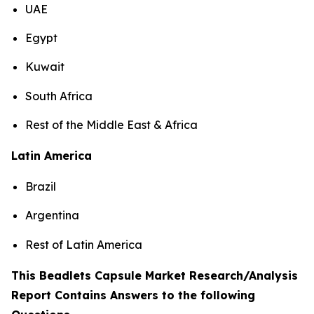
UAE
Egypt
Kuwait
South Africa
Rest of the Middle East & Africa
Latin America
Brazil
Argentina
Rest of Latin America
This Beadlets Capsule Market Research/Analysis
Report Contains Answers to the following