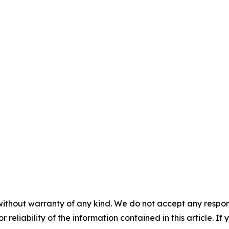
without warranty of any kind. We do not accept any responsib
r reliability of the information contained in this article. I