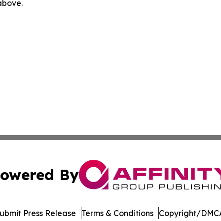
 above.
owered By
ubmit Press Release
Terms & Conditions
Copyright/DMCA