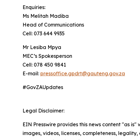
Enquiries:
Ms Melitah Madiba
Head of Communications
Cell: 073 644 9935
Mr Lesiba Mpya
MEC’s Spokesperson
Cell: 078 450 9841
E-mail:
pressoffice.gpdrt@gauteng.gov.za
#GovZAUpdates
Legal Disclaimer:
EIN Presswire provides this news content "as is" 
images, videos, licenses, completeness, legality, o