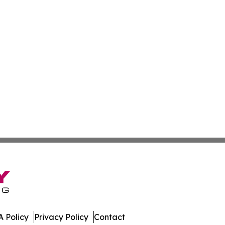
 Policy
Privacy Policy
Contact