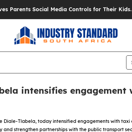
rents Social Media Controls for Their Kids. Shoul
bela intensifies engagement 
Diale-Tlabela, today intensified engagements with taxi 
y and strengthen partnerships with the public transport sec