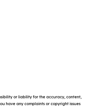
ility or liability for the accuracy, content,
f you have any complaints or copyright issues