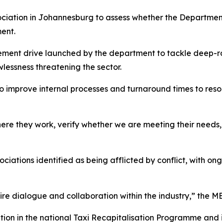
ciation in Johannesburg to assess whether the Department 
ent.
ement drive launched by the department to tackle deep-ro
lessness threatening the sector.
o improve internal processes and turnaround times to reso
re they work, verify whether we are meeting their needs,
ciations identified as being afflicted by conflict, with o
quire dialogue and collaboration within the industry,” the 
tion in the national Taxi Recapitalisation Programme and 