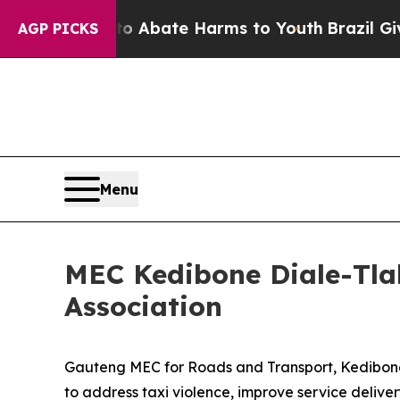
ion Fund to Abate Harms to Youth
Brazil Gives Pa
AGP PICKS
Menu
MEC Kedibone Diale-Tla
Association
Gauteng MEC for Roads and Transport, Kedibone 
to address taxi violence, improve service deliver