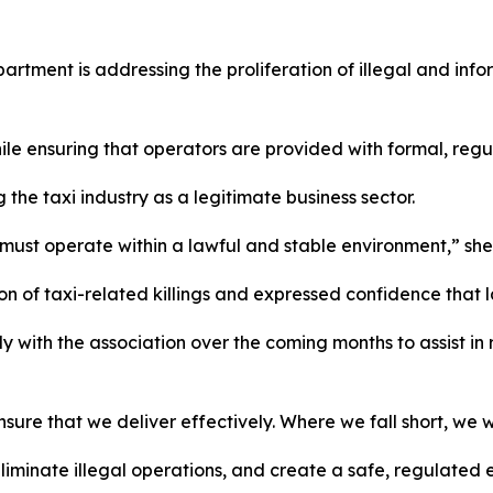
artment is addressing the proliferation of illegal and infor
while ensuring that operators are provided with formal, re
the taxi industry as a legitimate business sector.
at must operate within a lawful and stable environment,” she
 of taxi-related killings and expressed confidence that la
with the association over the coming months to assist in 
sure that we deliver effectively. Where we fall short, we w
, eliminate illegal operations, and create a safe, regulated