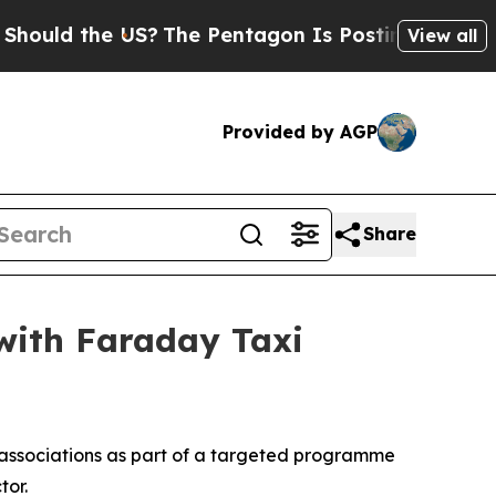
d the US?
The Pentagon Is Posting Cryptic Bibli
View all
Provided by AGP
Share
with Faraday Taxi
associations as part of a targeted programme
tor.