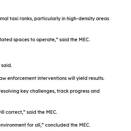
mal taxi ranks, particularly in high-density areas
gulated spaces to operate,” said the MEC.
 said.
w enforcement interventions will yield results.
resolving key challenges, track progress and
ill correct,” said the MEC.
 environment for all,” concluded the MEC.