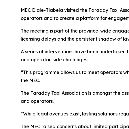
MEC Diale-Tlabela visited the Faraday Taxi Asso
operators and to create a platform for engagem
The meeting is part of the province-wide engag
licensing delays and the persistent shadow of law
A series of interventions have been undertaken t
and operator-side challenges.
“This programme allows us to meet operators whe
the MEC.
The Faraday Taxi Association is amongst the asso
and operators.
“While legal avenues exist, lasting solutions re
The MEC raised concerns about limited participa