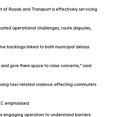
of Roads and Transport is effectively servicing
oted operational challenges, route disputes,
lve backlogs linked to both municipal delays
 and give them space to raise concerns,” said
ngoing taxi-related violence affecting commuters
MEC emphasised.
is engaging operators to understand barriers