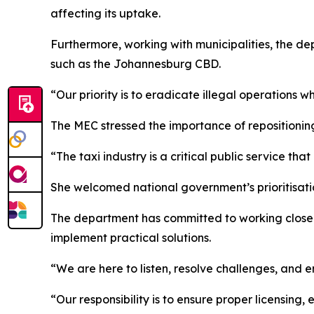
affecting its uptake.
Furthermore, working with municipalities, the dep
such as the Johannesburg CBD.
“Our priority is to eradicate illegal operations 
The MEC stressed the importance of repositioning 
“The taxi industry is a critical public service th
She welcomed national government’s prioritisation
The department has committed to working closely 
implement practical solutions.
“We are here to listen, resolve challenges, and en
“Our responsibility is to ensure proper licensing