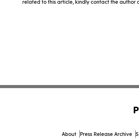
related to this article, kindly contact the author
P
About
Press Release Archive
S