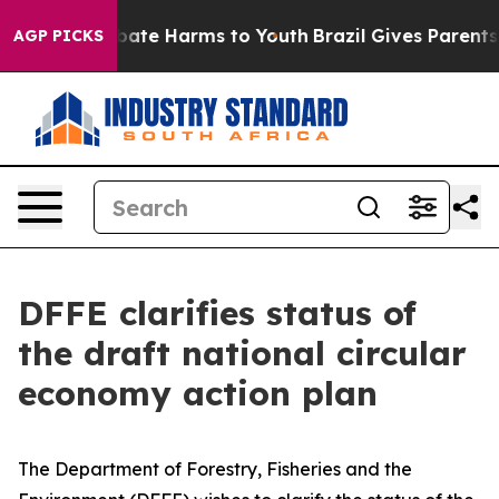
n Fund to Abate Harms to Youth
Brazil Gives Parents So
AGP PICKS
DFFE clarifies status of
the draft national circular
economy action plan
The Department of Forestry, Fisheries and the