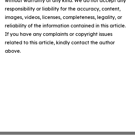
without warranty of any kind. We do not accept any
responsibility or liability for the accuracy, content,
images, videos, licenses, completeness, legality, or
reliability of the information contained in this article.
If you have any complaints or copyright issues
related to this article, kindly contact the author
above.