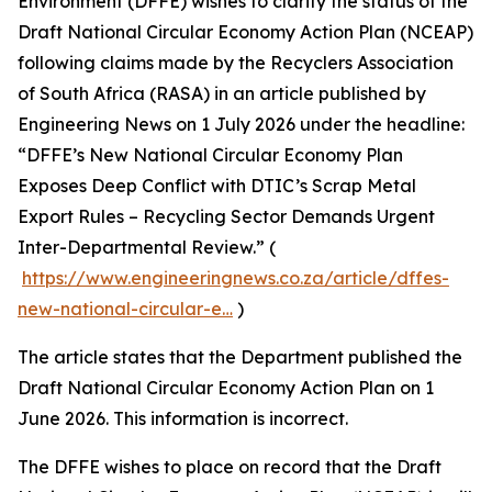
Environment (DFFE) wishes to clarify the status of the
Draft National Circular Economy Action Plan (NCEAP)
following claims made by the Recyclers Association
of South Africa (RASA) in an article published by
Engineering News on 1 July 2026 under the headline:
“DFFE’s New National Circular Economy Plan
Exposes Deep Conflict with DTIC’s Scrap Metal
Export Rules – Recycling Sector Demands Urgent
Inter-Departmental Review.” (
https://www.engineeringnews.co.za/article/dffes-
new-national-circular-e…
)
The article states that the Department published the
Draft National Circular Economy Action Plan on 1
June 2026. This information is incorrect.
The DFFE wishes to place on record that the Draft