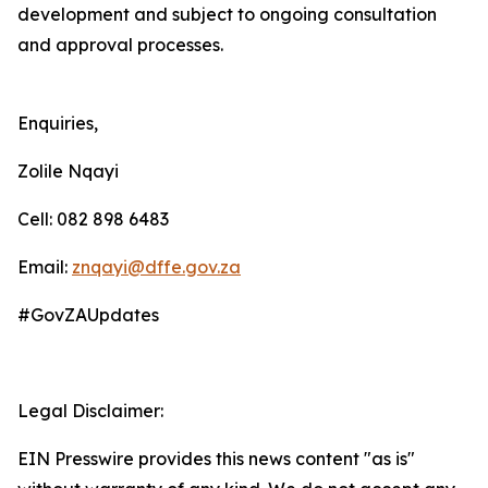
development and subject to ongoing consultation
and approval processes.
Enquiries,
Zolile Nqayi
Cell: 082 898 6483
Email:
znqayi@dffe.gov.za
#GovZAUpdates
Legal Disclaimer:
EIN Presswire provides this news content "as is"