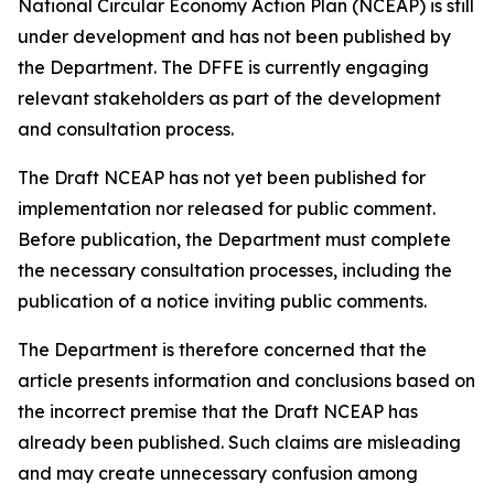
National Circular Economy Action Plan (NCEAP) is still
under development and has not been published by
the Department. The DFFE is currently engaging
relevant stakeholders as part of the development
and consultation process.
The Draft NCEAP has not yet been published for
implementation nor released for public comment.
Before publication, the Department must complete
the necessary consultation processes, including the
publication of a notice inviting public comments.
The Department is therefore concerned that the
article presents information and conclusions based on
the incorrect premise that the Draft NCEAP has
already been published. Such claims are misleading
and may create unnecessary confusion among