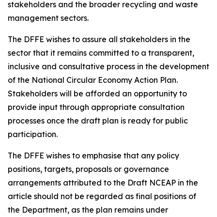
stakeholders and the broader recycling and waste
management sectors.
The DFFE wishes to assure all stakeholders in the
sector that it remains committed to a transparent,
inclusive and consultative process in the development
of the National Circular Economy Action Plan.
Stakeholders will be afforded an opportunity to
provide input through appropriate consultation
processes once the draft plan is ready for public
participation.
The DFFE wishes to emphasise that any policy
positions, targets, proposals or governance
arrangements attributed to the Draft NCEAP in the
article should not be regarded as final positions of
the Department, as the plan remains under