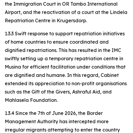
the Immigration Court in OR Tambo International
Airport, and the reactivation of a court at the Lindela
Repatriation Centre in Krugersdorp.
1.3.3 Swift response to support repatriation initiatives
of home countries to ensure coordinated and
dignified repatriations. This has resulted in the IMC
swiftly setting up a temporary repatriation centre in
Musina for efficient facilitation under conditions that
are dignified and humane. In this regard, Cabinet
extended its appreciation to non-profit organisations
such as the Gift of the Givers, Ashraful Aid, and
Mahlasela Foundation.
1.3.4 Since the 7th of June 2026, the Border
Management Authority has intercepted more
irregular migrants attempting to enter the country