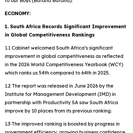
to our Boys (Bafana Bafana).
ECONOMY:
1. South Africa Records Significant Improvement
in Global Competitiveness Rankings
1.1 Cabinet welcomed South Africa’s significant
improvement in global competitiveness as reflected
in the 2026 World Competitiveness Yearbook (WCY)
which ranks us 54th compared to 64th in 2025.
1.2 The report was released in June 2026 by the
Institute for Management Development (IMD) in
partnership with Productivity SA saw South Africa
improve by 10 places from its previous ranking.
1.3 The improved ranking is boosted by progress in
government efficiency, growing business confidence