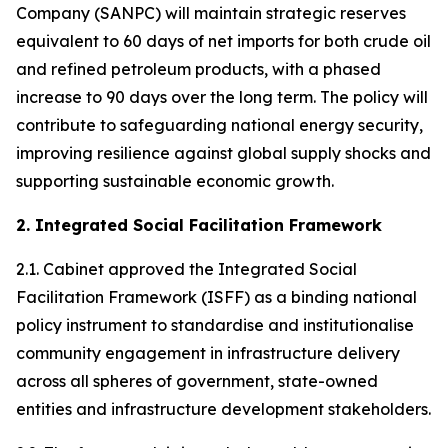
Company (SANPC) will maintain strategic reserves
equivalent to 60 days of net imports for both crude oil
and refined petroleum products, with a phased
increase to 90 days over the long term. The policy will
contribute to safeguarding national energy security,
improving resilience against global supply shocks and
supporting sustainable economic growth.
2. Integrated Social Facilitation Framework
2.1. Cabinet approved the Integrated Social
Facilitation Framework (ISFF) as a binding national
policy instrument to standardise and institutionalise
community engagement in infrastructure delivery
across all spheres of government, state-owned
entities and infrastructure development stakeholders.