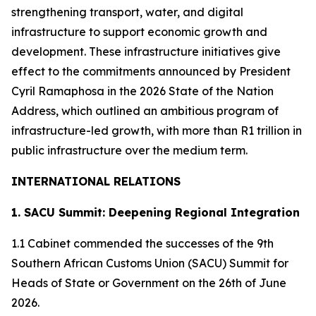
strengthening transport, water, and digital
infrastructure to support economic growth and
development. These infrastructure initiatives give
effect to the commitments announced by President
Cyril Ramaphosa in the 2026 State of the Nation
Address, which outlined an ambitious program of
infrastructure-led growth, with more than R1 trillion in
public infrastructure over the medium term.
INTERNATIONAL RELATIONS
1. SACU Summit: Deepening Regional Integration
1.1 Cabinet commended the successes of the 9th
Southern African Customs Union (SACU) Summit for
Heads of State or Government on the 26th of June
2026.