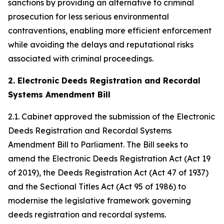
sanctions by providing an alternative to criminal
prosecution for less serious environmental
contraventions, enabling more efficient enforcement
while avoiding the delays and reputational risks
associated with criminal proceedings.
2. Electronic Deeds Registration and Recordal
Systems Amendment Bill
2.1. Cabinet approved the submission of the Electronic
Deeds Registration and Recordal Systems
Amendment Bill to Parliament. The Bill seeks to
amend the Electronic Deeds Registration Act (Act 19
of 2019), the Deeds Registration Act (Act 47 of 1937)
and the Sectional Titles Act (Act 95 of 1986) to
modernise the legislative framework governing
deeds registration and recordal systems.