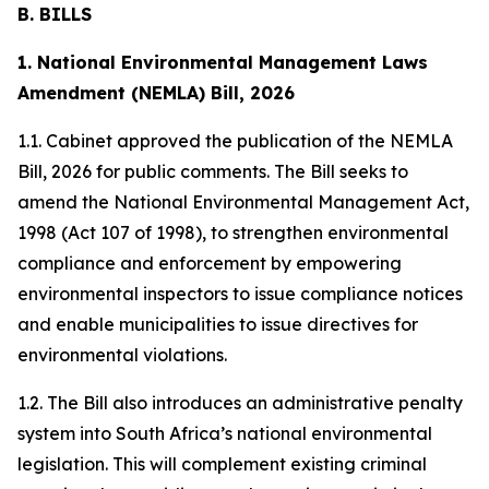
B. BILLS
1. National Environmental Management Laws
Amendment (NEMLA) Bill, 2026
1.1. Cabinet approved the publication of the NEMLA
Bill, 2026 for public comments. The Bill seeks to
amend the National Environmental Management Act,
1998 (Act 107 of 1998), to strengthen environmental
compliance and enforcement by empowering
environmental inspectors to issue compliance notices
and enable municipalities to issue directives for
environmental violations.
1.2. The Bill also introduces an administrative penalty
system into South Africa’s national environmental
legislation. This will complement existing criminal