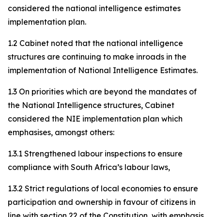
considered the national intelligence estimates
implementation plan.
1.2 Cabinet noted that the national intelligence
structures are continuing to make inroads in the
implementation of National Intelligence Estimates.
1.3 On priorities which are beyond the mandates of
the National Intelligence structures, Cabinet
considered the NIE implementation plan which
emphasises, amongst others:
1.3.1 Strengthened labour inspections to ensure
compliance with South Africa’s labour laws,
1.3.2 Strict regulations of local economies to ensure
participation and ownership in favour of citizens in
line with section 22 of the Constitution, with emphasis