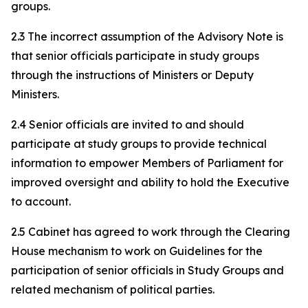
groups.
2.3 The incorrect assumption of the Advisory Note is
that senior officials participate in study groups
through the instructions of Ministers or Deputy
Ministers.
2.4 Senior officials are invited to and should
participate at study groups to provide technical
information to empower Members of Parliament for
improved oversight and ability to hold the Executive
to account.
2.5 Cabinet has agreed to work through the Clearing
House mechanism to work on Guidelines for the
participation of senior officials in Study Groups and
related mechanism of political parties.