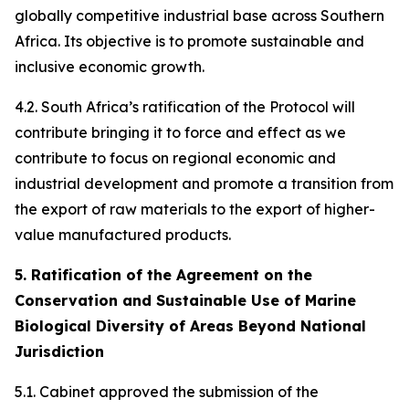
globally competitive industrial base across Southern
Africa. Its objective is to promote sustainable and
inclusive economic growth.
4.2. South Africa’s ratification of the Protocol will
contribute bringing it to force and effect as we
contribute to focus on regional economic and
industrial development and promote a transition from
the export of raw materials to the export of higher-
value manufactured products.
5. Ratification of the Agreement on the
Conservation and Sustainable Use of Marine
Biological Diversity of Areas Beyond National
Jurisdiction
5.1. Cabinet approved the submission of the