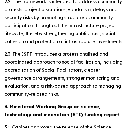
2.2. The framework is intended to address community
protests, project disruptions, vandalism, delays and
security risks by promoting structured community
participation throughout the infrastructure project
lifecycle, thereby strengthening public trust, social
cohesion and protection of infrastructure investments.
2.3. The ISFF introduces a professionalised and
coordinated approach to social facilitation, including
accreditation of Social Facilitators, clearer
governance arrangements, stronger monitoring and
evaluation, and a risk-based approach to managing
community-related risks.
3. Ministerial Working Group on science,
technology and innovation (STI) funding report
3.1. Cabinet approved the release of the Science,