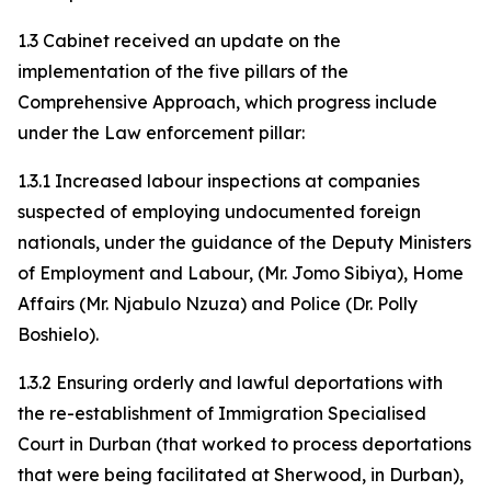
1.3 Cabinet received an update on the
implementation of the five pillars of the
Comprehensive Approach, which progress include
under the Law enforcement pillar:
1.3.1 Increased labour inspections at companies
suspected of employing undocumented foreign
nationals, under the guidance of the Deputy Ministers
of Employment and Labour, (Mr. Jomo Sibiya), Home
Affairs (Mr. Njabulo Nzuza) and Police (Dr. Polly
Boshielo).
1.3.2 Ensuring orderly and lawful deportations with
the re-establishment of Immigration Specialised
Court in Durban (that worked to process deportations
that were being facilitated at Sherwood, in Durban),