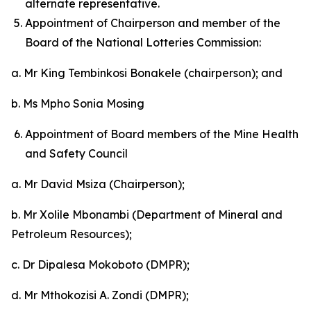
alternate representative.
Appointment of Chairperson and member of the
Board of the National Lotteries Commission:
a. Mr King Tembinkosi Bonakele (chairperson); and
b. Ms Mpho Sonia Mosing
Appointment of Board members of the Mine Health
and Safety Council
a. Mr David Msiza (Chairperson);
b. Mr Xolile Mbonambi (Department of Mineral and
Petroleum Resources);
c. Dr Dipalesa Mokoboto (DMPR);
d. Mr Mthokozisi A. Zondi (DMPR);