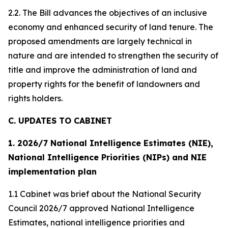
2.2. The Bill advances the objectives of an inclusive
economy and enhanced security of land tenure. The
proposed amendments are largely technical in
nature and are intended to strengthen the security of
title and improve the administration of land and
property rights for the benefit of landowners and
rights holders.
C. UPDATES TO CABINET
1. 2026/7 National Intelligence Estimates (NIE),
National Intelligence Priorities (NIPs) and NIE
implementation plan
1.1 Cabinet was brief about the National Security
Council 2026/7 approved National Intelligence
Estimates, national intelligence priorities and