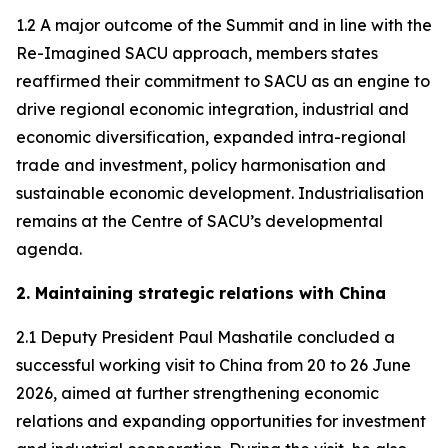
1.2 A major outcome of the Summit and in line with the
Re-Imagined SACU approach, members states
reaffirmed their commitment to SACU as an engine to
drive regional economic integration, industrial and
economic diversification, expanded intra-regional
trade and investment, policy harmonisation and
sustainable economic development. Industrialisation
remains at the Centre of SACU’s developmental
agenda.
2. Maintaining strategic relations with China
2.1 Deputy President Paul Mashatile concluded a
successful working visit to China from 20 to 26 June
2026, aimed at further strengthening economic
relations and expanding opportunities for investment