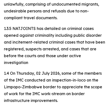
unlawfully, comprising of undocumented migrants,
undesirable persons and refusals due to non-
compliant travel documents.
1.3.5 NATJOINTS has detailed on criminal cases
opened against criminality including public disorder
and incitement-related criminal cases that have been
registered, suspects arrested, and cases that are
before the courts and those under active
investigation
1.4 On Thursday, 02 July 2026, some of the members
of the IMC conducted an inspection-in-loco on the
Limpopo-Zimbabwe border to appreciate the scope
of work for the IMC work-stream on border
infrastructure improvements.