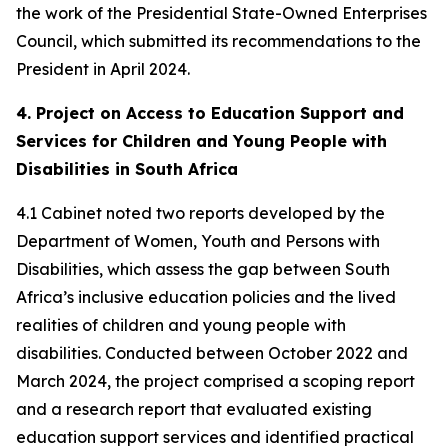
the work of the Presidential State-Owned Enterprises
Council, which submitted its recommendations to the
President in April 2024.
4. Project on Access to Education Support and
Services for Children and Young People with
Disabilities in South Africa
4.1 Cabinet noted two reports developed by the
Department of Women, Youth and Persons with
Disabilities, which assess the gap between South
Africa’s inclusive education policies and the lived
realities of children and young people with
disabilities. Conducted between October 2022 and
March 2024, the project comprised a scoping report
and a research report that evaluated existing
education support services and identified practical