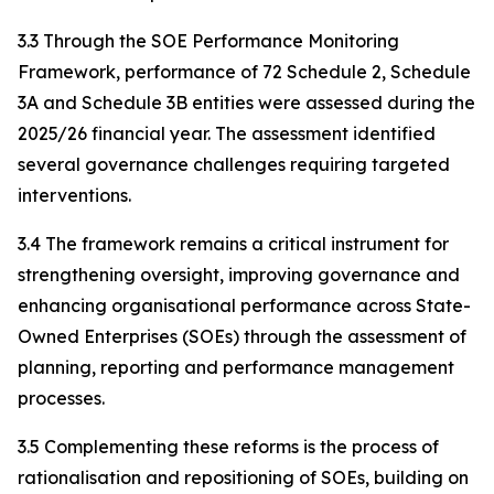
3.3 Through the SOE Performance Monitoring
Framework, performance of 72 Schedule 2, Schedule
3A and Schedule 3B entities were assessed during the
2025/26 financial year. The assessment identified
several governance challenges requiring targeted
interventions.
3.4 The framework remains a critical instrument for
strengthening oversight, improving governance and
enhancing organisational performance across State-
Owned Enterprises (SOEs) through the assessment of
planning, reporting and performance management
processes.
3.5 Complementing these reforms is the process of
rationalisation and repositioning of SOEs, building on