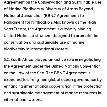
Agreement on the Conservation and Sustainable Use
of Marine Biodiversity Diversity of Areas Beyond
National Jurisdiction (BBNJ Agreement) to
Parliament for ratification. Also known as the High
Seas Treaty, the Agreement is a legally binding
United Nations instrument designed to promote the
conservation and sustainable use of marine
biodiversity in international waters.
5.2. South Africa played an active role in negotiating
the Agreement under the United Nations Convention
on the Law of the Sea. The BBNJ Agreement is
expected to strengthen global ocean governance by
enhancing international cooperation in the protection
and sustainable management of marine resources in
international waters.