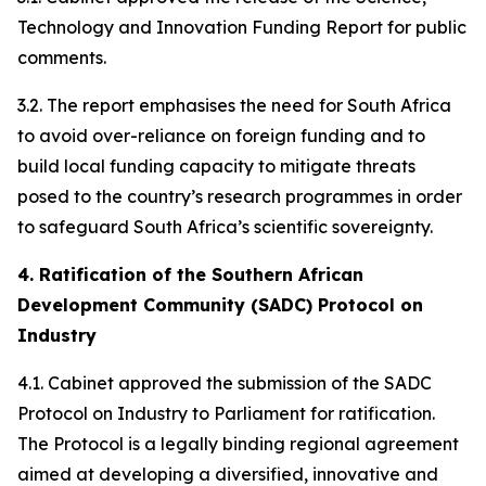
Technology and Innovation Funding Report for public
comments.
3.2. The report emphasises the need for South Africa
to avoid over-reliance on foreign funding and to
build local funding capacity to mitigate threats
posed to the country’s research programmes in order
to safeguard South Africa’s scientific sovereignty.
4. Ratification of the Southern African
Development Community (SADC) Protocol on
Industry
4.1. Cabinet approved the submission of the SADC
Protocol on Industry to Parliament for ratification.
The Protocol is a legally binding regional agreement
aimed at developing a diversified, innovative and