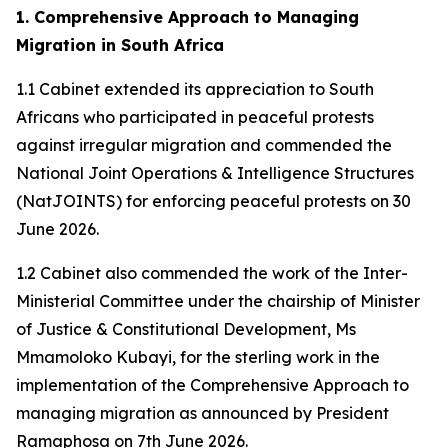
1. Comprehensive Approach to Managing
Migration in South Africa
1.1 Cabinet extended its appreciation to South
Africans who participated in peaceful protests
against irregular migration and commended the
National Joint Operations & Intelligence Structures
(NatJOINTS) for enforcing peaceful protests on 30
June 2026.
1.2 Cabinet also commended the work of the Inter-
Ministerial Committee under the chairship of Minister
of Justice & Constitutional Development, Ms
Mmamoloko Kubayi, for the sterling work in the
implementation of the Comprehensive Approach to
managing migration as announced by President
Ramaphosa on 7th June 2026.