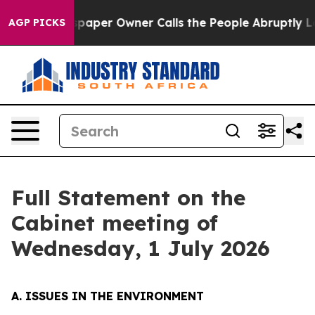
er Owner Calls the People Abruptly Laid off “Simply
AGP PICKS
Full Statement on the
Cabinet meeting of
Wednesday, 1 July 2026
A. ISSUES IN THE ENVIRONMENT