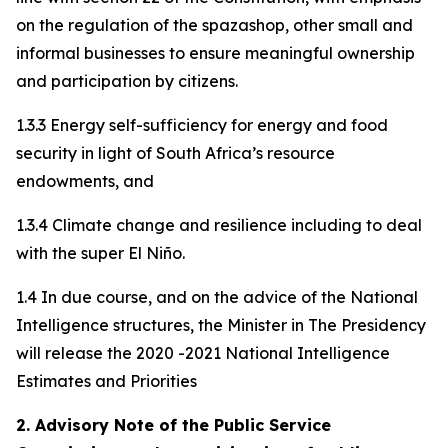
on the regulation of the spazashop, other small and
informal businesses to ensure meaningful ownership
and participation by citizens.
1.3.3 Energy self-sufficiency for energy and food
security in light of South Africa’s resource
endowments, and
1.3.4 Climate change and resilience including to deal
with the super El Niño.
1.4 In due course, and on the advice of the National
Intelligence structures, the Minister in The Presidency
will release the 2020 -2021 National Intelligence
Estimates and Priorities
2. Advisory Note of the Public Service