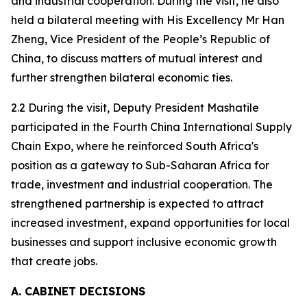
and industrial cooperation. During the visit, he also
held a bilateral meeting with His Excellency Mr Han
Zheng, Vice President of the People’s Republic of
China, to discuss matters of mutual interest and
further strengthen bilateral economic ties.
2.2 During the visit, Deputy President Mashatile
participated in the Fourth China International Supply
Chain Expo, where he reinforced South Africa's
position as a gateway to Sub-Saharan Africa for
trade, investment and industrial cooperation. The
strengthened partnership is expected to attract
increased investment, expand opportunities for local
businesses and support inclusive economic growth
that create jobs.
A. CABINET DECISIONS