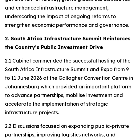
and enhanced infrastructure management,
underscoring the impact of ongoing reforms to
strengthen economic performance and governance.
2. South Africa Infrastructure Summit Reinforces
the Country’s Public Investment Drive
2.1 Cabinet commended the successful hosting of the
South Africa Infrastructure Summit and Expo from 9
to 11 June 2026 at the Gallagher Convention Centre in
Johannesburg which provided an important platform
to advance partnerships, mobilise investment and
accelerate the implementation of strategic
infrastructure projects.
2.2 Discussions focused on expanding public-private
partnerships, improving logistics networks, and