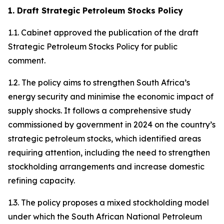
1. Draft Strategic Petroleum Stocks Policy
1.1. Cabinet approved the publication of the draft
Strategic Petroleum Stocks Policy for public
comment.
1.2. The policy aims to strengthen South Africa’s
energy security and minimise the economic impact of
supply shocks. It follows a comprehensive study
commissioned by government in 2024 on the country’s
strategic petroleum stocks, which identified areas
requiring attention, including the need to strengthen
stockholding arrangements and increase domestic
refining capacity.
1.3. The policy proposes a mixed stockholding model
under which the South African National Petroleum