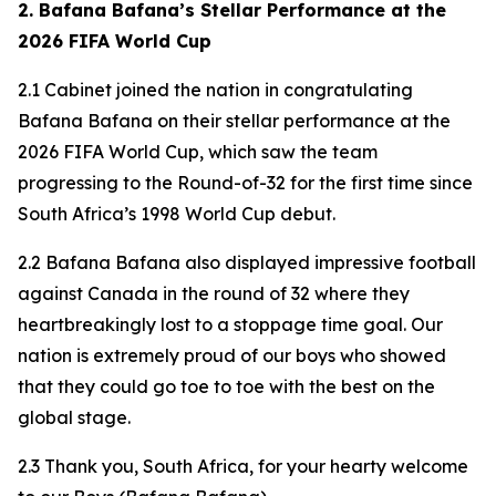
2. Bafana Bafana’s Stellar Performance at the
2026 FIFA World Cup
2.1 Cabinet joined the nation in congratulating
Bafana Bafana on their stellar performance at the
2026 FIFA World Cup, which saw the team
progressing to the Round-of-32 for the first time since
South Africa’s 1998 World Cup debut.
2.2 Bafana Bafana also displayed impressive football
against Canada in the round of 32 where they
heartbreakingly lost to a stoppage time goal. Our
nation is extremely proud of our boys who showed
that they could go toe to toe with the best on the
global stage.
2.3 Thank you, South Africa, for your hearty welcome