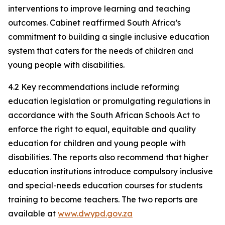
interventions to improve learning and teaching
outcomes. Cabinet reaffirmed South Africa’s
commitment to building a single inclusive education
system that caters for the needs of children and
young people with disabilities.
4.2 Key recommendations include reforming
education legislation or promulgating regulations in
accordance with the South African Schools Act to
enforce the right to equal, equitable and quality
education for children and young people with
disabilities. The reports also recommend that higher
education institutions introduce compulsory inclusive
and special-needs education courses for students
training to become teachers. The two reports are
available at
www.dwypd.gov.za