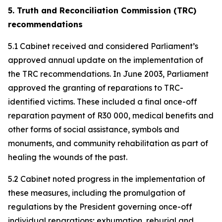
5. Truth and Reconciliation Commission (TRC)
recommendations
5.1 Cabinet received and considered Parliament’s
approved annual update on the implementation of
the TRC recommendations. In June 2003, Parliament
approved the granting of reparations to TRC-
identified victims. These included a final once-off
reparation payment of R30 000, medical benefits and
other forms of social assistance, symbols and
monuments, and community rehabilitation as part of
healing the wounds of the past.
5.2 Cabinet noted progress in the implementation of
these measures, including the promulgation of
regulations by the President governing once-off
individual reparations; exhumation, reburial and