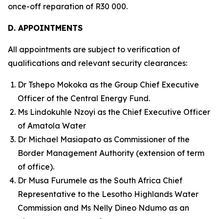
once-off reparation of R30 000.
D. APPOINTMENTS
All appointments are subject to verification of
qualifications and relevant security clearances:
Dr Tshepo Mokoka as the Group Chief Executive
Officer of the Central Energy Fund.
Ms Lindokuhle Nzoyi as the Chief Executive Officer
of Amatola Water
Dr Michael Masiapato as Commissioner of the
Border Management Authority (extension of term
of office).
Dr Musa Furumele as the South Africa Chief
Representative to the Lesotho Highlands Water
Commission and Ms Nelly Dineo Ndumo as an