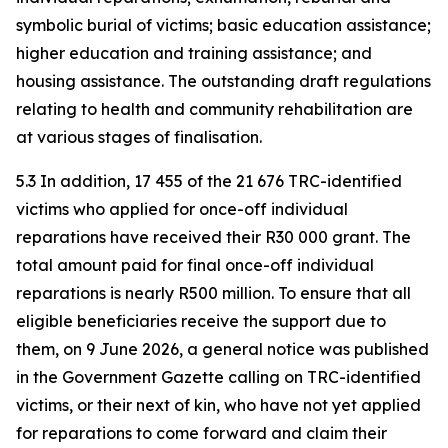
symbolic burial of victims; basic education assistance;
higher education and training assistance; and
housing assistance. The outstanding draft regulations
relating to health and community rehabilitation are
at various stages of finalisation.
5.3 In addition, 17 455 of the 21 676 TRC-identified
victims who applied for once-off individual
reparations have received their R30 000 grant. The
total amount paid for final once-off individual
reparations is nearly R500 million. To ensure that all
eligible beneficiaries receive the support due to
them, on 9 June 2026, a general notice was published
in the Government Gazette calling on TRC-identified
victims, or their next of kin, who have not yet applied
for reparations to come forward and claim their