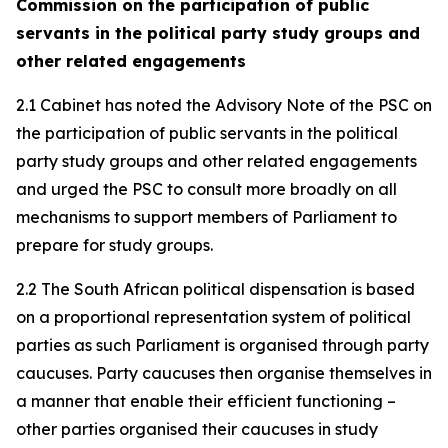
Commission on the participation of public
servants in the political party study groups and
other related engagements
2.1 Cabinet has noted the Advisory Note of the PSC on
the participation of public servants in the political
party study groups and other related engagements
and urged the PSC to consult more broadly on all
mechanisms to support members of Parliament to
prepare for study groups.
2.2 The South African political dispensation is based
on a proportional representation system of political
parties as such Parliament is organised through party
caucuses. Party caucuses then organise themselves in
a manner that enable their efficient functioning –
other parties organised their caucuses in study