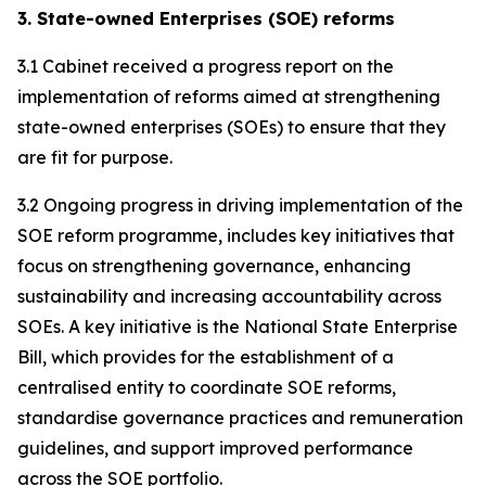
3. State-owned Enterprises (SOE) reforms
3.1 Cabinet received a progress report on the
implementation of reforms aimed at strengthening
state-owned enterprises (SOEs) to ensure that they
are fit for purpose.
3.2 Ongoing progress in driving implementation of the
SOE reform programme, includes key initiatives that
focus on strengthening governance, enhancing
sustainability and increasing accountability across
SOEs. A key initiative is the National State Enterprise
Bill, which provides for the establishment of a
centralised entity to coordinate SOE reforms,
standardise governance practices and remuneration
guidelines, and support improved performance
across the SOE portfolio.