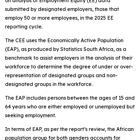
on analysis of Employment Equity (EE) data
submitted by designated employers, those that
employ 50 or more employees, in the 2025 EE
reporting cycle.
The CEE uses the Economically Active Population
(EAP), as produced by Statistics South Africa, as a
benchmark to assist employers in the analysis of their
workforce to determine the degree of under or over-
representation of designated groups and non-
designated groups in the workforce.
The EAP includes persons between the ages of 15 and
64 years who are either employed or unemployed but
seeking employment.
In terms of EAP, as per the report’s review, the African
population group for both genders accounts for