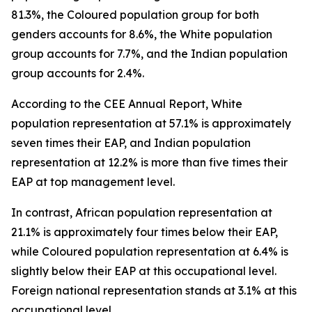
81.3%, the Coloured population group for both
genders accounts for 8.6%, the White population
group accounts for 7.7%, and the Indian population
group accounts for 2.4%.
According to the CEE Annual Report, White
population representation at 57.1% is approximately
seven times their EAP, and Indian population
representation at 12.2% is more than five times their
EAP at top management level.
In contrast, African population representation at
21.1% is approximately four times below their EAP,
while Coloured population representation at 6.4% is
slightly below their EAP at this occupational level.
Foreign national representation stands at 3.1% at this
occupational level.