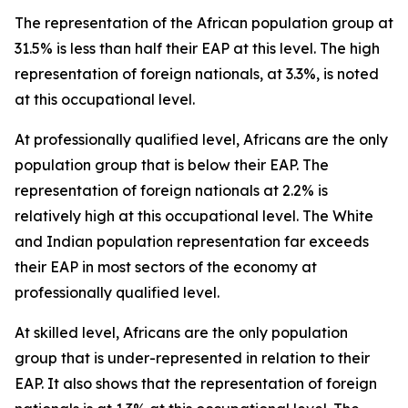
The representation of the African population group at
31.5% is less than half their EAP at this level. The high
representation of foreign nationals, at 3.3%, is noted
at this occupational level.
At professionally qualified level, Africans are the only
population group that is below their EAP. The
representation of foreign nationals at 2.2% is
relatively high at this occupational level. The White
and Indian population representation far exceeds
their EAP in most sectors of the economy at
professionally qualified level.
At skilled level, Africans are the only population
group that is under-represented in relation to their
EAP. It also shows that the representation of foreign