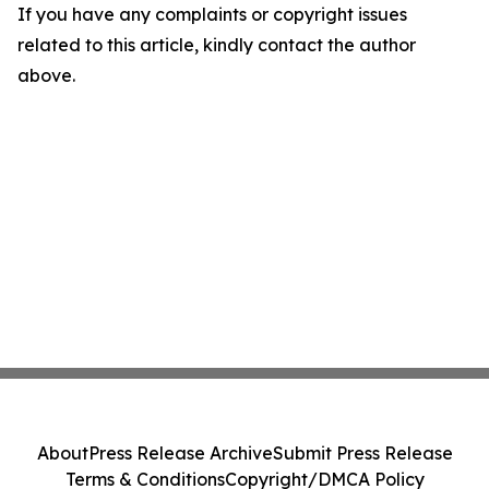
If you have any complaints or copyright issues
related to this article, kindly contact the author
above.
About
Press Release Archive
Submit Press Release
Terms & Conditions
Copyright/DMCA Policy