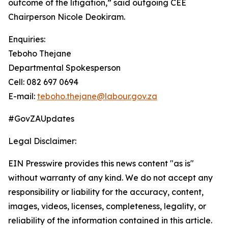
outcome of the litigation,” said outgoing CEE
Chairperson Nicole Deokiram.
Enquiries:
Teboho Thejane
Departmental Spokesperson
Cell: 082 697 0694
E-mail:
teboho.thejane@labour.gov.za
#GovZAUpdates
Legal Disclaimer:
EIN Presswire provides this news content "as is"
without warranty of any kind. We do not accept any
responsibility or liability for the accuracy, content,
images, videos, licenses, completeness, legality, or
reliability of the information contained in this article.