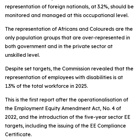
representation of foreign nationals, at 3.2%, should be
monitored and managed at this occupational level.
The representation of Africans and Coloureds are the
only population groups that are over-represented in
both government and in the private sector at
unskilled level.
Despite set targets, the Commission revealed that the
representation of employees with disabilities is at
1.3% of the total workforce in 2025.
This is the first report after the operationalisation of
the Employment Equity Amendment Act, No. 4 of
2022, and the introduction of the five-year sector EE
targets, including the issuing of the EE Compliance
Certificate.