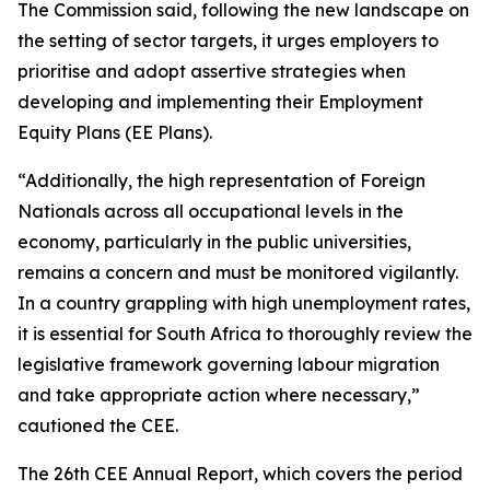
The Commission said, following the new landscape on
the setting of sector targets, it urges employers to
prioritise and adopt assertive strategies when
developing and implementing their Employment
Equity Plans (EE Plans).
“Additionally, the high representation of Foreign
Nationals across all occupational levels in the
economy, particularly in the public universities,
remains a concern and must be monitored vigilantly.
In a country grappling with high unemployment rates,
it is essential for South Africa to thoroughly review the
legislative framework governing labour migration
and take appropriate action where necessary,”
cautioned the CEE.
The 26th CEE Annual Report, which covers the period