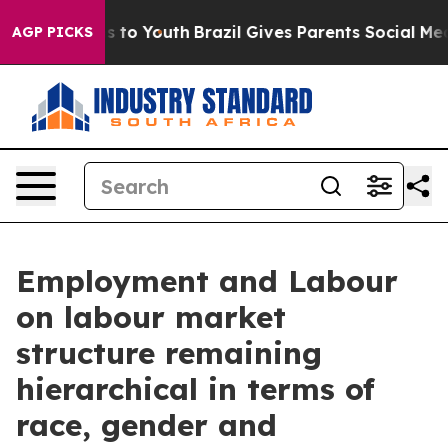
e Harms to Youth
Brazil Gives Parents Social Media Cont
AGP PICKS
Employment and Labour
on labour market
structure remaining
hierarchical in terms of
race, gender and