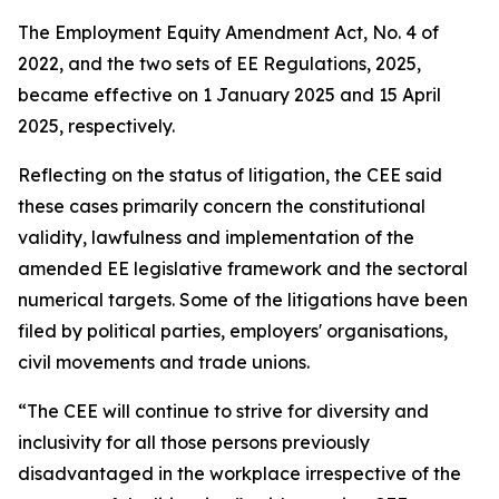
The Employment Equity Amendment Act, No. 4 of
2022, and the two sets of EE Regulations, 2025,
became effective on 1 January 2025 and 15 April
2025, respectively.
Reflecting on the status of litigation, the CEE said
these cases primarily concern the constitutional
validity, lawfulness and implementation of the
amended EE legislative framework and the sectoral
numerical targets. Some of the litigations have been
filed by political parties, employers' organisations,
civil movements and trade unions.
“The CEE will continue to strive for diversity and
inclusivity for all those persons previously
disadvantaged in the workplace irrespective of the