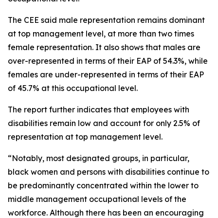
The CEE said male representation remains dominant
at top management level, at more than two times
female representation. It also shows that males are
over-represented in terms of their EAP of 54.3%, while
females are under-represented in terms of their EAP
of 45.7% at this occupational level.
The report further indicates that employees with
disabilities remain low and account for only 2.5% of
representation at top management level.
“Notably, most designated groups, in particular,
black women and persons with disabilities continue to
be predominantly concentrated within the lower to
middle management occupational levels of the
workforce. Although there has been an encouraging