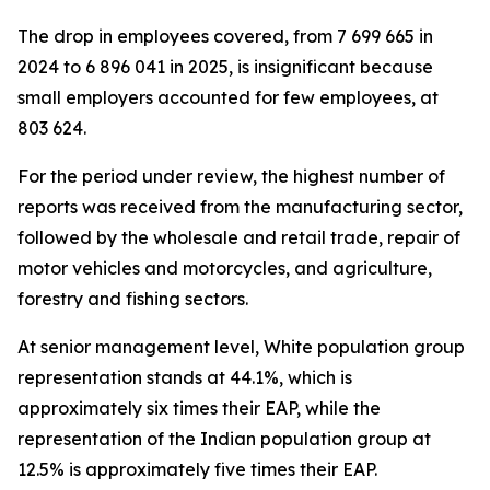
The drop in employees covered, from 7 699 665 in
2024 to 6 896 041 in 2025, is insignificant because
small employers accounted for few employees, at
803 624.
For the period under review, the highest number of
reports was received from the manufacturing sector,
followed by the wholesale and retail trade, repair of
motor vehicles and motorcycles, and agriculture,
forestry and fishing sectors.
At senior management level, White population group
representation stands at 44.1%, which is
approximately six times their EAP, while the
representation of the Indian population group at
12.5% is approximately five times their EAP.