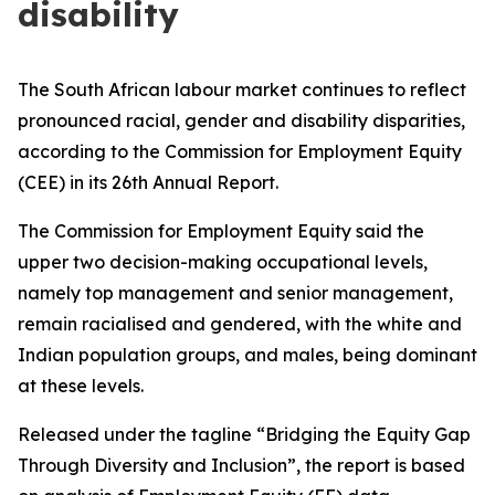
disability
The South African labour market continues to reflect
pronounced racial, gender and disability disparities,
according to the Commission for Employment Equity
(CEE) in its 26th Annual Report.
The Commission for Employment Equity said the
upper two decision-making occupational levels,
namely top management and senior management,
remain racialised and gendered, with the white and
Indian population groups, and males, being dominant
at these levels.
Released under the tagline “Bridging the Equity Gap
Through Diversity and Inclusion”, the report is based