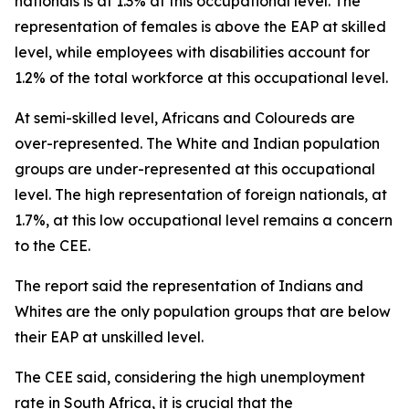
nationals is at 1.3% at this occupational level. The
representation of females is above the EAP at skilled
level, while employees with disabilities account for
1.2% of the total workforce at this occupational level.
At semi-skilled level, Africans and Coloureds are
over-represented. The White and Indian population
groups are under-represented at this occupational
level. The high representation of foreign nationals, at
1.7%, at this low occupational level remains a concern
to the CEE.
The report said the representation of Indians and
Whites are the only population groups that are below
their EAP at unskilled level.
The CEE said, considering the high unemployment
rate in South Africa, it is crucial that the