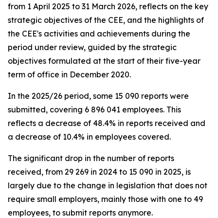
from 1 April 2025 to 31 March 2026, reflects on the key
strategic objectives of the CEE, and the highlights of
the CEE's activities and achievements during the
period under review, guided by the strategic
objectives formulated at the start of their five-year
term of office in December 2020.
In the 2025/26 period, some 15 090 reports were
submitted, covering 6 896 041 employees. This
reflects a decrease of 48.4% in reports received and
a decrease of 10.4% in employees covered.
The significant drop in the number of reports
received, from 29 269 in 2024 to 15 090 in 2025, is
largely due to the change in legislation that does not
require small employers, mainly those with one to 49
employees, to submit reports anymore.