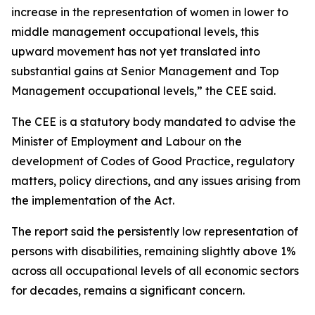
increase in the representation of women in lower to
middle management occupational levels, this
upward movement has not yet translated into
substantial gains at Senior Management and Top
Management occupational levels,” the CEE said.
The CEE is a statutory body mandated to advise the
Minister of Employment and Labour on the
development of Codes of Good Practice, regulatory
matters, policy directions, and any issues arising from
the implementation of the Act.
The report said the persistently low representation of
persons with disabilities, remaining slightly above 1%
across all occupational levels of all economic sectors
for decades, remains a significant concern.