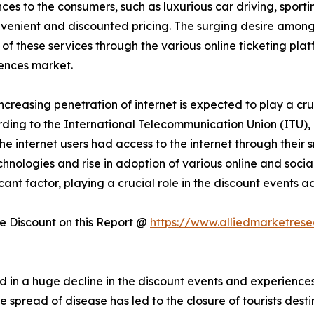
es to the consumers, such as luxurious car driving, sportin
onvenient and discounted pricing. The surging desire amon
 of these services through the various online ticketing plat
ences market.
increasing penetration of internet is expected to play a cru
ding to the International Telecommunication Union (ITU), 
f the internet users had access to the internet through thei
technologies and rise in adoption of various online and soc
icant factor, playing a crucial role in the discount events
 Discount on this Report @
https://www.alliedmarketres
 in a huge decline in the discount events and experienc
read of disease has led to the closure of tourists destinat