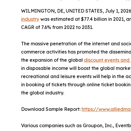
WILMINGTON, DE, UNITED STATES, July 1, 2026
industry
was estimated at $77.4 billion in 2021, an
CAGR of 7.6% from 2022 to 2031.
The massive penetration of the internet and soci
commerce activities has promoted the dissemina
the expansion of the global
discount events and
in disposable income will boost the global marke
recreational and leisure events will help in the 
in booking of tickets through online ticket book
the global industry.
Download Sample Report:
https://www.alliedm
Various companies such as Groupon, Inc., Eventb