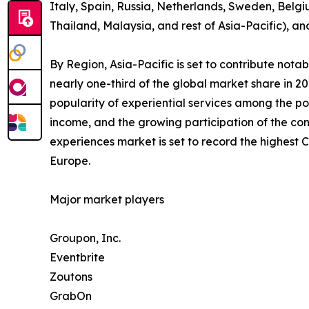
Italy, Spain, Russia, Netherlands, Sweden, Belgi
Thailand, Malaysia, and rest of Asia-Pacific), a
By Region, Asia-Pacific is set to contribute not
nearly one-third of the global market share in 2
popularity of experiential services among the po
income, and the growing participation of the con
experiences market is set to record the highest
Europe.
Major market players
Groupon, Inc.
Eventbrite
Zoutons
GrabOn