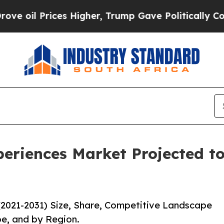
ces Higher, Trump Gave Politically Connected oi
eriences Market Projected to
(2021-2031) Size, Share, Competitive Landscape
pe, and by Region.