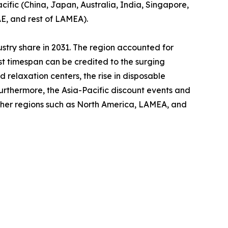
cific (China, Japan, Australia, India, Singapore,
AE, and rest of LAMEA).
ustry share in 2031. The region accounted for
ast timespan can be credited to the surging
relaxation centers, the rise in disposable
Furthermore, the Asia-Pacific discount events and
other regions such as North America, LAMEA, and