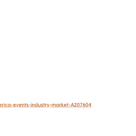
erica-events-industry-market-A207604