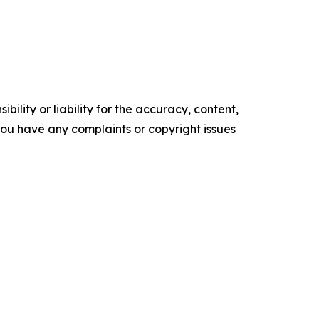
ility or liability for the accuracy, content,
f you have any complaints or copyright issues