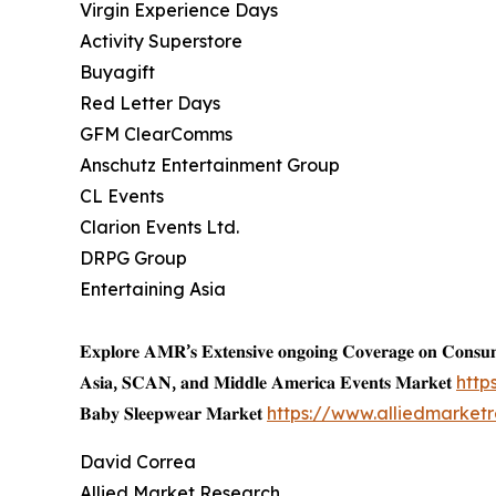
Virgin Experience Days
Activity Superstore
Buyagift
Red Letter Days
GFM ClearComms
Anschutz Entertainment Group
CL Events
Clarion Events Ltd.
DRPG Group
Entertaining Asia
𝐄𝐱𝐩𝐥𝐨𝐫𝐞 𝐀𝐌𝐑’𝐬 𝐄𝐱𝐭𝐞𝐧𝐬𝐢𝐯𝐞 𝐨𝐧𝐠𝐨𝐢𝐧𝐠 𝐂𝐨𝐯𝐞𝐫𝐚𝐠𝐞 𝐨𝐧 𝐂𝐨𝐧𝐬
𝐀𝐬𝐢𝐚, 𝐒𝐂𝐀𝐍, 𝐚𝐧𝐝 𝐌𝐢𝐝𝐝𝐥𝐞 𝐀𝐦𝐞𝐫𝐢𝐜𝐚 𝐄𝐯𝐞𝐧𝐭𝐬 𝐌𝐚𝐫𝐤𝐞𝐭
http
𝐁𝐚𝐛𝐲 𝐒𝐥𝐞𝐞𝐩𝐰𝐞𝐚𝐫 𝐌𝐚𝐫𝐤𝐞𝐭
https://www.alliedmarke
David Correa
Allied Market Research