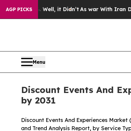
 Well, it Didn’t
As war With Iran Drove oil Pri
AGP PICKS
Menu
Discount Events And Exp
by 2031
Discount Events And Experiences Market 
and Trend Analysis Report, by Service Ty