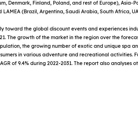
um, Denmark, Finland, Poland, and rest of Europe), Asia-Pa
nd LAMEA (Brazil, Argentina, Saudi Arabia, South Africa, U
ably toward the global discount events and experiences ind
021. The growth of the market in the region over the forec
pulation, the growing number of exotic and unique spa and 
sumers in various adventure and recreational activities. 
 CAGR of 9.4% during 2022-2031. The report also analyses 