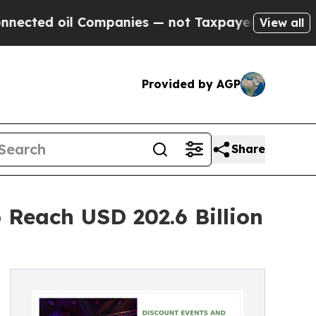
l Companies — not Taxpayers — the Chance to Cas
View all
Provided by AGP
Share
 Reach USD 202.6 Billion