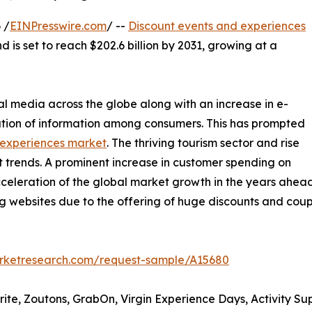
 /
EINPresswire.com
/ --
Discount events and experiences
d is set to reach $202.6 billion by 2031, growing at a
al media across the globe along with an increase in e-
tion of information among consumers. This has prompted
 experiences market
. The thriving tourism sector and rise
t trends. A prominent increase in customer spending on
acceleration of the global market growth in the years ahead.
ing websites due to the offering of huge discounts and co
arketresearch.com/request-sample/A15680
rite, Zoutons, GrabOn, Virgin Experience Days, Activity Su