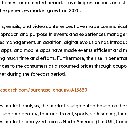
r homes for extended period. Travelling restrictions and s
 experiences market growth in 2020.
ls, emails, and video conferences have made communicatio
n approach and purpose in events and experiences managem
es management. In addition, digital evolution has introd
 apps, and mobile apps have made events efficient and ma
much time and efforts. Furthermore, the rise in penetrati
nces to the consumers at discounted prices through coupo
et during the forecast period.
tresearch.com/purchase-enquiry/A15680
s market analysis, the market is segmented based on the s
 spa and beauty, tour and travel, sports, sightseeing, thea
es market is analyzed across North America (the U.S., Ca