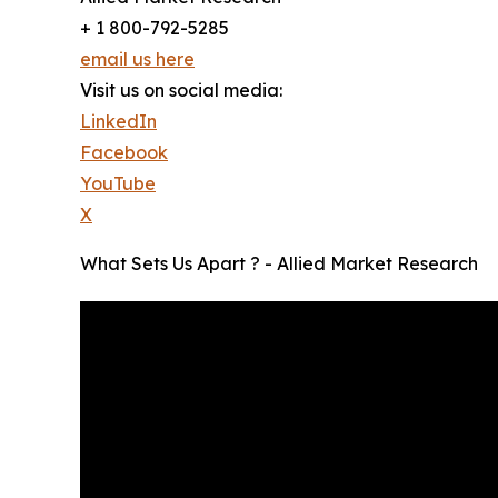
+ 1 800-792-5285
email us here
Visit us on social media:
LinkedIn
Facebook
YouTube
X
What Sets Us Apart ? - Allied Market Research