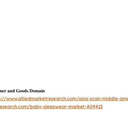
𝐦𝐞𝐫 𝐚𝐧𝐝 𝐆𝐨𝐨𝐝𝐬 𝐃𝐨𝐦𝐚𝐢𝐧
s://www.alliedmarketresearch.com/asia-scan-middle-am
tresearch.com/baby-sleepwear-market-A09415