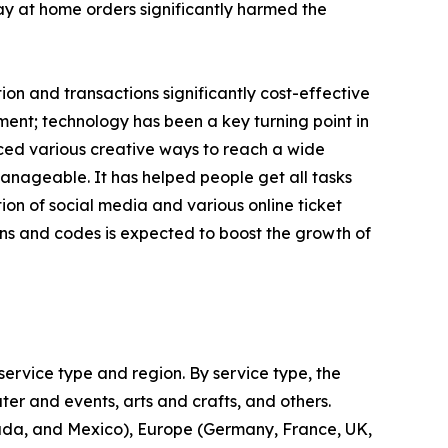
tay at home orders significantly harmed the
n and transactions significantly cost-effective
ent; technology has been a key turning point in
uced various creative ways to reach a wide
nageable. It has helped people get all tasks
on of social media and various online ticket
ns and codes is expected to boost the growth of
ervice type and region. By service type, the
ter and events, arts and crafts, and others.
nada, and Mexico), Europe (Germany, France, UK,