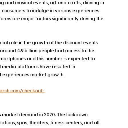
g and musical events, art and crafts, dinning in
g consumers to indulge in various experiences
forms are major factors significantly driving the
cial role in the growth of the discount events
around 4.9 billion people had access to the
r smartphones and this number is expected to
ial media platforms have resulted in
 ad experiences market growth.
earch.com/checkout-
es market demand in 2020. The lockdown
ions, spas, theaters, fitness centers, and all