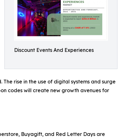
Discount Events And Experiences
 The rise in the use of digital systems and surge
upon codes will create new growth avenues for
perstore, Buyagift, and Red Letter Days are