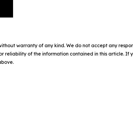
without warranty of any kind. We do not accept any responsib
r reliability of the information contained in this article. I
 above.