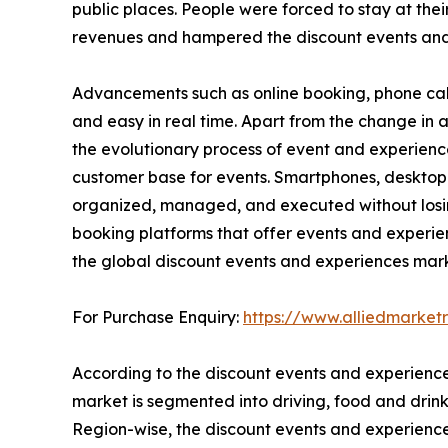
public places. People were forced to stay at thei
revenues and hampered the discount events and
Advancements such as online booking, phone cal
and easy in real time. Apart from the change i
the evolutionary process of event and experienc
customer base for events. Smartphones, desktop
organized, managed, and executed without losing 
booking platforms that offer events and experie
the global discount events and experiences mark
For Purchase Enquiry:
https://www.alliedmarke
According to the discount events and experience
market is segmented into driving, food and drink,
Region-wise, the discount events and experienc