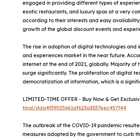
engaged in providing different types of experienc
exotic restaurants, and luxury spas at a very c
according to their interests and easy availability
growth of the global discount events and experi
The rise in adoption of digital technologies and 
and experiences market in the near future. Accor
internet at the end of 2021, globally. Majority o
surge significantly. The proliferation of digital 
democratization of information, which is a signif
LIMITED-TIME OFFER - Buy Now & Get Exclusive
final/daa4f39025661af623a3337bec457f44
The outbreak of the COVID-19 pandemic resulted
measures adopted by the government to curb the sp