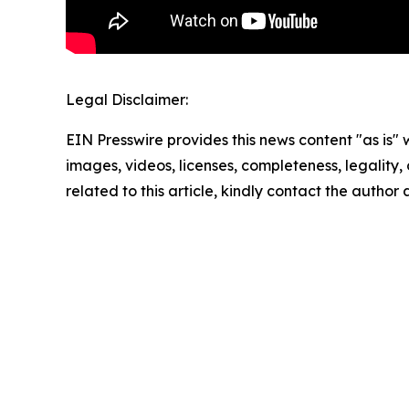
Legal Disclaimer:
EIN Presswire provides this news content "as is" 
images, videos, licenses, completeness, legality, o
related to this article, kindly contact the author