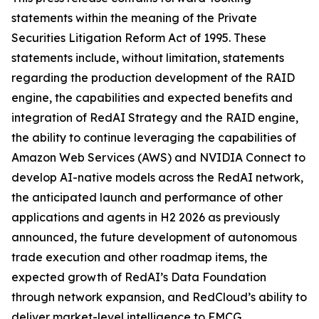
statements within the meaning of the Private
Securities Litigation Reform Act of 1995. These
statements include, without limitation, statements
regarding the production development of the RAID
engine, the capabilities and expected benefits and
integration of RedAI Strategy and the RAID engine,
the ability to continue leveraging the capabilities of
Amazon Web Services (AWS) and NVIDIA Connect to
develop AI-native models across the RedAI network,
the anticipated launch and performance of other
applications and agents in H2 2026 as previously
announced, the future development of autonomous
trade execution and other roadmap items, the
expected growth of RedAI’s Data Foundation
through network expansion, and RedCloud’s ability to
deliver market-level intelligence to FMCG