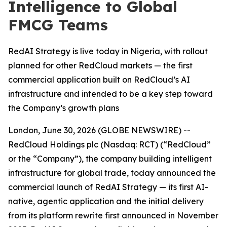
Intelligence to Global
FMCG Teams
RedAI Strategy is live today in Nigeria, with rollout
planned for other RedCloud markets — the first
commercial application built on RedCloud’s AI
infrastructure and intended to be a key step toward
the Company’s growth plans
London, June 30, 2026 (GLOBE NEWSWIRE) --
RedCloud Holdings plc (Nasdaq: RCT) (“RedCloud”
or the “Company”), the company building intelligent
infrastructure for global trade, today announced the
commercial launch of RedAI Strategy — its first AI-
native, agentic application and the initial delivery
from its platform rewrite first announced in November