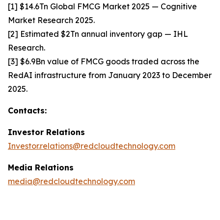
[1] $14.6Tn Global FMCG Market 2025 — Cognitive
Market Research 2025.
[2] Estimated $2Tn annual inventory gap — IHL
Research.
[3] $6.9Bn value of FMCG goods traded across the
RedAI infrastructure from January 2023 to December
2025.
Contacts:
Investor Relations
Investor.relations@redcloudtechnology.com
Media Relations
media@redcloudtechnology.com