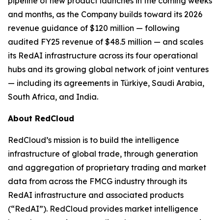
pipeline of new product launches in the coming weeks
and months, as the Company builds toward its 2026
revenue guidance of $120 million — following
audited FY25 revenue of $48.5 million — and scales
its RedAI infrastructure across its four operational
hubs and its growing global network of joint ventures
— including its agreements in Türkiye, Saudi Arabia,
South Africa, and India.
About RedCloud
RedCloud’s mission is to build the intelligence
infrastructure of global trade, through generation
and aggregation of proprietary trading and market
data from across the FMCG industry through its
RedAI infrastructure and associated products
(“RedAI”). RedCloud provides market intelligence