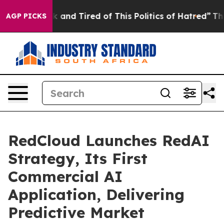
e Sick and Tired of This Politics of Hatred”
The Story 
AGP PICKS
RedCloud Launches RedAI
Strategy, Its First
Commercial AI
Application, Delivering
Predictive Market