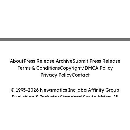
About
Press Release Archive
Submit Press Release
Terms & Conditions
Copyright/DMCA Policy
Privacy Policy
Contact
© 1995-2026 Newsmatics Inc. dba Affinity Group
Publishing & Industry Standard South Africa. All
Rights Reserved.
Cookie Settings / Your Privacy Choices