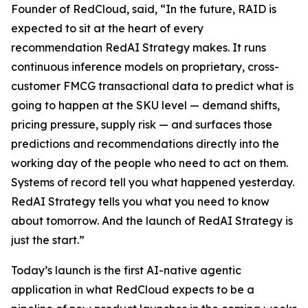
Founder of RedCloud, said, “In the future, RAID is
expected to sit at the heart of every
recommendation RedAI Strategy makes. It runs
continuous inference models on proprietary, cross-
customer FMCG transactional data to predict what is
going to happen at the SKU level — demand shifts,
pricing pressure, supply risk — and surfaces those
predictions and recommendations directly into the
working day of the people who need to act on them.
Systems of record tell you what happened yesterday.
RedAI Strategy tells you what you need to know
about tomorrow. And the launch of RedAI Strategy is
just the start.”
Today’s launch is the first AI-native agentic
application in what RedCloud expects to be a