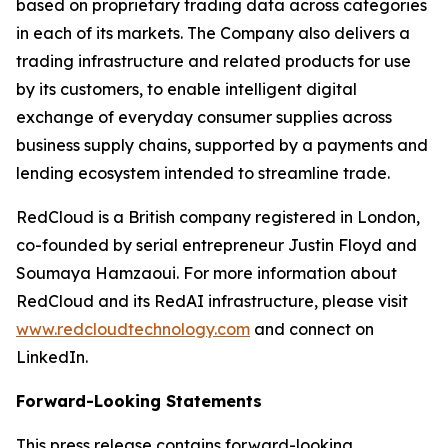
based on proprietary trading data across categories
in each of its markets. The Company also delivers a
trading infrastructure and related products for use
by its customers, to enable intelligent digital
exchange of everyday consumer supplies across
business supply chains, supported by a payments and
lending ecosystem intended to streamline trade.
RedCloud is a British company registered in London,
co-founded by serial entrepreneur Justin Floyd and
Soumaya Hamzaoui. For more information about
RedCloud and its RedAI infrastructure, please visit
www.redcloudtechnology.com
and connect on
LinkedIn.
Forward-Looking Statements
This press release contains forward-looking