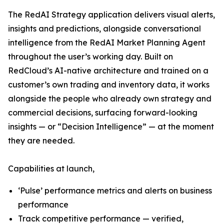
The RedAI Strategy application delivers visual alerts,
insights and predictions, alongside conversational
intelligence from the RedAI Market Planning Agent
throughout the user’s working day. Built on
RedCloud’s AI-native architecture and trained on a
customer’s own trading and inventory data, it works
alongside the people who already own strategy and
commercial decisions, surfacing forward-looking
insights — or “Decision Intelligence” — at the moment
they are needed.
Capabilities at launch,
‘Pulse’ performance metrics and alerts on business
performance
Track competitive performance — verified,