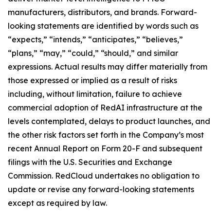
manufacturers, distributors, and brands. Forward-
looking statements are identified by words such as
“expects,” “intends,” “anticipates,” “believes,”
“plans,” “may,” “could,” “should,” and similar
expressions. Actual results may differ materially from
those expressed or implied as a result of risks
including, without limitation, failure to achieve
commercial adoption of RedAI infrastructure at the
levels contemplated, delays to product launches, and
the other risk factors set forth in the Company’s most
recent Annual Report on Form 20-F and subsequent
filings with the U.S. Securities and Exchange
Commission. RedCloud undertakes no obligation to
update or revise any forward-looking statements
except as required by law.