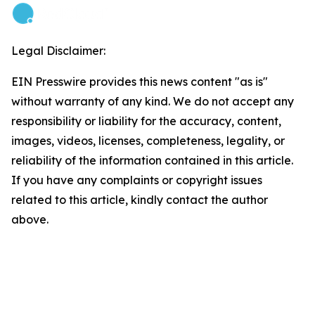
Legal Disclaimer:
EIN Presswire provides this news content "as is"
without warranty of any kind. We do not accept any
responsibility or liability for the accuracy, content,
images, videos, licenses, completeness, legality, or
reliability of the information contained in this article.
If you have any complaints or copyright issues
related to this article, kindly contact the author
above.