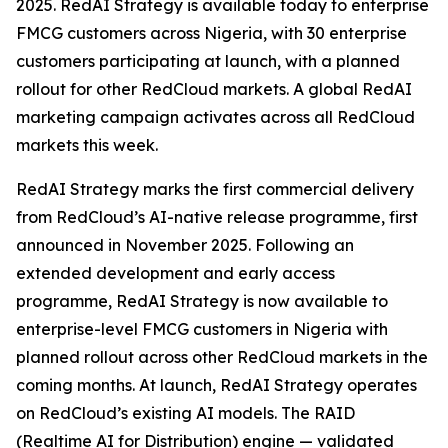
2025. RedAI Strategy is available today to enterprise
FMCG customers across Nigeria, with 30 enterprise
customers participating at launch, with a planned
rollout for other RedCloud markets. A global RedAI
marketing campaign activates across all RedCloud
markets this week.
RedAI Strategy marks the first commercial delivery
from RedCloud’s AI-native release programme, first
announced in November 2025. Following an
extended development and early access
programme, RedAI Strategy is now available to
enterprise-level FMCG customers in Nigeria with
planned rollout across other RedCloud markets in the
coming months. At launch, RedAI Strategy operates
on RedCloud’s existing AI models. The RAID
(Realtime AI for Distribution) engine — validated