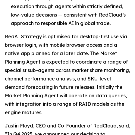
execution through agents within strictly defined,
low-value decisions — consistent with RedCloud’s
approach to responsible AI in global trade.
RedAI Strategy is optimised for desktop-first use via
browser login, with mobile browser access and a
native app planned for a later date. The Market
Planning Agent is expected to coordinate a range of
specialist sub-agents across market share monitoring,
channel performance analysis, and SKU-level
demand forecasting in future releases. Initially the
Market Planning Agent will operate on data queries,
with integration into a range of RAID models as the
engine matures.
Justin Floyd, CEO and Co-Founder of RedCloud, said,
“In Q4 2025, we announced our decision to