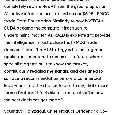
completely rewrite RedAI from the ground up as an
AI-native infrastructure, trained on our $6.9Bn FMCG
trade Data Foundation. Similarly to how NVIDIA’s
CUDA became the compute infrastructure
underpinning modern AI, RAID is expected to provide
the intelligence infrastructure that FMCG trade
decisions need. RedAI Strategy is the first agentic
application intended to run on it —a future where
specialist agents built to know the market,
continuously reading the signals, and designed to
surface a recommendation before a commercial
leader has had the chance to ask. To me, that‘s more
than a feature. It feels like a structural shift in how
the best decisions get made.”
Soumaya Hamzaoui, Chief Product Officer and Co-