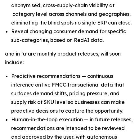
anonymised, cross-supply-chain visibility at
category level across channels and geographies,
eliminating the blind spots no single ERP can close.
Reveal changing consumer demand for specific
sub-categories, based on RedAI data.
and in future monthly product releases, will soon
include:
Predictive recommendations — continuous
inference on live FMCG transactional data that
surfaces demand shifts, pricing pressure, and
supply risk at SKU level so businesses can make
proactive decisions to capture the opportunity.
Human-in-the-loop execution — in future releases,
recommendations are intended to be reviewed
and approved by the user, with autonomous