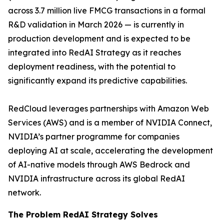
across 3.7 million live FMCG transactions in a formal
R&D validation in March 2026 — is currently in
production development and is expected to be
integrated into RedAI Strategy as it reaches
deployment readiness, with the potential to
significantly expand its predictive capabilities.
RedCloud leverages partnerships with Amazon Web
Services (AWS) and is a member of NVIDIA Connect,
NVIDIA’s partner programme for companies
deploying AI at scale, accelerating the development
of AI-native models through AWS Bedrock and
NVIDIA infrastructure across its global RedAI
network.
The Problem RedAI Strategy Solves