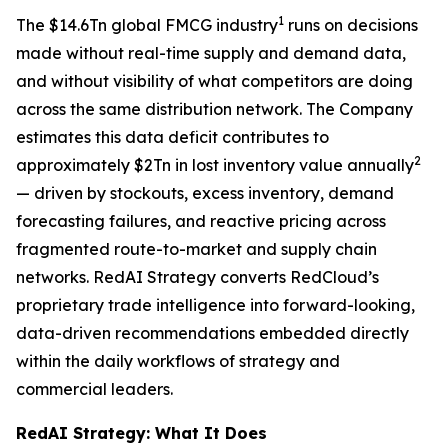
1
The $14.6Tn global FMCG industry
runs on decisions
made without real-time supply and demand data,
and without visibility of what competitors are doing
across the same distribution network. The Company
estimates this data deficit contributes to
2
approximately $2Tn in lost inventory value annually
— driven by stockouts, excess inventory, demand
forecasting failures, and reactive pricing across
fragmented route-to-market and supply chain
networks. RedAI Strategy converts RedCloud’s
proprietary trade intelligence into forward-looking,
data-driven recommendations embedded directly
within the daily workflows of strategy and
commercial leaders.
RedAI Strategy: What It Does