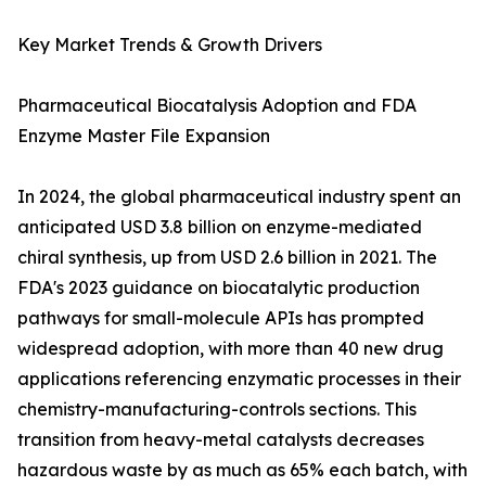
Key Market Trends & Growth Drivers
Pharmaceutical Biocatalysis Adoption and FDA
Enzyme Master File Expansion
In 2024, the global pharmaceutical industry spent an
anticipated USD 3.8 billion on enzyme-mediated
chiral synthesis, up from USD 2.6 billion in 2021. The
FDA's 2023 guidance on biocatalytic production
pathways for small-molecule APIs has prompted
widespread adoption, with more than 40 new drug
applications referencing enzymatic processes in their
chemistry-manufacturing-controls sections. This
transition from heavy-metal catalysts decreases
hazardous waste by as much as 65% each batch, with