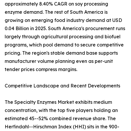
approximately 8.40% CAGR on soy processing
enzyme demand. The rest of South America is
growing on emerging food industry demand at USD
0.04 Billion in 2025. South America's procurement runs
largely through agricultural processing and biofuel
programs, which pool demand to secure competitive
pricing. The region's stable demand base supports
manufacturer volume planning even as per-unit
tender prices compress margins.
Competitive Landscape and Recent Developments
The Specialty Enzymes Market exhibits medium
concentration, with the top five players holding an
estimated 45--52% combined revenue share. The
Herfindahl--Hirschman Index (HHI) sits in the 900-