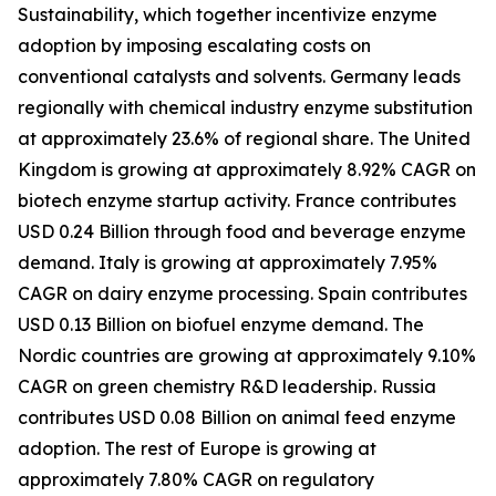
Sustainability, which together incentivize enzyme
adoption by imposing escalating costs on
conventional catalysts and solvents. Germany leads
regionally with chemical industry enzyme substitution
at approximately 23.6% of regional share. The United
Kingdom is growing at approximately 8.92% CAGR on
biotech enzyme startup activity. France contributes
USD 0.24 Billion through food and beverage enzyme
demand. Italy is growing at approximately 7.95%
CAGR on dairy enzyme processing. Spain contributes
USD 0.13 Billion on biofuel enzyme demand. The
Nordic countries are growing at approximately 9.10%
CAGR on green chemistry R&D leadership. Russia
contributes USD 0.08 Billion on animal feed enzyme
adoption. The rest of Europe is growing at
approximately 7.80% CAGR on regulatory