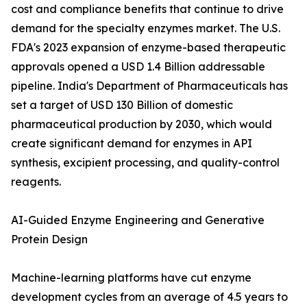
cost and compliance benefits that continue to drive
demand for the specialty enzymes market. The U.S.
FDA's 2023 expansion of enzyme-based therapeutic
approvals opened a USD 1.4 Billion addressable
pipeline. India's Department of Pharmaceuticals has
set a target of USD 130 Billion of domestic
pharmaceutical production by 2030, which would
create significant demand for enzymes in API
synthesis, excipient processing, and quality-control
reagents.
AI-Guided Enzyme Engineering and Generative
Protein Design
Machine-learning platforms have cut enzyme
development cycles from an average of 4.5 years to