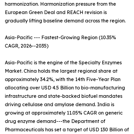
harmonization. Harmonization pressure from the
European Green Deal and REACH revision is
gradually lifting baseline demand across the region.
Asia-Pacific --- Fastest-Growing Region (10.35%
CAGR, 2026--2035)
Asia-Pacific is the engine of the Specialty Enzymes
Market. China holds the largest regional share at
approximately 34.2%, with the 14th Five-Year Plan
allocating over USD 4.5 Billion to bio-manufacturing
infrastructure and state-backed biofuel mandates
driving cellulase and amylase demand. India is
growing at approximately 11.05% CAGR on generic
drug enzyme demand---the Department of
Pharmaceuticals has set a target of USD 130 Billion of