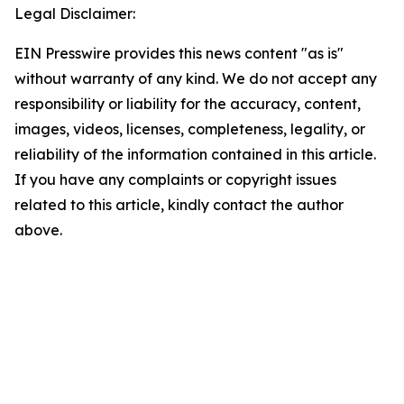
Legal Disclaimer:
EIN Presswire provides this news content "as is"
without warranty of any kind. We do not accept any
responsibility or liability for the accuracy, content,
images, videos, licenses, completeness, legality, or
reliability of the information contained in this article.
If you have any complaints or copyright issues
related to this article, kindly contact the author
above.