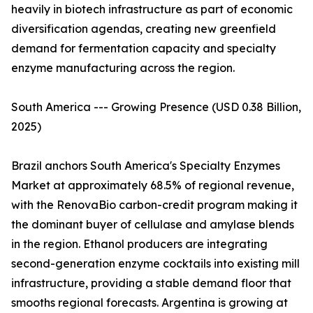
heavily in biotech infrastructure as part of economic
diversification agendas, creating new greenfield
demand for fermentation capacity and specialty
enzyme manufacturing across the region.
South America --- Growing Presence (USD 0.38 Billion,
2025)
Brazil anchors South America's Specialty Enzymes
Market at approximately 68.5% of regional revenue,
with the RenovaBio carbon-credit program making it
the dominant buyer of cellulase and amylase blends
in the region. Ethanol producers are integrating
second-generation enzyme cocktails into existing mill
infrastructure, providing a stable demand floor that
smooths regional forecasts. Argentina is growing at