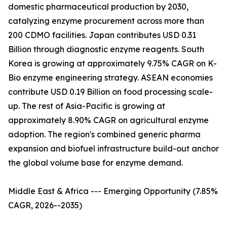
domestic pharmaceutical production by 2030,
catalyzing enzyme procurement across more than
200 CDMO facilities. Japan contributes USD 0.31
Billion through diagnostic enzyme reagents. South
Korea is growing at approximately 9.75% CAGR on K-
Bio enzyme engineering strategy. ASEAN economies
contribute USD 0.19 Billion on food processing scale-
up. The rest of Asia-Pacific is growing at
approximately 8.90% CAGR on agricultural enzyme
adoption. The region's combined generic pharma
expansion and biofuel infrastructure build-out anchor
the global volume base for enzyme demand.
Middle East & Africa --- Emerging Opportunity (7.85%
CAGR, 2026--2035)