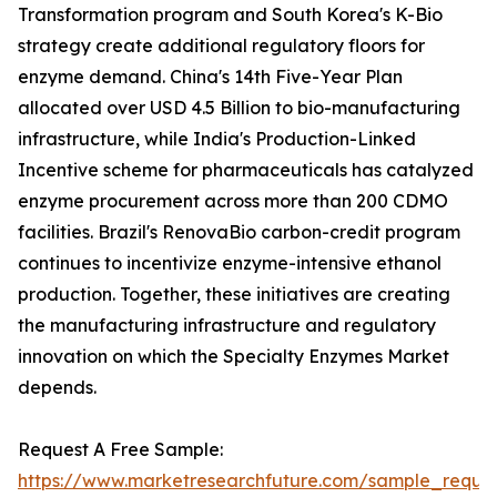
Transformation program and South Korea's K-Bio
strategy create additional regulatory floors for
enzyme demand. China's 14th Five-Year Plan
allocated over USD 4.5 Billion to bio-manufacturing
infrastructure, while India's Production-Linked
Incentive scheme for pharmaceuticals has catalyzed
enzyme procurement across more than 200 CDMO
facilities. Brazil's RenovaBio carbon-credit program
continues to incentivize enzyme-intensive ethanol
production. Together, these initiatives are creating
the manufacturing infrastructure and regulatory
innovation on which the Specialty Enzymes Market
depends.
Request A Free Sample:
https://www.marketresearchfuture.com/sample_reque