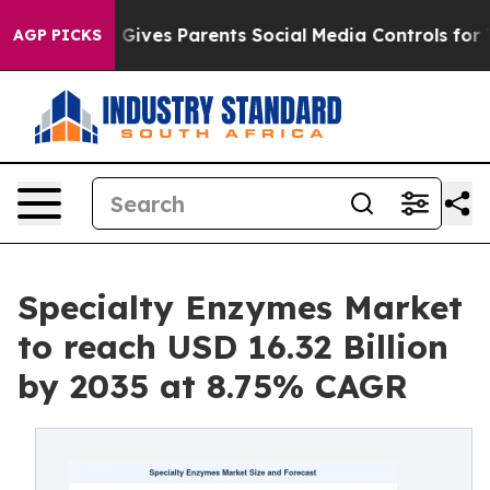
Gives Parents Social Media Controls for Their Kids. Sho
AGP PICKS
Specialty Enzymes Market
to reach USD 16.32 Billion
by 2035 at 8.75% CAGR