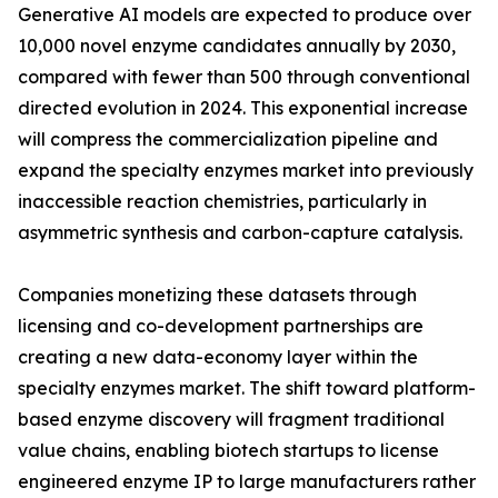
Generative AI models are expected to produce over
10,000 novel enzyme candidates annually by 2030,
compared with fewer than 500 through conventional
directed evolution in 2024. This exponential increase
will compress the commercialization pipeline and
expand the specialty enzymes market into previously
inaccessible reaction chemistries, particularly in
asymmetric synthesis and carbon-capture catalysis.
Companies monetizing these datasets through
licensing and co-development partnerships are
creating a new data-economy layer within the
specialty enzymes market. The shift toward platform-
based enzyme discovery will fragment traditional
value chains, enabling biotech startups to license
engineered enzyme IP to large manufacturers rather