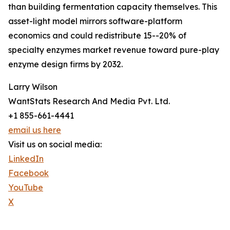
than building fermentation capacity themselves. This
asset-light model mirrors software-platform
economics and could redistribute 15--20% of
specialty enzymes market revenue toward pure-play
enzyme design firms by 2032.
Larry Wilson
WantStats Research And Media Pvt. Ltd.
+1 855-661-4441
email us here
Visit us on social media:
LinkedIn
Facebook
YouTube
X