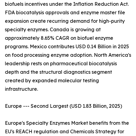
biofuels incentives under the Inflation Reduction Act.
FDA biocatalysis approvals and enzyme master file
expansion create recurring demand for high-purity
specialty enzymes. Canada is growing at
approximately 8.65% CAGR on biofuel enzyme
programs. Mexico contributes USD 0.14 Billion in 2025
on food processing enzyme adoption. North America's
leadership rests on pharmaceutical biocatalysis
depth and the structural diagnostics segment
created by expanded molecular testing
infrastructure.
Europe --- Second Largest (USD 1.83 Billion, 2025)
Europe's Specialty Enzymes Market benefits from the
EU's REACH regulation and Chemicals Strategy for