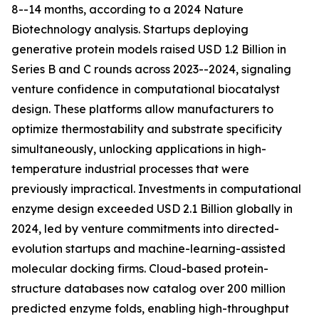
8--14 months, according to a 2024 Nature
Biotechnology analysis. Startups deploying
generative protein models raised USD 1.2 Billion in
Series B and C rounds across 2023--2024, signaling
venture confidence in computational biocatalyst
design. These platforms allow manufacturers to
optimize thermostability and substrate specificity
simultaneously, unlocking applications in high-
temperature industrial processes that were
previously impractical. Investments in computational
enzyme design exceeded USD 2.1 Billion globally in
2024, led by venture commitments into directed-
evolution startups and machine-learning-assisted
molecular docking firms. Cloud-based protein-
structure databases now catalog over 200 million
predicted enzyme folds, enabling high-throughput