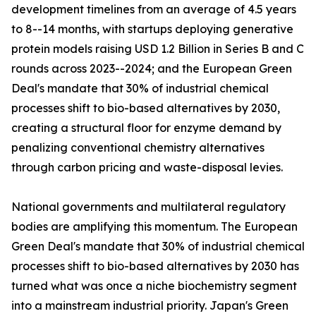
development timelines from an average of 4.5 years
to 8--14 months, with startups deploying generative
protein models raising USD 1.2 Billion in Series B and C
rounds across 2023--2024; and the European Green
Deal's mandate that 30% of industrial chemical
processes shift to bio-based alternatives by 2030,
creating a structural floor for enzyme demand by
penalizing conventional chemistry alternatives
through carbon pricing and waste-disposal levies.
National governments and multilateral regulatory
bodies are amplifying this momentum. The European
Green Deal's mandate that 30% of industrial chemical
processes shift to bio-based alternatives by 2030 has
turned what was once a niche biochemistry segment
into a mainstream industrial priority. Japan's Green