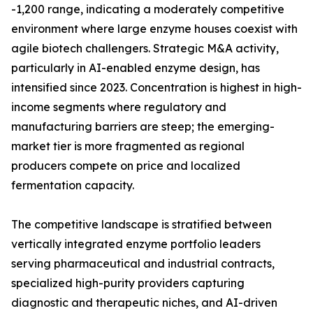
-1,200 range, indicating a moderately competitive
environment where large enzyme houses coexist with
agile biotech challengers. Strategic M&A activity,
particularly in AI-enabled enzyme design, has
intensified since 2023. Concentration is highest in high-
income segments where regulatory and
manufacturing barriers are steep; the emerging-
market tier is more fragmented as regional
producers compete on price and localized
fermentation capacity.
The competitive landscape is stratified between
vertically integrated enzyme portfolio leaders
serving pharmaceutical and industrial contracts,
specialized high-purity providers capturing
diagnostic and therapeutic niches, and AI-driven