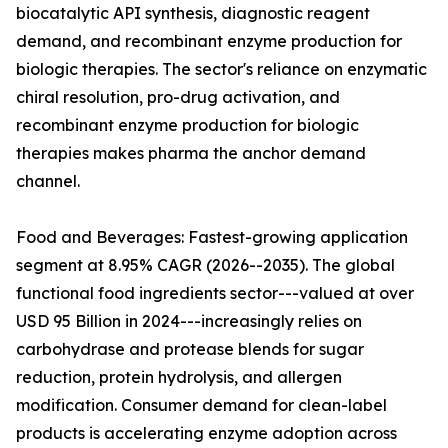
biocatalytic API synthesis, diagnostic reagent
demand, and recombinant enzyme production for
biologic therapies. The sector's reliance on enzymatic
chiral resolution, pro-drug activation, and
recombinant enzyme production for biologic
therapies makes pharma the anchor demand
channel.
Food and Beverages: Fastest-growing application
segment at 8.95% CAGR (2026--2035). The global
functional food ingredients sector---valued at over
USD 95 Billion in 2024---increasingly relies on
carbohydrase and protease blends for sugar
reduction, protein hydrolysis, and allergen
modification. Consumer demand for clean-label
products is accelerating enzyme adoption across