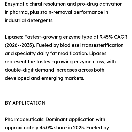
Enzymatic chiral resolution and pro-drug activation
in pharma, plus stain-removal performance in
industrial detergents.
Lipases: Fastest-growing enzyme type at 9.45% CAGR
(2026--2035). Fueled by biodiesel transesterification
and specialty dairy fat modification. Lipases
represent the fastest-growing enzyme class, with
double-digit demand increases across both
developed and emerging markets.
BY APPLICATION
Pharmaceuticals: Dominant application with
approximately 45.0% share in 2025. Fueled by