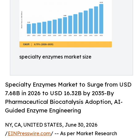
specialty enzymes market size
Specialty Enzymes Market to Surge from USD
7.68B in 2026 to USD 16.32B by 2035-By
Pharmaceutical Biocatalysis Adoption, AI-
Guided Enzyme Engineering
NY, CA, UNITED STATES, June 30, 2026
/
EINPresswire.com
/ -- As per Market Research