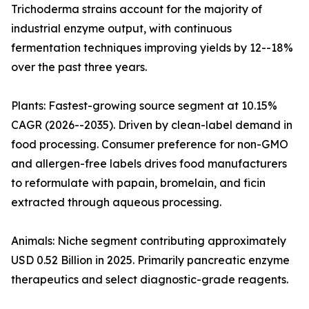
Trichoderma strains account for the majority of
industrial enzyme output, with continuous
fermentation techniques improving yields by 12--18%
over the past three years.
Plants: Fastest-growing source segment at 10.15%
CAGR (2026--2035). Driven by clean-label demand in
food processing. Consumer preference for non-GMO
and allergen-free labels drives food manufacturers
to reformulate with papain, bromelain, and ficin
extracted through aqueous processing.
Animals: Niche segment contributing approximately
USD 0.52 Billion in 2025. Primarily pancreatic enzyme
therapeutics and select diagnostic-grade reagents.