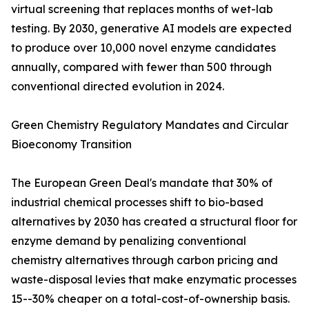
virtual screening that replaces months of wet-lab
testing. By 2030, generative AI models are expected
to produce over 10,000 novel enzyme candidates
annually, compared with fewer than 500 through
conventional directed evolution in 2024.
Green Chemistry Regulatory Mandates and Circular
Bioeconomy Transition
The European Green Deal's mandate that 30% of
industrial chemical processes shift to bio-based
alternatives by 2030 has created a structural floor for
enzyme demand by penalizing conventional
chemistry alternatives through carbon pricing and
waste-disposal levies that make enzymatic processes
15--30% cheaper on a total-cost-of-ownership basis.