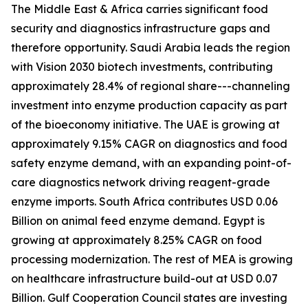
The Middle East & Africa carries significant food
security and diagnostics infrastructure gaps and
therefore opportunity. Saudi Arabia leads the region
with Vision 2030 biotech investments, contributing
approximately 28.4% of regional share---channeling
investment into enzyme production capacity as part
of the bioeconomy initiative. The UAE is growing at
approximately 9.15% CAGR on diagnostics and food
safety enzyme demand, with an expanding point-of-
care diagnostics network driving reagent-grade
enzyme imports. South Africa contributes USD 0.06
Billion on animal feed enzyme demand. Egypt is
growing at approximately 8.25% CAGR on food
processing modernization. The rest of MEA is growing
on healthcare infrastructure build-out at USD 0.07
Billion. Gulf Cooperation Council states are investing