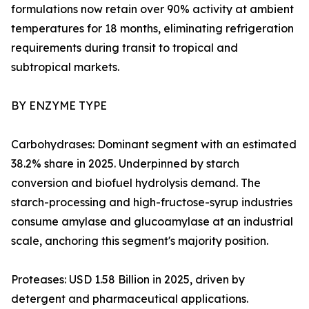
formulations now retain over 90% activity at ambient
temperatures for 18 months, eliminating refrigeration
requirements during transit to tropical and
subtropical markets.
BY ENZYME TYPE
Carbohydrases: Dominant segment with an estimated
38.2% share in 2025. Underpinned by starch
conversion and biofuel hydrolysis demand. The
starch-processing and high-fructose-syrup industries
consume amylase and glucoamylase at an industrial
scale, anchoring this segment's majority position.
Proteases: USD 1.58 Billion in 2025, driven by
detergent and pharmaceutical applications.