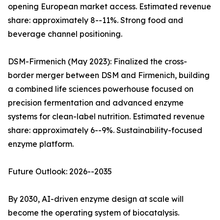
opening European market access. Estimated revenue
share: approximately 8--11%. Strong food and
beverage channel positioning.
DSM-Firmenich (May 2023): Finalized the cross-
border merger between DSM and Firmenich, building
a combined life sciences powerhouse focused on
precision fermentation and advanced enzyme
systems for clean-label nutrition. Estimated revenue
share: approximately 6--9%. Sustainability-focused
enzyme platform.
Future Outlook: 2026--2035
By 2030, AI-driven enzyme design at scale will
become the operating system of biocatalysis.