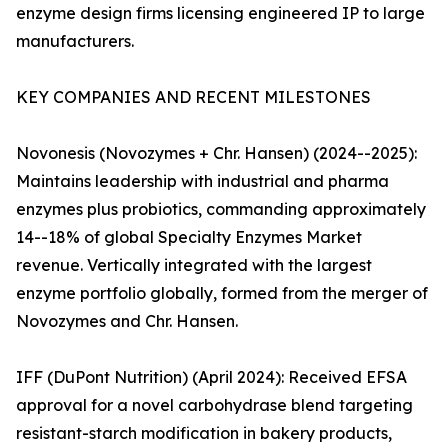
enzyme design firms licensing engineered IP to large
manufacturers.
KEY COMPANIES AND RECENT MILESTONES
Novonesis (Novozymes + Chr. Hansen) (2024--2025):
Maintains leadership with industrial and pharma
enzymes plus probiotics, commanding approximately
14--18% of global Specialty Enzymes Market
revenue. Vertically integrated with the largest
enzyme portfolio globally, formed from the merger of
Novozymes and Chr. Hansen.
IFF (DuPont Nutrition) (April 2024): Received EFSA
approval for a novel carbohydrase blend targeting
resistant-starch modification in bakery products,