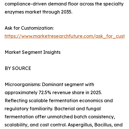
compliance-driven demand floor across the specialty
enzymes market through 2035.
Ask for Customization:
https://www.marketresearchfuture.com/ask_for_custo
Market Segment Insights
BY SOURCE
Microorganisms: Dominant segment with
approximately 72.5% revenue share in 2025.
Reflecting scalable fermentation economics and
regulatory familiarity. Bacterial and fungal
fermentation offer unmatched batch consistency,
scalability, and cost control. Aspergillus, Bacillus, and