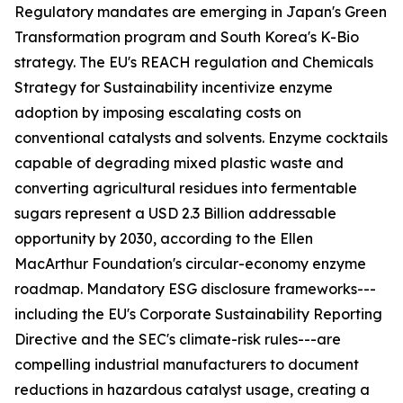
Regulatory mandates are emerging in Japan's Green
Transformation program and South Korea's K-Bio
strategy. The EU's REACH regulation and Chemicals
Strategy for Sustainability incentivize enzyme
adoption by imposing escalating costs on
conventional catalysts and solvents. Enzyme cocktails
capable of degrading mixed plastic waste and
converting agricultural residues into fermentable
sugars represent a USD 2.3 Billion addressable
opportunity by 2030, according to the Ellen
MacArthur Foundation's circular-economy enzyme
roadmap. Mandatory ESG disclosure frameworks---
including the EU's Corporate Sustainability Reporting
Directive and the SEC's climate-risk rules---are
compelling industrial manufacturers to document
reductions in hazardous catalyst usage, creating a