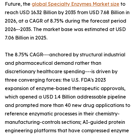
Future, the
global Specialty Enzymes Market size
to
reach USD 16.32 Billion by 2035 from USD 7.68 Billion in
2026, at a CAGR of 8.75% during the forecast period
2026--2035. The market base was estimated at USD
7.06 Billion in 2025.
The 8.75% CAGR---anchored by structural industrial
and pharmaceutical demand rather than
discretionary healthcare spending---is driven by
three converging forces: the U.S. FDA's 2023
expansion of enzyme-based therapeutic approvals,
which opened a USD 1.4 Billion addressable pipeline
and prompted more than 40 new drug applications to
reference enzymatic processes in their chemistry-
manufacturing-controls sections; AI-guided protein
engineering platforms that have compressed enzyme