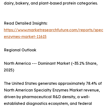
dairy, bakery, and plant-based protein categories.
Read Detailed Insights:
https://www.marketresearchfuture.com/reports/specia
enzymes-market-11615
Regional Outlook
North America --- Dominant Market (~35.1% Share,
2025)
The United States generates approximately 78.4% of
North American Specialty Enzymes Market revenue,
driven by pharmaceutical R&D density, a well-
established diagnostics ecosystem, and federal