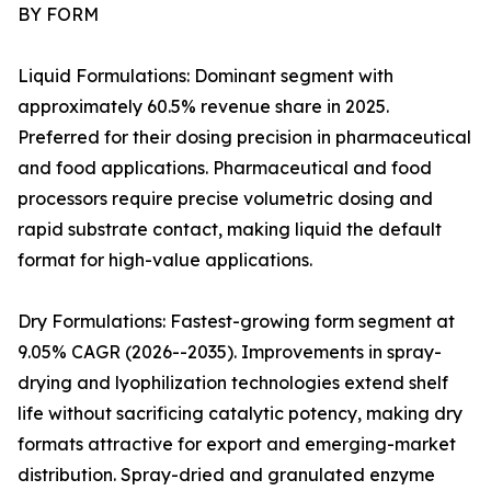
BY FORM
Liquid Formulations: Dominant segment with
approximately 60.5% revenue share in 2025.
Preferred for their dosing precision in pharmaceutical
and food applications. Pharmaceutical and food
processors require precise volumetric dosing and
rapid substrate contact, making liquid the default
format for high-value applications.
Dry Formulations: Fastest-growing form segment at
9.05% CAGR (2026--2035). Improvements in spray-
drying and lyophilization technologies extend shelf
life without sacrificing catalytic potency, making dry
formats attractive for export and emerging-market
distribution. Spray-dried and granulated enzyme