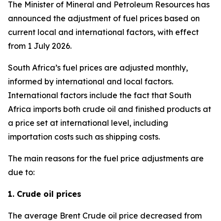
The Minister of Mineral and Petroleum Resources has
announced the adjustment of fuel prices based on
current local and international factors, with effect
from 1 July 2026.
South Africa’s fuel prices are adjusted monthly,
informed by international and local factors.
International factors include the fact that South
Africa imports both crude oil and finished products at
a price set at international level, including
importation costs such as shipping costs.
The main reasons for the fuel price adjustments are
due to:
1. Crude oil prices
The average Brent Crude oil price decreased from