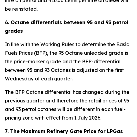
litre on petrol and 416.00 cents per litre on diesel will
be reinstated.
6. Octane differentials between 95 and 93 petrol
grades
In line with the Working Rules to determine the Basic
Fuels Prices (BFP), the 95 Octane unleaded grade is
the price-marker grade and the BFP-differential
between 95 and 93 Octanes is adjusted on the first
Wednesday of each quarter.
The BFP Octane differential has changed during the
previous quarter and therefore the retail prices of 95
and 93 petrol octanes will be different in each fuel-
pricing zone with effect from 1 July 2026.
7. The Maximum Refinery Gate Price for LPGas