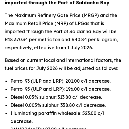
imported through the Port of Saldanha Bay
The Maximum Refinery Gate Price (MRGP) and the
Maximum Retail Price (MRP) of LPGas that is
imported through the Port of Saldanha Bay will be
R18 370.34 per metric ton and R40.84 per kilogram,
respectively, effective from 1 July 2026.
Based on current local and international factors, the
fuel prices for July 2026 will be adjusted as follows:
Petrol 93 (ULP and LRP): 201.00 c/l decrease.
Petrol 95 (ULP and LRP): 196.00 c/l decrease.
Diesel 0.05% sulphur: 313.80 c/l decrease.
Diesel 0.005% sulphur: 358.80 c/l decrease.
Illuminating paraffin wholesale: 523.00 c/l
decrease.