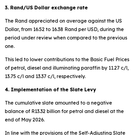
3. Rand/US Dollar exchange rate
The Rand appreciated on average against the US
Dollar, from 16.52 to 16.38 Rand per USD, during the
period under review when compared to the previous
one.
This led to lower contributions to the Basic Fuel Prices
of petrol, diesel and illuminating paraffin by 11.27 c/l,
13.75 c/l and 13.37 c/l, respectively.
4. Implementation of the Slate Levy
The cumulative slate amounted to a negative
balance of R13.32 billion for petrol and diesel at the
end of May 2026.
In line with the provisions of the Self-Adjusting Slate