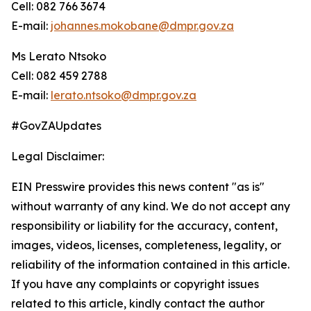
Cell: 082 766 3674
E-mail:
johannes.mokobane@dmpr.gov.za
Ms Lerato Ntsoko
Cell: 082 459 2788
E-mail:
lerato.ntsoko@dmpr.gov.za
#GovZAUpdates
Legal Disclaimer:
EIN Presswire provides this news content "as is"
without warranty of any kind. We do not accept any
responsibility or liability for the accuracy, content,
images, videos, licenses, completeness, legality, or
reliability of the information contained in this article.
If you have any complaints or copyright issues
related to this article, kindly contact the author