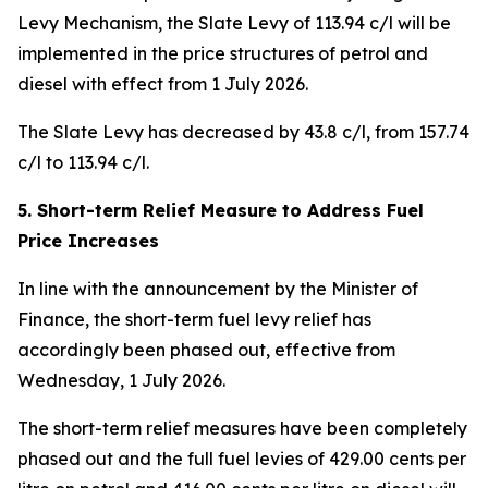
Levy Mechanism, the Slate Levy of 113.94 c/l will be
implemented in the price structures of petrol and
diesel with effect from 1 July 2026.
The Slate Levy has decreased by 43.8 c/l, from 157.74
c/l to 113.94 c/l.
5. Short-term Relief Measure to Address Fuel
Price Increases
In line with the announcement by the Minister of
Finance, the short-term fuel levy relief has
accordingly been phased out, effective from
Wednesday, 1 July 2026.
The short-term relief measures have been completely
phased out and the full fuel levies of 429.00 cents per