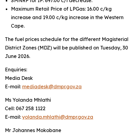
SMNRP for IP: 697.00 c/l decrease.
Maximum Retail Price of LPGas: 16.00 c/kg
increase and 19.00 c/kg increase in the Western
Cape.
The fuel prices schedule for the different Magisterial
District Zones (MDZ) will be published on Tuesday, 30
June 2026.
Enquiries:
Media Desk
E-mail:
mediadesk@dmpr.gov.za
Ms Yolanda Mhlathi
Cell: 067 258 1122
E-mail:
yolanda.mhlathi@dmpr.gov.za
Mr Johannes Mokobane