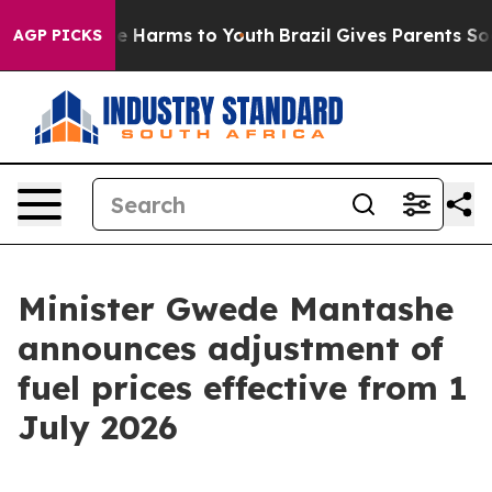
d to Abate Harms to Youth
Brazil Gives Parents Social 
AGP PICKS
Minister Gwede Mantashe
announces adjustment of
fuel prices effective from 1
July 2026