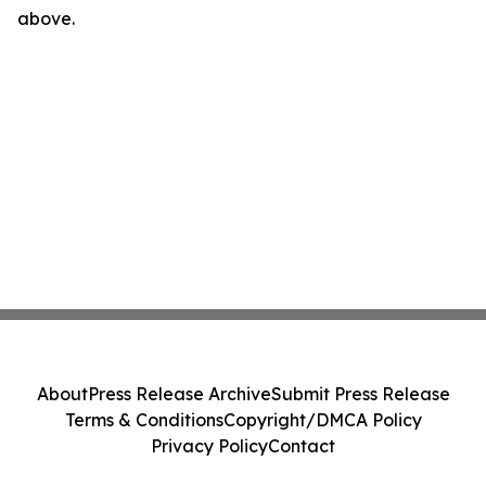
above.
About
Press Release Archive
Submit Press Release
Terms & Conditions
Copyright/DMCA Policy
Privacy Policy
Contact