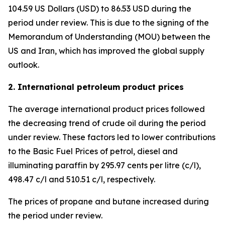
104.59 US Dollars (USD) to 86.53 USD during the
period under review. This is due to the signing of the
Memorandum of Understanding (MOU) between the
US and Iran, which has improved the global supply
outlook.
2. International petroleum product prices
The average international product prices followed
the decreasing trend of crude oil during the period
under review. These factors led to lower contributions
to the Basic Fuel Prices of petrol, diesel and
illuminating paraffin by 295.97 cents per litre (c/l),
498.47 c/l and 510.51 c/l, respectively.
The prices of propane and butane increased during
the period under review.