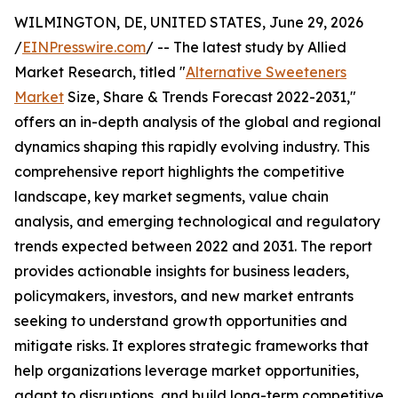
WILMINGTON, DE, UNITED STATES, June 29, 2026
/
EINPresswire.com
/ -- The latest study by Allied
Market Research, titled "
Alternative Sweeteners
Market
Size, Share & Trends Forecast 2022-2031,"
offers an in-depth analysis of the global and regional
dynamics shaping this rapidly evolving industry. This
comprehensive report highlights the competitive
landscape, key market segments, value chain
analysis, and emerging technological and regulatory
trends expected between 2022 and 2031. The report
provides actionable insights for business leaders,
policymakers, investors, and new market entrants
seeking to understand growth opportunities and
mitigate risks. It explores strategic frameworks that
help organizations leverage market opportunities,
adapt to disruptions, and build long-term competitive