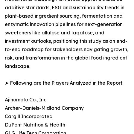
additive standards, ESG and sustainability trends in
plant-based ingredient sourcing, fermentation and
enzymatic innovation pipelines for next-generation
sweeteners like allulose and tagatose, and
investment outlooks, positioning this study as an end-
to-end roadmap for stakeholders navigating growth,
risk, and transformation in the global food ingredient
landscape.
➤ Following are the Players Analyzed in the Report:
Ajinomoto Co., Inc.
Archer-Daniels-Midland Company
Cargill Incorporated
DuPont Nutrition & Health
GLG Life Tech Corporation