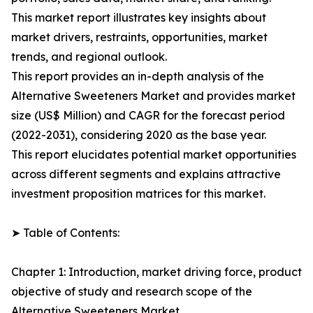
This market report illustrates key insights about
market drivers, restraints, opportunities, market
trends, and regional outlook.
This report provides an in-depth analysis of the
Alternative Sweeteners Market and provides market
size (US$ Million) and CAGR for the forecast period
(2022-2031), considering 2020 as the base year.
This report elucidates potential market opportunities
across different segments and explains attractive
investment proposition matrices for this market.
➤ Table of Contents:
Chapter 1: Introduction, market driving force, product
objective of study and research scope of the
Alternative Sweeteners Market