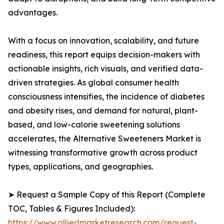
advantages.
With a focus on innovation, scalability, and future
readiness, this report equips decision-makers with
actionable insights, rich visuals, and verified data-
driven strategies. As global consumer health
consciousness intensifies, the incidence of diabetes
and obesity rises, and demand for natural, plant-
based, and low-calorie sweetening solutions
accelerates, the Alternative Sweeteners Market is
witnessing transformative growth across product
types, applications, and geographies.
➤ Request a Sample Copy of this Report (Complete
TOC, Tables & Figures Included):
https://www.alliedmarketresearch.com/request-