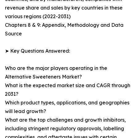
revenue share and sales by key countries in these
various regions (2022-2031)
Chapters 8 & 9: Appendix, Methodology and Data
Source
➤ Key Questions Answered:
Who are the major players operating in the
Alternative Sweeteners Market?
What is the expected market size and CAGR through
2031?
Which product types, applications, and geographies
will lead growth?
What are the top challenges and growth inhibitors,
including stringent regulatory approvals, labelling
complexities, and aftertaste issues with certain