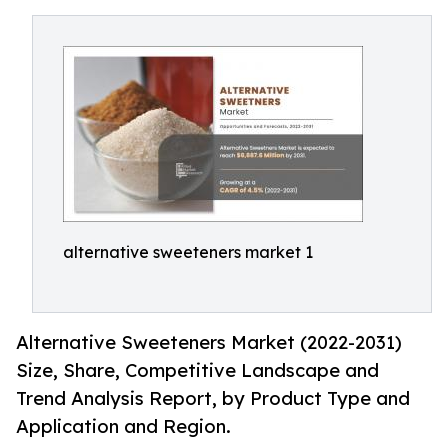
alternative sweeteners market 1
Alternative Sweeteners Market (2022-2031)
Size, Share, Competitive Landscape and
Trend Analysis Report, by Product Type and
Application and Region.