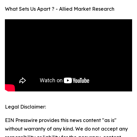
What Sets Us Apart ? - Allied Market Research
Legal Disclaimer:
EIN Presswire provides this news content "as is"
without warranty of any kind. We do not accept any