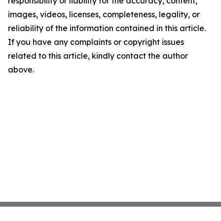
responsibility or liability for the accuracy, content,
images, videos, licenses, completeness, legality, or
reliability of the information contained in this article.
If you have any complaints or copyright issues
related to this article, kindly contact the author
above.