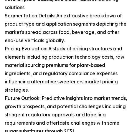
solutions.
Segmentation Details: An exhaustive breakdown of
product type and application segments depicting the
market's spread across food, beverage, and other
end-use verticals globally.
Pricing Evaluation: A study of pricing structures and
elements including production technology costs, raw
material sourcing premiums for plant-based
ingredients, and regulatory compliance expenses
influencing alternative sweeteners market pricing
strategies.
Future Outlook: Predictive insights into market trends,
growth prospects, and potential challenges including
stringent regulatory approvals and labelling
requirements and aftertaste challenges with some
sugar substitutes through 2031.