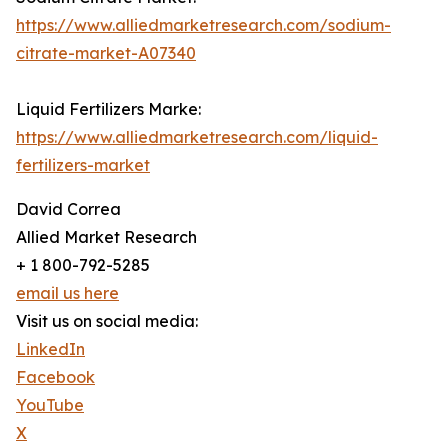
https://www.alliedmarketresearch.com/sodium-
citrate-market-A07340
Liquid Fertilizers Marke:
https://www.alliedmarketresearch.com/liquid-
fertilizers-market
David Correa
Allied Market Research
+ 1 800-792-5285
email us here
Visit us on social media:
LinkedIn
Facebook
YouTube
X