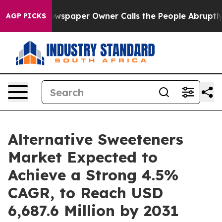
Newspaper Owner Calls the People Abruptly Laid off 
AGP PICKS
Alternative Sweeteners
Market Expected to
Achieve a Strong 4.5%
CAGR, to Reach USD
6,687.6 Million by 2031