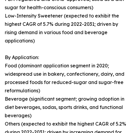
sugar for health-conscious consumers)
Low-Intensity Sweetener (expected to exhibit the
highest CAGR of 5.7% during 2022-2031; driven by
rising demand in various food and beverage
applications)
By Application:
Food (dominant application segment in 2020;
widespread use in bakery, confectionery, dairy, and
processed foods for reduced-sugar and sugar-free
reformulations)
Beverage (significant segment; growing adoption in
diet beverages, sodas, sports drinks, and functional
beverages)
Others (expected to exhibit the highest CAGR of 5.2%
during 2022-2031; driven by increasing demand for