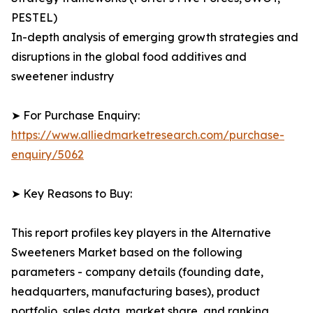
PESTEL)
In-depth analysis of emerging growth strategies and
disruptions in the global food additives and
sweetener industry
➤ For Purchase Enquiry:
https://www.alliedmarketresearch.com/purchase-
enquiry/5062
➤ Key Reasons to Buy:
This report profiles key players in the Alternative
Sweeteners Market based on the following
parameters - company details (founding date,
headquarters, manufacturing bases), product
portfolio, sales data, market share, and ranking.