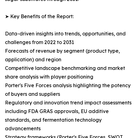
➤ Key Benefits of the Report:
Data-driven insights into trends, opportunities, and
challenges from 2022 to 2031
Forecasts of revenue by segment (product type,
application) and region
Competitive landscape benchmarking and market
share analysis with player positioning
Porter's Five Forces analysis highlighting the potency
of buyers and suppliers
Regulatory and innovation trend impact assessments
including FDA GRAS approvals, EU additive
standards, and fermentation technology
advancements
Strategy frameworks (Porter's Five Forces, SWOT,