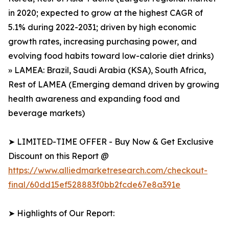
in 2020; expected to grow at the highest CAGR of
5.1% during 2022-2031; driven by high economic
growth rates, increasing purchasing power, and
evolving food habits toward low-calorie diet drinks)
» LAMEA: Brazil, Saudi Arabia (KSA), South Africa,
Rest of LAMEA (Emerging demand driven by growing
health awareness and expanding food and
beverage markets)
➤ LIMITED-TIME OFFER - Buy Now & Get Exclusive
Discount on this Report @
https://www.alliedmarketresearch.com/checkout-
final/60dd15ef528883f0bb2fcde67e8a391e
➤ Highlights of Our Report: