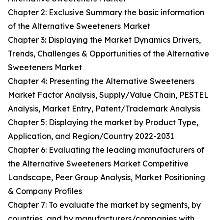
Chapter 2: Exclusive Summary the basic information
of the Alternative Sweeteners Market
Chapter 3: Displaying the Market Dynamics Drivers,
Trends, Challenges & Opportunities of the Alternative
Sweeteners Market
Chapter 4: Presenting the Alternative Sweeteners
Market Factor Analysis, Supply/Value Chain, PESTEL
Analysis, Market Entry, Patent/Trademark Analysis
Chapter 5: Displaying the market by Product Type,
Application, and Region/Country 2022-2031
Chapter 6: Evaluating the leading manufacturers of
the Alternative Sweeteners Market Competitive
Landscape, Peer Group Analysis, Market Positioning
& Company Profiles
Chapter 7: To evaluate the market by segments, by
countries, and by manufacturers/companies with