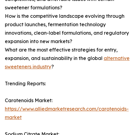
sweetener formulations?
How is the competitive landscape evolving through
product launches, fermentation technology
innovations, clean-label formulations, and regulatory
expansion into new markets?
What are the most effective strategies for entry,
expansion, and sustainability in the global
alternative
sweeteners industry
?
Trending Reports:
Carotenoids Market:
https://www.alliedmarketresearch.com/carotenoids-
market
Sodium Citrate Market: