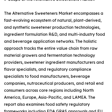
The Alternative Sweeteners Market encompasses a
fast-evolving ecosystem of natural, plant-derived,
and synthetic sweetener production technologies,
ingredient formulation R&D, and multi-industry food
and beverage application networks. The holistic
approach tracks the entire value chain from raw
material growers and fermentation technology
providers, sweetener ingredient manufacturers and
flavor specialists, and regulatory compliance
specialists to food manufacturers, beverage
companies, nutraceutical producers, and retail end
consumers across core regions including North
America, Europe, Asia-Pacific, and LAMEA. The
report also examines food safety regulatory
frameworks including FDA GRAS approvals and EU