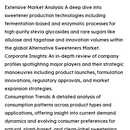
Extensive Market Analysis: A deep dive into
sweetener production technologies including
fermentation-based and enzymatic processes for
high-purity stevia glycosides and rare sugars like
allulose and tagatose and innovation volumes within
the global Alternative Sweeteners Market.
Corporate Insights: An in-depth review of company
profiles spotlighting major players and their strategic
manoeuvres including product launches, formulation
innovations, regulatory approvals, and market
expansion strategies.
Consumption Trends: A detailed analysis of
consumption patterns across product types and
applications, offering insight into current demand
dynamics and evolving consumer preferences for
natural, plant-based, and clean-label sweetening