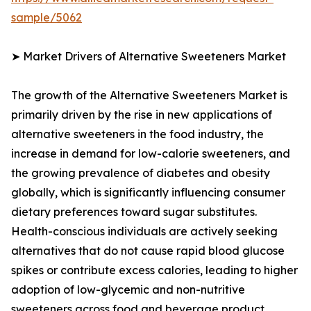
sample/5062
➤ Market Drivers of Alternative Sweeteners Market
The growth of the Alternative Sweeteners Market is
primarily driven by the rise in new applications of
alternative sweeteners in the food industry, the
increase in demand for low-calorie sweeteners, and
the growing prevalence of diabetes and obesity
globally, which is significantly influencing consumer
dietary preferences toward sugar substitutes.
Health-conscious individuals are actively seeking
alternatives that do not cause rapid blood glucose
spikes or contribute excess calories, leading to higher
adoption of low-glycemic and non-nutritive
sweeteners across food and beverage product