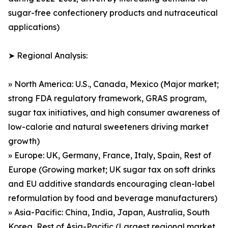
sugar-free confectionery products and nutraceutical
applications)
➤ Regional Analysis:
» North America: U.S., Canada, Mexico (Major market;
strong FDA regulatory framework, GRAS program,
sugar tax initiatives, and high consumer awareness of
low-calorie and natural sweeteners driving market
growth)
» Europe: UK, Germany, France, Italy, Spain, Rest of
Europe (Growing market; UK sugar tax on soft drinks
and EU additive standards encouraging clean-label
reformulation by food and beverage manufacturers)
» Asia-Pacific: China, India, Japan, Australia, South
Korea, Rest of Asia-Pacific (Largest regional market