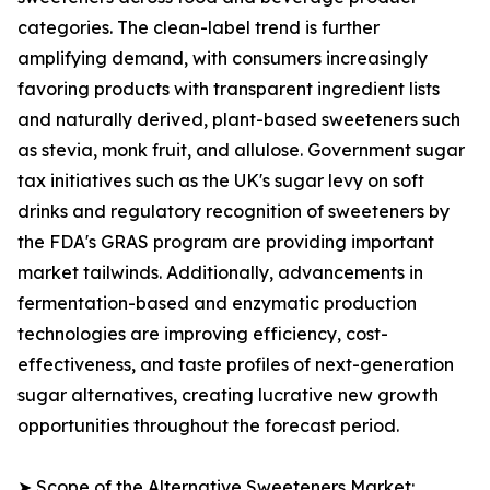
categories. The clean-label trend is further
amplifying demand, with consumers increasingly
favoring products with transparent ingredient lists
and naturally derived, plant-based sweeteners such
as stevia, monk fruit, and allulose. Government sugar
tax initiatives such as the UK's sugar levy on soft
drinks and regulatory recognition of sweeteners by
the FDA's GRAS program are providing important
market tailwinds. Additionally, advancements in
fermentation-based and enzymatic production
technologies are improving efficiency, cost-
effectiveness, and taste profiles of next-generation
sugar alternatives, creating lucrative new growth
opportunities throughout the forecast period.
➤ Scope of the Alternative Sweeteners Market: