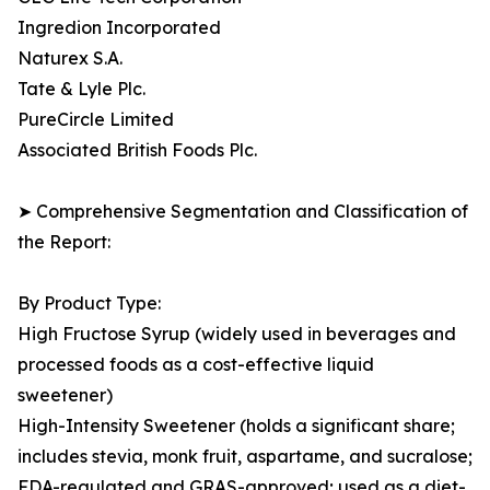
Ingredion Incorporated
Naturex S.A.
Tate & Lyle Plc.
PureCircle Limited
Associated British Foods Plc.
➤ Comprehensive Segmentation and Classification of
the Report:
By Product Type:
High Fructose Syrup (widely used in beverages and
processed foods as a cost-effective liquid
sweetener)
High-Intensity Sweetener (holds a significant share;
includes stevia, monk fruit, aspartame, and sucralose;
FDA-regulated and GRAS-approved; used as a diet-