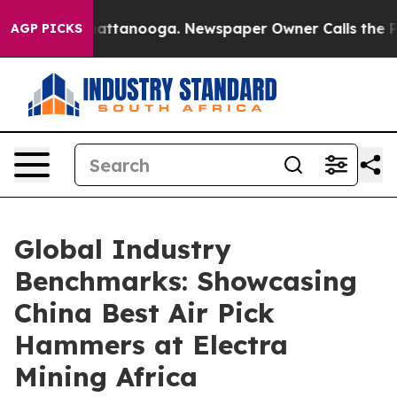
 in Chattanooga. Newspaper Owner Calls the People A
AGP PICKS
Global Industry
Benchmarks: Showcasing
China Best Air Pick
Hammers at Electra
Mining Africa