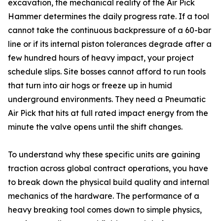
excavation, the mechanical reality of the Air Pick
Hammer determines the daily progress rate. If a tool
cannot take the continuous backpressure of a 60-bar
line or if its internal piston tolerances degrade after a
few hundred hours of heavy impact, your project
schedule slips. Site bosses cannot afford to run tools
that turn into air hogs or freeze up in humid
underground environments. They need a Pneumatic
Air Pick that hits at full rated impact energy from the
minute the valve opens until the shift changes.
To understand why these specific units are gaining
traction across global contract operations, you have
to break down the physical build quality and internal
mechanics of the hardware. The performance of a
heavy breaking tool comes down to simple physics,