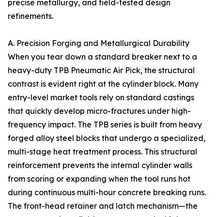
precise metallurgy, and field-tested design
refinements.
A. Precision Forging and Metallurgical Durability
When you tear down a standard breaker next to a
heavy-duty TPB Pneumatic Air Pick, the structural
contrast is evident right at the cylinder block. Many
entry-level market tools rely on standard castings
that quickly develop micro-fractures under high-
frequency impact. The TPB series is built from heavy
forged alloy steel blocks that undergo a specialized,
multi-stage heat treatment process. This structural
reinforcement prevents the internal cylinder walls
from scoring or expanding when the tool runs hot
during continuous multi-hour concrete breaking runs.
The front-head retainer and latch mechanism—the