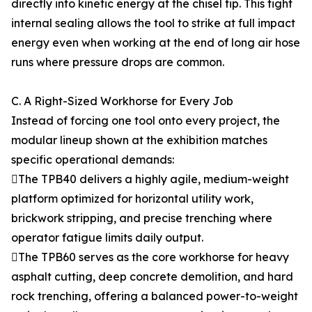
directly into kinetic energy at the chisel tip. This tight
internal sealing allows the tool to strike at full impact
energy even when working at the end of long air hose
runs where pressure drops are common.
C. A Right-Sized Workhorse for Every Job
Instead of forcing one tool onto every project, the
modular lineup shown at the exhibition matches
specific operational demands:
The TPB40 delivers a highly agile, medium-weight
platform optimized for horizontal utility work,
brickwork stripping, and precise trenching where
operator fatigue limits daily output.
The TPB60 serves as the core workhorse for heavy
asphalt cutting, deep concrete demolition, and hard
rock trenching, offering a balanced power-to-weight