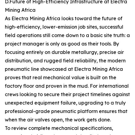
D.Future of High-Efficiency Infrastructure at Electra
Mining Africa
As Electra Mining Africa looks toward the future of
high-efficiency, lower-emission job sites, successful
field operations still come down to a basic site truth: a
project manager is only as good as their tools. By
focusing entirely on durable metallurgy, precise air
distribution, and rugged field reliability, the modern
pneumatic line showcased at Electra Mining Africa
proves that real mechanical value is built on the
factory floor and proven in the mud. For international
crews looking to secure their project timelines against
unexpected equipment failure, upgrading to a truly
professional-grade pneumatic platform ensures that
when the air valves open, the work gets done.
To review complete mechanical specifications,