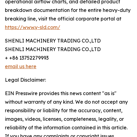
operational airflow charts, and detailed product
breakdown documentation for the entire heavy-duty
breaking line, visit the official corporate portal at
https://www.y-sld.com/
SHENLI MACHINERY TRADING CO.,LTD
SHENLI MACHINERY TRADING CO.,LTD
+ +86 13752279993
email us here
Legal Disclaimer:
EIN Presswire provides this news content "as is"
without warranty of any kind. We do not accept any
responsibility or liability for the accuracy, content,
images, videos, licenses, completeness, legality, or
reliability of the information contained in this article.
If you have any complaints or copyright issues