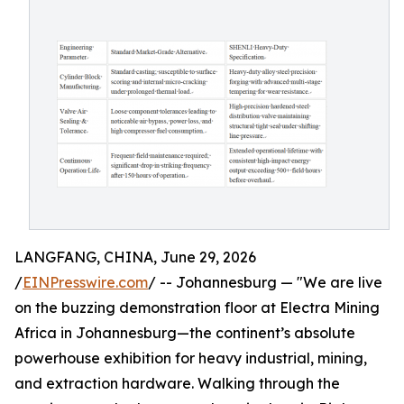
LANGFANG, CHINA, June 29, 2026
/
EINPresswire.com
/ -- Johannesburg — "We are live
on the buzzing demonstration floor at Electra Mining
Africa in Johannesburg—the continent’s absolute
powerhouse exhibition for heavy industrial, mining,
and extraction hardware. Walking through the