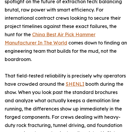
spotlight on the future of extraction tech: balancing
brutal, raw power with smart efficiency. For
international contract crews looking to secure their
project timelines against these exact failures, the
hunt for the
China Best Air Pick Hammer
Manufacturer In The World
comes down to finding an
engineering team that builds for the mud, not the
boardroom.
That field-tested reliability is precisely why operators
have crowded around the
SHENLI
booth during the
show. When you look past the standard brochures
and analyze what actually keeps a demolition line
running, the differences show up immediately in the
forged components. For crews dealing with heavy-
duty rock fracturing, tunnel driving, and foundation