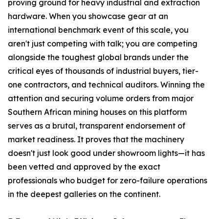
proving ground for heavy industrial and extraction
hardware. When you showcase gear at an
international benchmark event of this scale, you
aren't just competing with talk; you are competing
alongside the toughest global brands under the
critical eyes of thousands of industrial buyers, tier-
one contractors, and technical auditors. Winning the
attention and securing volume orders from major
Southern African mining houses on this platform
serves as a brutal, transparent endorsement of
market readiness. It proves that the machinery
doesn't just look good under showroom lights—it has
been vetted and approved by the exact
professionals who budget for zero-failure operations
in the deepest galleries on the continent.