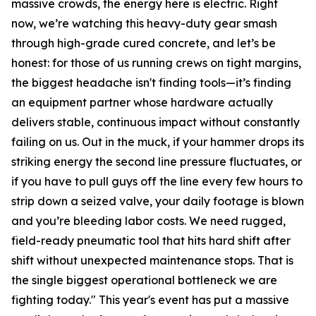
massive crowds, the energy here is electric. Right
now, we’re watching this heavy-duty gear smash
through high-grade cured concrete, and let’s be
honest: for those of us running crews on tight margins,
the biggest headache isn't finding tools—it’s finding
an equipment partner whose hardware actually
delivers stable, continuous impact without constantly
failing on us. Out in the muck, if your hammer drops its
striking energy the second line pressure fluctuates, or
if you have to pull guys off the line every few hours to
strip down a seized valve, your daily footage is blown
and you’re bleeding labor costs. We need rugged,
field-ready pneumatic tool that hits hard shift after
shift without unexpected maintenance stops. That is
the single biggest operational bottleneck we are
fighting today." This year's event has put a massive