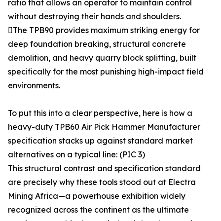
ratio that allows an operator to maintain control
without destroying their hands and shoulders.
The TPB90 provides maximum striking energy for
deep foundation breaking, structural concrete
demolition, and heavy quarry block splitting, built
specifically for the most punishing high-impact field
environments.
To put this into a clear perspective, here is how a
heavy-duty TPB60 Air Pick Hammer Manufacturer
specification stacks up against standard market
alternatives on a typical line: (PIC 3)
This structural contrast and specification standard
are precisely why these tools stood out at Electra
Mining Africa—a powerhouse exhibition widely
recognized across the continent as the ultimate