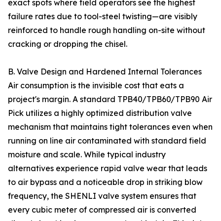
exact spots where field operators see the highest
failure rates due to tool-steel twisting—are visibly
reinforced to handle rough handling on-site without
cracking or dropping the chisel.
B. Valve Design and Hardened Internal Tolerances
Air consumption is the invisible cost that eats a
project's margin. A standard TPB40/TPB60/TPB90 Air
Pick utilizes a highly optimized distribution valve
mechanism that maintains tight tolerances even when
running on line air contaminated with standard field
moisture and scale. While typical industry
alternatives experience rapid valve wear that leads
to air bypass and a noticeable drop in striking blow
frequency, the SHENLI valve system ensures that
every cubic meter of compressed air is converted