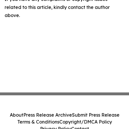
related to this article, kindly contact the author
above.
About
Press Release Archive
Submit Press Release
Terms & Conditions
Copyright/DMCA Policy
Privacy Policy
Contact