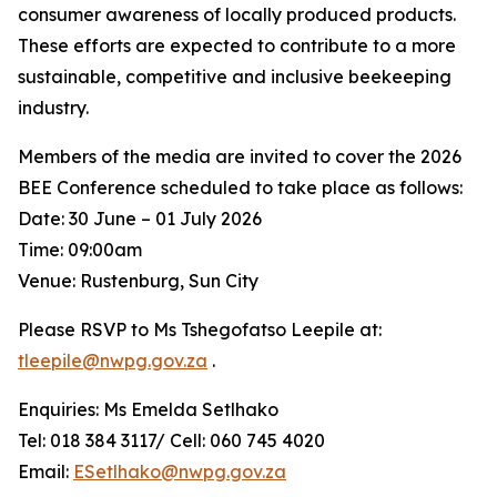
consumer awareness of locally produced products.
These efforts are expected to contribute to a more
sustainable, competitive and inclusive beekeeping
industry.
Members of the media are invited to cover the 2026
BEE Conference scheduled to take place as follows:
Date: 30 June – 01 July 2026
Time: 09:00am
Venue: Rustenburg, Sun City
Please RSVP to Ms Tshegofatso Leepile at:
tleepile@nwpg.gov.za
.
Enquiries: Ms Emelda Setlhako
Tel: 018 384 3117/ Cell: 060 745 4020
Email:
ESetlhako@nwpg.gov.za