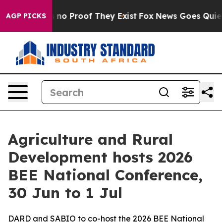
but Offers no Proof They Exist
Fox News Goes Quiet as
AGP PICKS
Agriculture and Rural
Development hosts 2026
BEE National Conference,
30 Jun to 1 Jul
DARD and SABIO to co-host the 2026 BEE National