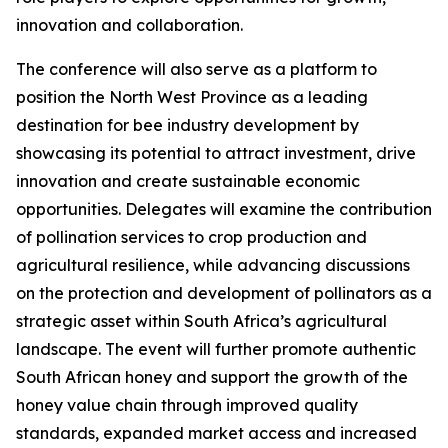
innovation and collaboration.
The conference will also serve as a platform to
position the North West Province as a leading
destination for bee industry development by
showcasing its potential to attract investment, drive
innovation and create sustainable economic
opportunities. Delegates will examine the contribution
of pollination services to crop production and
agricultural resilience, while advancing discussions
on the protection and development of pollinators as a
strategic asset within South Africa’s agricultural
landscape. The event will further promote authentic
South African honey and support the growth of the
honey value chain through improved quality
standards, expanded market access and increased