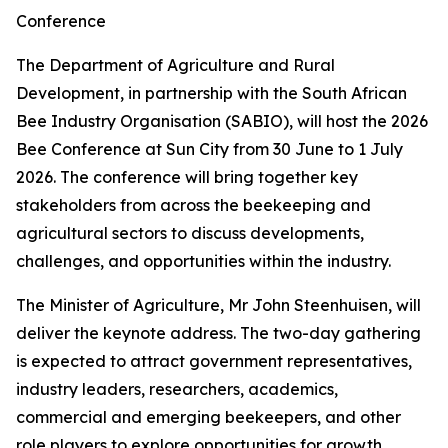
Conference
The Department of Agriculture and Rural
Development, in partnership with the South African
Bee Industry Organisation (SABIO), will host the 2026
Bee Conference at Sun City from 30 June to 1 July
2026. The conference will bring together key
stakeholders from across the beekeeping and
agricultural sectors to discuss developments,
challenges, and opportunities within the industry.
The Minister of Agriculture, Mr John Steenhuisen, will
deliver the keynote address. The two-day gathering
is expected to attract government representatives,
industry leaders, researchers, academics,
commercial and emerging beekeepers, and other
role players to explore opportunities for growth,