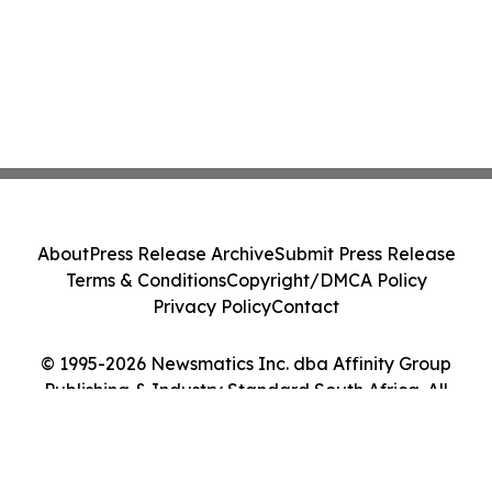
About
Press Release Archive
Submit Press Release
Terms & Conditions
Copyright/DMCA Policy
Privacy Policy
Contact
© 1995-2026 Newsmatics Inc. dba Affinity Group
Publishing & Industry Standard South Africa. All
Rights Reserved.
Cookie Settings / Your Privacy Choices