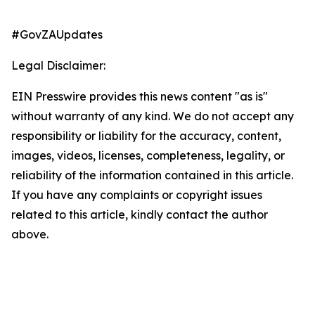
#GovZAUpdates
Legal Disclaimer:
EIN Presswire provides this news content "as is"
without warranty of any kind. We do not accept any
responsibility or liability for the accuracy, content,
images, videos, licenses, completeness, legality, or
reliability of the information contained in this article.
If you have any complaints or copyright issues
related to this article, kindly contact the author
above.