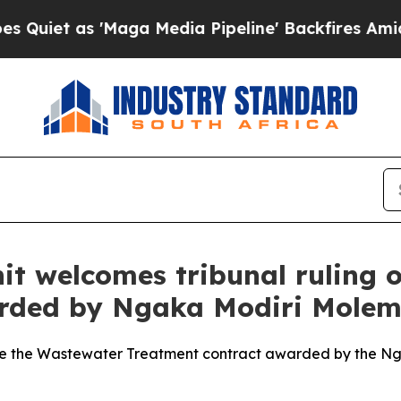
 as 'Maga Media Pipeline' Backfires Amid Rumor
nit welcomes tribunal ruling
rded by Ngaka Modiri Molema
ide the Wastewater Treatment contract awarded by the Nga