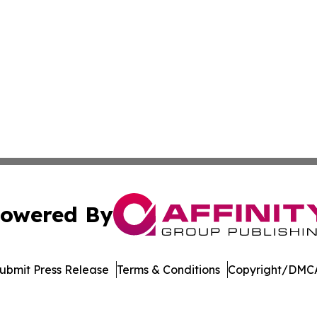
owered By
ubmit Press Release
Terms & Conditions
Copyright/DMCA
 dba Affinity Group Publishing & Industry Standard South 