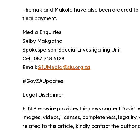
Themak and Makola have also been ordered to rep
final payment.
Media Enquiries:
Selby Makgotho
Spokesperson: Special Investigating Unit
Cell: 083 718 6128
Email:
SIUMedia@siu.org.za
#GovZAUpdates
Legal Disclaimer:
EIN Presswire provides this news content "as is" 
images, videos, licenses, completeness, legality, o
related to this article, kindly contact the author