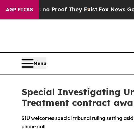
 Offers no Proof They Exist
Fox News Goes Quiet
AGP PICKS
Menu
Special Investigating U
Treatment contract awa
SIU welcomes special tribunal ruling setting as
phone call