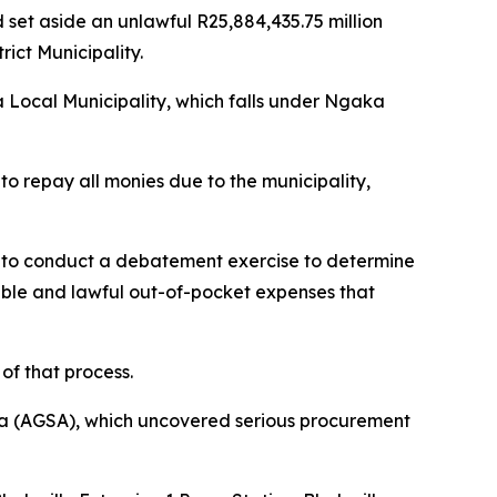
set aside an unlawful R25,884,435.75 million
ct Municipality.
a Local Municipality, which falls under Ngaka
o repay all monies due to the municipality,
, to conduct a debatement exercise to determine
nable and lawful out-of-pocket expenses that
of that process.
ica (AGSA), which uncovered serious procurement