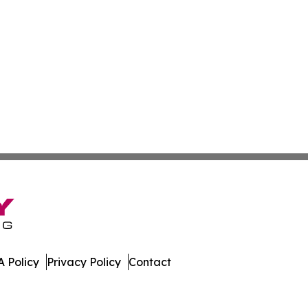
 Policy
Privacy Policy
Contact
Africa. All Rights Reserved.