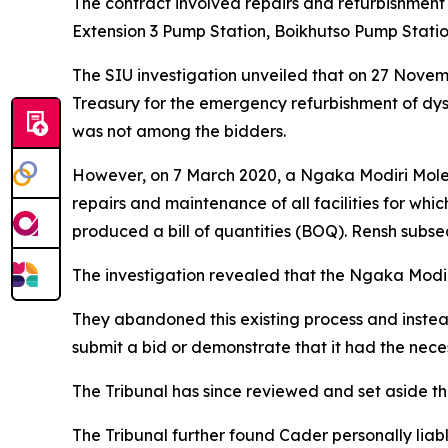
The contract involved repairs and refurbishment 
Extension 3 Pump Station, Boikhutso Pump Statio
The SIU investigation unveiled that on 27 Novem
Treasury for the emergency refurbishment of dys
was not among the bidders.
However, on 7 March 2020, a Ngaka Modiri Molem
repairs and maintenance of all facilities for w
produced a bill of quantities (BOQ). Rensh subse
The investigation revealed that the Ngaka Modir
They abandoned this existing process and inst
submit a bid or demonstrate that it had the nece
The Tribunal has since reviewed and set aside the 
The Tribunal further found Cader personally liabl