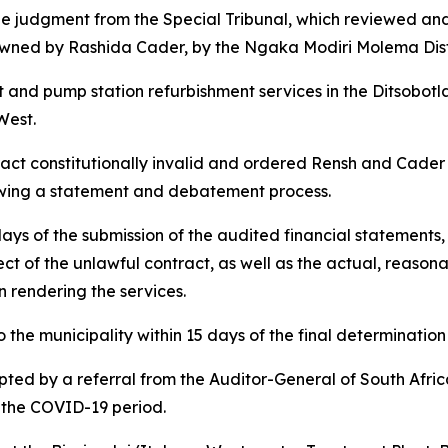
he judgment from the Special Tribunal, which reviewed and 
wned by Rashida Cader, by the Ngaka Modiri Molema Distri
 and pump station refurbishment services in the Ditsobotl
West.
ct constitutionally invalid and ordered Rensh and Cader t
llowing a statement and debatement process.
ys of the submission of the audited financial statements
pect of the unlawful contract, as well as the actual, reaso
n rendering the services.
 the municipality within 15 days of the final determination 
pted by a referral from the Auditor-General of South Afr
g the COVID-19 period.