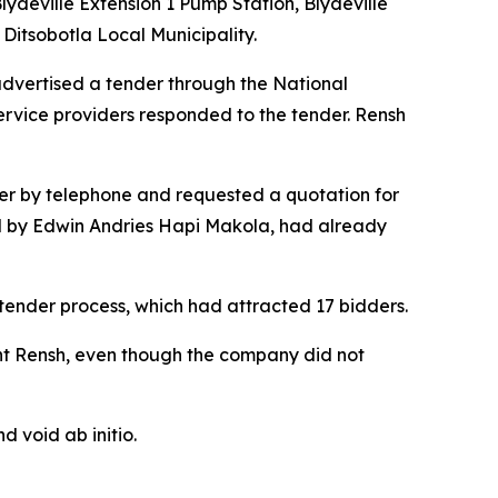
ydeville Extension 1 Pump Station, Blydeville
Ditsobotla Local Municipality.
advertised a tender through the National
ervice providers responded to the tender. Rensh
er by telephone and requested a quotation for
ed by Edwin Andries Hapi Makola, had already
tender process, which had attracted 17 bidders.
t Rensh, even though the company did not
d void ab initio.