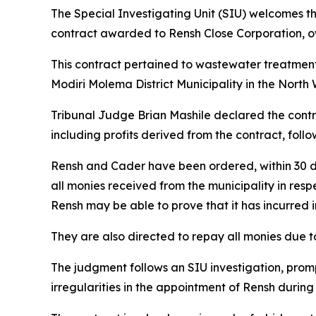
The Special Investigating Unit (SIU) welcomes t
contract awarded to Rensh Close Corporation, o
This contract pertained to wastewater treatment
Modiri Molema District Municipality in the North 
Tribunal Judge Brian Mashile declared the contra
including profits derived from the contract, fo
Rensh and Cader have been ordered, within 30 da
all monies received from the municipality in res
Rensh may be able to prove that it has incurred i
They are also directed to repay all monies due to
The judgment follows an SIU investigation, prom
irregularities in the appointment of Rensh durin