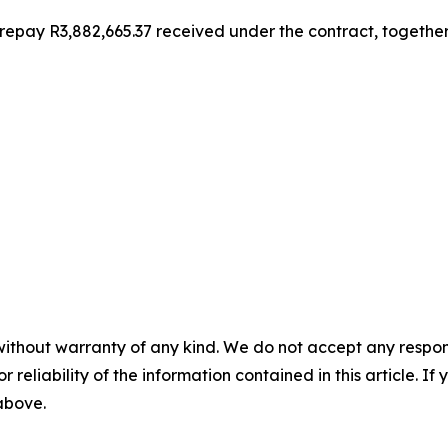
ay R3,882,665.37 received under the contract, together wi
without warranty of any kind. We do not accept any responsib
r reliability of the information contained in this article. I
 above.