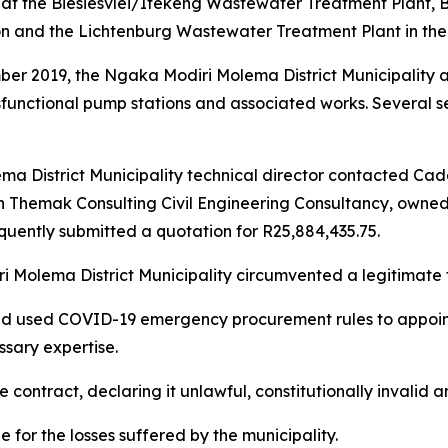
at the Biesiesvlei/Itekeng Wastewater Treatment Plant, Bl
n and the Lichtenburg Wastewater Treatment Plant in the 
ber 2019, the Ngaka Modiri Molema District Municipality 
functional pump stations and associated works. Several s
a District Municipality technical director contacted Cad
hich Themak Consulting Civil Engineering Consultancy, own
quently submitted a quotation for R25,884,435.75.
i Molema District Municipality circumvented a legitimate 
ead used COVID-19 emergency procurement rules to appoin
ssary expertise.
contract, declaring it unlawful, constitutionally invalid an
e for the losses suffered by the municipality.