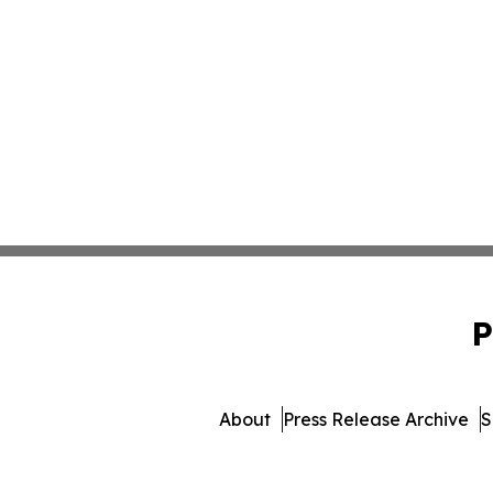
P
About
Press Release Archive
S
© 1995-2026 Newsmatics Inc.