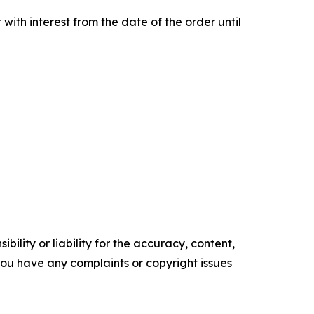
th interest from the date of the order until
ility or liability for the accuracy, content,
f you have any complaints or copyright issues