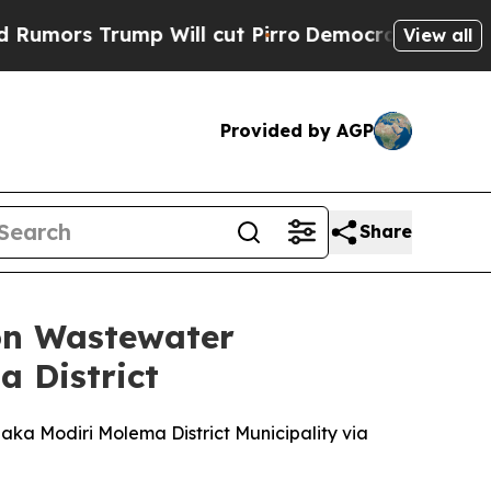
s Trump Will cut Pirro
Democratic Socialists of
View all
Provided by AGP
Share
 on Wastewater
 District
ka Modiri Molema District Municipality via