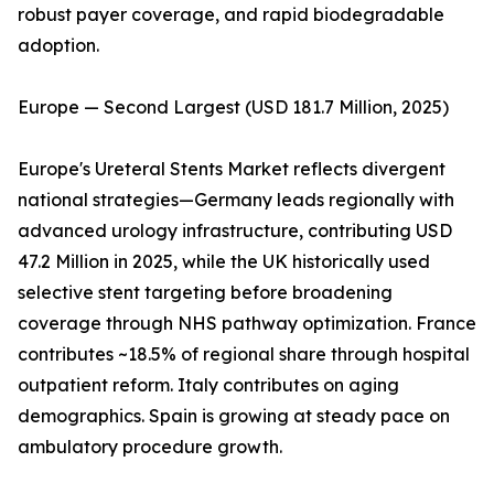
robust payer coverage, and rapid biodegradable
adoption.
Europe — Second Largest (USD 181.7 Million, 2025)
Europe's Ureteral Stents Market reflects divergent
national strategies—Germany leads regionally with
advanced urology infrastructure, contributing USD
47.2 Million in 2025, while the UK historically used
selective stent targeting before broadening
coverage through NHS pathway optimization. France
contributes ~18.5% of regional share through hospital
outpatient reform. Italy contributes on aging
demographics. Spain is growing at steady pace on
ambulatory procedure growth.