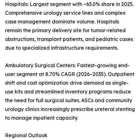
Hospitals: Largest segment with ~63.0% share in 2025.
Comprehensive urology service lines and complex
case management dominate volume. Hospitals
remain the primary delivery site for tumor-related
obstructions, transplant patients, and pediatric cases
due to specialized infrastructure requirements.
Ambulatory Surgical Centers: Fastest-growing end-
user segment at 8.70% CAGR (2026–2035). Outpatient
shift and cost optimization drive demand as single-
use kits and streamlined inventory programs reduce
the need for full surgical suites. ASCs and community
urology clinics increasingly prescribe ureteral stenting
to manage inpatient capacity.
Regional Outlook