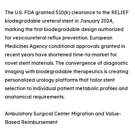
The U.S. FDA granted 510(k) clearance to the RELIEF
biodegradable ureteral stent in January 2024,
marking the first biodegradable design authorized
for vesicoureteral reflux prevention. European
Medicines Agency conditional approvals granted in
recent years have shortened time-to-market for
novel stent materials. The convergence of diagnostic
imaging with biodegradable therapeutics is creating
personalized urology platforms that tailor stent
selection to individual patient metabolic profiles and
anatomical requirements.
Ambulatory Surgical Center Migration and Value-
Based Reimbursement