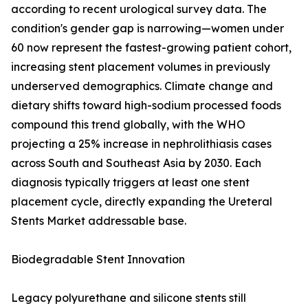
according to recent urological survey data. The
condition's gender gap is narrowing—women under
60 now represent the fastest-growing patient cohort,
increasing stent placement volumes in previously
underserved demographics. Climate change and
dietary shifts toward high-sodium processed foods
compound this trend globally, with the WHO
projecting a 25% increase in nephrolithiasis cases
across South and Southeast Asia by 2030. Each
diagnosis typically triggers at least one stent
placement cycle, directly expanding the Ureteral
Stents Market addressable base.
Biodegradable Stent Innovation
Legacy polyurethane and silicone stents still