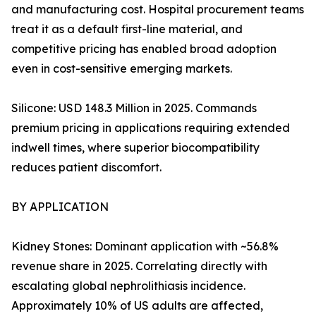
and manufacturing cost. Hospital procurement teams
treat it as a default first-line material, and
competitive pricing has enabled broad adoption
even in cost-sensitive emerging markets.
Silicone: USD 148.3 Million in 2025. Commands
premium pricing in applications requiring extended
indwell times, where superior biocompatibility
reduces patient discomfort.
BY APPLICATION
Kidney Stones: Dominant application with ~56.8%
revenue share in 2025. Correlating directly with
escalating global nephrolithiasis incidence.
Approximately 10% of US adults are affected,