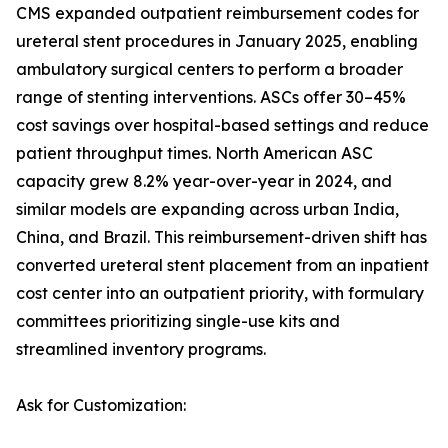
CMS expanded outpatient reimbursement codes for
ureteral stent procedures in January 2025, enabling
ambulatory surgical centers to perform a broader
range of stenting interventions. ASCs offer 30–45%
cost savings over hospital-based settings and reduce
patient throughput times. North American ASC
capacity grew 8.2% year-over-year in 2024, and
similar models are expanding across urban India,
China, and Brazil. This reimbursement-driven shift has
converted ureteral stent placement from an inpatient
cost center into an outpatient priority, with formulary
committees prioritizing single-use kits and
streamlined inventory programs.
Ask for Customization: