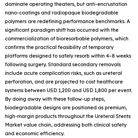
dominate operating theaters, but anti-encrustation
nano-coatings and radiopaque biodegradable
polymers are redefining performance benchmarks. A
significant paradigm shift has occurred with the
commercialization of bioresorbable polymers, which
confirms the practical feasibility of temporary
platforms designed to safely resorb within 4–8 weeks
following surgery. Standard secondary removals
include acute complication risks, such as ureteral
perforation, and are projected to cost healthcare
systems between USD 1,200 and USD 1,800 per event.
By doing away with these follow-up steps,
biodegradable designs are positioned as premium,
high-margin products throughout the Ureteral Stents
Market value chain, addressing both clinical safety
and economic efficiency.