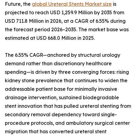
Future, the
global Ureteral Stents Market size
is
projected to reach USD 1,259.9 Million by 2035 from
USD 711.8 Million in 2026, at a CAGR of 6.55% during
the forecast period 2026–2035. The market base was
estimated at USD 668.0 Million in 2025.
The 6.55% CAGR—anchored by structural urology
demand rather than discretionary healthcare
spending—is driven by three converging forces: rising
kidney stone prevalence that continues to widen the
addressable patient base for minimally invasive
drainage intervention, sustained biodegradable
stent innovation that has pulled ureteral stenting from
secondary removal dependency toward single-
procedure protocols, and ambulatory surgical center
migration that has converted ureteral stent