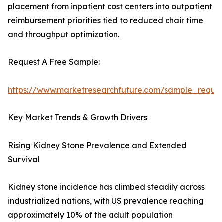
placement from inpatient cost centers into outpatient
reimbursement priorities tied to reduced chair time
and throughput optimization.
Request A Free Sample:
https://www.marketresearchfuture.com/sample_reque
Key Market Trends & Growth Drivers
Rising Kidney Stone Prevalence and Extended
Survival
Kidney stone incidence has climbed steadily across
industrialized nations, with US prevalence reaching
approximately 10% of the adult population