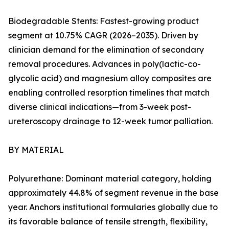
Biodegradable Stents: Fastest-growing product
segment at 10.75% CAGR (2026–2035). Driven by
clinician demand for the elimination of secondary
removal procedures. Advances in poly(lactic-co-
glycolic acid) and magnesium alloy composites are
enabling controlled resorption timelines that match
diverse clinical indications—from 3-week post-
ureteroscopy drainage to 12-week tumor palliation.
BY MATERIAL
Polyurethane: Dominant material category, holding
approximately 44.8% of segment revenue in the base
year. Anchors institutional formularies globally due to
its favorable balance of tensile strength, flexibility,