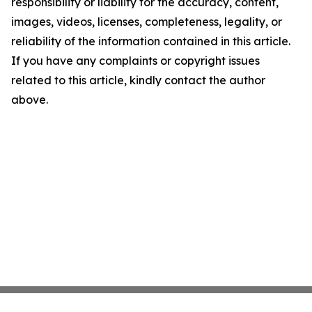
responsibility or liability for the accuracy, content,
images, videos, licenses, completeness, legality, or
reliability of the information contained in this article.
If you have any complaints or copyright issues
related to this article, kindly contact the author
above.