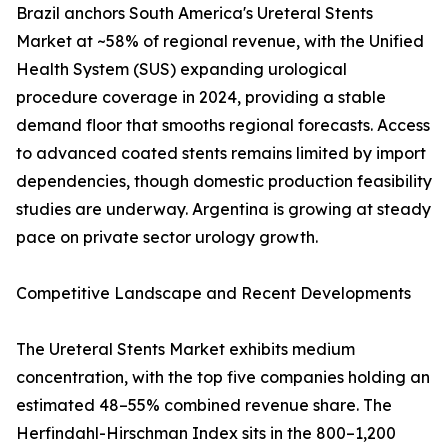
Brazil anchors South America's Ureteral Stents
Market at ~58% of regional revenue, with the Unified
Health System (SUS) expanding urological
procedure coverage in 2024, providing a stable
demand floor that smooths regional forecasts. Access
to advanced coated stents remains limited by import
dependencies, though domestic production feasibility
studies are underway. Argentina is growing at steady
pace on private sector urology growth.
Competitive Landscape and Recent Developments
The Ureteral Stents Market exhibits medium
concentration, with the top five companies holding an
estimated 48–55% combined revenue share. The
Herfindahl-Hirschman Index sits in the 800–1,200