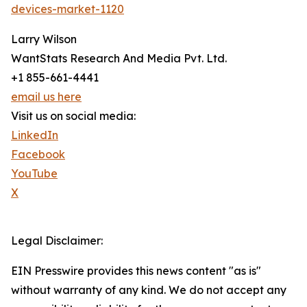
devices-market-1120
Larry Wilson
WantStats Research And Media Pvt. Ltd.
+1 855-661-4441
email us here
Visit us on social media:
LinkedIn
Facebook
YouTube
X
Legal Disclaimer:
EIN Presswire provides this news content "as is"
without warranty of any kind. We do not accept any