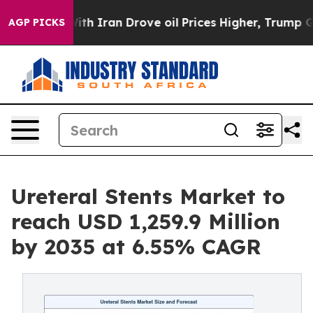
th Iran Drove oil Prices Higher, Trump Gave Politica
AGP PICKS
Ureteral Stents Market to
reach USD 1,259.9 Million
by 2035 at 6.55% CAGR