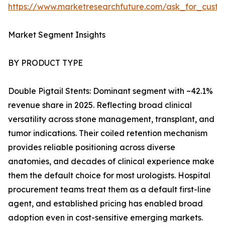
https://www.marketresearchfuture.com/ask_for_custo
Market Segment Insights
BY PRODUCT TYPE
Double Pigtail Stents: Dominant segment with ~42.1%
revenue share in 2025. Reflecting broad clinical
versatility across stone management, transplant, and
tumor indications. Their coiled retention mechanism
provides reliable positioning across diverse
anatomies, and decades of clinical experience make
them the default choice for most urologists. Hospital
procurement teams treat them as a default first-line
agent, and established pricing has enabled broad
adoption even in cost-sensitive emerging markets.