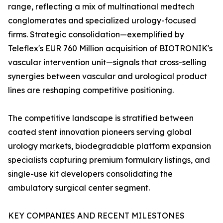
range, reflecting a mix of multinational medtech
conglomerates and specialized urology-focused
firms. Strategic consolidation—exemplified by
Teleflex's EUR 760 Million acquisition of BIOTRONIK's
vascular intervention unit—signals that cross-selling
synergies between vascular and urological product
lines are reshaping competitive positioning.
The competitive landscape is stratified between
coated stent innovation pioneers serving global
urology markets, biodegradable platform expansion
specialists capturing premium formulary listings, and
single-use kit developers consolidating the
ambulatory surgical center segment.
KEY COMPANIES AND RECENT MILESTONES