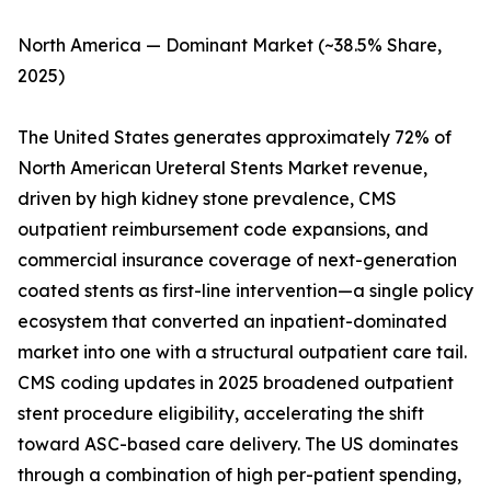
North America — Dominant Market (~38.5% Share,
2025)
The United States generates approximately 72% of
North American Ureteral Stents Market revenue,
driven by high kidney stone prevalence, CMS
outpatient reimbursement code expansions, and
commercial insurance coverage of next-generation
coated stents as first-line intervention—a single policy
ecosystem that converted an inpatient-dominated
market into one with a structural outpatient care tail.
CMS coding updates in 2025 broadened outpatient
stent procedure eligibility, accelerating the shift
toward ASC-based care delivery. The US dominates
through a combination of high per-patient spending,