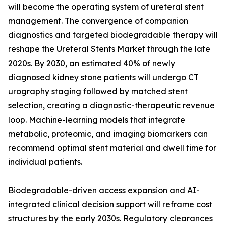
will become the operating system of ureteral stent
management. The convergence of companion
diagnostics and targeted biodegradable therapy will
reshape the Ureteral Stents Market through the late
2020s. By 2030, an estimated 40% of newly
diagnosed kidney stone patients will undergo CT
urography staging followed by matched stent
selection, creating a diagnostic-therapeutic revenue
loop. Machine-learning models that integrate
metabolic, proteomic, and imaging biomarkers can
recommend optimal stent material and dwell time for
individual patients.
Biodegradable-driven access expansion and AI-
integrated clinical decision support will reframe cost
structures by the early 2030s. Regulatory clearances