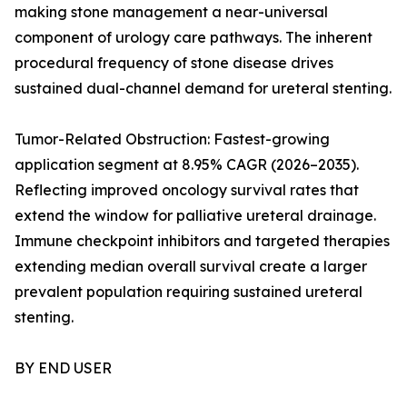
making stone management a near-universal
component of urology care pathways. The inherent
procedural frequency of stone disease drives
sustained dual-channel demand for ureteral stenting.
Tumor-Related Obstruction: Fastest-growing
application segment at 8.95% CAGR (2026–2035).
Reflecting improved oncology survival rates that
extend the window for palliative ureteral drainage.
Immune checkpoint inhibitors and targeted therapies
extending median overall survival create a larger
prevalent population requiring sustained ureteral
stenting.
BY END USER