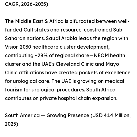
CAGR, 2026–2035)
The Middle East & Africa is bifurcated between well-
funded Gulf states and resource-constrained Sub-
Saharan nations. Saudi Arabia leads the region with
Vision 2030 healthcare cluster development,
contributing ~28% of regional share—NEOM health
cluster and the UAE's Cleveland Clinic and Mayo
Clinic affiliations have created pockets of excellence
for urological care. The UAE is growing on medical
tourism for urological procedures. South Africa
contributes on private hospital chain expansion.
South America — Growing Presence (USD 41.4 Million,
2025)