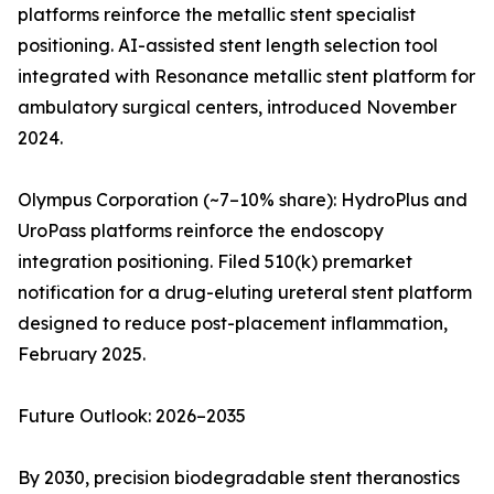
platforms reinforce the metallic stent specialist
positioning. AI-assisted stent length selection tool
integrated with Resonance metallic stent platform for
ambulatory surgical centers, introduced November
2024.
Olympus Corporation (~7–10% share): HydroPlus and
UroPass platforms reinforce the endoscopy
integration positioning. Filed 510(k) premarket
notification for a drug-eluting ureteral stent platform
designed to reduce post-placement inflammation,
February 2025.
Future Outlook: 2026–2035
By 2030, precision biodegradable stent theranostics