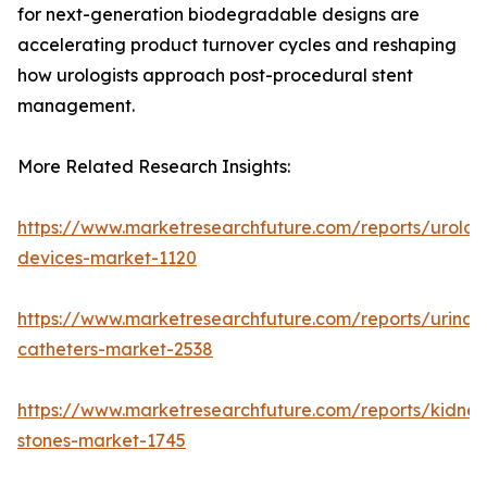
for next-generation biodegradable designs are
accelerating product turnover cycles and reshaping
how urologists approach post-procedural stent
management.
More Related Research Insights:
https://www.marketresearchfuture.com/reports/urolog
devices-market-1120
https://www.marketresearchfuture.com/reports/urinar
catheters-market-2538
https://www.marketresearchfuture.com/reports/kidney
stones-market-1745