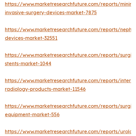
https://www.marketresearchfuture.com/reports/minima
invasive-surgery-devices-market-7875
https://www.marketresearchfuture.com/reports/nephr
devices-market-32551
https://www.marketresearchfuture.com/reports/surgic
stents-market-1044
https://www.marketresearchfuture.com/reports/interve
radiology-products-market-11546
https://www.marketresearchfuture.com/reports/surgic
equipment-market-556
https://www.marketresearchfuture.com/reports/urolog