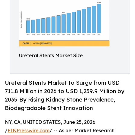
Ureteral Stents Market Size
Ureteral Stents Market to Surge from USD
711.8 Million in 2026 to USD 1,259.9 Million by
2035-By Rising Kidney Stone Prevalence,
Biodegradable Stent Innovation
NY, CA, UNITED STATES, June 25, 2026
/
EINPresswire.com
/ -- As per Market Research