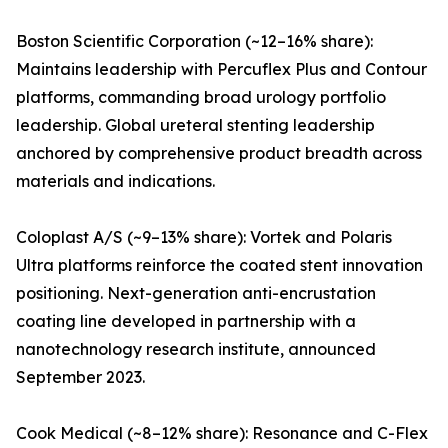
Boston Scientific Corporation (~12–16% share):
Maintains leadership with Percuflex Plus and Contour
platforms, commanding broad urology portfolio
leadership. Global ureteral stenting leadership
anchored by comprehensive product breadth across
materials and indications.
Coloplast A/S (~9–13% share): Vortek and Polaris
Ultra platforms reinforce the coated stent innovation
positioning. Next-generation anti-encrustation
coating line developed in partnership with a
nanotechnology research institute, announced
September 2023.
Cook Medical (~8–12% share): Resonance and C-Flex