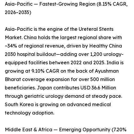
Asia-Pacific — Fastest-Growing Region (8.15% CAGR,
2026–2035)
Asia-Pacific is the engine of the Ureteral Stents
Market. China holds the largest regional share with
~34% of regional revenue, driven by Healthy China
2030 hospital buildout—adding over 1,200 urology-
equipped facilities between 2022 and 2025. India is
growing at 9.10% CAGR on the back of Ayushman
Bharat coverage expansion for over 500 million
beneficiaries. Japan contributes USD 36.6 Million
through geriatric urology demand at steady pace.
South Korea is growing on advanced medical
technology adoption.
Middle East & Africa — Emerging Opportunity (7.20%