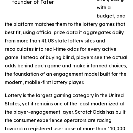
founder of Tater
with a
budget, and
the platform matches them to the lottery games that
best fit, using official prize data it aggregates daily
from more than 41 US state lottery sites and
recalculates into real-time odds for every active
game. Instead of buying blind, players see the actual
odds behind each game and make informed choices,
the foundation of an engagement model built for the
modern, mobile-first lottery player.
Lottery is the largest gaming category in the United
States, yet it remains one of the least modernized at
the player-engagement layer. ScratchOdds has built
the consumer experience operators are racing
toward: a registered user base of more than 110,000