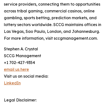
service providers, connecting them to opportunities
across tribal gaming, commercial casinos, online
gambling, sports betting, prediction markets, and
lottery sectors worldwide. SCCG maintains offices in
Las Vegas, Sao Paulo, London, and Johannesburg.
For more information, visit sccgmanagement.com.
Stephen A. Crystal
SCCG Management
+1 702-427-9354
email us here
Visit us on social media:
LinkedIn
Legal Disclaimer: