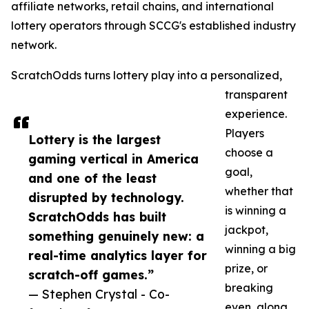
affiliate networks, retail chains, and international
lottery operators through SCCG's established industry
network.
ScratchOdds turns lottery play into a personalized,
transparent
experience.
Players
Lottery is the largest
choose a
gaming vertical in America
goal,
and one of the least
whether that
disrupted by technology.
is winning a
ScratchOdds has built
jackpot,
something genuinely new: a
winning a big
real-time analytics layer for
prize, or
scratch-off games.”
breaking
— Stephen Crystal - Co-
even, along