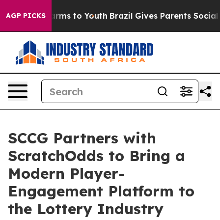
Abate Harms to Youth
Brazil Gives Parents Social Media
AGP PICKS
SCCG Partners with
ScratchOdds to Bring a
Modern Player-
Engagement Platform to
the Lottery Industry