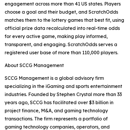
engagement across more than 41 US states. Players
choose a goal and their budget, and ScratchOdds
matches them to the lottery games that best fit, using
official prize data recalculated into real-time odds
for every active game, making play informed,
transparent, and engaging. ScratchOdds serves a
registered user base of more than 110,000 players.
About SCCG Management
SCCG Management is a global advisory firm
specializing in the iGaming and sports entertainment
industries. Founded by Stephen Crystal more than 33
years ago, SCCG has facilitated over $3 billion in
project finance, M&A, and gaming technology
transactions. The firm represents a portfolio of
gaming technology companies, operators, and