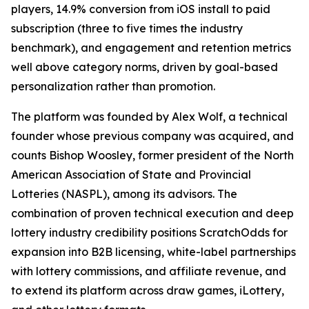
players, 14.9% conversion from iOS install to paid
subscription (three to five times the industry
benchmark), and engagement and retention metrics
well above category norms, driven by goal-based
personalization rather than promotion.
The platform was founded by Alex Wolf, a technical
founder whose previous company was acquired, and
counts Bishop Woosley, former president of the North
American Association of State and Provincial
Lotteries (NASPL), among its advisors. The
combination of proven technical execution and deep
lottery industry credibility positions ScratchOdds for
expansion into B2B licensing, white-label partnerships
with lottery commissions, and affiliate revenue, and
to extend its platform across draw games, iLottery,