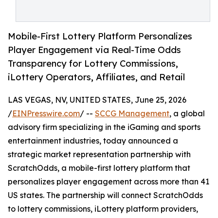
Mobile-First Lottery Platform Personalizes
Player Engagement via Real-Time Odds
Transparency for Lottery Commissions,
iLottery Operators, Affiliates, and Retail
LAS VEGAS, NV, UNITED STATES, June 25, 2026
/
EINPresswire.com
/ --
SCCG Management
, a global
advisory firm specializing in the iGaming and sports
entertainment industries, today announced a
strategic market representation partnership with
ScratchOdds, a mobile-first lottery platform that
personalizes player engagement across more than 41
US states. The partnership will connect ScratchOdds
to lottery commissions, iLottery platform providers,