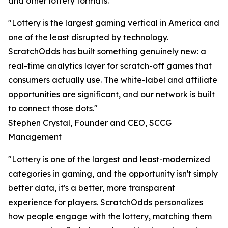
and other lottery formats.
"Lottery is the largest gaming vertical in America and
one of the least disrupted by technology.
ScratchOdds has built something genuinely new: a
real-time analytics layer for scratch-off games that
consumers actually use. The white-label and affiliate
opportunities are significant, and our network is built
to connect those dots."
Stephen Crystal, Founder and CEO, SCCG
Management
"Lottery is one of the largest and least-modernized
categories in gaming, and the opportunity isn't simply
better data, it's a better, more transparent
experience for players. ScratchOdds personalizes
how people engage with the lottery, matching them