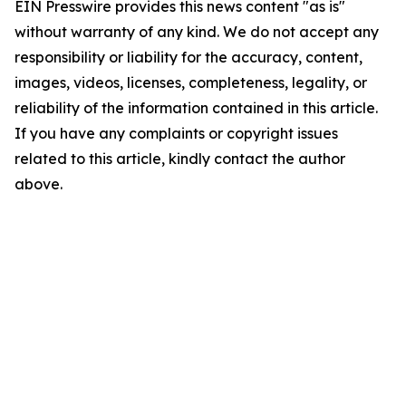
EIN Presswire provides this news content "as is"
without warranty of any kind. We do not accept any
responsibility or liability for the accuracy, content,
images, videos, licenses, completeness, legality, or
reliability of the information contained in this article.
If you have any complaints or copyright issues
related to this article, kindly contact the author
above.