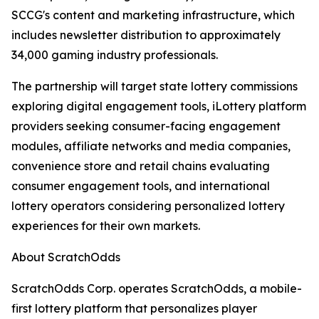
SCCG's content and marketing infrastructure, which
includes newsletter distribution to approximately
34,000 gaming industry professionals.
The partnership will target state lottery commissions
exploring digital engagement tools, iLottery platform
providers seeking consumer-facing engagement
modules, affiliate networks and media companies,
convenience store and retail chains evaluating
consumer engagement tools, and international
lottery operators considering personalized lottery
experiences for their own markets.
About ScratchOdds
ScratchOdds Corp. operates ScratchOdds, a mobile-
first lottery platform that personalizes player