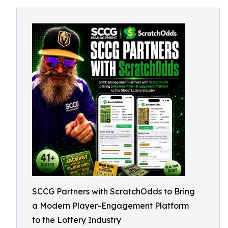
SCCG Partners with ScratchOdds to Bring
a Modern Player-Engagement Platform
to the Lottery Industry