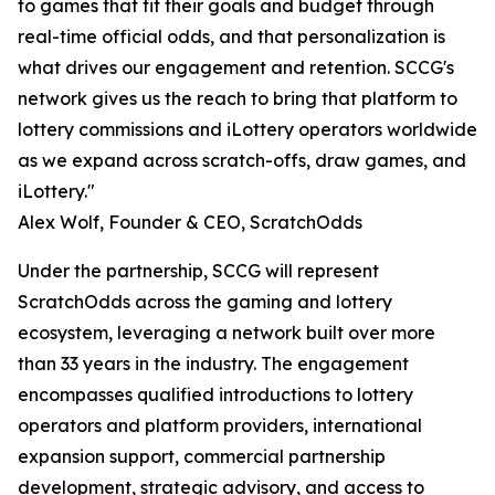
to games that fit their goals and budget through
real-time official odds, and that personalization is
what drives our engagement and retention. SCCG's
network gives us the reach to bring that platform to
lottery commissions and iLottery operators worldwide
as we expand across scratch-offs, draw games, and
iLottery."
Alex Wolf, Founder & CEO, ScratchOdds
Under the partnership, SCCG will represent
ScratchOdds across the gaming and lottery
ecosystem, leveraging a network built over more
than 33 years in the industry. The engagement
encompasses qualified introductions to lottery
operators and platform providers, international
expansion support, commercial partnership
development, strategic advisory, and access to