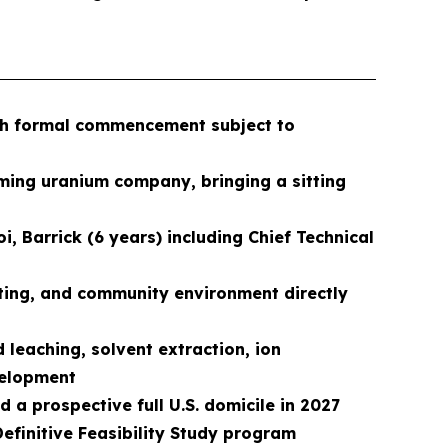
ith formal commencement subject to
ming uranium company, bringing a sitting
, Barrick (6 years) including Chief Technical
ting, and community environment directly
leaching, solvent extraction, ion
evelopment
 a prospective full U.S. domicile in 2027
 Definitive Feasibility Study program