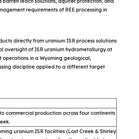
arren leach solutions, aquifer protection, and
management requirements of REE processing in
cts directly from uranium ISR process solutions
onal oversight of ISR uranium hydrometallurgy at
it operations in a Wyoming geological,
sing discipline applied to a different target
into commercial production across four continents
reek.
ing uranium ISR facilities (Lost Creek & Shirley