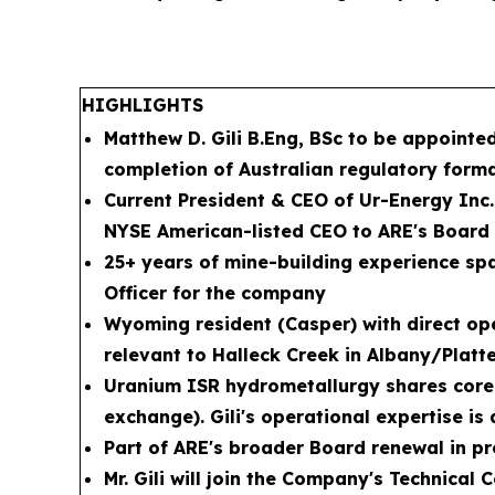
HIGHLIGHTS
Matthew D. Gili B.Eng, BSc to be appoint
completion of Australian regulatory forma
Current President & CEO of Ur-Energy Inc
NYSE American-listed CEO to ARE's Board
25+ years of mine-building experience span
Officer for the company
Wyoming resident (Casper) with direct op
relevant to Halleck Creek in Albany/Platt
Uranium ISR hydrometallurgy shares core p
exchange). Gili's operational expertise i
Part of ARE's broader Board renewal in pr
Mr. Gili will join the Company's Technical