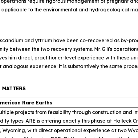
perations require rigorous management of pregnant and b
tly applicable to the environmental and hydrogeological 
scandium and yttrium have been co-recovered as by-produ
inity between the two recovery systems. Mr. Gili's operati
es him direct, practitioner-level experience with these un
t analogous experience; it is substantively the same proces
T MATTERS
American Rare Earths
ultiple projects from feasibility through construction and 
ty types. ARE is entering exactly this phase at Halleck C
, Wyoming, with direct operational experience at two Wyom