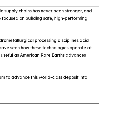
ble supply chains has never been stronger, and
e focused on building safe, high-performing
rometallurgical processing disciplines acid
I have seen how these technologies operate at
y useful as American Rare Earths advances
m to advance this world-class deposit into