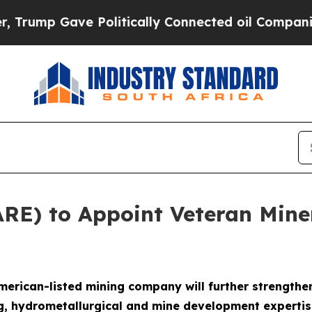
 Politically Connected oil Companies — not Taxp
RE) to Appoint Veteran Mine
rican-listed mining company will further strengthen
g, hydrometallurgical and mine development expertise