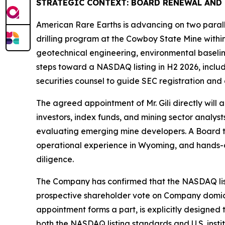
STRATEGIC CONTEXT: BOARD RENEWAL AND
American Rare Earths is advancing on two parall
drilling program at the Cowboy State Mine withi
geotechnical engineering, environmental baseline
steps toward a NASDAQ listing in H2 2026, inclu
securities counsel to guide SEC registration and
The agreed appointment of Mr. Gili directly will 
investors, index funds, and mining sector analyst
evaluating emerging mine developers. A Board tha
operational experience in Wyoming, and hands-on
diligence.
The Company has confirmed that the NASDAQ listing
prospective shareholder vote on Company domicil
appointment forms a part, is explicitly designe
both the NASDAQ listing standards and U.S. instit