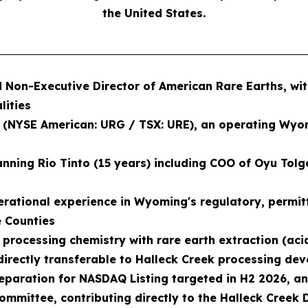
the United States.
ed Non-Executive Director of American Rare Earths, w
lities
. (NYSE American: URG / TSX: URE), an operating Wyo
ning Rio Tinto (15 years) including COO of Oyu Tolgoi
erational experience in Wyoming's regulatory, permit
e Counties
rocessing chemistry with rare earth extraction (acid 
s directly transferable to Halleck Creek processing d
eparation for NASDAQ Listing targeted in H2 2026, and
 Committee, contributing directly to the Halleck Creek