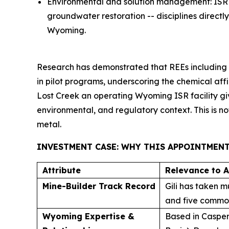
Environmental and solution management: ISR o
groundwater restoration -- disciplines direc
Wyoming.
Research has demonstrated that REEs including 
in pilot programs, underscoring the chemical aff
Lost Creek an operating Wyoming ISR facility giv
environmental, and regulatory context. This is no
metal.
INVESTMENT CASE: WHY THIS APPOINTMEN
Attribute
Relevance to 
Mine-Builder Track Record
Gili has taken m
and five commodi
Wyoming Expertise &
Based in Casper