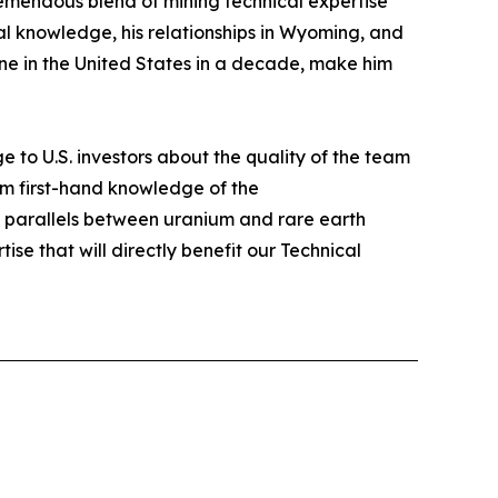
tremendous blend of mining technical expertise
l knowledge, his relationships in Wyoming, and
mine in the United States in a decade, make him
e to U.S. investors about the quality of the team
im first-hand knowledge of the
he parallels between uranium and rare earth
tise that will directly benefit our Technical