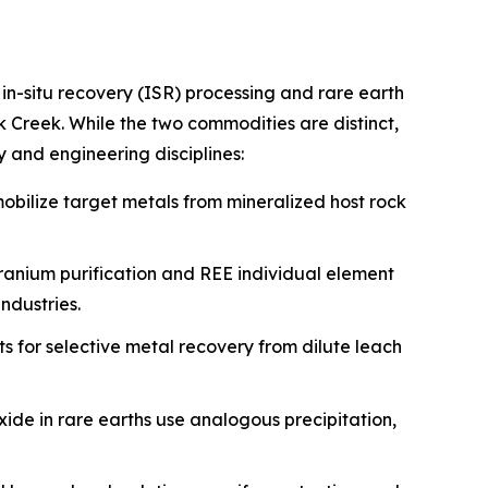
 in-situ recovery (ISR) processing and rare earth
Creek. While the two commodities are distinct,
 and engineering disciplines:
mobilize target metals from mineralized host rock
 uranium purification and REE individual element
ndustries.
ts for selective metal recovery from dilute leach
ide in rare earths use analogous precipitation,