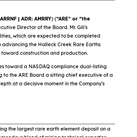
 ARRNF | ADR: AMRRY
) (
“ARE” or “the
utive Director of the Board. Mr. Gili's
lities, which are expected to be completed
to advancing the Halleck Creek Rare Earths
toward construction and production.
es toward a NASDAQ compliance dual-listing
ng to the ARE Board a sitting chief executive of a
depth at a decisive moment in the Company's
ng the largest rare earth element deposit on a