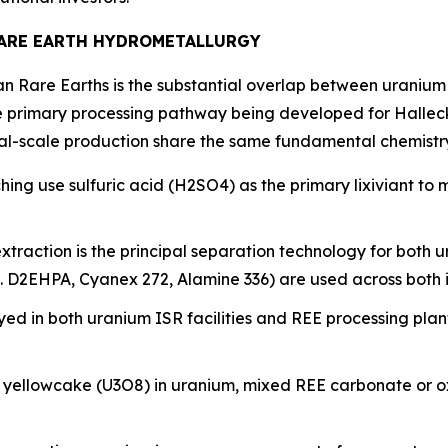
RARE EARTH HYDROMETALLURGY
can Rare Earths is the substantial overlap between uranium
 primary processing pathway being developed for Halleck 
al-scale production share the same fundamental chemistry
ing use sulfuric acid (H2SO4) as the primary lixiviant to 
 extraction is the principal separation technology for both
g. D2EHPA, Cyanex 272, Alamine 336) are used across both i
oyed in both uranium ISR facilities and REE processing plan
s yellowcake (U3O8) in uranium, mixed REE carbonate or ox