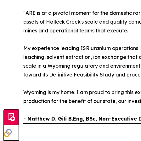
“ARE is at a pivotal moment for the domestic rar
assets of Halleck Creek's scale and quality com
mines and operational teams that execute.
My experience leading ISR uranium operations i
leaching, solvent extraction, ion exchange that 
scale in a Wyoming regulatory and environmenta
toward its Definitive Feasibility Study and proc
Wyoming is my home. I am proud to bring this ex
production for the benefit of our state, our inves
- Matthew D. Gili B.Eng, BSc, Non-Executive 