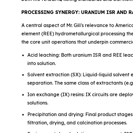
PROCESSING SYNERGY: URANIUM ISR AND 
A central aspect of Mr. Gili's relevance to Ameri
element (REE) hydrometallurgical processing the
the core unit operations that underpin commerci
Acid leaching: Both uranium ISR and REE leach
into solution.
Solvent extraction (SX): Liquid-liquid solvent
separation. The same class of extractants (e.
Ion exchange (IX) resins: IX circuits are depl
solutions.
Precipitation and drying: Final product stage
filtration, drying, and calcination processes.