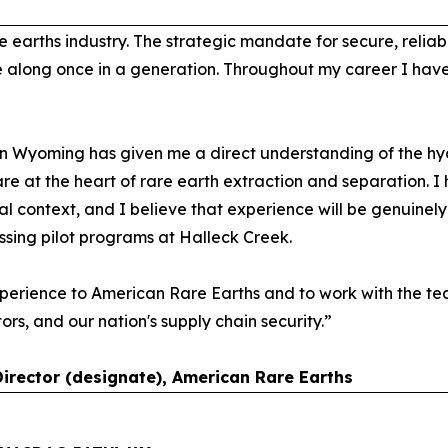
e earths industry. The strategic mandate for secure, relia
e along once in a generation. Throughout my career I hav
n Wyoming has given me a direct understanding of the hyd
are at the heart of rare earth extraction and separation. 
l context, and I believe that experience will be genuinel
essing pilot programs at Halleck Creek.
perience to American Rare Earths and to work with the tea
tors, and our nation's supply chain security.”
Director (designate), American Rare Earths