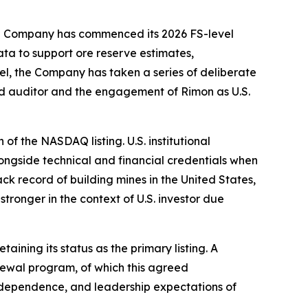
 the Company has commenced its 2026 FS-level
ta to support ore reserve estimates,
lel, the Company has taken a series of deliberate
rd auditor and the engagement of Rimon as U.S.
of the NASDAQ listing. U.S. institutional
alongside technical and financial credentials when
k record of building mines in the United States,
ronger in the context of U.S. investor due
ining its status as the primary listing. A
newal program, of which this agreed
ndependence, and leadership expectations of