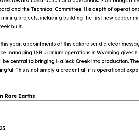
States toward construction and operations. Matt brings a 
ard and the Technical Committee. His depth of operationa
 mining projects, including building the first new copper 
eek built.
his year, appointments of this calibre send a clear messag
ience managing ISR uranium operations in Wyoming gives h
l be central to bringing Halleck Creek into production. T
ful. This is not simply a credential; it is operational exper
an Rare Earths
25.