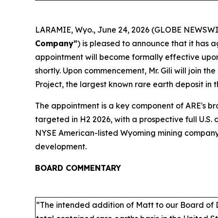
LARAMIE, Wyo., June 24, 2026 (GLOBE NEWSWIRE
Company”
) is pleased to announce that it has a
appointment will become formally effective upon
shortly. Upon commencement, Mr. Gili will join 
Project, the largest known rare earth deposit in 
The appointment is a key component of ARE's 
targeted in H2 2026, with a prospective full U.S. 
NYSE American-listed Wyoming mining company, ad
development.
BOARD COMMENTARY
“The intended addition of Matt to our Board of 