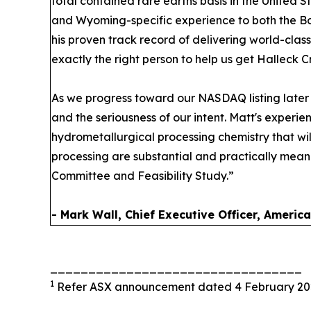
total contained rare earths basis in the United 
and Wyoming-specific experience to both the Bo
his proven track record of delivering world-class
exactly the right person to help us get Halleck Cr
As we progress toward our NASDAQ listing later t
and the seriousness of our intent. Matt's exper
hydrometallurgical processing chemistry that wil
processing are substantial and practically meaning
Committee and Feasibility Study.”
- Mark Wall, Chief Executive Officer, Americ
_________________________________
1
Refer ASX announcement dated 4 February 20