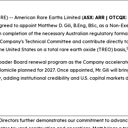
) -- American Rare Earths Limited (
ASX: ARR | OTCQX:
greed to appoint Matthew D. Gili, B.Eng, BSc, as a Non-Exec
 completion of the necessary Australian regulatory forma
the Company's Technical Committee and contribute directly 
1
the United States on a total rare earth oxide (TREO) basis,
broader Board renewal program as the Company accelerat
domicile planned for 2027. Once appointed, Mr. Gili will bri
ding institutional credibility and U.S. capital markets 
Directors further demonstrates our commitment to advanci