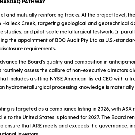
 NASDAQ PATHWAY
el and mutually reinforcing tracks. At the project level,
n Halleck Creek, targeting geological and geotechnical da
 studies, and pilot-scale metallurgical testwork. In paral
ding the appointment of BDO Audit Pty Ltd as U.S.-standa
 disclosure requirements.
advance the Board's quality and composition in anticipation 
s routinely assess the calibre of non-executive directors 
t includes a sitting NYSE American-listed CEO with a trac
 hydrometallurgical processing knowledge is materially st
 is targeted as a compliance listing in 2026, with ASX reta
e to the United States is planned for 2027. The Board re
d to ensure that ARE meets and exceeds the governance, i
utional investors.