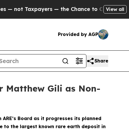
ayers — the Chance to Cash in on Publicly Owned
View all
Provided by AGP
Share
r Matthew Gili as Non-
 ARE’s Board as it progresses its planned
 to the largest known rare earth deposit in