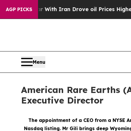
r With Iran Drove oil Prices Higher, Trump Gave
AGP PICKS
Menu
American Rare Earths (A
Executive Director
The appointment of a CEO from a NYSE Ame
Nasdaq listing. Mr Gili brings deep Wyomin