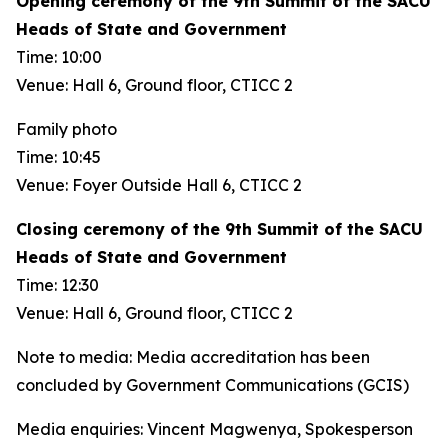
Opening ceremony of the 9th Summit of the SACU
Heads of State and Government
Time: 10:00
Venue: Hall 6, Ground floor, CTICC 2
Family photo
Time: 10:45
Venue: Foyer Outside Hall 6, CTICC 2
Closing ceremony of the 9th Summit of the SACU
Heads of State and Government
Time: 12:30
Venue: Hall 6, Ground floor, CTICC 2
Note to media: Media accreditation has been
concluded by Government Communications (GCIS)
Media enquiries: Vincent Magwenya, Spokesperson