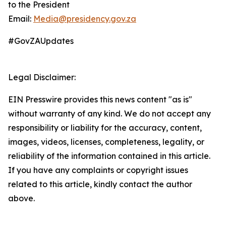
to the President
Email:
Media@presidency.gov.za
#GovZAUpdates
Legal Disclaimer:
EIN Presswire provides this news content "as is"
without warranty of any kind. We do not accept any
responsibility or liability for the accuracy, content,
images, videos, licenses, completeness, legality, or
reliability of the information contained in this article.
If you have any complaints or copyright issues
related to this article, kindly contact the author
above.