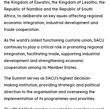
the Kingdom of Eswatini, the Kingdom of Lesotho, the
Republic of Namibia and the Republic of South
Africa, to deliberate on key issues affecting regional
economic integration, industrial development and
trade cooperation.
As the world's oldest functioning customs union, SACU
continues to play a critical role in promoting regional
integration, facilitating trade, supporting industrial
development and strengthening economic
cooperation among its Member States.
The Summit serves as SACU's highest decision-
making institution, providing strategic and political
direction to the organisation and overseeing the
implementation of its programmes and priorities.