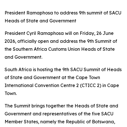
President Ramaphosa to address 9th summit of SACU
Heads of State and Government
President Cyril Ramaphosa will on Friday, 26 June
2026, officially open and address the 9th Summit of
the Southern Africa Customs Union Heads of State
and Government.
South Africa is hosting the 9th SACU Summit of Heads
of State and Government at the Cape Town
International Convention Centre 2 (CTICC 2) in Cape
Town.
The Summit brings together the Heads of State and
Government and representatives of the five SACU
Member States, namely the Republic of Botswana,