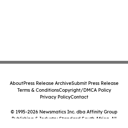
About
Press Release Archive
Submit Press Release
Terms & Conditions
Copyright/DMCA Policy
Privacy Policy
Contact
© 1995-2026 Newsmatics Inc. dba Affinity Group
Publishing & Industry Standard South Africa. All
Rights Reserved.