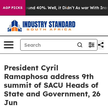
loor Around 40%. Well, it Didn’t
As war With Iran Dr
AGP PICKS
President Cyril
Ramaphosa address 9th
summit of SACU Heads of
State and Government, 26
Jun