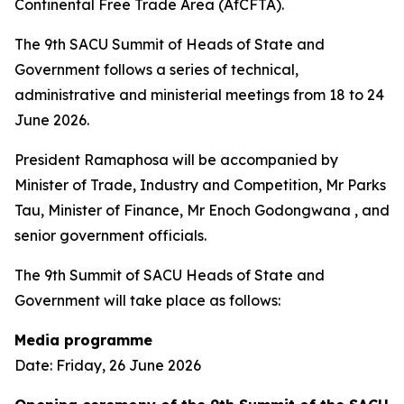
Continental Free Trade Area (AfCFTA).
The 9th SACU Summit of Heads of State and
Government follows a series of technical,
administrative and ministerial meetings from 18 to 24
June 2026.
President Ramaphosa will be accompanied by
Minister of Trade, Industry and Competition, Mr Parks
Tau, Minister of Finance, Mr Enoch Godongwana , and
senior government officials.
The 9th Summit of SACU Heads of State and
Government will take place as follows:
Media programme
Date: Friday, 26 June 2026