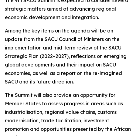
The 9th SACU Summit is expected to consider several
strategic matters aimed at advancing regional
economic development and integration.
Among the key items on the agenda will be an
update from the SACU Council of Ministers on the
implementation and mid-term review of the SACU
Strategic Plan (2022–2027), reflections on emerging
global developments and their impact on SACU
economies, as well as a report on the re-imagined
SACU and its future direction.
The Summit will also provide an opportunity for
Member States to assess progress in areas such as
industrialisation, regional value chains, customs
modernisation, trade facilitation, investment
promotion and opportunities presented by the African