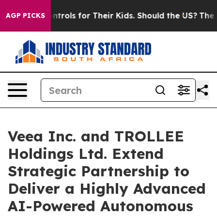
 Controls for Their Kids. Should the US?
The Pentagon 
AGP PICKS
Veea Inc. and TROLLEE
Holdings Ltd. Extend
Strategic Partnership to
Deliver a Highly Advanced
AI-Powered Autonomous