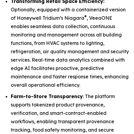
Transforming Retail Space Efficiency:
Optionally, equipped with a containerized version
®
of Honeywell Tridium’s Niagara
, VeeaONE
enables seamless data collection, continuous
monitoring and management across all building
functions, from HVAC systems to lighting,
refrigeration, air quality management and security
services. Real-time data analytics combined with
edge AI facilitates proactive, predictive
maintenance and faster response times, enhancing
overall operational efficiency.
Farm-to-Store Transparency
: The platform
supports tokenized product provenance,
verification, and smart-contract-enabled
workflows, enabling transparent provenance
tracking, food safety monitoring, and secure