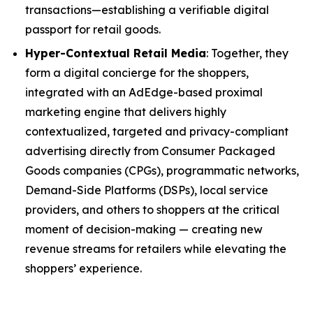
transactions—establishing a verifiable digital
passport for retail goods.
Hyper-Contextual Retail Media
: Together, they
form a digital concierge for the shoppers,
integrated with an AdEdge-based proximal
marketing engine that delivers highly
contextualized, targeted and privacy-compliant
advertising directly from Consumer Packaged
Goods companies (CPGs), programmatic networks,
Demand-Side Platforms (DSPs), local service
providers, and others to shoppers at the critical
moment of decision-making — creating new
revenue streams for retailers while elevating the
shoppers’ experience.