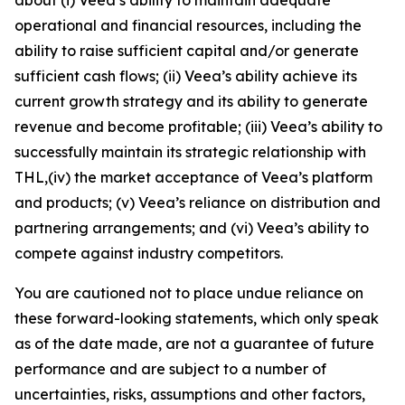
operational and financial resources, including the
ability to raise sufficient capital and/or generate
sufficient cash flows; (ii) Veea’s ability achieve its
current growth strategy and its ability to generate
revenue and become profitable; (iii) Veea’s ability to
successfully maintain its strategic relationship with
THL,(iv) the market acceptance of Veea’s platform
and products; (v) Veea’s reliance on distribution and
partnering arrangements; and (vi) Veea’s ability to
compete against industry competitors.
You are cautioned not to place undue reliance on
these forward-looking statements, which only speak
as of the date made, are not a guarantee of future
performance and are subject to a number of
uncertainties, risks, assumptions and other factors,