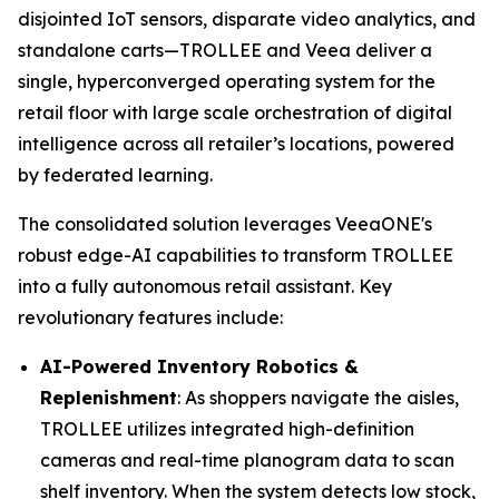
disjointed IoT sensors, disparate video analytics, and
standalone carts—TROLLEE and Veea deliver a
single, hyperconverged operating system for the
retail floor with large scale orchestration of digital
intelligence across all retailer’s locations, powered
by federated learning.
The consolidated solution leverages VeeaONE's
robust edge-AI capabilities to transform TROLLEE
into a fully autonomous retail assistant. Key
revolutionary features include:
AI-Powered Inventory Robotics &
Replenishment
: As shoppers navigate the aisles,
TROLLEE utilizes integrated high-definition
cameras and real-time planogram data to scan
shelf inventory. When the system detects low stock,