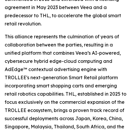
agreement in May 2023 between Veea and a
predecessor to THL, to accelerate the global smart
retail revolution.
This alliance represents the culmination of years of
collaboration between the parties, resulting in a
unified platform that combines Veea’s AI-powered,
cybersecure hybrid edge-cloud computing and
AdEdge™ contextual advertising engine with
TROLLEE's next-generation Smart Retail platform
incorporating smart shopping carts and emerging
retail robotics capabilities. THL, established in 2025 to
focus exclusively on the commercial expansion of the
TROLLEE ecosystem, brings a proven track record of
successful deployments across Japan, Korea, China,
Singapore, Malaysia, Thailand, South Africa, and the