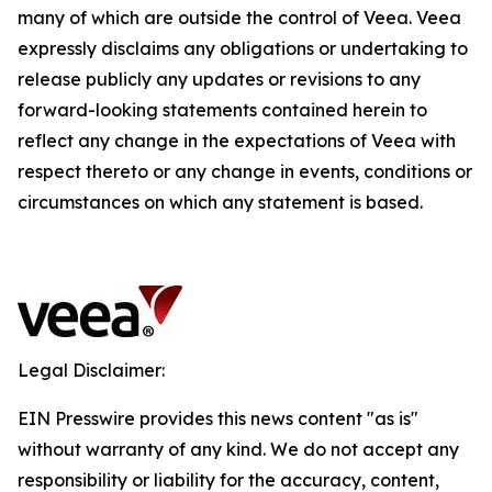
many of which are outside the control of Veea. Veea
expressly disclaims any obligations or undertaking to
release publicly any updates or revisions to any
forward-looking statements contained herein to
reflect any change in the expectations of Veea with
respect thereto or any change in events, conditions or
circumstances on which any statement is based.
Legal Disclaimer:
EIN Presswire provides this news content "as is"
without warranty of any kind. We do not accept any
responsibility or liability for the accuracy, content,