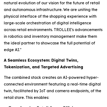
natural evolution of our vision for the future of retail
and autonomous infrastructure. We are uniting the
physical interface of the shopping experience with
large-scale orchestration of digital intelligence
across retail environments. TROLLEE's advancements
in robotics and inventory management make them
the ideal partner to showcase the full potential of
edge AI."
A Seamless Ecosystem: Digital Twins,
Tokenization, and Targeted Advertising
The combined stack creates an AI-powered hyper-
connected environment featuring a real-time digital
twin, facilitated by IoT and camera endpoints, of the
retail store. This enables: