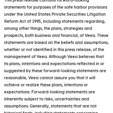
statements for purposes of the safe harbor provisions
under the United States Private Securities Litigation
Reform Act of 1995, including statements regarding,
among other things, the plans, strategies and
prospects, both business and financial, of Veea. These
statements are based on the beliefs and assumptions,
whether or not identified in this press release, of the
management of Veea. Although Veea believes that
its plans, intentions and expectations reflected in or
suggested by these forward-looking statements are
reasonable, Veea cannot assure you that it will
achieve or realize these plans, intentions or
expectations. Forward-looking statements are
inherently subject to risks, uncertainties and
assumptions. Generally, statements that are not
historical facts, including statements concerning