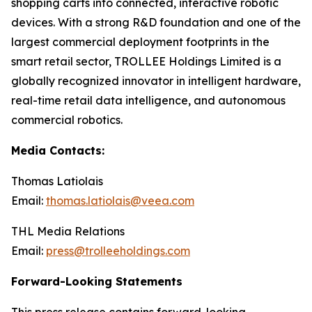
shopping carts into connected, interactive robotic
devices. With a strong R&D foundation and one of the
largest commercial deployment footprints in the
smart retail sector, TROLLEE Holdings Limited is a
globally recognized innovator in intelligent hardware,
real-time retail data intelligence, and autonomous
commercial robotics.
Media Contacts:
Thomas Latiolais
Email:
thomas.latiolais@veea.com
THL Media Relations
Email:
press@trolleeholdings.com
Forward-Looking Statements
This press release contains forward-looking