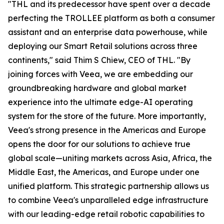
"THL and its predecessor have spent over a decade
perfecting the TROLLEE platform as both a consumer
assistant and an enterprise data powerhouse, while
deploying our Smart Retail solutions across three
continents," said Thim S Chiew, CEO of THL. "By
joining forces with Veea, we are embedding our
groundbreaking hardware and global market
experience into the ultimate edge-AI operating
system for the store of the future. More importantly,
Veea's strong presence in the Americas and Europe
opens the door for our solutions to achieve true
global scale—uniting markets across Asia, Africa, the
Middle East, the Americas, and Europe under one
unified platform. This strategic partnership allows us
to combine Veea's unparalleled edge infrastructure
with our leading-edge retail robotic capabilities to