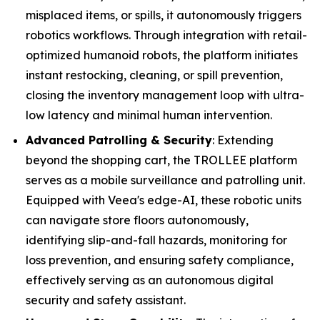
misplaced items, or spills, it autonomously triggers
robotics workflows. Through integration with retail-
optimized humanoid robots, the platform initiates
instant restocking, cleaning, or spill prevention,
closing the inventory management loop with ultra-
low latency and minimal human intervention.
Advanced Patrolling & Security
: Extending
beyond the shopping cart, the TROLLEE platform
serves as a mobile surveillance and patrolling unit.
Equipped with Veea's edge-AI, these robotic units
can navigate store floors autonomously,
identifying slip-and-fall hazards, monitoring for
loss prevention, and ensuring safety compliance,
effectively serving as an autonomous digital
security and safety assistant.