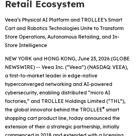
Retail Ecosystem
Veea’s Physical AI Platform and TROLLEE’s Smart
Cart and Robotics Technologies Unite to Transform
Store Operations, Autonomous Retailing, and In-
Store Intelligence
NEW YORK and HONG KONG, June 23, 2026 (GLOBE
NEWSWIRE) -- Veea Inc. (“Veea”) (NASDAQ: VEEA),
a first-to-market leader in edge-native
hyperconverged networking and AI-powered
cybersecurity, enabling distributed “micro AI
factories,” and TROLLEE Holdings Limited (“THL”),
®
the global innovator behind the TROLLEE
smart
shopping cart product line, today announced the
extension of their a strategic partnership, initially
commenced in 2018 and extended with a licensing