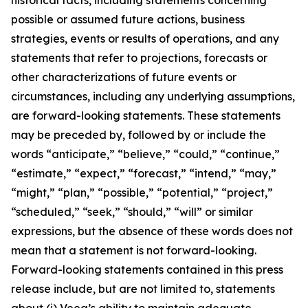
possible or assumed future actions, business
strategies, events or results of operations, and any
statements that refer to projections, forecasts or
other characterizations of future events or
circumstances, including any underlying assumptions,
are forward-looking statements. These statements
may be preceded by, followed by or include the
words “anticipate,” “believe,” “could,” “continue,”
“estimate,” “expect,” “forecast,” “intend,” “may,”
“might,” “plan,” “possible,” “potential,” “project,”
“scheduled,” “seek,” “should,” “will” or similar
expressions, but the absence of these words does not
mean that a statement is not forward-looking.
Forward-looking statements contained in this press
release include, but are not limited to, statements
about (i) Veea’s ability to maintain adequate