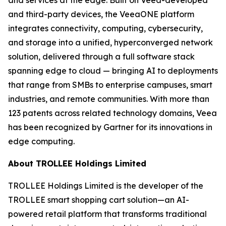
and third-party devices, the VeeaONE platform
integrates connectivity, computing, cybersecurity,
and storage into a unified, hyperconverged network
solution, delivered through a full software stack
spanning edge to cloud — bringing AI to deployments
that range from SMBs to enterprise campuses, smart
industries, and remote communities. With more than
123 patents across related technology domains, Veea
has been recognized by Gartner for its innovations in
edge computing.
About TROLLEE Holdings Limited
TROLLEE Holdings Limited is the developer of the
TROLLEE smart shopping cart solution—an AI-
powered retail platform that transforms traditional