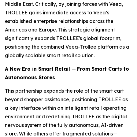
Middle East. Critically, by joining forces with Veea,
TROLLEE gains immediate access to Veea’s
established enterprise relationships across the
Americas and Europe. This strategic alignment
significantly expands TROLLEE's global footprint,
positioning the combined Veea-Trollee platform as a
globally scalable smart retail solution.
A New Era in Smart Retail
—
From Smart Carts to
Autonomous Stores
This partnership expands the role of the smart cart
beyond shopper assistance, positioning TROLLEE as
a key interface within an intelligent retail operating
environment and redefining TROLLEE as the digital
nervous system of the fully autonomous, AI-driven
store. While others offer fragmented solutions—