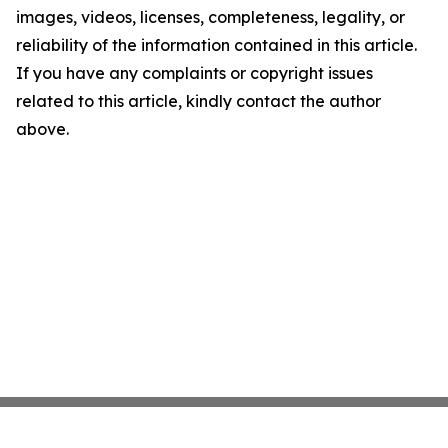
images, videos, licenses, completeness, legality, or
reliability of the information contained in this article.
If you have any complaints or copyright issues
related to this article, kindly contact the author
above.