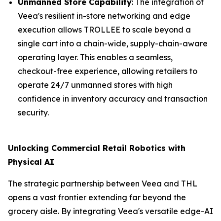
Unmanned Store Capability
: The integration of
Veea's resilient in-store networking and edge
execution allows TROLLEE to scale beyond a
single cart into a chain-wide, supply-chain-aware
operating layer. This enables a seamless,
checkout-free experience, allowing retailers to
operate 24/7 unmanned stores with high
confidence in inventory accuracy and transaction
security.
Unlocking Commercial Retail Robotics with
Physical AI
The strategic partnership between Veea and THL
opens a vast frontier extending far beyond the
grocery aisle. By integrating Veea's versatile edge-AI