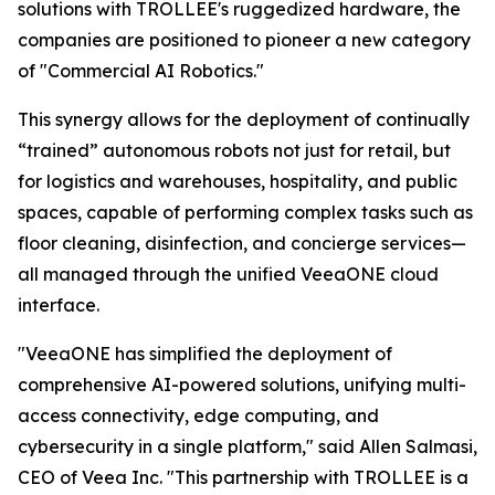
solutions with TROLLEE's ruggedized hardware, the
companies are positioned to pioneer a new category
of "Commercial AI Robotics."
This synergy allows for the deployment of continually
“trained” autonomous robots not just for retail, but
for logistics and warehouses, hospitality, and public
spaces, capable of performing complex tasks such as
floor cleaning, disinfection, and concierge services—
all managed through the unified VeeaONE cloud
interface.
"VeeaONE has simplified the deployment of
comprehensive AI-powered solutions, unifying multi-
access connectivity, edge computing, and
cybersecurity in a single platform," said Allen Salmasi,
CEO of Veea Inc. "This partnership with TROLLEE is a