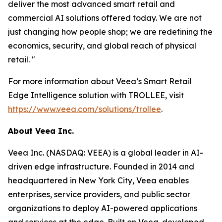
deliver the most advanced smart retail and
commercial AI solutions offered today. We are not
just changing how people shop; we are redefining the
economics, security, and global reach of physical
retail. "
For more information about Veea’s Smart Retail
Edge Intelligence solution with TROLLEE, visit
https://www.veea.com/solutions/trollee
.
About Veea Inc.
Veea Inc. (NASDAQ: VEEA) is a global leader in AI-
driven edge infrastructure. Founded in 2014 and
headquartered in New York City, Veea enables
enterprises, service providers, and public sector
organizations to deploy AI-powered applications
and services at the edge. Built on Veea-developed