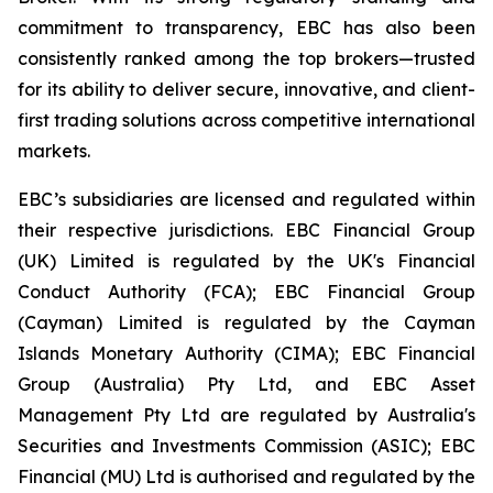
commitment to transparency, EBC has also been
consistently ranked among the top brokers—trusted
for its ability to deliver secure, innovative, and client-
first trading solutions across competitive international
markets.
EBC’s subsidiaries are licensed and regulated within
their respective jurisdictions. EBC Financial Group
(UK) Limited is regulated by the UK's Financial
Conduct Authority (FCA); EBC Financial Group
(Cayman) Limited is regulated by the Cayman
Islands Monetary Authority (CIMA); EBC Financial
Group (Australia) Pty Ltd, and EBC Asset
Management Pty Ltd are regulated by Australia's
Securities and Investments Commission (ASIC); EBC
Financial (MU) Ltd is authorised and regulated by the