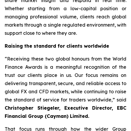
share market insight and respond in real time.
Whether starting from a low-capital position or
managing professional volume, clients reach global
markets through a single regulated environment, with
support close to where they are.
Raising the standard for clients worldwide
“Receiving these two global honours from the World
Finance Awards is a meaningful recognition of the
trust our clients place in us. Our focus remains on
delivering transparent, secure, and reliable access to
global FX and CFD markets, while continuing to raise
the standard of service for traders worldwide,” said
Christopher Stiegeler, Executive Director, EBC
Financial Group (Cayman) Limited.
That focus runs through how the wider Group