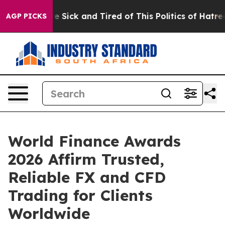
ple Are Sick and Tired of This Politics of Hatred”
The 
AGP PICKS
World Finance Awards
2026 Affirm Trusted,
Reliable FX and CFD
Trading for Clients
Worldwide