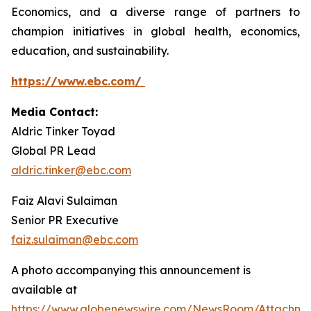
Economics, and a diverse range of partners to
champion initiatives in global health, economics,
education, and sustainability.
https://www.ebc.com/
Media Contact:
Aldric Tinker Toyad
Global PR Lead
aldric.tinker@ebc.com
Faiz Alavi Sulaiman
Senior PR Executive
faiz.sulaiman@ebc.com
A photo accompanying this announcement is
available at
https://www.globenewswire.com/NewsRoom/Attachme