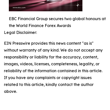
EBC Financial Group secures two global honours at
the World Finance Forex Awards
Legal Disclaimer:
EIN Presswire provides this news content "as is"
without warranty of any kind. We do not accept any
responsibility or liability for the accuracy, content,
images, videos, licenses, completeness, legality, or
reliability of the information contained in this article.
If you have any complaints or copyright issues
related to this article, kindly contact the author
above.