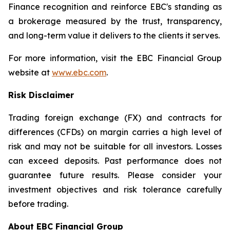
Finance recognition and reinforce EBC's standing as
a brokerage measured by the trust, transparency,
and long-term value it delivers to the clients it serves.
For more information, visit the EBC Financial Group
website at
www.ebc.com
.
Risk Disclaimer
Trading foreign exchange (FX) and contracts for
differences (CFDs) on margin carries a high level of
risk and may not be suitable for all investors. Losses
can exceed deposits. Past performance does not
guarantee future results. Please consider your
investment objectives and risk tolerance carefully
before trading.
About EBC Financial Group