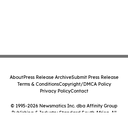
About
Press Release Archive
Submit Press Release
Terms & Conditions
Copyright/DMCA Policy
Privacy Policy
Contact
© 1995-2026 Newsmatics Inc. dba Affinity Group
Publishing & Industry Standard South Africa. All
Rights Reserved.