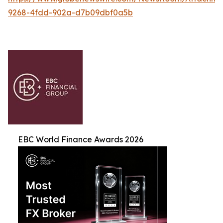
9268-4fdd-902a-d7b09dbf0a5b
EBC World Finance Awards 2026