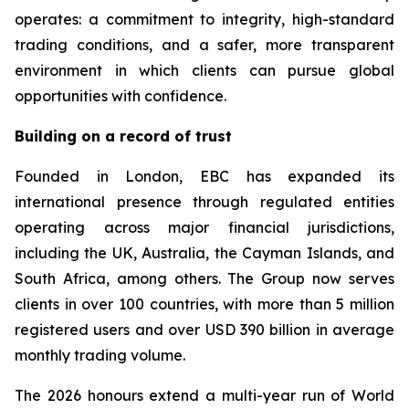
operates: a commitment to integrity, high-standard
trading conditions, and a safer, more transparent
environment in which clients can pursue global
opportunities with confidence.
Building on a record of trust
Founded in London, EBC has expanded its
international presence through regulated entities
operating across major financial jurisdictions,
including the UK, Australia, the Cayman Islands, and
South Africa, among others. The Group now serves
clients in over 100 countries, with more than 5 million
registered users and over USD 390 billion in average
monthly trading volume.
The 2026 honours extend a multi-year run of World