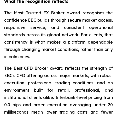
What the recognition reflects
The Most Trusted FX Broker award recognises the
confidence EBC builds through secure market access,
responsive service, and consistent operational
standards across its global network. For clients, that
consistency is what makes a platform dependable
through changing market conditions, rather than only
in calm ones.
The Best CFD Broker award reflects the strength of
EBC's CFD offering across major markets, with robust
execution, professional trading conditions, and an
environment built for retail, professional, and
institutional clients alike. Interbank-level pricing from
0.0 pips and order execution averaging under 20
milliseconds mean lower trading costs and fewer