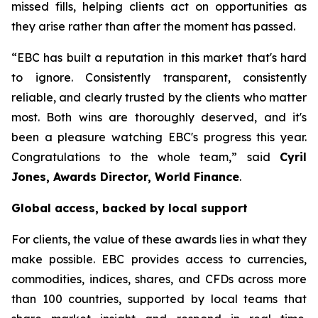
missed fills, helping clients act on opportunities as
they arise rather than after the moment has passed.
“EBC has built a reputation in this market that's hard
to ignore. Consistently transparent, consistently
reliable, and clearly trusted by the clients who matter
most. Both wins are thoroughly deserved, and it's
been a pleasure watching EBC's progress this year.
Congratulations to the whole team,” said
Cyril
Jones, Awards Director, World Finance
.
Global access, backed by local support
For clients, the value of these awards lies in what they
make possible. EBC provides access to currencies,
commodities, indices, shares, and CFDs across more
than 100 countries, supported by local teams that