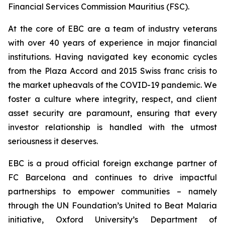
Financial Services Commission Mauritius (FSC).
At the core of EBC are a team of industry veterans
with over 40 years of experience in major financial
institutions. Having navigated key economic cycles
from the Plaza Accord and 2015 Swiss franc crisis to
the market upheavals of the COVID-19 pandemic. We
foster a culture where integrity, respect, and client
asset security are paramount, ensuring that every
investor relationship is handled with the utmost
seriousness it deserves.
EBC is a proud official foreign exchange partner of
FC Barcelona and continues to drive impactful
partnerships to empower communities – namely
through the UN Foundation’s United to Beat Malaria
initiative, Oxford University’s Department of