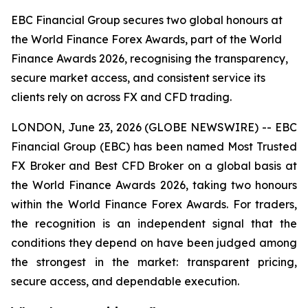
EBC Financial Group secures two global honours at
the World Finance Forex Awards, part of the World
Finance Awards 2026, recognising the transparency,
secure market access, and consistent service its
clients rely on across FX and CFD trading.
LONDON, June 23, 2026 (GLOBE NEWSWIRE) -- EBC
Financial Group (EBC) has been named Most Trusted
FX Broker and Best CFD Broker on a global basis at
the World Finance Awards 2026, taking two honours
within the World Finance Forex Awards. For traders,
the recognition is an independent signal that the
conditions they depend on have been judged among
the strongest in the market: transparent pricing,
secure access, and dependable execution.