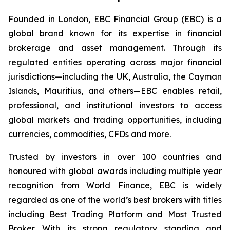
Founded in London, EBC Financial Group (EBC) is a
global brand known for its expertise in financial
brokerage and asset management. Through its
regulated entities operating across major financial
jurisdictions—including the UK, Australia, the Cayman
Islands, Mauritius, and others—EBC enables retail,
professional, and institutional investors to access
global markets and trading opportunities, including
currencies, commodities, CFDs and more.
Trusted by investors in over 100 countries and
honoured with global awards including multiple year
recognition from World Finance, EBC is widely
regarded as one of the world’s best brokers with titles
including Best Trading Platform and Most Trusted
Broker. With its strong regulatory standing and