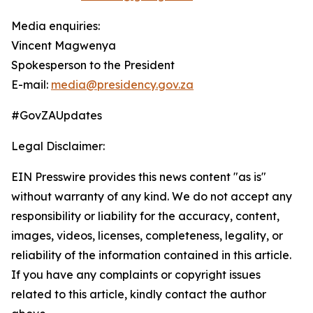
Media enquiries:
Vincent Magwenya
Spokesperson to the President
E-mail:
media@presidency.gov.za
#GovZAUpdates
Legal Disclaimer:
EIN Presswire provides this news content "as is"
without warranty of any kind. We do not accept any
responsibility or liability for the accuracy, content,
images, videos, licenses, completeness, legality, or
reliability of the information contained in this article.
If you have any complaints or copyright issues
related to this article, kindly contact the author