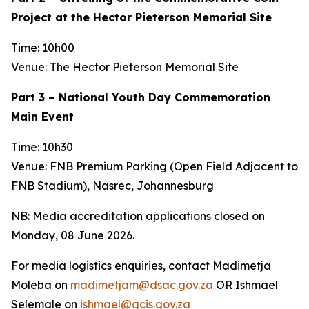
Project at the Hector Pieterson Memorial Site
Time: 10h00
Venue: The Hector Pieterson Memorial Site
Part 3 – National Youth Day Commemoration
Main Event
Time: 10h30
Venue: FNB Premium Parking (Open Field Adjacent to
FNB Stadium), Nasrec, Johannesburg
NB: Media accreditation applications closed on
Monday, 08 June 2026.
For media logistics enquiries, contact Madimetja
Moleba on
madimetjam@dsac.gov.za
OR Ishmael
Selemale on
ishmael@gcis.gov.za