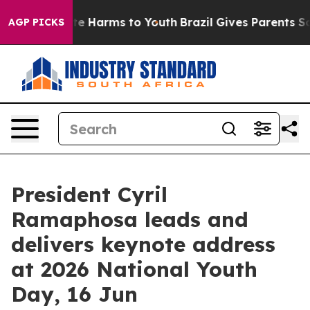
Fund to Abate Harms to Youth
Brazil Gives Parents Soci
AGP PICKS
President Cyril
Ramaphosa leads and
delivers keynote address
at 2026 National Youth
Day, 16 Jun