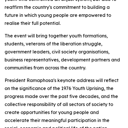
reaffirm the country's commitment to building a
future in which young people are empowered to
realise their full potential.
The event will bring together youth formations,
students, veterans of the liberation struggle,
government leaders, civil society organisations,
business representatives, development partners and
communities from across the country.
President Ramaphosa's keynote address will reflect
on the significance of the 1976 Youth Uprising, the
progress made over the past five decades, and the
collective responsibility of all sectors of society to
create opportunities for young people and
accelerate their meaningful participation in the