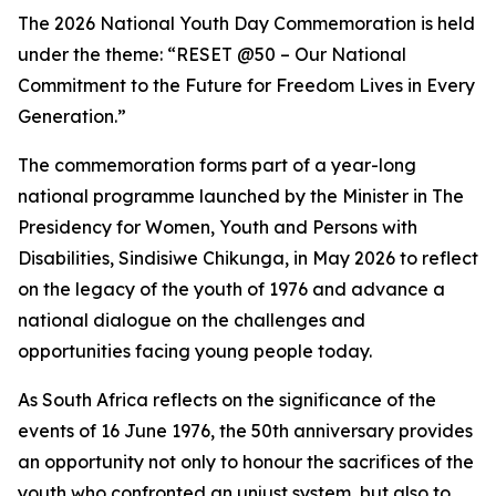
The 2026 National Youth Day Commemoration is held
under the theme: “RESET @50 – Our National
Commitment to the Future for Freedom Lives in Every
Generation.”
The commemoration forms part of a year-long
national programme launched by the Minister in The
Presidency for Women, Youth and Persons with
Disabilities, Sindisiwe Chikunga, in May 2026 to reflect
on the legacy of the youth of 1976 and advance a
national dialogue on the challenges and
opportunities facing young people today.
As South Africa reflects on the significance of the
events of 16 June 1976, the 50th anniversary provides
an opportunity not only to honour the sacrifices of the
youth who confronted an unjust system, but also to