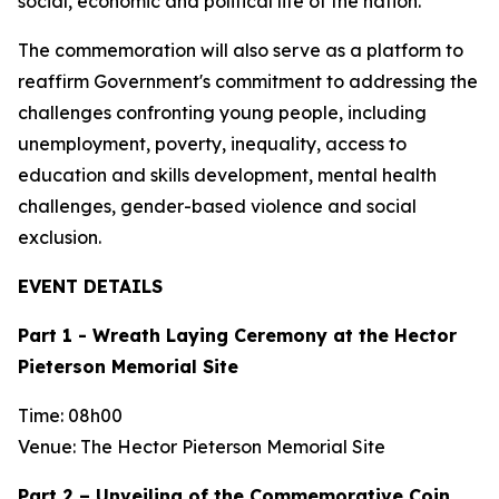
social, economic and political life of the nation.
The commemoration will also serve as a platform to
reaffirm Government's commitment to addressing the
challenges confronting young people, including
unemployment, poverty, inequality, access to
education and skills development, mental health
challenges, gender-based violence and social
exclusion.
EVENT DETAILS
Part 1 - Wreath Laying Ceremony at the Hector
Pieterson Memorial Site
Time: 08h00
Venue: The Hector Pieterson Memorial Site
Part 2 – Unveiling of the Commemorative Coin