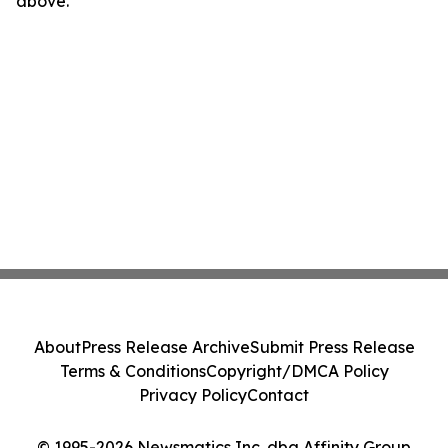
above.
About
Press Release Archive
Submit Press Release
Terms & Conditions
Copyright/DMCA Policy
Privacy Policy
Contact
© 1995-2026 Newsmatics Inc. dba Affinity Group