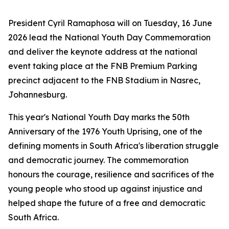
President Cyril Ramaphosa will on Tuesday, 16 June
2026 lead the National Youth Day Commemoration
and deliver the keynote address at the national
event taking place at the FNB Premium Parking
precinct adjacent to the FNB Stadium in Nasrec,
Johannesburg.
This year's National Youth Day marks the 50th
Anniversary of the 1976 Youth Uprising, one of the
defining moments in South Africa's liberation struggle
and democratic journey. The commemoration
honours the courage, resilience and sacrifices of the
young people who stood up against injustice and
helped shape the future of a free and democratic
South Africa.