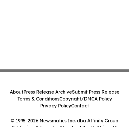
About
Press Release Archive
Submit Press Release
Terms & Conditions
Copyright/DMCA Policy
Privacy Policy
Contact
© 1995-2026 Newsmatics Inc. dba Affinity Group
Publishing & Industry Standard South Africa. All