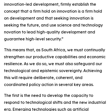
innovation-led development, firmly establish the
concept that a firm hold on innovation is a firm hold
on development and that seeking innovation is
seeking the future, and use science and technology
novation to lead high-quality development and
guarantee high-level security.”
This means that, as South Africa, we must continually
strengthen our productive capabilities and economic
resilience. As we do so, we must also safeguard our
technological and epistemic sovereignty. Achieving
this will require deliberate, coherent, and
coordinated policy action in several key areas.
The first is the need to develop the capacity to
respond to technological shifts and the new industrial
era. Emerging technologies such as artificial