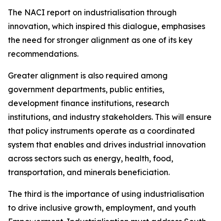
The NACI report on industrialisation through
innovation, which inspired this dialogue, emphasises
the need for stronger alignment as one of its key
recommendations.
Greater alignment is also required among
government departments, public entities,
development finance institutions, research
institutions, and industry stakeholders. This will ensure
that policy instruments operate as a coordinated
system that enables and drives industrial innovation
across sectors such as energy, health, food,
transportation, and minerals beneficiation.
The third is the importance of using industrialisation
to drive inclusive growth, employment, and youth