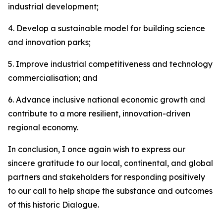
industrial development;
4. Develop a sustainable model for building science
and innovation parks;
5. Improve industrial competitiveness and technology
commercialisation; and
6. Advance inclusive national economic growth and
contribute to a more resilient, innovation-driven
regional economy.
In conclusion, I once again wish to express our
sincere gratitude to our local, continental, and global
partners and stakeholders for responding positively
to our call to help shape the substance and outcomes
of this historic Dialogue.