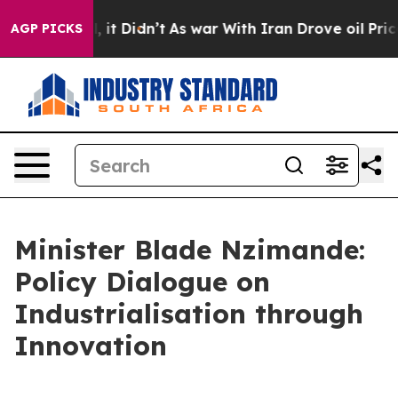
Well, it Didn’t
As war With Iran Drove oil Prices Hi
AGP PICKS
Minister Blade Nzimande:
Policy Dialogue on
Industrialisation through
Innovation