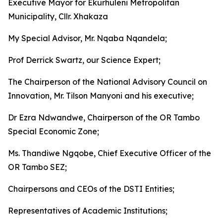
Executive Mayor for Ekurhuleni Metropolitan
Municipality, Cllr. Xhakaza
My Special Advisor, Mr. Nqaba Nqandela;
Prof Derrick Swartz, our Science Expert;
The Chairperson of the National Advisory Council on
Innovation, Mr. Tilson Manyoni and his executive;
Dr Ezra Ndwandwe, Chairperson of the OR Tambo
Special Economic Zone;
Ms. Thandiwe Ngqobe, Chief Executive Officer of the
OR Tambo SEZ;
Chairpersons and CEOs of the DSTI Entities;
Representatives of Academic Institutions;