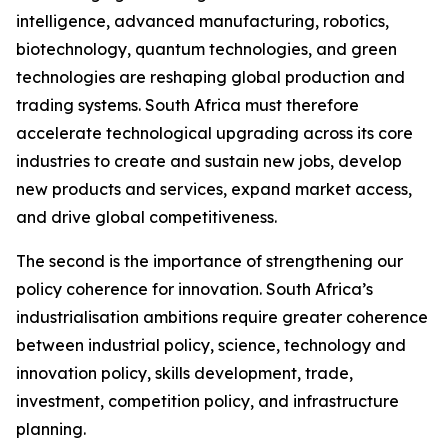
intelligence, advanced manufacturing, robotics,
biotechnology, quantum technologies, and green
technologies are reshaping global production and
trading systems. South Africa must therefore
accelerate technological upgrading across its core
industries to create and sustain new jobs, develop
new products and services, expand market access,
and drive global competitiveness.
The second is the importance of strengthening our
policy coherence for innovation. South Africa’s
industrialisation ambitions require greater coherence
between industrial policy, science, technology and
innovation policy, skills development, trade,
investment, competition policy, and infrastructure
planning.