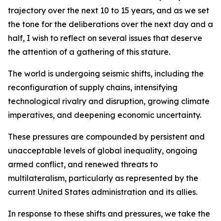
trajectory over the next 10 to 15 years, and as we set
the tone for the deliberations over the next day and a
half, I wish to reflect on several issues that deserve
the attention of a gathering of this stature.
The world is undergoing seismic shifts, including the
reconfiguration of supply chains, intensifying
technological rivalry and disruption, growing climate
imperatives, and deepening economic uncertainty.
These pressures are compounded by persistent and
unacceptable levels of global inequality, ongoing
armed conflict, and renewed threats to
multilateralism, particularly as represented by the
current United States administration and its allies.
In response to these shifts and pressures, we take the