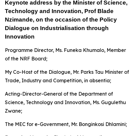
Keynote address by the Minister of Science,
Technology and Innovation, Prof Blade
Nzimande, on the occasion of the Policy
Dialogue on Industrialisation through
Innovation
Programme Director, Ms. Funeka Khumalo, Member
of the NRF Board;
My Co-Host of the Dialogue, Mr. Parks Tau Minister of
Trade, Industry and Competition, in absentia;
Acting-Director-General of the Department of
Science, Technology and Innovation, Ms. Gugulethu
Zwane;
The MEC for e-Government, Mr. Bonginkosi Dhlamini;