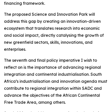
financing framework.
The proposed Science and Innovation Park will
address this gap by creating an innovation-driven
ecosystem that translates research into economic
and social impact, directly catalysing the growth of
new greenfield sectors, skills, innovations, and
enterprises.
The seventh and final policy imperative I wish to
reflect on is the importance of advancing regional
integration and continental industrialisation. South
Africa’s industrialisation and innovation agenda must
contribute to regional integration within SADC and
advance the objectives of the African Continental
Free Trade Area, among others.