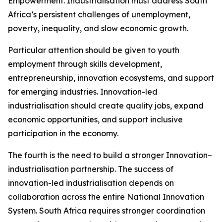
Empowerment. Industrialisation must address South
Africa’s persistent challenges of unemployment,
poverty, inequality, and slow economic growth.
Particular attention should be given to youth
employment through skills development,
entrepreneurship, innovation ecosystems, and support
for emerging industries. Innovation-led
industrialisation should create quality jobs, expand
economic opportunities, and support inclusive
participation in the economy.
The fourth is the need to build a stronger Innovation–
industrialisation partnership. The success of
innovation-led industrialisation depends on
collaboration across the entire National Innovation
System. South Africa requires stronger coordination