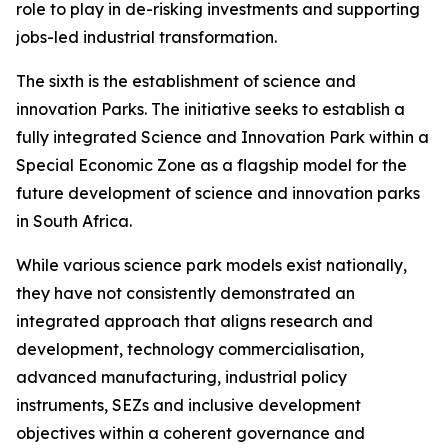
role to play in de-risking investments and supporting
jobs-led industrial transformation.
The sixth is the establishment of science and
innovation Parks. The initiative seeks to establish a
fully integrated Science and Innovation Park within a
Special Economic Zone as a flagship model for the
future development of science and innovation parks
in South Africa.
While various science park models exist nationally,
they have not consistently demonstrated an
integrated approach that aligns research and
development, technology commercialisation,
advanced manufacturing, industrial policy
instruments, SEZs and inclusive development
objectives within a coherent governance and