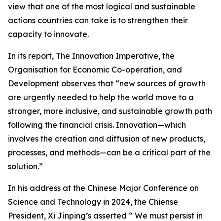
view that one of the most logical and sustainable
actions countries can take is to strengthen their
capacity to innovate.
In its report, The Innovation Imperative, the
Organisation for Economic Co-operation, and
Development observes that “new sources of growth
are urgently needed to help the world move to a
stronger, more inclusive, and sustainable growth path
following the financial crisis. Innovation—which
involves the creation and diffusion of new products,
processes, and methods—can be a critical part of the
solution.”
In his address at the Chinese Major Conference on
Science and Technology in 2024, the Chiense
President, Xi Jinping’s asserted “ We must persist in