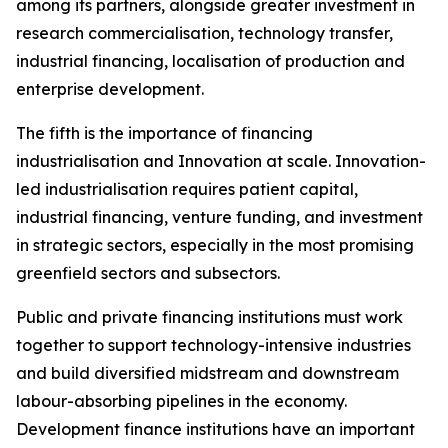
among its partners, alongside greater investment in
research commercialisation, technology transfer,
industrial financing, localisation of production and
enterprise development.
The fifth is the importance of financing
industrialisation and Innovation at scale. Innovation-
led industrialisation requires patient capital,
industrial financing, venture funding, and investment
in strategic sectors, especially in the most promising
greenfield sectors and subsectors.
Public and private financing institutions must work
together to support technology-intensive industries
and build diversified midstream and downstream
labour-absorbing pipelines in the economy.
Development finance institutions have an important