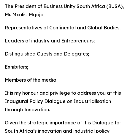
The President of Business Unity South Africa (BUSA),
Mr. Mxolisi Mgojo;
Representatives of Continental and Global Bodies;
Leaders of industry and Entrepreneurs;
Distinguished Guests and Delegates;
Exhibitors;
Members of the media:
It is my honour and privilege to address you at this
Inaugural Policy Dialogue on Industrialisation
through Innovation.
Given the strategic importance of this Dialogue for
South Africa’s innovation and industrial policy