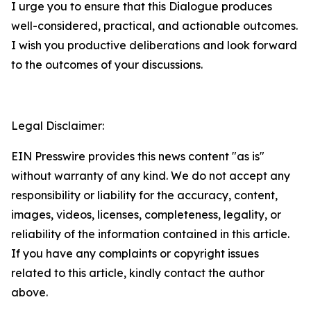
I urge you to ensure that this Dialogue produces
well-considered, practical, and actionable outcomes.
I wish you productive deliberations and look forward
to the outcomes of your discussions.
Legal Disclaimer:
EIN Presswire provides this news content "as is"
without warranty of any kind. We do not accept any
responsibility or liability for the accuracy, content,
images, videos, licenses, completeness, legality, or
reliability of the information contained in this article.
If you have any complaints or copyright issues
related to this article, kindly contact the author
above.