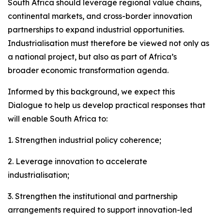
South Africa should leverage regional value chains,
continental markets, and cross-border innovation
partnerships to expand industrial opportunities.
Industrialisation must therefore be viewed not only as
a national project, but also as part of Africa’s
broader economic transformation agenda.
Informed by this background, we expect this
Dialogue to help us develop practical responses that
will enable South Africa to:
1. Strengthen industrial policy coherence;
2. Leverage innovation to accelerate
industrialisation;
3. Strengthen the institutional and partnership
arrangements required to support innovation-led