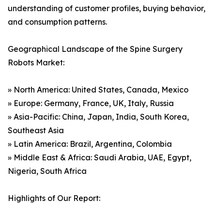
understanding of customer profiles, buying behavior,
and consumption patterns.
Geographical Landscape of the Spine Surgery
Robots Market:
» North America: United States, Canada, Mexico
» Europe: Germany, France, UK, Italy, Russia
» Asia-Pacific: China, Japan, India, South Korea,
Southeast Asia
» Latin America: Brazil, Argentina, Colombia
» Middle East & Africa: Saudi Arabia, UAE, Egypt,
Nigeria, South Africa
Highlights of Our Report: