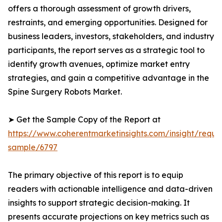
offers a thorough assessment of growth drivers,
restraints, and emerging opportunities. Designed for
business leaders, investors, stakeholders, and industry
participants, the report serves as a strategic tool to
identify growth avenues, optimize market entry
strategies, and gain a competitive advantage in the
Spine Surgery Robots Market.
➤ Get the Sample Copy of the Report at
https://www.coherentmarketinsights.com/insight/reque
sample/6797
The primary objective of this report is to equip
readers with actionable intelligence and data-driven
insights to support strategic decision-making. It
presents accurate projections on key metrics such as