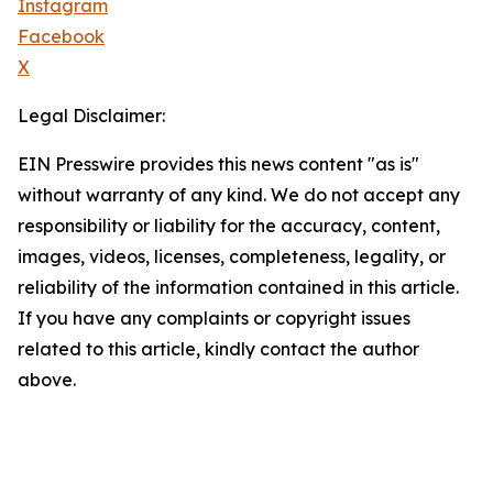
Instagram
Facebook
X
Legal Disclaimer:
EIN Presswire provides this news content "as is"
without warranty of any kind. We do not accept any
responsibility or liability for the accuracy, content,
images, videos, licenses, completeness, legality, or
reliability of the information contained in this article.
If you have any complaints or copyright issues
related to this article, kindly contact the author
above.