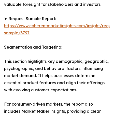
valuable foresight for stakeholders and investors.
➤ Request Sample Report:
https://www.coherentmarketinsights.com/insight/reque
sample/6797
Segmentation and Targeting:
This section highlights key demographic, geographic,
psychographic, and behavioral factors influencing
market demand. It helps businesses determine
essential product features and align their offerings
with evolving customer expectations.
For consumer-driven markets, the report also
includes Market Maker insights, providing a clear