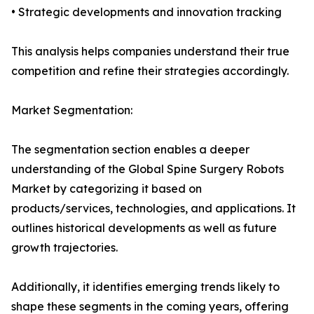
• Strategic developments and innovation tracking
This analysis helps companies understand their true
competition and refine their strategies accordingly.
Market Segmentation:
The segmentation section enables a deeper
understanding of the Global Spine Surgery Robots
Market by categorizing it based on
products/services, technologies, and applications. It
outlines historical developments as well as future
growth trajectories.
Additionally, it identifies emerging trends likely to
shape these segments in the coming years, offering