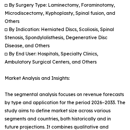
◘ By Surgery Type: Laminectomy, Foraminotomy,
Microdiscectomy, Kyphoplasty, Spinal fusion, and
Others
◘ By Indication: Herniated Discs, Scoliosis, Spinal
Stenosis, Spondylolisthesis, Degenerative Disc
Disease, and Others
◘ By End User: Hospitals, Specialty Clinics,
Ambulatory Surgical Centers, and Others
Market Analysis and Insights:
The segmental analysis focuses on revenue forecasts
by type and application for the period 2026–2033. The
study aims to define market size across various
segments and countries, both historically and in
future projections. It combines qualitative and