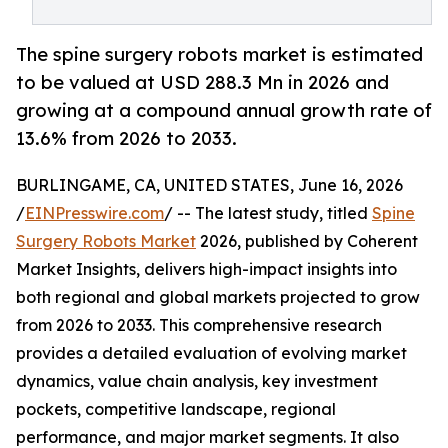
The spine surgery robots market is estimated
to be valued at USD 288.3 Mn in 2026 and
growing at a compound annual growth rate of
13.6% from 2026 to 2033.
BURLINGAME, CA, UNITED STATES, June 16, 2026
/
EINPresswire.com
/ -- The latest study, titled
Spine
Surgery Robots Market
2026, published by Coherent
Market Insights, delivers high-impact insights into
both regional and global markets projected to grow
from 2026 to 2033. This comprehensive research
provides a detailed evaluation of evolving market
dynamics, value chain analysis, key investment
pockets, competitive landscape, regional
performance, and major market segments. It also