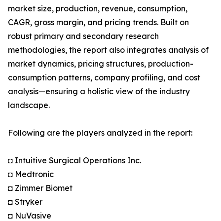
market size, production, revenue, consumption,
CAGR, gross margin, and pricing trends. Built on
robust primary and secondary research
methodologies, the report also integrates analysis of
market dynamics, pricing structures, production-
consumption patterns, company profiling, and cost
analysis—ensuring a holistic view of the industry
landscape.
Following are the players analyzed in the report:
◘ Intuitive Surgical Operations Inc.
◘ Medtronic
◘ Zimmer Biomet
◘ Stryker
◘ NuVasive