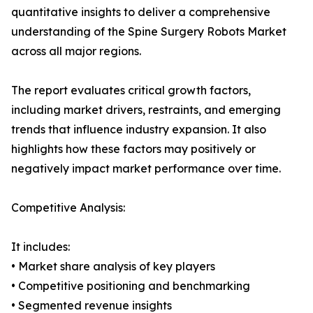
quantitative insights to deliver a comprehensive
understanding of the Spine Surgery Robots Market
across all major regions.
The report evaluates critical growth factors,
including market drivers, restraints, and emerging
trends that influence industry expansion. It also
highlights how these factors may positively or
negatively impact market performance over time.
Competitive Analysis:
It includes:
• Market share analysis of key players
• Competitive positioning and benchmarking
• Segmented revenue insights