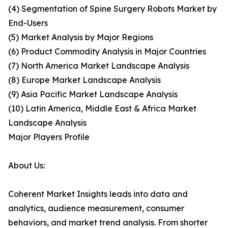
(4) Segmentation of Spine Surgery Robots Market by
End-Users
(5) Market Analysis by Major Regions
(6) Product Commodity Analysis in Major Countries
(7) North America Market Landscape Analysis
(8) Europe Market Landscape Analysis
(9) Asia Pacific Market Landscape Analysis
(10) Latin America, Middle East & Africa Market
Landscape Analysis
Major Players Profile
About Us:
Coherent Market Insights leads into data and
analytics, audience measurement, consumer
behaviors, and market trend analysis. From shorter