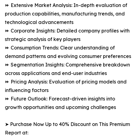
⏩ Extensive Market Analysis: In-depth evaluation of
production capabilities, manufacturing trends, and
technological advancements
⏩ Corporate Insights: Detailed company profiles with
strategic analysis of key players
⏩ Consumption Trends: Clear understanding of
demand patterns and evolving consumer preferences
⏩ Segmentation Insights: Comprehensive breakdown
across applications and end-user industries
⏩ Pricing Analysis: Evaluation of pricing models and
influencing factors
⏩ Future Outlook: Forecast-driven insights into
growth opportunities and upcoming challenges
➤ Purchase Now Up to 40% Discount on This Premium
Report at: