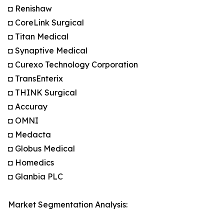
◘ Renishaw
◘ CoreLink Surgical
◘ Titan Medical
◘ Synaptive Medical
◘ Curexo Technology Corporation
◘ TransEnterix
◘ THINK Surgical
◘ Accuray
◘ OMNI
◘ Medacta
◘ Globus Medical
◘ Homedics
◘ Glanbia PLC
Market Segmentation Analysis: