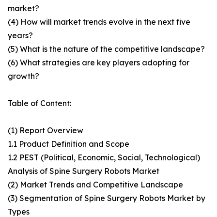
market?
(4) How will market trends evolve in the next five
years?
(5) What is the nature of the competitive landscape?
(6) What strategies are key players adopting for
growth?
Table of Content:
(1) Report Overview
1.1 Product Definition and Scope
1.2 PEST (Political, Economic, Social, Technological)
Analysis of Spine Surgery Robots Market
(2) Market Trends and Competitive Landscape
(3) Segmentation of Spine Surgery Robots Market by
Types