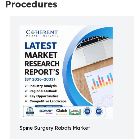
Procedures
Spine Surgery Robots Market