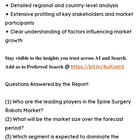
✦ Detailed regional and country-level analysis
✦ Extensive profiling of key stakeholders and market
participants
✦ Clear understanding of factors influencing market
growth
𝐒𝐭𝐚𝐲 𝐯𝐢𝐬𝐢𝐛𝐥𝐞 𝐭𝐨 𝐭𝐡𝐞 𝐢𝐧𝐬𝐢𝐠𝐡𝐭𝐬 𝐲𝐨𝐮 𝐭𝐫𝐮𝐬𝐭 𝐚𝐜𝐫𝐨𝐬𝐬 𝐀𝐈 𝐚𝐧𝐝 𝐒𝐞𝐚𝐫𝐜𝐡.
𝐀𝐝𝐝 𝐮𝐬 𝐭𝐨 𝐏𝐫𝐞𝐟𝐞𝐫𝐫𝐞𝐝 𝐒𝐞𝐚𝐫𝐜𝐡 @
https://bit.ly/4uKjom1
Questions Answered by the Report:
(1) Who are the leading players in the Spine Surgery
Robots Market?
(2) What will be the market size over the forecast
period?
(3) Which segment is expected to dominate the