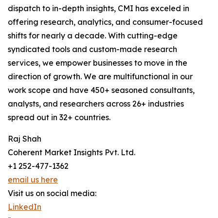
dispatch to in-depth insights, CMI has exceled in
offering research, analytics, and consumer-focused
shifts for nearly a decade. With cutting-edge
syndicated tools and custom-made research
services, we empower businesses to move in the
direction of growth. We are multifunctional in our
work scope and have 450+ seasoned consultants,
analysts, and researchers across 26+ industries
spread out in 32+ countries.
Raj Shah
Coherent Market Insights Pvt. Ltd.
+1 252-477-1362
email us here
Visit us on social media:
LinkedIn