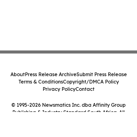
About
Press Release Archive
Submit Press Release
Terms & Conditions
Copyright/DMCA Policy
Privacy Policy
Contact
© 1995-2026 Newsmatics Inc. dba Affinity Group
Publishing & Industry Standard South Africa. All
Rights Reserved.
Cookie Settings / Your Privacy Choices