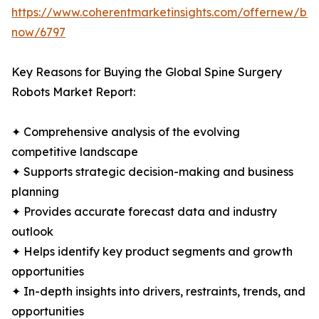
https://www.coherentmarketinsights.com/offernew/bu
now/6797
Key Reasons for Buying the Global Spine Surgery
Robots Market Report:
✦ Comprehensive analysis of the evolving
competitive landscape
✦ Supports strategic decision-making and business
planning
✦ Provides accurate forecast data and industry
outlook
✦ Helps identify key product segments and growth
opportunities
✦ In-depth insights into drivers, restraints, trends, and
opportunities