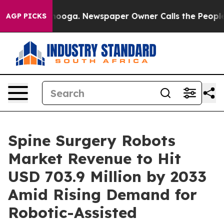
ttanooga. Newspaper Owner Calls the People Abruptly
AGP PICKS
Spine Surgery Robots
Market Revenue to Hit
USD 703.9 Million by 2033
Amid Rising Demand for
Robotic-Assisted