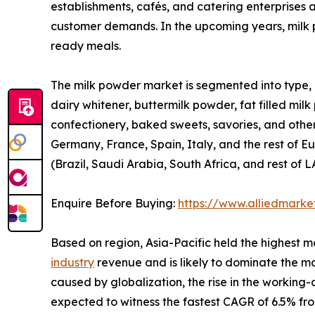
establishments, cafés, and catering enterprises a
customer demands. In the upcoming years, milk p
ready meals.
The milk powder market is segmented into type, a
dairy whitener, buttermilk powder, fat filled milk
confectionery, baked sweets, savories, and othe
Germany, France, Spain, Italy, and the rest of Eu
(Brazil, Saudi Arabia, South Africa, and rest of 
Enquire Before Buying:
https://www.alliedmark
Based on region, Asia-Pacific held the highest m
industry
revenue and is likely to dominate the ma
caused by globalization, the rise in the working
expected to witness the fastest CAGR of 6.5% fr