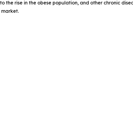
the rise in the obese population, and other chronic diseas
 market.