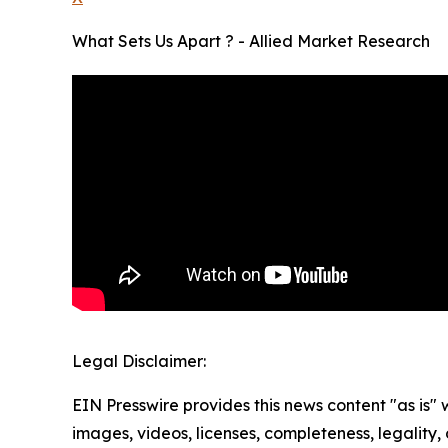
What Sets Us Apart ? - Allied Market Research
Legal Disclaimer:
EIN Presswire provides this news content "as is" 
images, videos, licenses, completeness, legality, o