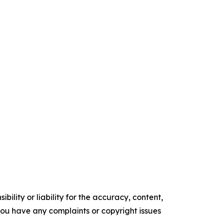
ility or liability for the accuracy, content,
f you have any complaints or copyright issues