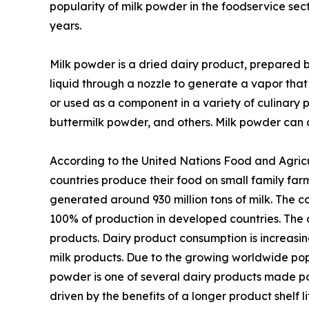
popularity of milk powder in the foodservice sect
years.
Milk powder is a dried dairy product, prepared b
liquid through a nozzle to generate a vapor that
or used as a component in a variety of culinary 
buttermilk powder, and others. Milk powder can a
According to the United Nations Food and Agricu
countries produce their food on small family farms
generated around 930 million tons of milk. The c
100% of production in developed countries. The da
products. Dairy product consumption is increasing
milk products. Due to the growing worldwide po
powder is one of several dairy products made po
driven by the benefits of a longer product shelf 