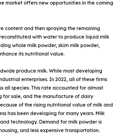
the market offers new opportunities in the coming
ure content and then spraying the remaining
reconstituted with water to produce liquid milk
luding whole milk powder, skim milk powder,
hance its nutritional value.
rldwide produce milk. While most developing
ustrial enterprises. In 2022, all of these firms
 all species. This rate accounted for almost
ng for sale, and the manufacture of dairy
cause of the rising nutritional value of milk and
ss has been developing for many years. Milk
 and technology. Demand for milk powder is
housing, and less expensive transportation.