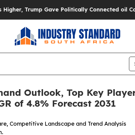
ump Gave Politically Connected oil Companies — n
and Outlook, Top Key Player
GR of 4.8% Forecast 2031
hare, Competitive Landscape and Trend Analysis
n.