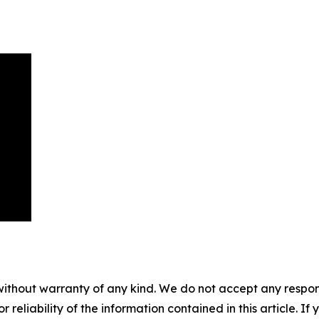
without warranty of any kind. We do not accept any responsib
r reliability of the information contained in this article. I