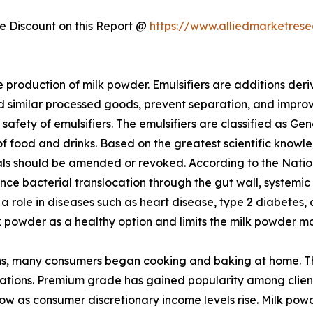
 Discount on this Report @
https://www.alliedmarketres
e production of milk powder. Emulsifiers are additions deri
d similar processed goods, prevent separation, and improve
e safety of emulsifiers. The emulsifiers are classified as 
 of food and drinks. Based on the greatest scientific know
vals should be amended or revoked. According to the Natio
hance bacterial translocation through the gut wall, system
ay a role in diseases such as heart disease, type 2 diabetes
k powder as a healthy option and limits the milk powder ma
, many consumers began cooking and baking at home. This
tions. Premium grade has gained popularity among clients
ow as consumer discretionary income levels rise. Milk powd