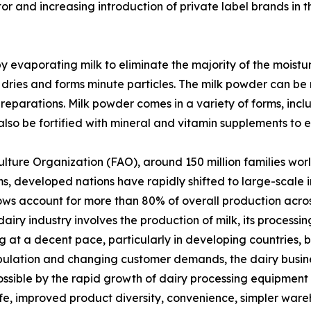
or and increasing introduction of private label brands in 
y evaporating milk to eliminate the majority of the moist
 dries and forms minute particles. The milk powder can be 
preparations. Milk powder comes in a variety of forms, inc
lso be fortified with mineral and vitamin supplements to en
lture Organization (FAO), around 150 million families wo
, developed nations have rapidly shifted to large-scale ind
ows account for more than 80% of overall production across
iry industry involves the production of milk, its processi
 at a decent pace, particularly in developing countries, be
pulation and changing customer demands, the dairy busine
ssible by the rapid growth of dairy processing equipment
life, improved product diversity, convenience, simpler ware