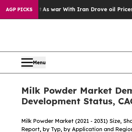
’t
As war With Iran Drove oil Prices Higher, Tr
AGP PICKS
Menu
Milk Powder Market Dem
Development Status, CA
Milk Powder Market (2021 - 2031) Size, S
Report, by Typ, by Application and Regio