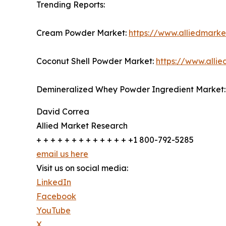
Trending Reports:
Cream Powder Market:
https://www.alliedmark
Coconut Shell Powder Market:
https://www.alli
Demineralized Whey Powder Ingredient Market
David Correa
Allied Market Research
+ + + + + + + + + + + + + +1 800-792-5285
email us here
Visit us on social media:
LinkedIn
Facebook
YouTube
X