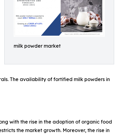
milk powder market
s. The availability of fortified milk powders in
ong with the rise in the adoption of organic food
tricts the market growth. Moreover, the rise in