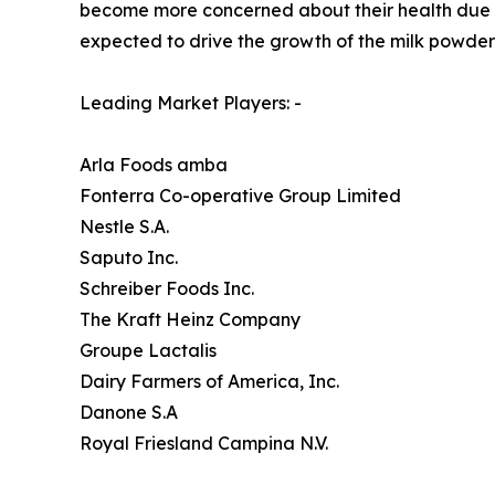
become more concerned about their health due to 
expected to drive the growth of the milk powder
Leading Market Players: -
Arla Foods amba
Fonterra Co-operative Group Limited
Nestle S.A.
Saputo Inc.
Schreiber Foods Inc.
The Kraft Heinz Company
Groupe Lactalis
Dairy Farmers of America, Inc.
Danone S.A
Royal Friesland Campina N.V.