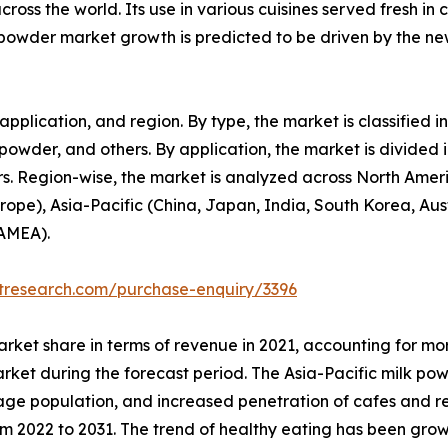
cross the world. Its use in various cuisines served fresh in
owder market growth is predicted to be driven by the new
pplication, and region. By type, the market is classified
 powder, and others. By application, the market is divided i
rs. Region-wise, the market is analyzed across North Amer
rope), Asia-Pacific (China, Japan, India, South Korea, Aus
LAMEA).
etresearch.com/purchase-enquiry/3396
arket share in terms of revenue in 2021, accounting for mor
rket during the forecast period. The Asia-Pacific milk pow
-age population, and increased penetration of cafes and r
om 2022 to 2031. The trend of healthy eating has been gro