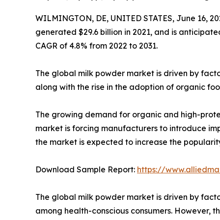
WILMINGTON, DE, UNITED STATES, June 16, 20
generated $29.6 billion in 2021, and is anticipate
CAGR of 4.8% from 2022 to 2031.
The global milk powder market is driven by facto
along with the rise in the adoption of organic 
The growing demand for organic and high-protei
market is forcing manufacturers to introduce impr
the market is expected to increase the popularit
Download Sample Report:
https://www.alliedm
The global milk powder market is driven by factor
among health-conscious consumers. However, the i