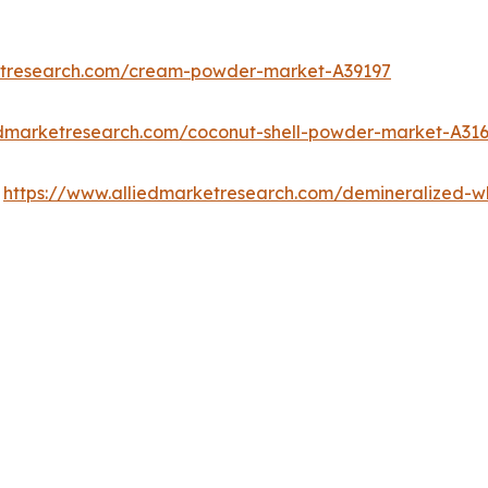
etresearch.com/cream-powder-market-A39197
edmarketresearch.com/coconut-shell-powder-market-A31
:
https://www.alliedmarketresearch.com/demineralized-