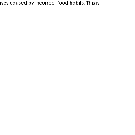
es caused by incorrect food habits. This is