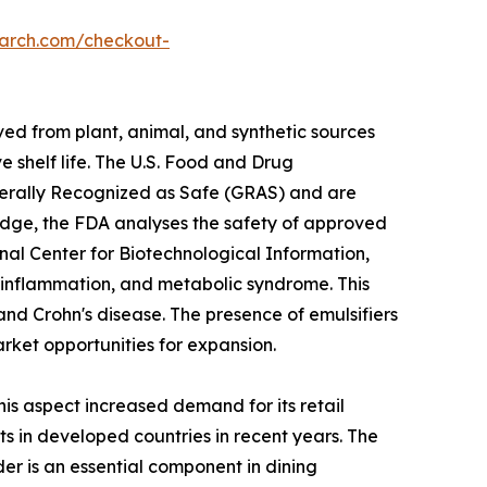
earch.com/checkout-
ved from plant, animal, and synthetic sources
 shelf life. The U.S. Food and Drug
Generally Recognized as Safe (GRAS) and are
ledge, the FDA analyses the safety of approved
nal Center for Biotechnological Information,
ic inflammation, and metabolic syndrome. This
, and Crohn's disease. The presence of emulsifiers
rket opportunities for expansion.
 aspect increased demand for its retail
 in developed countries in recent years. The
er is an essential component in dining