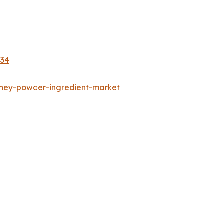
634
whey-powder-ingredient-market