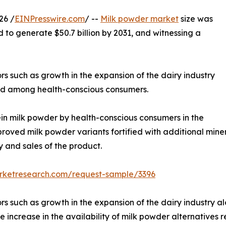
26 /
EINPresswire.com
/ --
Milk powder market
size was
d to generate $50.7 billion by 2031, and witnessing a
rs such as growth in the expansion of the dairy industry
food among health-conscious consumers.
n milk powder by health-conscious consumers in the
oved milk powder variants fortified with additional mineral
y and sales of the product.
arketresearch.com/request-sample/3396
s such as growth in the expansion of the dairy industry al
ncrease in the availability of milk powder alternatives res