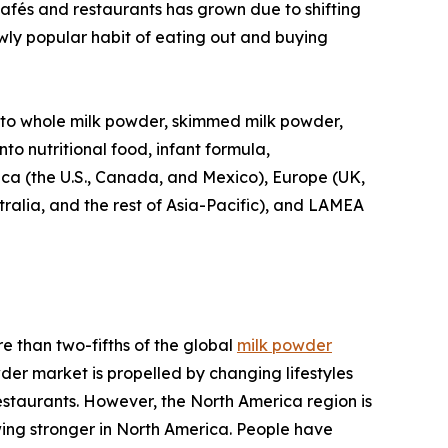
 cafés and restaurants has grown due to shifting
ly popular habit of eating out and buying
 into whole milk powder, skimmed milk powder,
nto nutritional food, infant formula,
ica (the U.S., Canada, and Mexico), Europe (UK,
tralia, and the rest of Asia-Pacific), and LAMEA
e than two-fifths of the global
milk powder
der market is propelled by changing lifestyles
estaurants. However, the North America region is
wing stronger in North America. People have