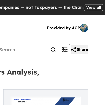
ot Taxpayers — the Chance to Cash in on Publicl
View all
Provided by AGP
Share
s Analysis,