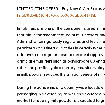
LIMITED-TIME OFFER - Buy Now & Get Exclusive
final/8d34b310f4645ccfb30d0dab0c41719b
Emulsifiers are one of the components used in th
that aid in the smooth texture of milk powder an
Administration rigorously regulates and tests th
permitted at defined quantities in certain types
additives on a regular basis to decide if appro
artificial emulsifiers such as polysorbate 80 en
raises the possibility that dietary emulsifiers pl
in milk powder reduces the attractiveness of mil
During the pandemic and countrywide lockdowns
packaging in developing as well as developed na
market for quality milk powder is expected to gr