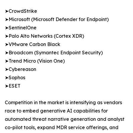
➤CrowdStrike
➤Microsoft (Microsoft Defender for Endpoint)
➤SentinelOne
➤Palo Alto Networks (Cortex XDR)
➤VMware Carbon Black
➤Broadcom (Symantec Endpoint Security)
➤Trend Micro (Vision One)
➤Cybereason
➤Sophos
➤ESET
Competition in the market is intensifying as vendors
race to embed generative AI capabilities for
automated threat narrative generation and analyst
co-pilot tools, expand MDR service offerings, and