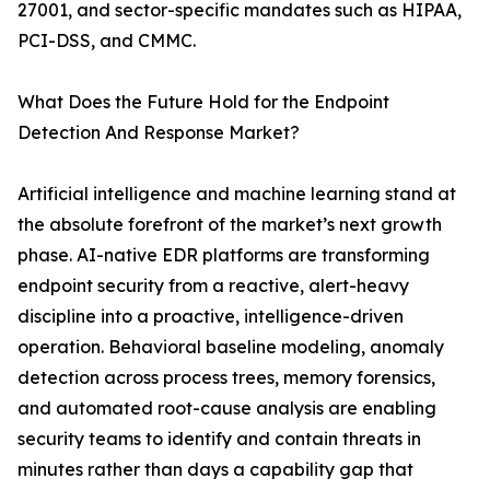
27001, and sector-specific mandates such as HIPAA,
PCI-DSS, and CMMC.
What Does the Future Hold for the Endpoint
Detection And Response Market?
Artificial intelligence and machine learning stand at
the absolute forefront of the market’s next growth
phase. AI-native EDR platforms are transforming
endpoint security from a reactive, alert-heavy
discipline into a proactive, intelligence-driven
operation. Behavioral baseline modeling, anomaly
detection across process trees, memory forensics,
and automated root-cause analysis are enabling
security teams to identify and contain threats in
minutes rather than days a capability gap that