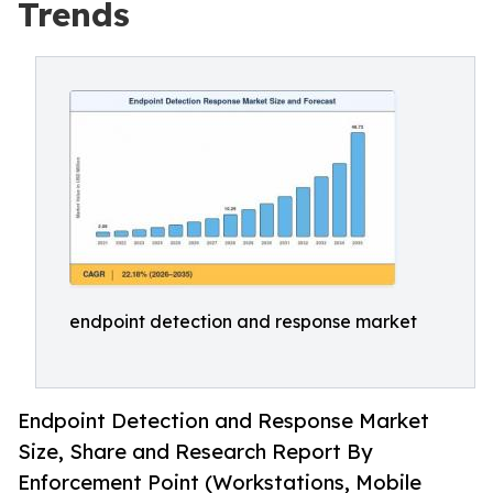
Trends
endpoint detection and response market
Endpoint Detection and Response Market
Size, Share and Research Report By
Enforcement Point (Workstations, Mobile