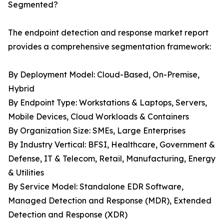
Segmented?
The endpoint detection and response market report
provides a comprehensive segmentation framework:
By Deployment Model: Cloud-Based, On-Premise,
Hybrid
By Endpoint Type: Workstations & Laptops, Servers,
Mobile Devices, Cloud Workloads & Containers
By Organization Size: SMEs, Large Enterprises
By Industry Vertical: BFSI, Healthcare, Government &
Defense, IT & Telecom, Retail, Manufacturing, Energy
& Utilities
By Service Model: Standalone EDR Software,
Managed Detection and Response (MDR), Extended
Detection and Response (XDR)