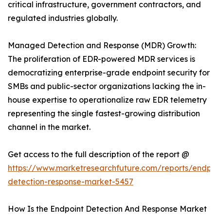
critical infrastructure, government contractors, and
regulated industries globally.
Managed Detection and Response (MDR) Growth:
The proliferation of EDR-powered MDR services is
democratizing enterprise-grade endpoint security for
SMBs and public-sector organizations lacking the in-
house expertise to operationalize raw EDR telemetry
representing the single fastest-growing distribution
channel in the market.
Get access to the full description of the report @
https://www.marketresearchfuture.com/reports/endpoi
detection-response-market-5457
How Is the Endpoint Detection And Response Market