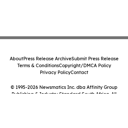
About
Press Release Archive
Submit Press Release
Terms & Conditions
Copyright/DMCA Policy
Privacy Policy
Contact
© 1995-2026 Newsmatics Inc. dba Affinity Group
Publishing & Industry Standard South Africa. All
Rights Reserved.
Cookie Settings / Your Privacy Choices