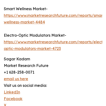
Smart Wellness Market-
https://www.marketresearchfuture.com/reports/smart-
wellness-market-4484
Electro-Optic Modulators Market-
https://www.marketresearchfuture.com/reports/electr
optic-modulators-market-4723
Sagar Kadam
Market Research Future
+1 628-258-0071
email us here
Visit us on social media:
LinkedIn
Facebook
X