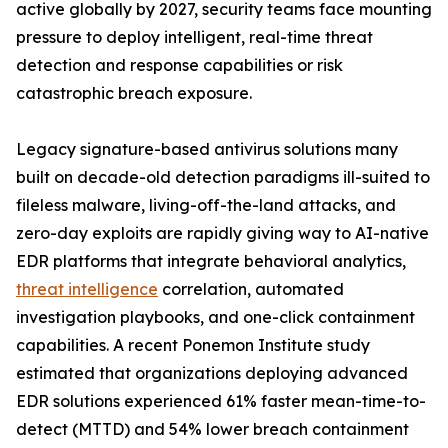
active globally by 2027, security teams face mounting
pressure to deploy intelligent, real-time threat
detection and response capabilities or risk
catastrophic breach exposure.
Legacy signature-based antivirus solutions many
built on decade-old detection paradigms ill-suited to
fileless malware, living-off-the-land attacks, and
zero-day exploits are rapidly giving way to AI-native
EDR platforms that integrate behavioral analytics,
threat intelligence
correlation, automated
investigation playbooks, and one-click containment
capabilities. A recent Ponemon Institute study
estimated that organizations deploying advanced
EDR solutions experienced 61% faster mean-time-to-
detect (MTTD) and 54% lower breach containment