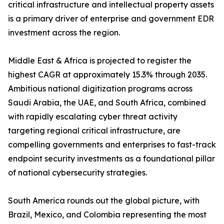
critical infrastructure and intellectual property assets
is a primary driver of enterprise and government EDR
investment across the region.
Middle East & Africa is projected to register the
highest CAGR at approximately 15.3% through 2035.
Ambitious national digitization programs across
Saudi Arabia, the UAE, and South Africa, combined
with rapidly escalating cyber threat activity
targeting regional critical infrastructure, are
compelling governments and enterprises to fast-track
endpoint security investments as a foundational pillar
of national cybersecurity strategies.
South America rounds out the global picture, with
Brazil, Mexico, and Colombia representing the most