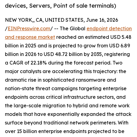
devices, Servers, Point of sale terminals)
NEW YORK,, CA, UNITED STATES, June 16, 2026
/
EINPresswire.com
/ -- The Global
endpoint detection
and response market
reached an estimated USD 5.48
billion in 2025 and is projected to grow from USD 6.89
billion in 2026 to USD 48.72 billion by 2035, registering
a CAGR of 22.18% during the forecast period. Two
major catalysts are accelerating this trajectory: the
dramatic rise in sophisticated ransomware and
nation-state threat campaigns targeting enterprise
endpoints across critical infrastructure sectors, and
the large-scale migration to hybrid and remote work
models that have exponentially expanded the attack
surface beyond traditional network perimeters. With
over 15 billion enterprise endpoints projected to be