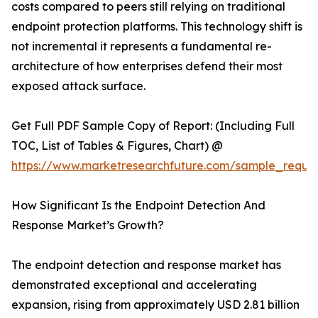
costs compared to peers still relying on traditional
endpoint protection platforms. This technology shift is
not incremental it represents a fundamental re-
architecture of how enterprises defend their most
exposed attack surface.
Get Full PDF Sample Copy of Report: (Including Full
TOC, List of Tables & Figures, Chart) @
https://www.marketresearchfuture.com/sample_reque
How Significant Is the Endpoint Detection And
Response Market’s Growth?
The endpoint detection and response market has
demonstrated exceptional and accelerating
expansion, rising from approximately USD 2.81 billion