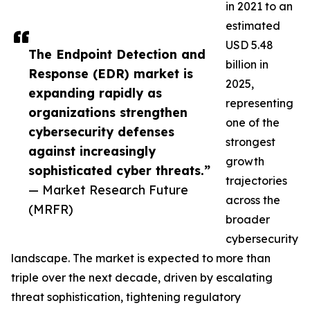
in 2021 to an
estimated
USD 5.48
The Endpoint Detection and
billion in
Response (EDR) market is
2025,
expanding rapidly as
representing
organizations strengthen
one of the
cybersecurity defenses
strongest
against increasingly
growth
sophisticated cyber threats.”
trajectories
— Market Research Future
across the
(MRFR)
broader
cybersecurity
landscape. The market is expected to more than
triple over the next decade, driven by escalating
threat sophistication, tightening regulatory