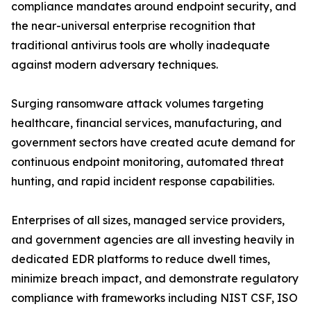
compliance mandates around endpoint security, and
the near-universal enterprise recognition that
traditional antivirus tools are wholly inadequate
against modern adversary techniques.
Surging ransomware attack volumes targeting
healthcare, financial services, manufacturing, and
government sectors have created acute demand for
continuous endpoint monitoring, automated threat
hunting, and rapid incident response capabilities.
Enterprises of all sizes, managed service providers,
and government agencies are all investing heavily in
dedicated EDR platforms to reduce dwell times,
minimize breach impact, and demonstrate regulatory
compliance with frameworks including NIST CSF, ISO