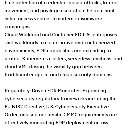
time detection of credential-based attacks, lateral
movement, and privilege escalation the dominant
initial access vectors in modern ransomware
campaigns.
Cloud Workload and Container EDR: As enterprises
shift workloads to cloud-native and containerized
environments, EDR capabilities are extending to
protect Kubernetes clusters, serverless functions, and
cloud VMs closing the visibility gap between
traditional endpoint and cloud security domains.
Regulatory-Driven EDR Mandates: Expanding
cybersecurity regulatory frameworks including the
EU NIS2 Directive, U.S. Cybersecurity Executive
Order, and sector-specific CMMC requirements are
effectively mandating EDR deployment across