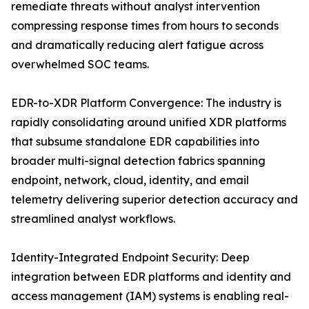
remediate threats without analyst intervention
compressing response times from hours to seconds
and dramatically reducing alert fatigue across
overwhelmed SOC teams.
EDR-to-XDR Platform Convergence: The industry is
rapidly consolidating around unified XDR platforms
that subsume standalone EDR capabilities into
broader multi-signal detection fabrics spanning
endpoint, network, cloud, identity, and email
telemetry delivering superior detection accuracy and
streamlined analyst workflows.
Identity-Integrated Endpoint Security: Deep
integration between EDR platforms and identity and
access management (IAM) systems is enabling real-