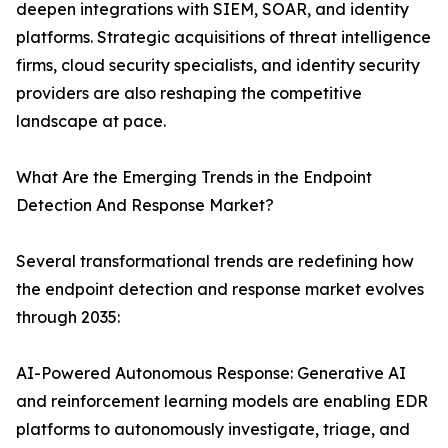
deepen integrations with SIEM, SOAR, and identity
platforms. Strategic acquisitions of threat intelligence
firms, cloud security specialists, and identity security
providers are also reshaping the competitive
landscape at pace.
What Are the Emerging Trends in the Endpoint
Detection And Response Market?
Several transformational trends are redefining how
the endpoint detection and response market evolves
through 2035:
AI-Powered Autonomous Response: Generative AI
and reinforcement learning models are enabling EDR
platforms to autonomously investigate, triage, and