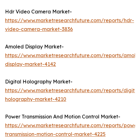
Hdr Video Camera Market-
https://www.marketresearchfuture.com/reports/hdr-
video-camera-market-3836
Amoled Display Market-
https://www.marketresearchfuture.com/reports/amole
display-market-4142
Digital Holography Market-
https://www.marketresearchfuture.com/reports/digital
holography-market-4210
Power Transmission And Motion Control Market-
https://www.marketresearchfuture.com/reports/power
transmission-motion-control-market-4225