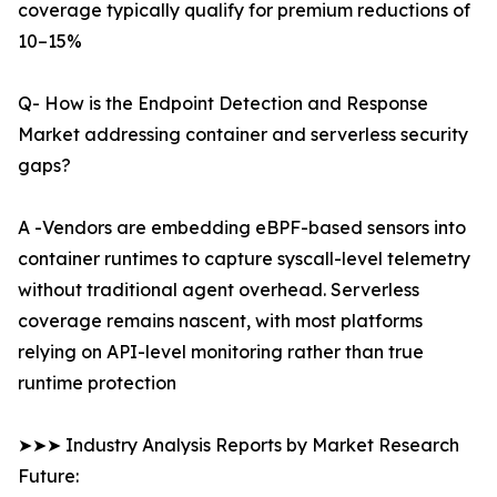
coverage typically qualify for premium reductions of
10–15%
Q- How is the Endpoint Detection and Response
Market addressing container and serverless security
gaps?
A -Vendors are embedding eBPF-based sensors into
container runtimes to capture syscall-level telemetry
without traditional agent overhead. Serverless
coverage remains nascent, with most platforms
relying on API-level monitoring rather than true
runtime protection
➤➤➤ Industry Analysis Reports by Market Research
Future: