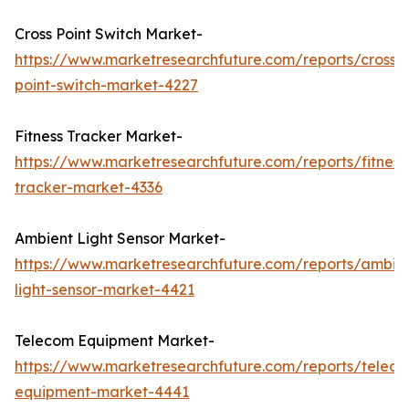
Cross Point Switch Market-
https://www.marketresearchfuture.com/reports/cross-
point-switch-market-4227
Fitness Tracker Market-
https://www.marketresearchfuture.com/reports/fitness
tracker-market-4336
Ambient Light Sensor Market-
https://www.marketresearchfuture.com/reports/ambie
light-sensor-market-4421
Telecom Equipment Market-
https://www.marketresearchfuture.com/reports/telec
equipment-market-4441