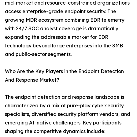
mid-market and resource-constrained organizations
access enterprise-grade endpoint security. The
growing MDR ecosystem combining EDR telemetry
with 24/7 SOC analyst coverage is dramatically
expanding the addressable market for EDR
technology beyond large enterprises into the SMB
and public-sector segments.
Who Are the Key Players in the Endpoint Detection
And Response Market?
The endpoint detection and response landscape is
characterized by a mix of pure-play cybersecurity
specialists, diversified security platform vendors, and
emerging AI-native challengers. Key participants
shaping the competitive dynamics include: