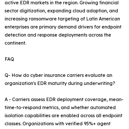
active EDR markets in the region. Growing financial
sector digitization, expanding cloud adoption, and
increasing ransomware targeting of Latin American
enterprises are primary demand drivers for endpoint
detection and response deployments across the
continent.
FAQ
Q- How do cyber insurance carriers evaluate an
organization's EDR maturity during underwriting?
A - Carriers assess EDR deployment coverage, mean-
time-to-respond metrics, and whether automated
isolation capabilities are enabled across all endpoint
classes. Organizations with verified 95%+ agent