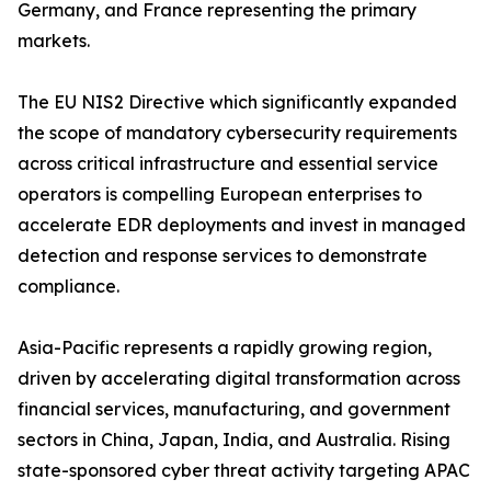
Germany, and France representing the primary
markets.
The EU NIS2 Directive which significantly expanded
the scope of mandatory cybersecurity requirements
across critical infrastructure and essential service
operators is compelling European enterprises to
accelerate EDR deployments and invest in managed
detection and response services to demonstrate
compliance.
Asia-Pacific represents a rapidly growing region,
driven by accelerating digital transformation across
financial services, manufacturing, and government
sectors in China, Japan, India, and Australia. Rising
state-sponsored cyber threat activity targeting APAC