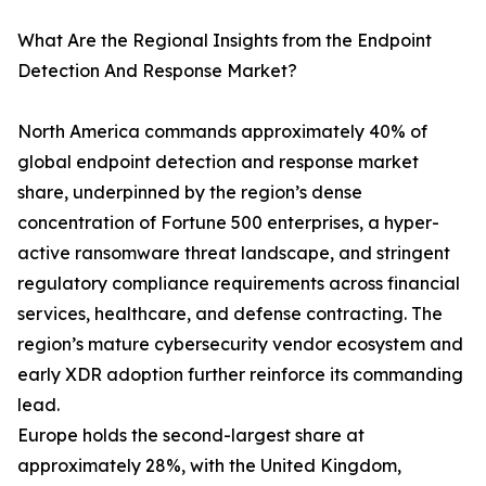
What Are the Regional Insights from the Endpoint
Detection And Response Market?
North America commands approximately 40% of
global endpoint detection and response market
share, underpinned by the region’s dense
concentration of Fortune 500 enterprises, a hyper-
active ransomware threat landscape, and stringent
regulatory compliance requirements across financial
services, healthcare, and defense contracting. The
region’s mature cybersecurity vendor ecosystem and
early XDR adoption further reinforce its commanding
lead.
Europe holds the second-largest share at
approximately 28%, with the United Kingdom,