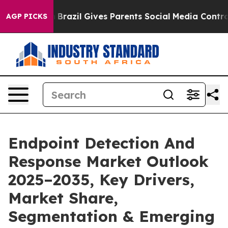
h
Brazil Gives Parents Social Media Controls for Their 
AGP PICKS
Endpoint Detection And
Response Market Outlook
2025–2035, Key Drivers,
Market Share,
Segmentation & Emerging