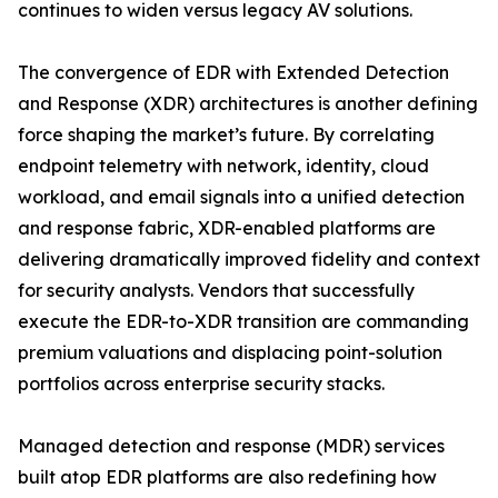
continues to widen versus legacy AV solutions.
The convergence of EDR with Extended Detection
and Response (XDR) architectures is another defining
force shaping the market’s future. By correlating
endpoint telemetry with network, identity, cloud
workload, and email signals into a unified detection
and response fabric, XDR-enabled platforms are
delivering dramatically improved fidelity and context
for security analysts. Vendors that successfully
execute the EDR-to-XDR transition are commanding
premium valuations and displacing point-solution
portfolios across enterprise security stacks.
Managed detection and response (MDR) services
built atop EDR platforms are also redefining how