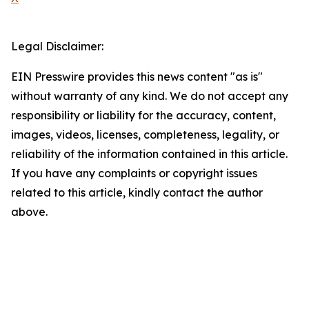
Legal Disclaimer:
EIN Presswire provides this news content "as is"
without warranty of any kind. We do not accept any
responsibility or liability for the accuracy, content,
images, videos, licenses, completeness, legality, or
reliability of the information contained in this article.
If you have any complaints or copyright issues
related to this article, kindly contact the author
above.