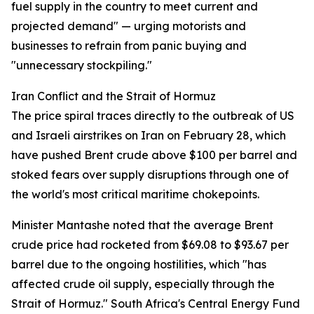
fuel supply in the country to meet current and
projected demand" — urging motorists and
businesses to refrain from panic buying and
"unnecessary stockpiling."
Iran Conflict and the Strait of Hormuz
The price spiral traces directly to the outbreak of US
and Israeli airstrikes on Iran on February 28, which
have pushed Brent crude above $100 per barrel and
stoked fears over supply disruptions through one of
the world's most critical maritime chokepoints.
Minister Mantashe noted that the average Brent
crude price had rocketed from $69.08 to $93.67 per
barrel due to the ongoing hostilities, which "has
affected crude oil supply, especially through the
Strait of Hormuz." South Africa's Central Energy Fund