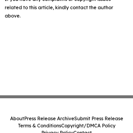
related to this article, kindly contact the author
above.
About
Press Release Archive
Submit Press Release
Terms & Conditions
Copyright/DMCA Policy
Privacy Policy
Contact