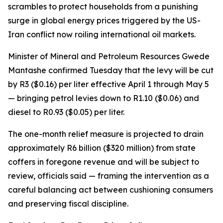
scrambles to protect households from a punishing
surge in global energy prices triggered by the US-
Iran conflict now roiling international oil markets.
Minister of Mineral and Petroleum Resources Gwede
Mantashe confirmed Tuesday that the levy will be cut
by R3 ($0.16) per liter effective April 1 through May 5
— bringing petrol levies down to R1.10 ($0.06) and
diesel to R0.93 ($0.05) per liter.
The one-month relief measure is projected to drain
approximately R6 billion ($320 million) from state
coffers in foregone revenue and will be subject to
review, officials said — framing the intervention as a
careful balancing act between cushioning consumers
and preserving fiscal discipline.