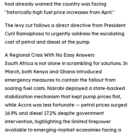
had already warned the country was facing
"historically high fuel price increases from April."
The levy cut follows a direct directive from President
Cyril Ramaphosa to urgently address the escalating
cost of petrol and diesel at the pump.
A Regional Crisis With No Easy Answers
South Africa is not alone in scrambling for solutions. In
March, both Kenya and Ghana introduced
emergency measures to contain the fallout from
soaring fuel costs. Nairobi deployed a state-backed
stabilization mechanism that kept pump prices flat,
while Accra was less fortunate — petrol prices surged
16.9% and diesel 17.2% despite government
intervention, highlighting the limited firepower
available to emerging-market economies facing a