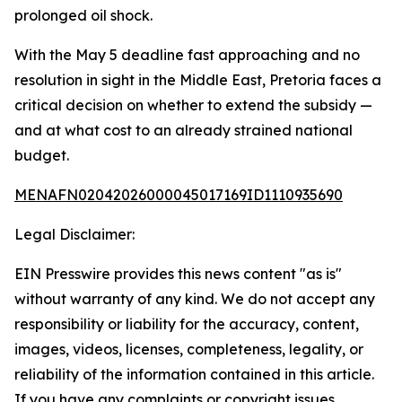
prolonged oil shock.
With the May 5 deadline fast approaching and no
resolution in sight in the Middle East, Pretoria faces a
critical decision on whether to extend the subsidy —
and at what cost to an already strained national
budget.
MENAFN02042026000045017169ID1110935690
Legal Disclaimer:
EIN Presswire provides this news content "as is"
without warranty of any kind. We do not accept any
responsibility or liability for the accuracy, content,
images, videos, licenses, completeness, legality, or
reliability of the information contained in this article.
If you have any complaints or copyright issues