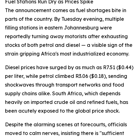
Fuel Stations Run Dry as Prices Spike
The announcement comes as fuel shortages bite in
parts of the country. By Tuesday evening, multiple
filling stations in eastern Johannesburg were
reportedly turning away motorists after exhausting
stocks of both petrol and diesel — a visible sign of the
strain gripping Africa's most industrialized economy.
Diesel prices have surged by as much as R7.51 ($0.44)
per liter, while petrol climbed R3.06 ($0.18), sending
shockwaves through transport networks and food
supply chains alike. South Africa, which depends
heavily on imported crude oil and refined fuels, has
been acutely exposed to the global price shock.
Despite the alarming scenes at forecourts, officials
moved to calm nerves, insisting there is "sufficient