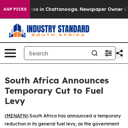
llapse
Chaos in Chattanooga. Newspaper Owner Calls 
AGP PICKS
South Africa Announces
Temporary Cut to Fuel
Levy
(
MENAFN
) South Africa has announced a temporary
reduction in its general fuel levy, as the government