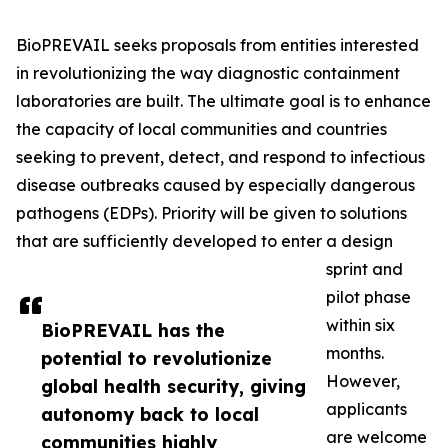
BioPREVAIL seeks proposals from entities interested
in revolutionizing the way diagnostic containment
laboratories are built. The ultimate goal is to enhance
the capacity of local communities and countries
seeking to prevent, detect, and respond to infectious
disease outbreaks caused by especially dangerous
pathogens (EDPs). Priority will be given to solutions
that are sufficiently developed to enter a design
sprint and
pilot phase
within six
BioPREVAIL has the
months.
potential to revolutionize
However,
global health security, giving
applicants
autonomy back to local
are welcome
communities highly