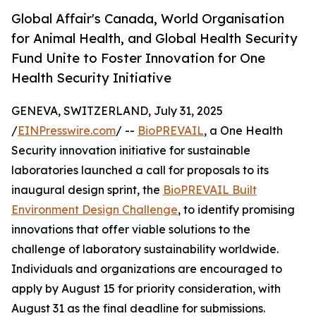
Global Affair's Canada, World Organisation
for Animal Health, and Global Health Security
Fund Unite to Foster Innovation for One
Health Security Initiative
GENEVA, SWITZERLAND, July 31, 2025
/
EINPresswire.com
/ --
BioPREVAIL
, a One Health
Security innovation initiative for sustainable
laboratories launched a call for proposals to its
inaugural design sprint, the
BioPREVAIL Built
Environment Design Challenge
, to identify promising
innovations that offer viable solutions to the
challenge of laboratory sustainability worldwide.
Individuals and organizations are encouraged to
apply by August 15 for priority consideration, with
August 31 as the final deadline for submissions.