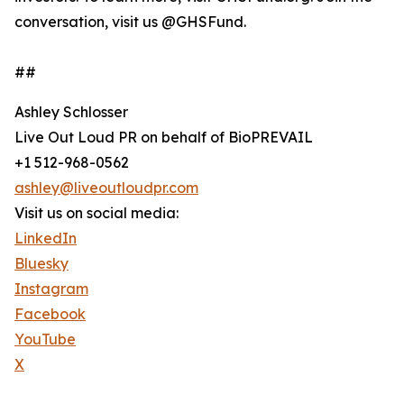
conversation, visit us @GHSFund.
##
Ashley Schlosser
Live Out Loud PR on behalf of BioPREVAIL
+1 512-968-0562
ashley@liveoutloudpr.com
Visit us on social media:
LinkedIn
Bluesky
Instagram
Facebook
YouTube
X