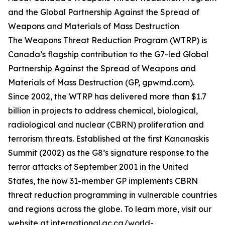
and the Global Partnership Against the Spread of
Weapons and Materials of Mass Destruction
The Weapons Threat Reduction Program (WTRP) is
Canada’s flagship contribution to the G7-led Global
Partnership Against the Spread of Weapons and
Materials of Mass Destruction (GP, gpwmd.com).
Since 2002, the WTRP has delivered more than $1.7
billion in projects to address chemical, biological,
radiological and nuclear (CBRN) proliferation and
terrorism threats. Established at the first Kananaskis
Summit (2002) as the G8’s signature response to the
terror attacks of September 2001 in the United
States, the now 31-member GP implements CBRN
threat reduction programming in vulnerable countries
and regions across the globe. To learn more, visit our
website at international.gc.ca/world-