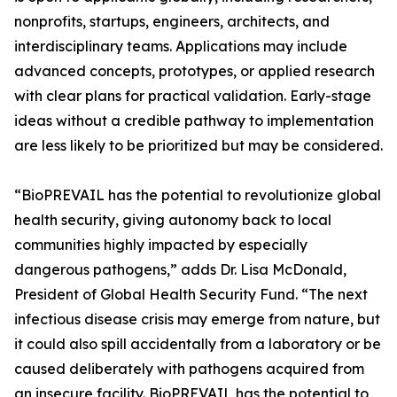
nonprofits, startups, engineers, architects, and
interdisciplinary teams. Applications may include
advanced concepts, prototypes, or applied research
with clear plans for practical validation. Early-stage
ideas without a credible pathway to implementation
are less likely to be prioritized but may be considered.
“BioPREVAIL has the potential to revolutionize global
health security, giving autonomy back to local
communities highly impacted by especially
dangerous pathogens,” adds Dr. Lisa McDonald,
President of Global Health Security Fund. “The next
infectious disease crisis may emerge from nature, but
it could also spill accidentally from a laboratory or be
caused deliberately with pathogens acquired from
an insecure facility. BioPREVAIL has the potential to