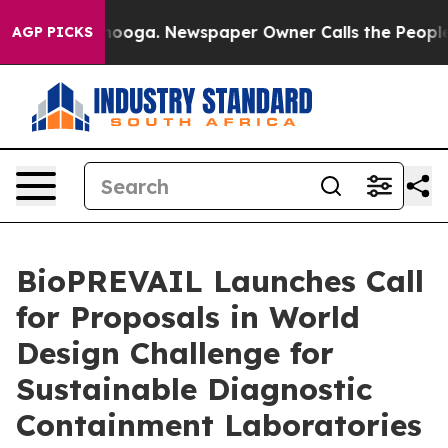
attanooga. Newspaper Owner Calls the People Abruptl
AGP PICKS
BioPREVAIL Launches Call
for Proposals in World
Design Challenge for
Sustainable Diagnostic
Containment Laboratories