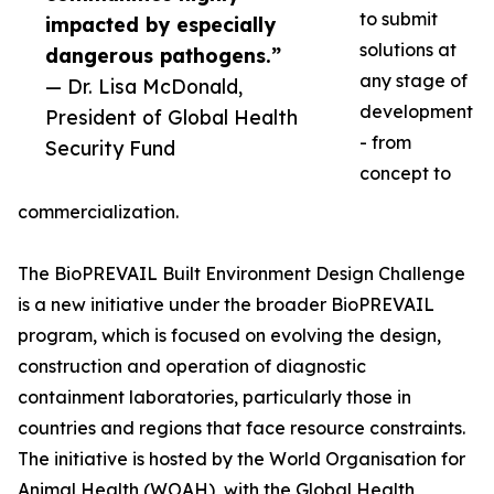
to submit
impacted by especially
solutions at
dangerous pathogens.”
any stage of
— Dr. Lisa McDonald,
development
President of Global Health
- from
Security Fund
concept to
commercialization.
The BioPREVAIL Built Environment Design Challenge
is a new initiative under the broader BioPREVAIL
program, which is focused on evolving the design,
construction and operation of diagnostic
containment laboratories, particularly those in
countries and regions that face resource constraints.
The initiative is hosted by the World Organisation for
Animal Health (WOAH), with the Global Health