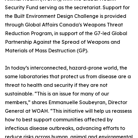
Security Fund serving as the secretariat. Support for
the Built Environment Design Challenge is provided
through Global Affairs Canada's Weapons Threat
Reduction Program, in support of the G7-led Global
Partnership Against the Spread of Weapons and
Materials of Mass Destruction (GP).
In today’s interconnected, hazard-prone world, the
same laboratories that protect us from disease are a
threat to health and security if they are not
sustainable. “This is an issue for many of our
members,” shares Emmanuelle Soubeyran, Director
General at WOAH. “This initiative will help us reassess
how to best support communities affected by
infectious disease outbreaks, advancing efforts to
reduce risks across human, animal and environmental