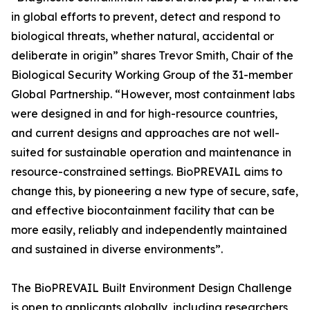
in global efforts to prevent, detect and respond to
biological threats, whether natural, accidental or
deliberate in origin” shares Trevor Smith, Chair of the
Biological Security Working Group of the 31-member
Global Partnership. “However, most containment labs
were designed in and for high-resource countries,
and current designs and approaches are not well-
suited for sustainable operation and maintenance in
resource-constrained settings. BioPREVAIL aims to
change this, by pioneering a new type of secure, safe,
and effective biocontainment facility that can be
more easily, reliably and independently maintained
and sustained in diverse environments”.
The BioPREVAIL Built Environment Design Challenge
is open to applicants globally, including researchers,