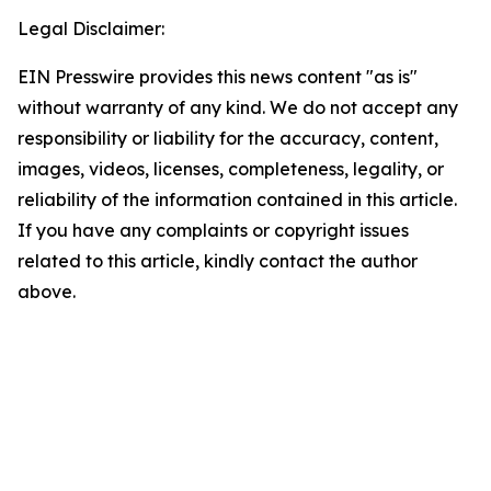
Legal Disclaimer:
EIN Presswire provides this news content "as is"
without warranty of any kind. We do not accept any
responsibility or liability for the accuracy, content,
images, videos, licenses, completeness, legality, or
reliability of the information contained in this article.
If you have any complaints or copyright issues
related to this article, kindly contact the author
above.