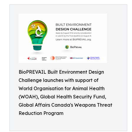
BioPREVAIL Built Environment Design
Challenge launches with support of
World Organisation for Animal Health
(WOAH), Global Health Security Fund,
Global Affairs Canada's Weapons Threat
Reduction Program