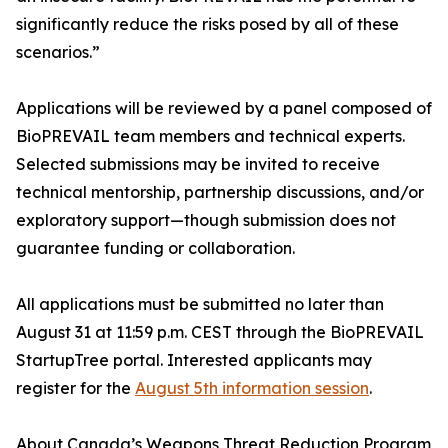
significantly reduce the risks posed by all of these
scenarios.”
Applications will be reviewed by a panel composed of
BioPREVAIL team members and technical experts.
Selected submissions may be invited to receive
technical mentorship, partnership discussions, and/or
exploratory support—though submission does not
guarantee funding or collaboration.
All applications must be submitted no later than
August 31 at 11:59 p.m. CEST through the BioPREVAIL
StartupTree portal. Interested applicants may
register for the
August 5th information session
.
About Canada’s Weapons Threat Reduction Program