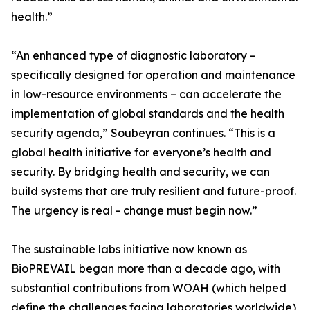
health.”
“An enhanced type of diagnostic laboratory –
specifically designed for operation and maintenance
in low-resource environments – can accelerate the
implementation of global standards and the health
security agenda,” Soubeyran continues. “This is a
global health initiative for everyone’s health and
security. By bridging health and security, we can
build systems that are truly resilient and future-proof.
The urgency is real - change must begin now.”
The sustainable labs initiative now known as
BioPREVAIL began more than a decade ago, with
substantial contributions from WOAH (which helped
define the challenges facing laboratories worldwide),