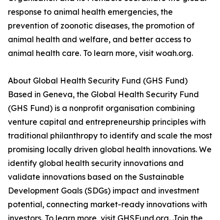
response to animal health emergencies, the
prevention of zoonotic diseases, the promotion of
animal health and welfare, and better access to
animal health care. To learn more, visit woah.org.
About Global Health Security Fund (GHS Fund)
Based in Geneva, the Global Health Security Fund
(GHS Fund) is a nonprofit organisation combining
venture capital and entrepreneurship principles with
traditional philanthropy to identify and scale the most
promising locally driven global health innovations. We
identify global health security innovations and
validate innovations based on the Sustainable
Development Goals (SDGs) impact and investment
potential, connecting market-ready innovations with
investors. To learn more, visit GHSFund.org. Join the