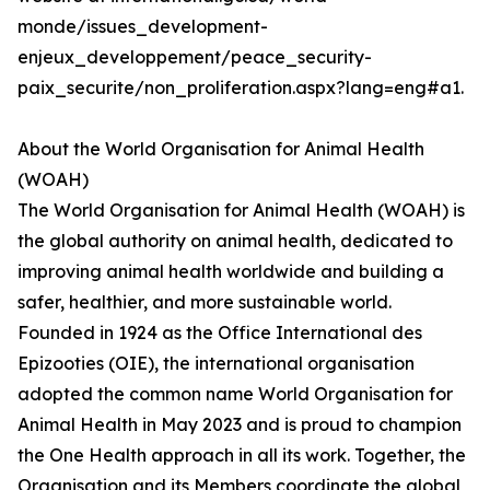
monde/issues_development-
enjeux_developpement/peace_security-
paix_securite/non_proliferation.aspx?lang=eng#a1.
About the World Organisation for Animal Health
(WOAH)
The World Organisation for Animal Health (WOAH) is
the global authority on animal health, dedicated to
improving animal health worldwide and building a
safer, healthier, and more sustainable world.
Founded in 1924 as the Office International des
Epizooties (OIE), the international organisation
adopted the common name World Organisation for
Animal Health in May 2023 and is proud to champion
the One Health approach in all its work. Together, the
Organisation and its Members coordinate the global