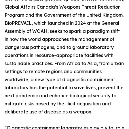
Global Affairs Canada’s Weapons Threat Reduction
Program and the Government of the United Kingdom.
BioPREVAIL, which launched in 2024 at the General
Assembly of WOAH, seeks to spark a paradigm shift
in how the world approaches the management of
dangerous pathogens, and to ground laboratory
operations in resource-appropriate facilities with
sustainable practices. From Africa to Asia, from urban
settings to remote regions and communities
worldwide, a new type of diagnostic containment
laboratory has the potential to save lives, prevent the
next pandemic and enhance biological security to
mitigate risks posed by the illicit acquisition and
deliberate use of disease as a weapon.
“Diagnostic containment laboratories play a vital role