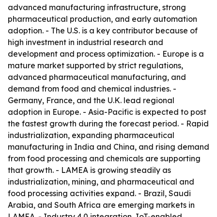
advanced manufacturing infrastructure, strong
pharmaceutical production, and early automation
adoption. - The U.S. is a key contributor because of
high investment in industrial research and
development and process optimization. - Europe is a
mature market supported by strict regulations,
advanced pharmaceutical manufacturing, and
demand from food and chemical industries. -
Germany, France, and the U.K. lead regional
adoption in Europe. - Asia-Pacific is expected to post
the fastest growth during the forecast period. - Rapid
industrialization, expanding pharmaceutical
manufacturing in India and China, and rising demand
from food processing and chemicals are supporting
that growth. - LAMEA is growing steadily as
industrialization, mining, and pharmaceutical and
food processing activities expand. - Brazil, Saudi
Arabia, and South Africa are emerging markets in
LAMEA. - Industry 4.0 integration, IoT-enabled