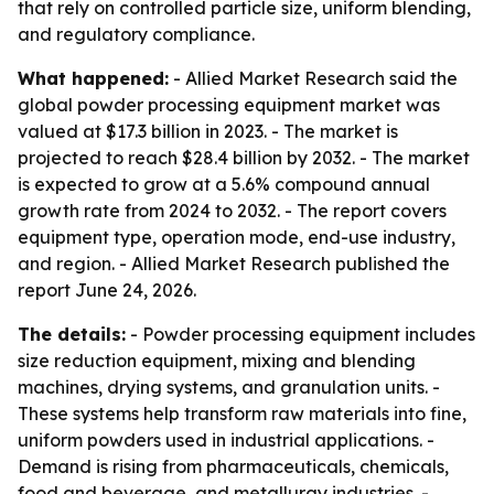
that rely on controlled particle size, uniform blending,
and regulatory compliance.
What happened:
- Allied Market Research said the
global powder processing equipment market was
valued at $17.3 billion in 2023. - The market is
projected to reach $28.4 billion by 2032. - The market
is expected to grow at a 5.6% compound annual
growth rate from 2024 to 2032. - The report covers
equipment type, operation mode, end-use industry,
and region. - Allied Market Research published the
report June 24, 2026.
The details:
- Powder processing equipment includes
size reduction equipment, mixing and blending
machines, drying systems, and granulation units. -
These systems help transform raw materials into fine,
uniform powders used in industrial applications. -
Demand is rising from pharmaceuticals, chemicals,
food and beverage, and metallurgy industries. -