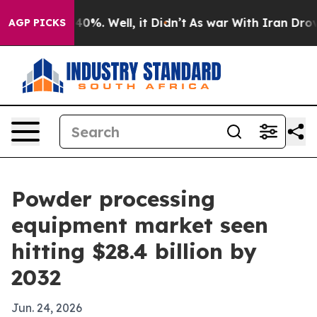
ound 40%. Well, it Didn’t
As war With Iran Drove oil
AGP PICKS
Powder processing
equipment market seen
hitting $28.4 billion by
2032
Jun. 24, 2026