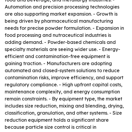
Automation and precision processing technologies
are also supporting market expansion. - Growth is
being driven by pharmaceutical manufacturing
needs for precise powder formulation. - Expansion in
food processing and nutraceutical industries is
adding demand. - Powder-based chemicals and
specialty materials are seeing wider use. - Energy-
efficient and contamination-free equipment is
gaining traction. - Manufacturers are adopting
automated and closed-system solutions to reduce
contamination risks, improve efficiency, and support
regulatory compliance. - High upfront capital costs,
maintenance complexity, and energy consumption
remain constraints. - By equipment type, the market
includes size reduction, mixing and blending, drying,
classification, granulation, and other systems. - Size
reduction equipment holds a significant share
because particle size control is critical in