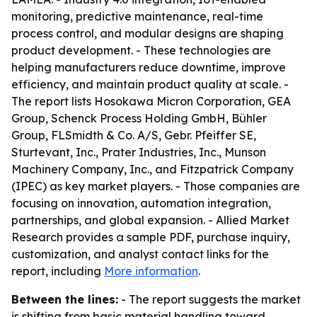
monitoring, predictive maintenance, real-time
process control, and modular designs are shaping
product development. - These technologies are
helping manufacturers reduce downtime, improve
efficiency, and maintain product quality at scale. -
The report lists Hosokawa Micron Corporation, GEA
Group, Schenck Process Holding GmbH, Bühler
Group, FLSmidth & Co. A/S, Gebr. Pfeiffer SE,
Sturtevant, Inc., Prater Industries, Inc., Munson
Machinery Company, Inc., and Fitzpatrick Company
(IPEC) as key market players. - Those companies are
focusing on innovation, automation integration,
partnerships, and global expansion. - Allied Market
Research provides a sample PDF, purchase inquiry,
customization, and analyst contact links for the
report, including
More information
.
Between the lines:
- The report suggests the market
is shifting from basic material handling toward