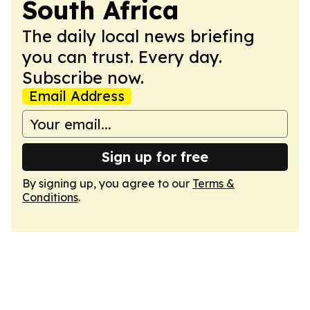
South Africa
The daily local news briefing
you can trust. Every day.
Subscribe now.
Email Address
Sign up for free
By signing up, you agree to our
Terms &
Conditions
.