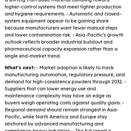
higher-control systems that meet tighter production
and hygiene requirements. - Automatic and closed-
system equipment appear to be gaining share
because manufacturers want fewer manual steps
and lower contamination risk. - Asia-Pacific’s growth
outlook reflects broader industrial buildout and
pharmaceutical capacity expansion rather than a
single end-market trend.
What's next:
- Market adoption is likely to track
manufacturing automation, regulatory pressure, and
demand for high-consistency powders through 2032. -
Suppliers that can lower energy use and
maintenance complexity may have an edge as
buyers weigh operating costs against quality gains. -
Regional demand should remain strongest in Asia-
Pacific, while North America and Europe stay
anchored by advanced manufacturing and
compliance-heavy industries. - The full report is