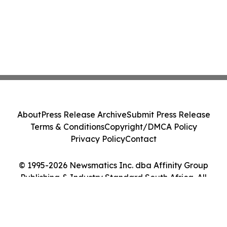
About
Press Release Archive
Submit Press Release
Terms & Conditions
Copyright/DMCA Policy
Privacy Policy
Contact
© 1995-2026 Newsmatics Inc. dba Affinity Group
Publishing & Industry Standard South Africa. All
Rights Reserved.
Cookie Settings / Your Privacy Choices