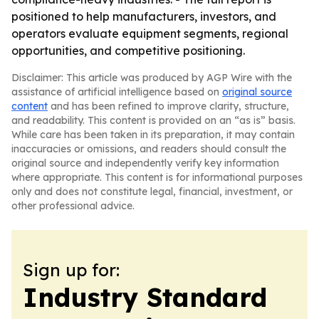
positioned to help manufacturers, investors, and
operators evaluate equipment segments, regional
opportunities, and competitive positioning.
Disclaimer: This article was produced by AGP Wire with the
assistance of artificial intelligence based on
original source
content
and has been refined to improve clarity, structure,
and readability. This content is provided on an “as is” basis.
While care has been taken in its preparation, it may contain
inaccuracies or omissions, and readers should consult the
original source and independently verify key information
where appropriate. This content is for informational purposes
only and does not constitute legal, financial, investment, or
other professional advice.
Sign up for:
Industry Standard