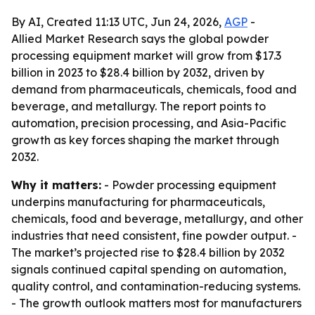
By AI, Created 11:13 UTC, Jun 24, 2026,
AGP
-
Allied Market Research says the global powder
processing equipment market will grow from $17.3
billion in 2023 to $28.4 billion by 2032, driven by
demand from pharmaceuticals, chemicals, food and
beverage, and metallurgy. The report points to
automation, precision processing, and Asia-Pacific
growth as key forces shaping the market through
2032.
Why it matters:
- Powder processing equipment
underpins manufacturing for pharmaceuticals,
chemicals, food and beverage, metallurgy, and other
industries that need consistent, fine powder output. -
The market’s projected rise to $28.4 billion by 2032
signals continued capital spending on automation,
quality control, and contamination-reducing systems.
- The growth outlook matters most for manufacturers