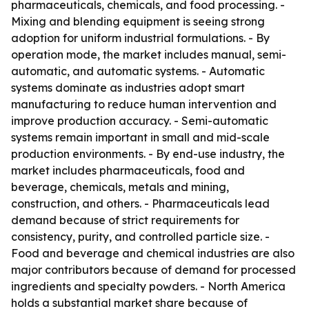
pharmaceuticals, chemicals, and food processing. -
Mixing and blending equipment is seeing strong
adoption for uniform industrial formulations. - By
operation mode, the market includes manual, semi-
automatic, and automatic systems. - Automatic
systems dominate as industries adopt smart
manufacturing to reduce human intervention and
improve production accuracy. - Semi-automatic
systems remain important in small and mid-scale
production environments. - By end-use industry, the
market includes pharmaceuticals, food and
beverage, chemicals, metals and mining,
construction, and others. - Pharmaceuticals lead
demand because of strict requirements for
consistency, purity, and controlled particle size. -
Food and beverage and chemical industries are also
major contributors because of demand for processed
ingredients and specialty powders. - North America
holds a substantial market share because of