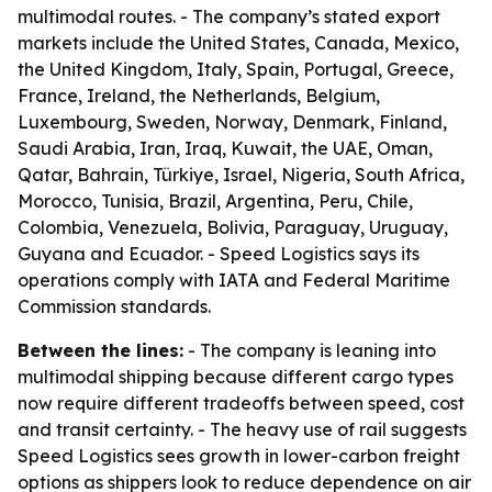
multimodal routes. - The company’s stated export
markets include the United States, Canada, Mexico,
the United Kingdom, Italy, Spain, Portugal, Greece,
France, Ireland, the Netherlands, Belgium,
Luxembourg, Sweden, Norway, Denmark, Finland,
Saudi Arabia, Iran, Iraq, Kuwait, the UAE, Oman,
Qatar, Bahrain, Türkiye, Israel, Nigeria, South Africa,
Morocco, Tunisia, Brazil, Argentina, Peru, Chile,
Colombia, Venezuela, Bolivia, Paraguay, Uruguay,
Guyana and Ecuador. - Speed Logistics says its
operations comply with IATA and Federal Maritime
Commission standards.
Between the lines:
- The company is leaning into
multimodal shipping because different cargo types
now require different tradeoffs between speed, cost
and transit certainty. - The heavy use of rail suggests
Speed Logistics sees growth in lower-carbon freight
options as shippers look to reduce dependence on air