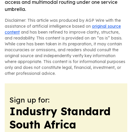
access and multimodal routing under one service
umbrella.
Disclaimer: This article was produced by AGP Wire with the
assistance of artificial intelligence based on
original source
content
and has been refined to improve clarity, structure,
and readability. This content is provided on an “as is” basis.
While care has been taken in its preparation, it may contain
inaccuracies or omissions, and readers should consult the
original source and independently verify key information
where appropriate. This content is for informational purposes
only and does not constitute legal, financial, investment, or
other professional advice.
Sign up for:
Industry Standard
South Africa