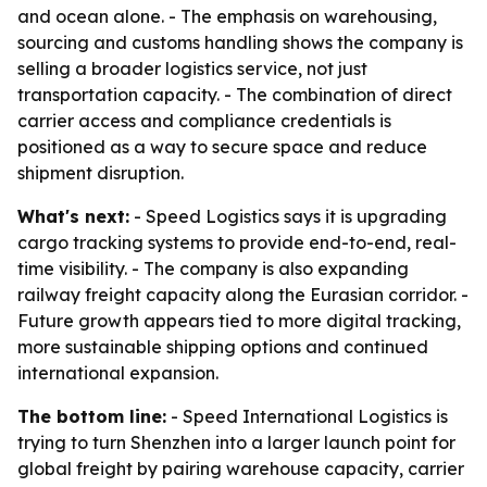
and ocean alone. - The emphasis on warehousing,
sourcing and customs handling shows the company is
selling a broader logistics service, not just
transportation capacity. - The combination of direct
carrier access and compliance credentials is
positioned as a way to secure space and reduce
shipment disruption.
What's next:
- Speed Logistics says it is upgrading
cargo tracking systems to provide end-to-end, real-
time visibility. - The company is also expanding
railway freight capacity along the Eurasian corridor. -
Future growth appears tied to more digital tracking,
more sustainable shipping options and continued
international expansion.
The bottom line:
- Speed International Logistics is
trying to turn Shenzhen into a larger launch point for
global freight by pairing warehouse capacity, carrier