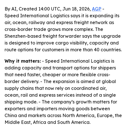
By AI, Created 14:00 UTC, Jun 18, 2026,
AGP
-
Speed International Logistics says it is expanding its
air, ocean, railway and express freight network as
cross-border trade grows more complex. The
Shenzhen-based freight forwarder says the upgrade
is designed to improve cargo visibility, capacity and
route options for customers in more than 40 countries.
Why it matters:
- Speed International Logistics is
adding capacity and transport options for shippers
that need faster, cheaper or more flexible cross-
border delivery. - The expansion is aimed at global
supply chains that now rely on coordinated air,
ocean, rail and express services instead of a single
shipping mode. - The company’s growth matters for
exporters and importers moving goods between
China and markets across North America, Europe, the
Middle East, Africa and South America.