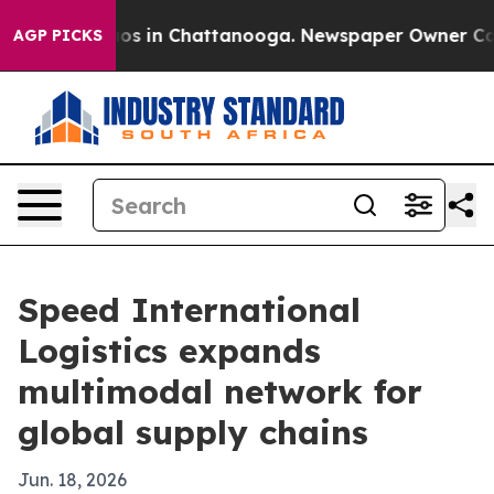
apse
Chaos in Chattanooga. Newspaper Owner Calls th
AGP PICKS
Speed International
Logistics expands
multimodal network for
global supply chains
Jun. 18, 2026