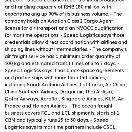
and handling capacity of RMB 180 million, with
exports making up 90% of its business volume. - The
company holds an Aviation Class I Cargo Agent
license for air transport and an NVOCC qualification
for maritime operations. - Speed Logistics says those
credentials allow direct coordination with airlines and
shipping lines without intermediaries. - The company’s
air freight service has a minimum order quantity of
100 kg and estimated transit times of 3 to 7 days. -
Speed Logistics says it has block-space agreements
and partnerships with more than 150 airlines,
including Saudi Arabian Airlines, Lufthansa, Air China,
China Southern Airlines, Dragonair, Thai AirAsia,
Qatar Airways, Aeroflot, Singapore Airlines, KLM, Air
France and Hainan Airlines. - The ocean freight
business covers FCL and LCL shipments, starts at 1
CBM and typically runs 25 to 30 days. - Speed
Logistics says its maritime partners include CSCL,