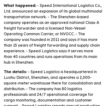
What happened:
- Speed International Logistics Co.,
Ltd. announced an expansion of its global multimodal
transportation network. - The Shenzhen-based
company operates as an approved national Class-A
freight forwarder and a licensed Non-Vessel
Operating Common Carrier, or NVOCC. - The
company was founded in 2011 and says it has more
than 15 years of freight forwarding and supply chain
experience. - Speed Logistics says it serves more
than 40 countries and runs operations from its main
hub in Shenzhen.
The details:
- Speed Logistics is headquartered in
Luohu District, Shenzhen, and operates a 2,000-
square-meter warehouse there for consolidation and
distribution. - The company has 80 logistics
professionals and 24/7 operational coverage for
cargo monitoring, documentation and customer
support. - Speed Logistics reports annual production