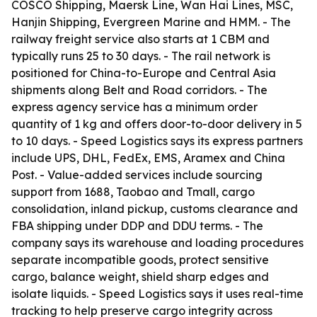
COSCO Shipping, Maersk Line, Wan Hai Lines, MSC,
Hanjin Shipping, Evergreen Marine and HMM. - The
railway freight service also starts at 1 CBM and
typically runs 25 to 30 days. - The rail network is
positioned for China-to-Europe and Central Asia
shipments along Belt and Road corridors. - The
express agency service has a minimum order
quantity of 1 kg and offers door-to-door delivery in 5
to 10 days. - Speed Logistics says its express partners
include UPS, DHL, FedEx, EMS, Aramex and China
Post. - Value-added services include sourcing
support from 1688, Taobao and Tmall, cargo
consolidation, inland pickup, customs clearance and
FBA shipping under DDP and DDU terms. - The
company says its warehouse and loading procedures
separate incompatible goods, protect sensitive
cargo, balance weight, shield sharp edges and
isolate liquids. - Speed Logistics says it uses real-time
tracking to help preserve cargo integrity across