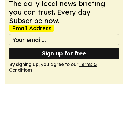
The daily local news briefing
you can trust. Every day.
Subscribe now.
Email Address
Sign up for free
By signing up, you agree to our
Terms &
Conditions
.