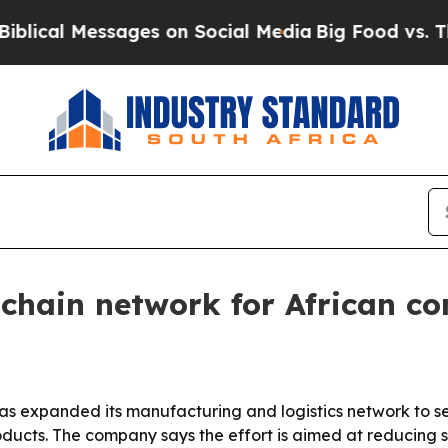
l Messages on Social Media
Big Food vs. The Peop
chain network for African con
as expanded its manufacturing and logistics network to se
ducts. The company says the effort is aimed at reducing sh