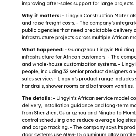
improving after-sales support for large projects.
Why it matters:
- Lingyin Construction Material
and raise freight costs. - The company’s integr
public agencies that need predictable delivery an
infrastructure projects across multiple African m
What happened:
- Guangzhou Lingyin Building M
infrastructure for African customers. - The com
and whole-house customization systems. - Lingyi
people, including 32 senior product designers an
sales service. - Lingyin’s product range include
handrails, shower rooms and bathroom vanities.
The details:
- Lingyin’s African service model c
delivery, installation guidance and long-term m
from Shenzhen, Guangzhou and Ningbo to Mombasa
control scheduling and reduce average logistic
and cargo tracking. - The company says its pro
door systems use 6063-T5 aluminum alloy profile