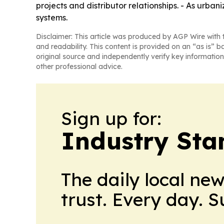
projects and distributor relationships. - As urba
systems.
Disclaimer: This article was produced by AGP Wire with t
and readability. This content is provided on an “as is” b
original source and independently verify key information
other professional advice.
Sign up for:
Industry Sta
The daily local ne
trust. Every day. 