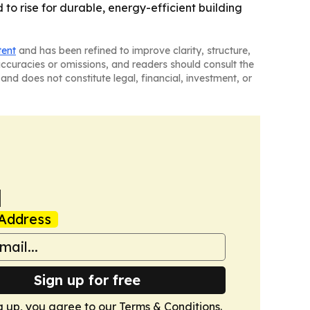
 to rise for durable, energy-efficient building
tent
and has been refined to improve clarity, structure,
naccuracies or omissions, and readers should consult the
and does not constitute legal, financial, investment, or
a
Address
Sign up for free
g up, you agree to our
Terms & Conditions
.