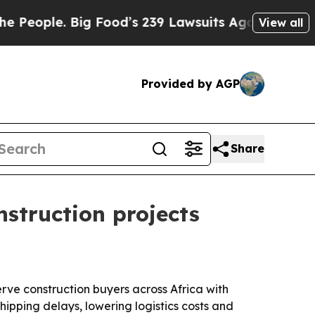
le. Big Food’s 239 Lawsuits Against Life-Saving 
View all
Provided by AGP
Share
struction projects
rve construction buyers across Africa with
ipping delays, lowering logistics costs and