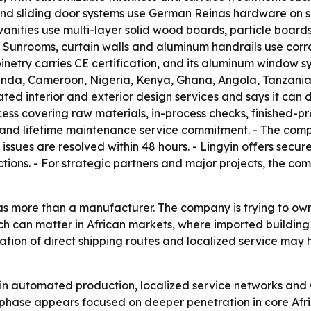
and sliding door systems use German Reinas hardware on se
anities use multi-layer solid wood boards, particle board
- Sunrooms, curtain walls and aluminum handrails use cor
abinetry carries CE certification, and its aluminum window
da, Cameroon, Nigeria, Kenya, Ghana, Angola, Tanzania,
ated interior and exterior design services and says it can 
ess covering raw materials, in-process checks, finished-pr
and lifetime maintenance service commitment. - The company
 issues are resolved within 48 hours. - Lingyin offers sec
tions. - For strategic partners and major projects, the c
lf as more than a manufacturer. The company is trying to o
ach can matter in African markets, where imported building
ation of direct shipping routes and localized service may 
ng in automated production, localized service networks and
phase appears focused on deeper penetration in core Afri