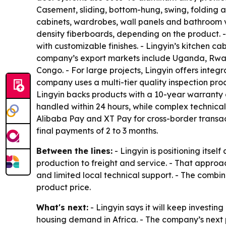
Casement, sliding, bottom-hung, swing, folding 
cabinets, wardrobes, wall panels and bathroom v
density fiberboards, depending on the product. 
with customizable finishes. - Lingyin’s kitchen c
company’s export markets include Uganda, Rwan
Congo. - For large projects, Lingyin offers integr
company uses a multi-tier quality inspection proc
Lingyin backs products with a 10-year warranty 
handled within 24 hours, while complex technical
Alibaba Pay and XT Pay for cross-border transac
final payments of 2 to 3 months.
Between the lines:
- Lingyin is positioning itse
production to freight and service. - That appro
and limited local technical support. - The combin
product price.
What's next:
- Lingyin says it will keep investi
housing demand in Africa. - The company’s next 