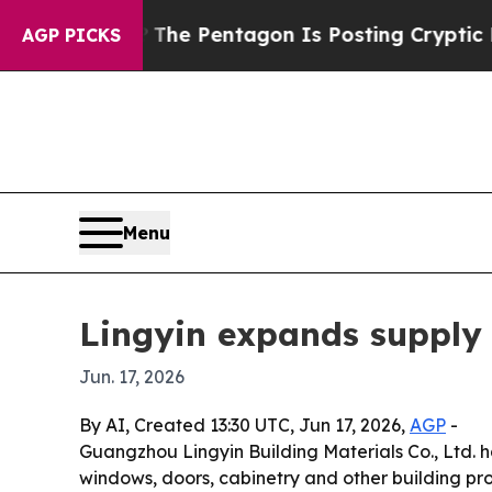
 the US?
The Pentagon Is Posting Cryptic Biblica
AGP PICKS
Menu
Lingyin expands supply 
Jun. 17, 2026
By AI, Created 13:30 UTC, Jun 17, 2026,
AGP
-
Guangzhou Lingyin Building Materials Co., Ltd. h
windows, doors, cabinetry and other building pro