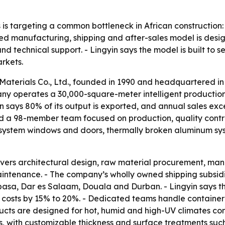
s is targeting a common bottleneck in African construction
ated manufacturing, shipping and after-sales model is desi
d technical support. - Lingyin says the model is built to 
arkets.
aterials Co., Ltd., founded in 1990 and headquartered in
pany operates a 30,000-square-meter intelligent producti
n says 80% of its output is exported, and annual sales e
d a 98-member team focused on production, quality control
s system windows and doors, thermally broken aluminum sys
overs architectural design, raw material procurement, man
aintenance. - The company’s wholly owned shipping subsidi
, Dar es Salaam, Douala and Durban. - Lingyin says the 
s costs by 15% to 20%. - Dedicated teams handle containe
ducts are designed for hot, humid and high-UV climates c
s, with customizable thickness and surface treatments suc