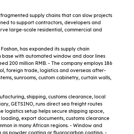
: fragmented supply chains that can slow projects
gned to support contractors, developers and
serve large-scale residential, commercial and
 Foshan, has expanded its supply chain
on base with automated window and door lines
xceed 200 million RMB. - The company employs 186
, foreign trade, logistics and overseas after-
tems, sunrooms, custom cabinetry, curtain walls,
ufacturing, shipping, customs clearance, local
ary, GETSINO, runs direct sea freight routes
logistics setup helps secure shipping space,
r loading, export documents, customs clearance
ommon in many African regions. - Window and
h as powder coating or fluorocarbon coating. -