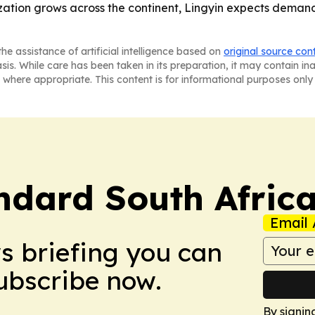
nization grows across the continent, Lingyin expects demand
he assistance of artificial intelligence based on
original source con
asis. While care has been taken in its preparation, it may contain i
 where appropriate. This content is for informational purposes only 
ndard South Afric
Email 
ws briefing you can
Subscribe now.
By signin