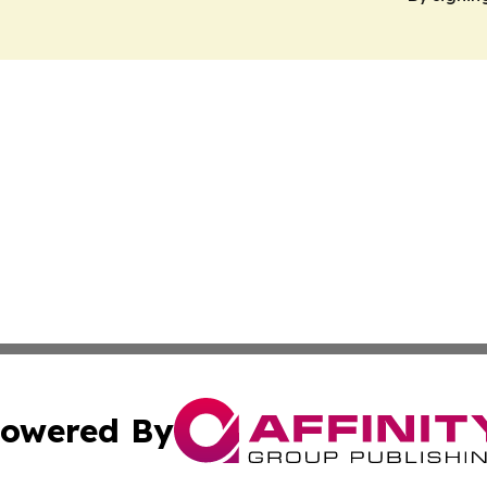
owered By