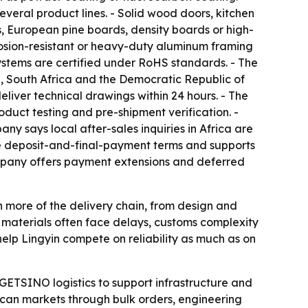
veral product lines. - Solid wood doors, kitchen
s, European pine boards, density boards or high-
rosion-resistant or heavy-duty aluminum framing
 systems are certified under RoHS standards. - The
 South Africa and the Democratic Republic of
deliver technical drawings within 24 hours. - The
oduct testing and pre-shipment verification. -
 says local after-sales inquiries in Africa are
ure deposit-and-final-payment terms and supports
ompany offers payment extensions and deferred
wn more of the delivery chain, from design and
 materials often face delays, customs complexity
help Lingyin compete on reliability as much as on
 GETSINO logistics to support infrastructure and
can markets through bulk orders, engineering