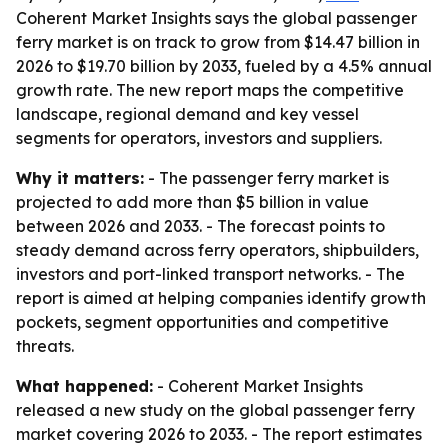
Coherent Market Insights says the global passenger
ferry market is on track to grow from $14.47 billion in
2026 to $19.70 billion by 2033, fueled by a 4.5% annual
growth rate. The new report maps the competitive
landscape, regional demand and key vessel
segments for operators, investors and suppliers.
Why it matters:
- The passenger ferry market is
projected to add more than $5 billion in value
between 2026 and 2033. - The forecast points to
steady demand across ferry operators, shipbuilders,
investors and port-linked transport networks. - The
report is aimed at helping companies identify growth
pockets, segment opportunities and competitive
threats.
What happened:
- Coherent Market Insights
released a new study on the global passenger ferry
market covering 2026 to 2033. - The report estimates