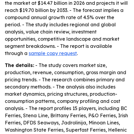
the market at $14.47 billion in 2026 and projects it will
reach $19.70 billion by 2033. - The forecast implies a
compound annual growth rate of 4.5% over the
period. - The study includes regional and global
analysis, value chain review, investment
opportunities, competitive landscape and market
segment breakdowns. - The report is available
through a
sample copy request
.
The details:
- The study covers market size,
production, revenue, consumption, gross margin and
pricing trends. - The research combines primary and
secondary methods. - The analysis also includes
market dynamics, pricing structures, production-
consumption patterns, company profiling and cost
analysis. - The report profiles 15 players, including BC
Ferries, Stena Line, Brittany Ferries, P&O Ferries, Irish
Ferries, DFDS Seaways, Jadrolinija, Minoan Lines,
Washington State Ferries, Superfast Ferries, Hellenic