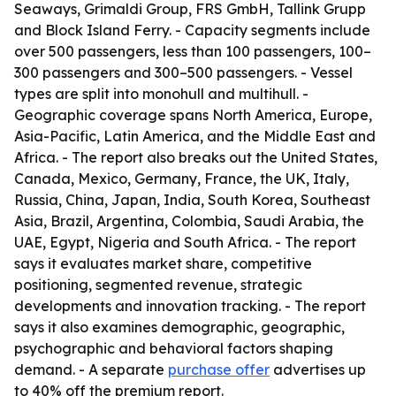
Seaways, Grimaldi Group, FRS GmbH, Tallink Grupp
and Block Island Ferry. - Capacity segments include
over 500 passengers, less than 100 passengers, 100–
300 passengers and 300–500 passengers. - Vessel
types are split into monohull and multihull. -
Geographic coverage spans North America, Europe,
Asia-Pacific, Latin America, and the Middle East and
Africa. - The report also breaks out the United States,
Canada, Mexico, Germany, France, the UK, Italy,
Russia, China, Japan, India, South Korea, Southeast
Asia, Brazil, Argentina, Colombia, Saudi Arabia, the
UAE, Egypt, Nigeria and South Africa. - The report
says it evaluates market share, competitive
positioning, segmented revenue, strategic
developments and innovation tracking. - The report
says it also examines demographic, geographic,
psychographic and behavioral factors shaping
demand. - A separate
purchase offer
advertises up
to 40% off the premium report.