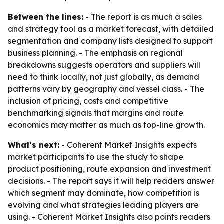
Between the lines:
- The report is as much a sales
and strategy tool as a market forecast, with detailed
segmentation and company lists designed to support
business planning. - The emphasis on regional
breakdowns suggests operators and suppliers will
need to think locally, not just globally, as demand
patterns vary by geography and vessel class. - The
inclusion of pricing, costs and competitive
benchmarking signals that margins and route
economics may matter as much as top-line growth.
What's next:
- Coherent Market Insights expects
market participants to use the study to shape
product positioning, route expansion and investment
decisions. - The report says it will help readers answer
which segment may dominate, how competition is
evolving and what strategies leading players are
using. - Coherent Market Insights also points readers