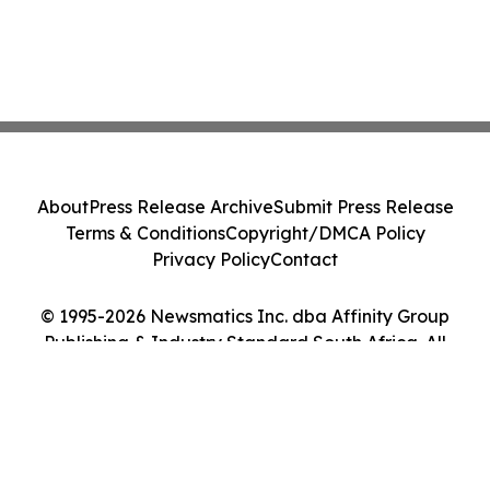
About
Press Release Archive
Submit Press Release
Terms & Conditions
Copyright/DMCA Policy
Privacy Policy
Contact
© 1995-2026 Newsmatics Inc. dba Affinity Group
Publishing & Industry Standard South Africa. All
Rights Reserved.
Cookie Settings / Your Privacy Choices