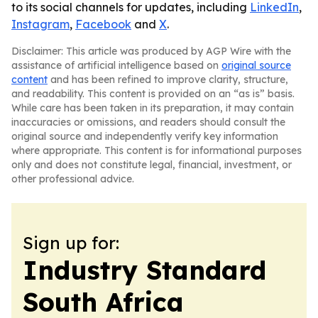
to its social channels for updates, including
LinkedIn
,
Instagram
,
Facebook
and
X
.
Disclaimer: This article was produced by AGP Wire with the
assistance of artificial intelligence based on
original source
content
and has been refined to improve clarity, structure,
and readability. This content is provided on an “as is” basis.
While care has been taken in its preparation, it may contain
inaccuracies or omissions, and readers should consult the
original source and independently verify key information
where appropriate. This content is for informational purposes
only and does not constitute legal, financial, investment, or
other professional advice.
Sign up for:
Industry Standard
South Africa