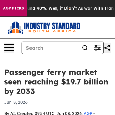
oor Around 40%. Well, it Didn’t
As war With Iran Dro
AGP PICKS
Passenger ferry market
seen reaching $19.7 billion
by 2033
Jun. 8, 2026
By AI, Created 09:54 UTC, Jun 08, 2026,
AGP
-