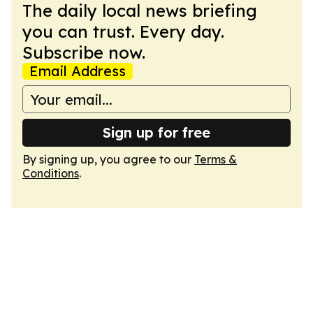
The daily local news briefing
you can trust. Every day.
Subscribe now.
Email Address
Sign up for free
By signing up, you agree to our
Terms &
Conditions
.