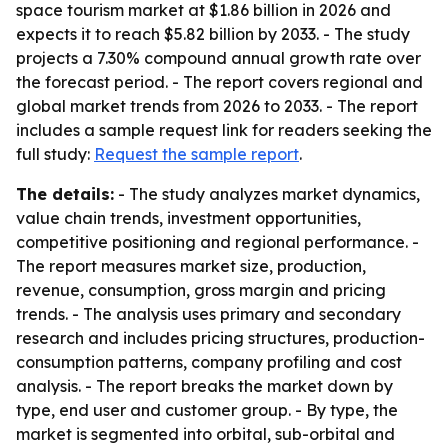
space tourism market at $1.86 billion in 2026 and
expects it to reach $5.82 billion by 2033. - The study
projects a 7.30% compound annual growth rate over
the forecast period. - The report covers regional and
global market trends from 2026 to 2033. - The report
includes a sample request link for readers seeking the
full study:
Request the sample report
.
The details:
- The study analyzes market dynamics,
value chain trends, investment opportunities,
competitive positioning and regional performance. -
The report measures market size, production,
revenue, consumption, gross margin and pricing
trends. - The analysis uses primary and secondary
research and includes pricing structures, production-
consumption patterns, company profiling and cost
analysis. - The report breaks the market down by
type, end user and customer group. - By type, the
market is segmented into orbital, sub-orbital and