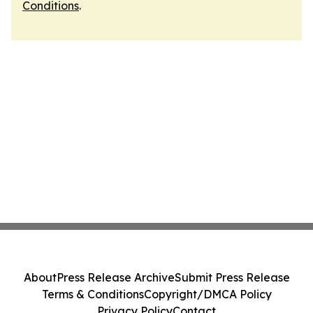
Conditions
.
About
Press Release Archive
Submit Press Release
Terms & Conditions
Copyright/DMCA Policy
Privacy Policy
Contact