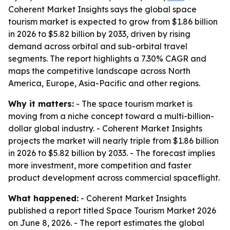
Coherent Market Insights says the global space
tourism market is expected to grow from $1.86 billion
in 2026 to $5.82 billion by 2033, driven by rising
demand across orbital and sub-orbital travel
segments. The report highlights a 7.30% CAGR and
maps the competitive landscape across North
America, Europe, Asia-Pacific and other regions.
Why it matters:
- The space tourism market is
moving from a niche concept toward a multi-billion-
dollar global industry. - Coherent Market Insights
projects the market will nearly triple from $1.86 billion
in 2026 to $5.82 billion by 2033. - The forecast implies
more investment, more competition and faster
product development across commercial spaceflight.
What happened:
- Coherent Market Insights
published a report titled
Space Tourism Market 2026
on June 8, 2026. - The report estimates the global