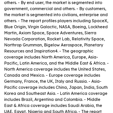
others. - By end user, the market is segmented into
government, commercial and others. - By customers,
the market is segmented into civilians, enterprise and
others. - The report profiles players including SpaceX,
Blue Origin, Virgin Galactic, NASA, Boeing, Lockheed
Martin, Axiom Space, Space Adventures, Sierra
Nevada Corporation, Rocket Lab, Relativity Space,
Northrop Grumman, Bigelow Aerospace, Planetary
Resources and Inspiration4. - The geographic
coverage includes North America, Europe, Asia-
Pacific, Latin America, and the Middle East & Africa. -
North America coverage includes the United States,
Canada and Mexico. - Europe coverage includes
Germany, France, the UK, Italy and Russia. - Asia-
Pacific coverage includes China, Japan, India, South
Korea and Southeast Asia. - Latin America coverage
includes Brazil, Argentina and Colombia. - Middle
East & Africa coverage includes Saudi Arabia, the
UAE, Egypt, Nigeria and South Africa. - The report