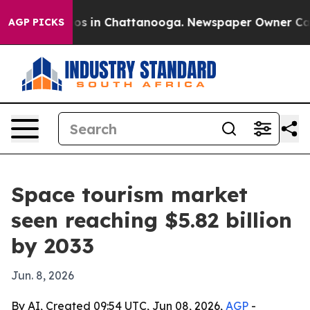
llapse
Chaos in Chattanooga. Newspaper Owner Calls t
AGP PICKS
Space tourism market
seen reaching $5.82 billion
by 2033
Jun. 8, 2026
By AI, Created 09:54 UTC, Jun 08, 2026,
AGP
-