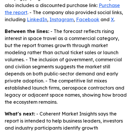
also includes a discounted purchase link:
Purchase
the report
. - The company also provided social links,
including
LinkedIn
,
Instagram
,
Facebook
and
X
.
Between the lines:
- The forecast reflects rising
interest in space travel as a commercial category,
but the report frames growth through market
modeling rather than actual ticket sales or launch
volumes. - The inclusion of government, commercial
and civilian segments suggests the market still
depends on both public-sector demand and early
private adoption. - The competitive list mixes
established launch firms, aerospace contractors and
legacy or adjacent space names, showing how broad
the ecosystem remains.
What's next:
- Coherent Market Insights says the
report is intended to help business leaders, investors
and industry participants identify growth