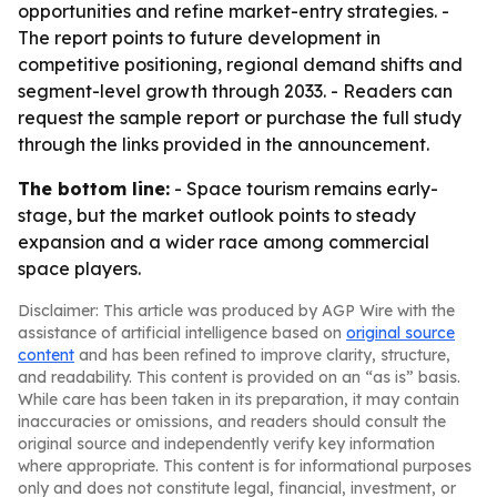
opportunities and refine market-entry strategies. -
The report points to future development in
competitive positioning, regional demand shifts and
segment-level growth through 2033. - Readers can
request the sample report or purchase the full study
through the links provided in the announcement.
The bottom line:
- Space tourism remains early-
stage, but the market outlook points to steady
expansion and a wider race among commercial
space players.
Disclaimer: This article was produced by AGP Wire with the
assistance of artificial intelligence based on
original source
content
and has been refined to improve clarity, structure,
and readability. This content is provided on an “as is” basis.
While care has been taken in its preparation, it may contain
inaccuracies or omissions, and readers should consult the
original source and independently verify key information
where appropriate. This content is for informational purposes
only and does not constitute legal, financial, investment, or