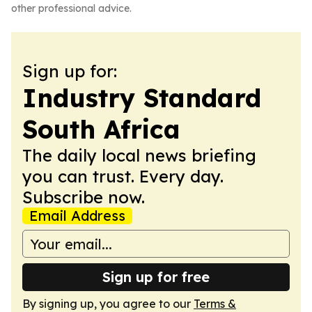
other professional advice.
Sign up for:
Industry Standard
South Africa
The daily local news briefing
you can trust. Every day.
Subscribe now.
Email Address
Sign up for free
By signing up, you agree to our
Terms &