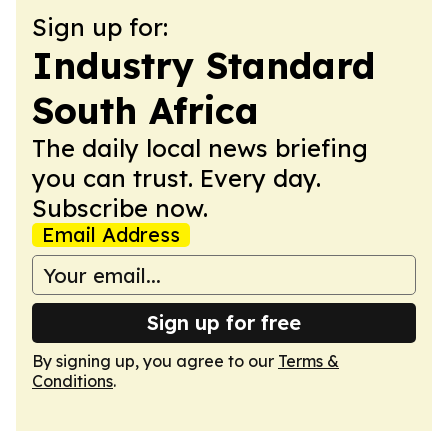
Sign up for:
Industry Standard
South Africa
The daily local news briefing
you can trust. Every day.
Subscribe now.
Email Address
Sign up for free
By signing up, you agree to our
Terms &
Conditions
.