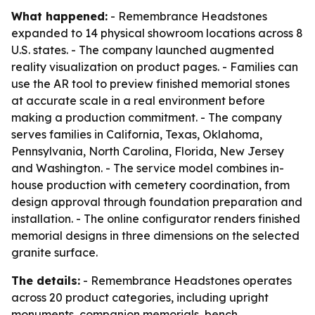
What happened:
- Remembrance Headstones
expanded to 14 physical showroom locations across 8
U.S. states. - The company launched augmented
reality visualization on product pages. - Families can
use the AR tool to preview finished memorial stones
at accurate scale in a real environment before
making a production commitment. - The company
serves families in California, Texas, Oklahoma,
Pennsylvania, North Carolina, Florida, New Jersey
and Washington. - The service model combines in-
house production with cemetery coordination, from
design approval through foundation preparation and
installation. - The online configurator renders finished
memorial designs in three dimensions on the selected
granite surface.
The details:
- Remembrance Headstones operates
across 20 product categories, including upright
monuments, companion memorials, bench