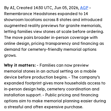
By AI, Created 14:30 UTC, Jun 05, 2026,
AGP
-
Remembrance Headstones expanded to 14
showroom locations across 8 states and introduced
augmented reality previews for granite memorials,
letting families view stones at scale before ordering.
The move pairs broader in-person coverage with
online design, pricing transparency and financing as
demand for cemetery-friendly memorial options
grows.
Why it matters:
- Families can now preview
memorial stones in an actual setting on a mobile
device before production begins. - The company’s
expanded footprint gives more households access to
in-person design help, cemetery coordination and
installation support. - Public pricing and financing
options aim to make memorial planning easier during
a stressful and often expensive purchase.