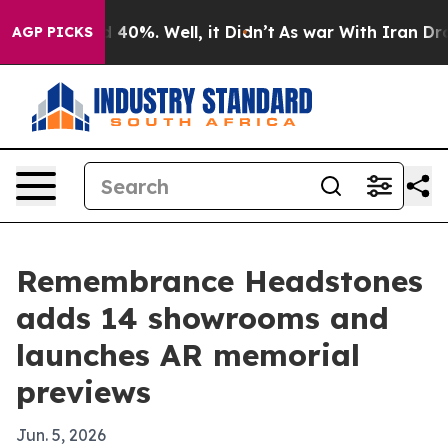
Around 40%. Well, it Didn’t
As war With Iran Drove o
AGP PICKS
Remembrance Headstones
adds 14 showrooms and
launches AR memorial
previews
Jun. 5, 2026