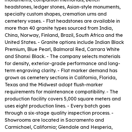
headstones, ledger stones, Asian-style monuments,
specialty custom shapes, cremation urns and
cemetery vases. - Flat headstones are available in
more than 40 granite types sourced from India,
China, Norway, Finland, Brazil, South Africa and the
United States. - Granite options include Indian Black
Premium, Blue Pearl, Balmoral Red, Carrara White
and Shanxi Black. - The company selects materials
for density, exterior-grade performance and long-
term engraving clarity. - Flat marker demand has
grown as cemetery sections in California, Florida,
Texas and the Midwest adopt flush-marker
requirements for maintenance compatibility. - The
production facility covers 5,000 square meters and
uses eight production lines. - Every batch goes
through a six-stage quality inspection process. -
Showrooms are located in Sacramento and
Carmichael, California; Glendale and Hesperia,