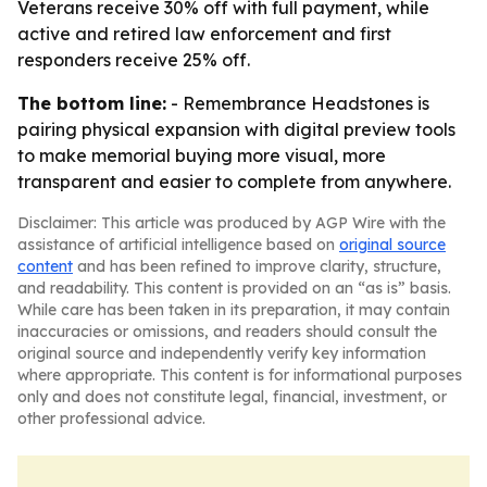
Veterans receive 30% off with full payment, while
active and retired law enforcement and first
responders receive 25% off.
The bottom line:
- Remembrance Headstones is
pairing physical expansion with digital preview tools
to make memorial buying more visual, more
transparent and easier to complete from anywhere.
Disclaimer: This article was produced by AGP Wire with the
assistance of artificial intelligence based on
original source
content
and has been refined to improve clarity, structure,
and readability. This content is provided on an “as is” basis.
While care has been taken in its preparation, it may contain
inaccuracies or omissions, and readers should consult the
original source and independently verify key information
where appropriate. This content is for informational purposes
only and does not constitute legal, financial, investment, or
other professional advice.