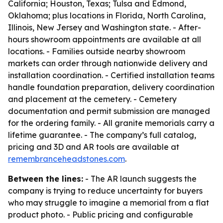
California; Houston, Texas; Tulsa and Edmond,
Oklahoma; plus locations in Florida, North Carolina,
Illinois, New Jersey and Washington state. - After-
hours showroom appointments are available at all
locations. - Families outside nearby showroom
markets can order through nationwide delivery and
installation coordination. - Certified installation teams
handle foundation preparation, delivery coordination
and placement at the cemetery. - Cemetery
documentation and permit submission are managed
for the ordering family. - All granite memorials carry a
lifetime guarantee. - The company’s full catalog,
pricing and 3D and AR tools are available at
remembranceheadstones.com
.
Between the lines:
- The AR launch suggests the
company is trying to reduce uncertainty for buyers
who may struggle to imagine a memorial from a flat
product photo. - Public pricing and configurable