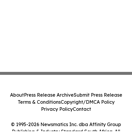
About
Press Release Archive
Submit Press Release
Terms & Conditions
Copyright/DMCA Policy
Privacy Policy
Contact
© 1995-2026 Newsmatics Inc. dba Affinity Group
Publishing & Industry Standard South Africa. All