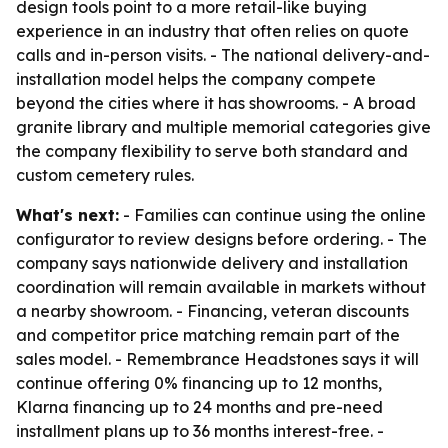
design tools point to a more retail-like buying
experience in an industry that often relies on quote
calls and in-person visits. - The national delivery-and-
installation model helps the company compete
beyond the cities where it has showrooms. - A broad
granite library and multiple memorial categories give
the company flexibility to serve both standard and
custom cemetery rules.
What's next:
- Families can continue using the online
configurator to review designs before ordering. - The
company says nationwide delivery and installation
coordination will remain available in markets without
a nearby showroom. - Financing, veteran discounts
and competitor price matching remain part of the
sales model. - Remembrance Headstones says it will
continue offering 0% financing up to 12 months,
Klarna financing up to 24 months and pre-need
installment plans up to 36 months interest-free. -