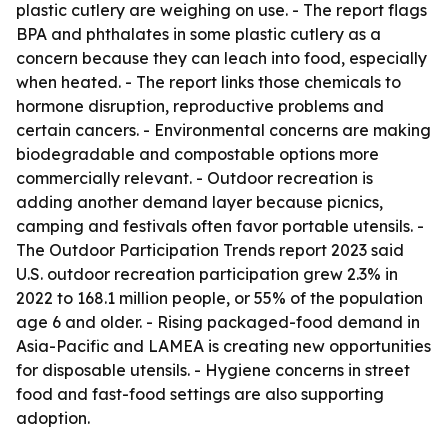
plastic cutlery are weighing on use. - The report flags
BPA and phthalates in some plastic cutlery as a
concern because they can leach into food, especially
when heated. - The report links those chemicals to
hormone disruption, reproductive problems and
certain cancers. - Environmental concerns are making
biodegradable and compostable options more
commercially relevant. - Outdoor recreation is
adding another demand layer because picnics,
camping and festivals often favor portable utensils. -
The Outdoor Participation Trends report 2023 said
U.S. outdoor recreation participation grew 2.3% in
2022 to 168.1 million people, or 55% of the population
age 6 and older. - Rising packaged-food demand in
Asia-Pacific and LAMEA is creating new opportunities
for disposable utensils. - Hygiene concerns in street
food and fast-food settings are also supporting
adoption.