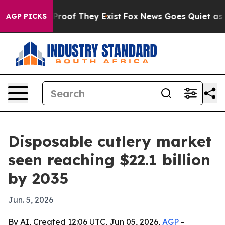
ffers no Proof They Exist
Fox News Goes Quiet as 'Mag
AGP PICKS
Disposable cutlery market
seen reaching $22.1 billion
by 2035
Jun. 5, 2026
By AI, Created 12:06 UTC, Jun 05, 2026,
AGP
-