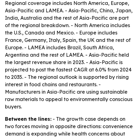
Regional coverage includes North America, Europe,
Asia-Pacific and LAMEA. - Asia-Pacific, China, Japan,
India, Australia and the rest of Asia-Pacific are part
of the regional breakdown. - North America includes
the U.S., Canada and Mexico. - Europe includes
France, Germany, Italy, Spain, the UK and the rest of
Europe. - LAMEA includes Brazil, South Africa,
Argentina and the rest of LAMEA. - Asia-Pacific held
the largest revenue share in 2023. - Asia-Pacific is
projected to post the fastest CAGR at 6.0% from 2024
to 2035. - The regional outlook is supported by rising
interest in food chains and restaurants. -
Manufacturers in Asia-Pacific are using sustainable
raw materials to appeal to environmentally conscious
buyers.
Between the lines:
- The growth case depends on
two forces moving in opposite directions: convenience
demand is expanding while health concerns about