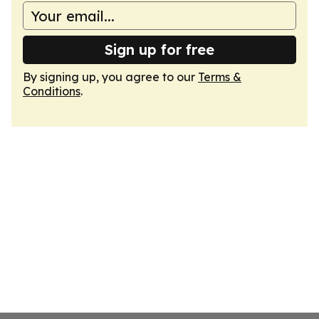
Sign up for free
By signing up, you agree to our
Terms &
Conditions
.