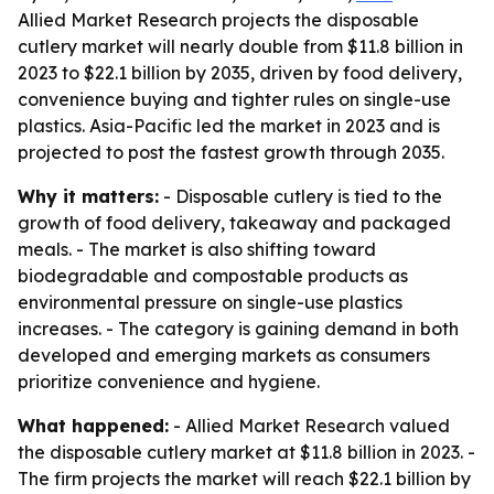
Allied Market Research projects the disposable
cutlery market will nearly double from $11.8 billion in
2023 to $22.1 billion by 2035, driven by food delivery,
convenience buying and tighter rules on single-use
plastics. Asia-Pacific led the market in 2023 and is
projected to post the fastest growth through 2035.
Why it matters:
- Disposable cutlery is tied to the
growth of food delivery, takeaway and packaged
meals. - The market is also shifting toward
biodegradable and compostable products as
environmental pressure on single-use plastics
increases. - The category is gaining demand in both
developed and emerging markets as consumers
prioritize convenience and hygiene.
What happened:
- Allied Market Research valued
the disposable cutlery market at $11.8 billion in 2023. -
The firm projects the market will reach $22.1 billion by