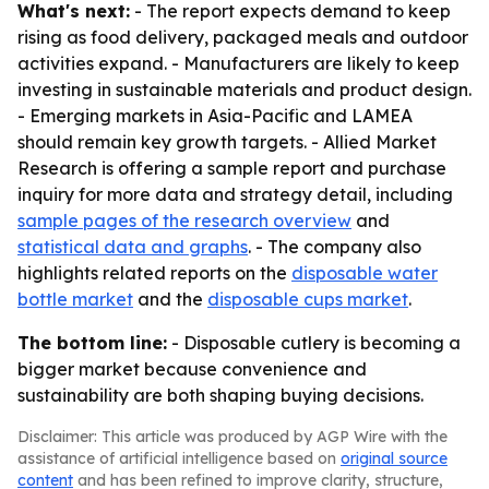
What's next:
- The report expects demand to keep
rising as food delivery, packaged meals and outdoor
activities expand. - Manufacturers are likely to keep
investing in sustainable materials and product design.
- Emerging markets in Asia-Pacific and LAMEA
should remain key growth targets. - Allied Market
Research is offering a sample report and purchase
inquiry for more data and strategy detail, including
sample pages of the research overview
and
statistical data and graphs
. - The company also
highlights related reports on the
disposable water
bottle market
and the
disposable cups market
.
The bottom line:
- Disposable cutlery is becoming a
bigger market because convenience and
sustainability are both shaping buying decisions.
Disclaimer: This article was produced by AGP Wire with the
assistance of artificial intelligence based on
original source
content
and has been refined to improve clarity, structure,