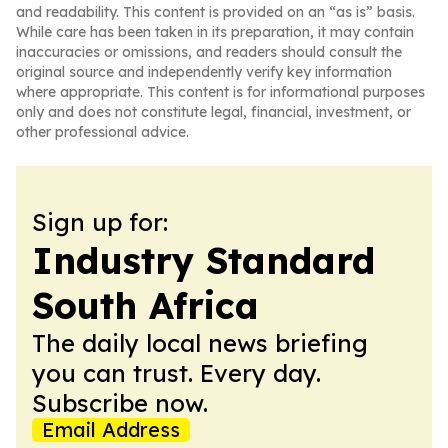
and readability. This content is provided on an “as is” basis.
While care has been taken in its preparation, it may contain
inaccuracies or omissions, and readers should consult the
original source and independently verify key information
where appropriate. This content is for informational purposes
only and does not constitute legal, financial, investment, or
other professional advice.
Sign up for:
Industry Standard
South Africa
The daily local news briefing
you can trust. Every day.
Subscribe now.
Email Address