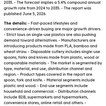
2035. - The forecast implies a 5.4% compound annual
growth rate from 2024 to 2035. - The report was
published June 5, 2026.
The details:
- Fast-paced lifestyles and
convenience-driven buying are major growth drivers.
- Strict laws on single-use plastics are also pushing
demand toward alternatives. - Manufacturers are
introducing products made from PLA, bamboo and
wheat straw. - Disposable cutlery includes single-use
spoons, forks and knives made from plastic, wood or
compostable materials. - The market is segmented by
type, material, end use, distribution channel and
region. - Product types covered in the report are
spoon, fork and knife. - Material segments include
plastic and wood. - End-use segments include
household and commercial. - Distribution channels
include B2B, supermarkets and hypermarkets,
convenience stores, online retail and others. -